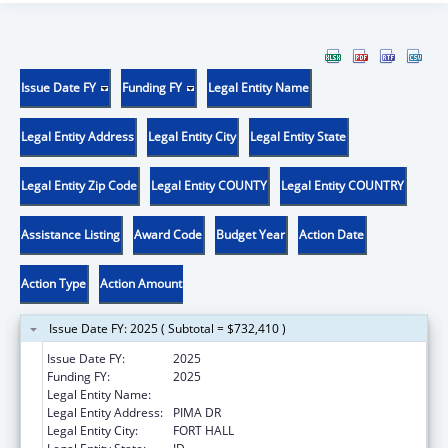
Issue Date FY
Funding FY
Legal Entity Name
Legal Entity Address
Legal Entity City
Legal Entity State
Legal Entity Zip Code
Legal Entity COUNTY
Legal Entity COUNTRY
Assistance Listing
Award Code
Budget Year
Action Date
Action Type
Action Amount
Issue Date FY: 2025 ( Subtotal = $732,410 )
Issue Date FY:
2025
Funding FY:
2025
Legal Entity Name:
SHOSHONE BANNOCK
Legal Entity Address:
PIMA DR
Legal Entity City:
FORT HALL