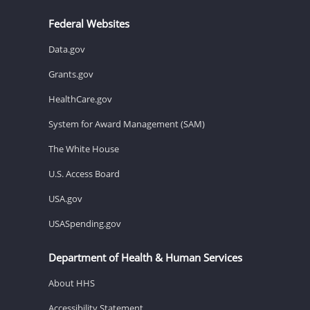
Federal Websites
Data.gov
Grants.gov
HealthCare.gov
System for Award Management (SAM)
The White House
U.S. Access Board
USA.gov
USASpending.gov
Department of Health & Human Services
About HHS
Accessibility Statement