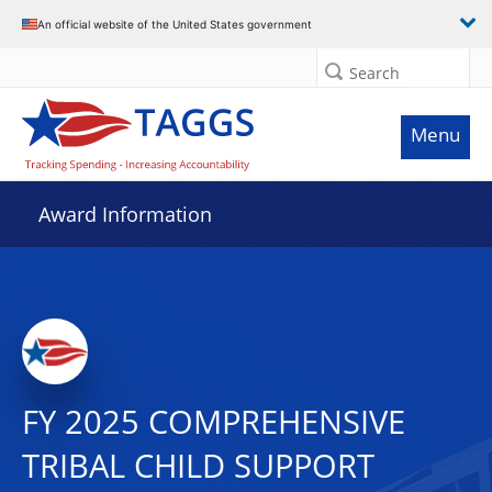
An official website of the United States government
Search
Menu
Award Information
FY 2025 COMPREHENSIVE
TRIBAL CHILD SUPPORT