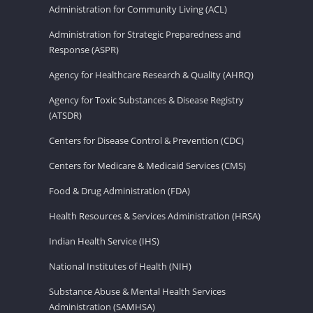
Administration for Community Living (ACL)
Administration for Strategic Preparedness and
Response (ASPR)
Agency for Healthcare Research & Quality (AHRQ)
Agency for Toxic Substances & Disease Registry
(ATSDR)
Centers for Disease Control & Prevention (CDC)
Centers for Medicare & Medicaid Services (CMS)
Food & Drug Administration (FDA)
Health Resources & Services Administration (HRSA)
Indian Health Service (IHS)
National Institutes of Health (NIH)
Substance Abuse & Mental Health Services
Administration (SAMHSA)