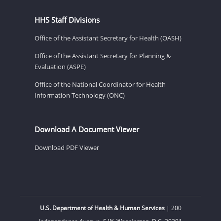
HHS Staff Divisions
Office of the Assistant Secretary for Health (OASH)
Office of the Assistant Secretary for Planning &
Evaluation (ASPE)
Office of the National Coordinator for Health
Information Technology (ONC)
Download A Document Viewer
Download PDF Viewer
U.S. Department of Health & Human Services
| 200