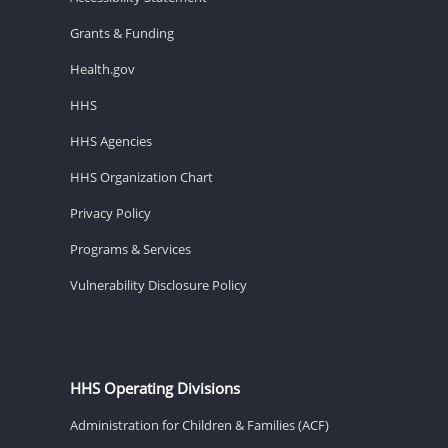
Grants & Funding
Health.gov
HHS
HHS Agencies
HHS Organization Chart
Privacy Policy
Programs & Services
Vulnerability Disclosure Policy
HHS Operating Divisions
Administration for Children & Families (ACF)