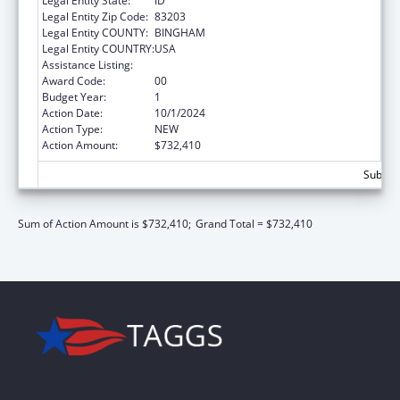
Legal Entity State:
ID
Legal Entity Zip Code:
83203
Legal Entity COUNTY:
BINGHAM
Legal Entity COUNTRY:
USA
Assistance Listing:
Child Support Services
Award Code:
00
Budget Year:
1
Action Date:
10/1/2024
Action Type:
NEW
Action Amount:
$732,410
Subtota
Sum of Action Amount is $732,410;
Grand Total = $732,410