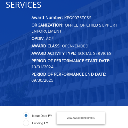
SERVICES
Award Number:
KPG0076TCSS
ORGANIZATION:
OFFICE OF CHILD SUPPORT
ENFORCEMENT
OPDIV:
ACF
AWARD CLASS:
OPEN-ENDED
AWARD ACTIVITY TYPE:
SOCIAL SERVICES
PERIOD OF PERFORMANCE START DATE:
10/01/2024
PERIOD OF PERFORMANCE END DATE:
09/30/2025
Issue Date FY
VIEW AWARD DESCRIPTION
Funding FY