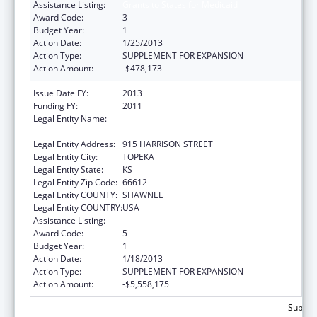
Assistance Listing:
Grants to States for Medicaid
Award Code:
3
Budget Year:
1
Action Date:
1/25/2013
Action Type:
SUPPLEMENT FOR EXPANSION
Action Amount:
-$478,173
Issue Date FY:
2013
Funding FY:
2011
Legal Entity Name:
KS ST DEPARTMENT OF SOCIAL &
REHABILITATION SERVICES
Legal Entity Address:
915 HARRISON STREET
Legal Entity City:
TOPEKA
Legal Entity State:
KS
Legal Entity Zip Code:
66612
Legal Entity COUNTY:
SHAWNEE
Legal Entity COUNTRY:
USA
Assistance Listing:
Grants to States for Medicaid
Award Code:
5
Budget Year:
1
Action Date:
1/18/2013
Action Type:
SUPPLEMENT FOR EXPANSION
Action Amount:
-$5,558,175
Subtot