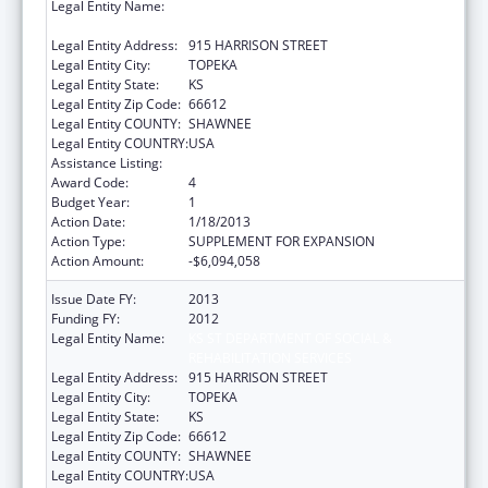
Legal Entity Name:
KS ST DEPARTMENT OF SOCIAL &
REHABILITATION SERVICES
Legal Entity Address:
915 HARRISON STREET
Legal Entity City:
TOPEKA
Legal Entity State:
KS
Legal Entity Zip Code:
66612
Legal Entity COUNTY:
SHAWNEE
Legal Entity COUNTRY:
USA
Assistance Listing:
Grants to States for Medicaid
Award Code:
4
Budget Year:
1
Action Date:
1/18/2013
Action Type:
SUPPLEMENT FOR EXPANSION
Action Amount:
-$6,094,058
Issue Date FY:
2013
Funding FY:
2012
Legal Entity Name:
KS ST DEPARTMENT OF SOCIAL &
REHABILITATION SERVICES
Legal Entity Address:
915 HARRISON STREET
Legal Entity City:
TOPEKA
Legal Entity State:
KS
Legal Entity Zip Code:
66612
Legal Entity COUNTY:
SHAWNEE
Legal Entity COUNTRY:
USA