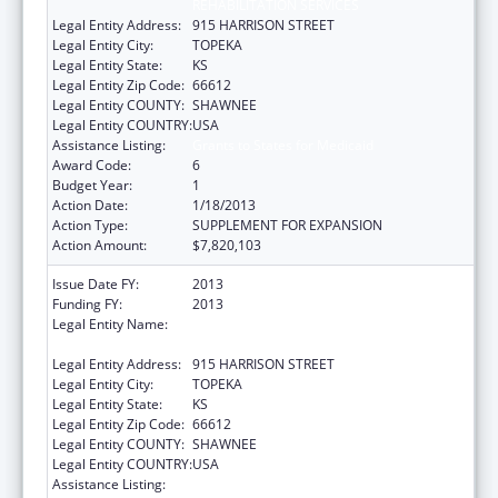
REHABILITATION SERVICES
Legal Entity Address:
915 HARRISON STREET
Legal Entity City:
TOPEKA
Legal Entity State:
KS
Legal Entity Zip Code:
66612
Legal Entity COUNTY:
SHAWNEE
Legal Entity COUNTRY:
USA
Assistance Listing:
Grants to States for Medicaid
Award Code:
6
Budget Year:
1
Action Date:
1/18/2013
Action Type:
SUPPLEMENT FOR EXPANSION
Action Amount:
$7,820,103
Issue Date FY:
2013
Funding FY:
2013
Legal Entity Name:
KS ST DEPARTMENT OF SOCIAL &
REHABILITATION SERVICES
Legal Entity Address:
915 HARRISON STREET
Legal Entity City:
TOPEKA
Legal Entity State:
KS
Legal Entity Zip Code:
66612
Legal Entity COUNTY:
SHAWNEE
Legal Entity COUNTRY:
USA
Assistance Listing:
Grants to States for Medicaid