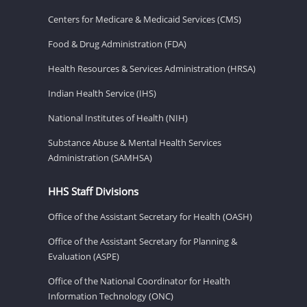
Centers for Medicare & Medicaid Services (CMS)
Food & Drug Administration (FDA)
Health Resources & Services Administration (HRSA)
Indian Health Service (IHS)
National Institutes of Health (NIH)
Substance Abuse & Mental Health Services
Administration (SAMHSA)
HHS Staff Divisions
Office of the Assistant Secretary for Health (OASH)
Office of the Assistant Secretary for Planning &
Evaluation (ASPE)
Office of the National Coordinator for Health
Information Technology (ONC)