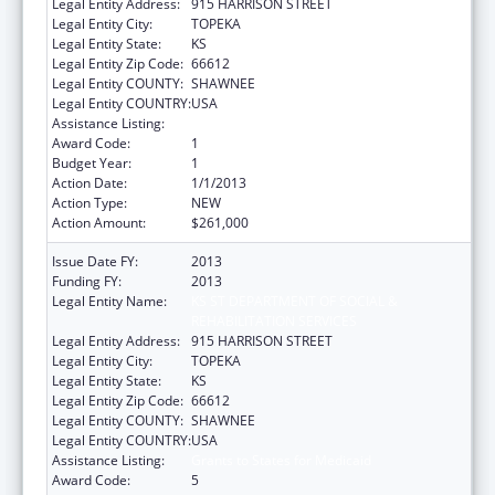
Legal Entity Address:
915 HARRISON STREET
Legal Entity City:
TOPEKA
Legal Entity State:
KS
Legal Entity Zip Code:
66612
Legal Entity COUNTY:
SHAWNEE
Legal Entity COUNTRY:
USA
Assistance Listing:
Grants to States for Medicaid
Award Code:
1
Budget Year:
1
Action Date:
1/1/2013
Action Type:
NEW
Action Amount:
$261,000
Issue Date FY:
2013
Funding FY:
2013
Legal Entity Name:
KS ST DEPARTMENT OF SOCIAL &
REHABILITATION SERVICES
Legal Entity Address:
915 HARRISON STREET
Legal Entity City:
TOPEKA
Legal Entity State:
KS
Legal Entity Zip Code:
66612
Legal Entity COUNTY:
SHAWNEE
Legal Entity COUNTRY:
USA
Assistance Listing:
Grants to States for Medicaid
Award Code:
5