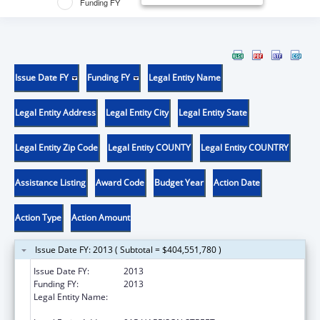
Funding FY
Issue Date FY
Funding FY
Legal Entity Name
Legal Entity Address
Legal Entity City
Legal Entity State
Legal Entity Zip Code
Legal Entity COUNTY
Legal Entity COUNTRY
Assistance Listing
Award Code
Budget Year
Action Date
Action Type
Action Amount
Issue Date FY: 2013 ( Subtotal = $404,551,780 )
Issue Date FY:
2013
Funding FY:
2013
Legal Entity Name:
KS ST DEPARTMENT OF SOCIAL &
REHABILITATION SERVICES