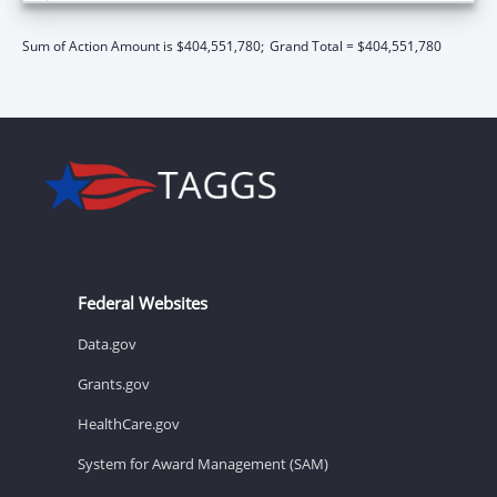
Sum of Action Amount is $404,551,780;
Grand Total = $404,551,780
Federal Websites
Data.gov
Grants.gov
HealthCare.gov
System for Award Management (SAM)