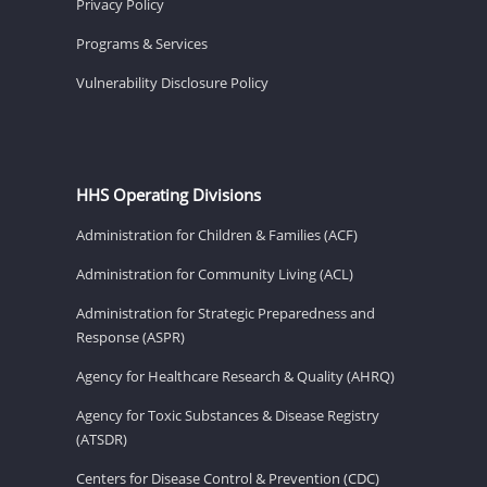
Privacy Policy
Programs & Services
Vulnerability Disclosure Policy
HHS Operating Divisions
Administration for Children & Families (ACF)
Administration for Community Living (ACL)
Administration for Strategic Preparedness and
Response (ASPR)
Agency for Healthcare Research & Quality (AHRQ)
Agency for Toxic Substances & Disease Registry
(ATSDR)
Centers for Disease Control & Prevention (CDC)