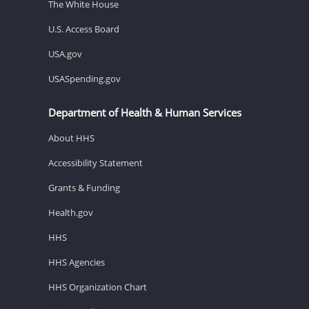
The White House
U.S. Access Board
USA.gov
USASpending.gov
Department of Health & Human Services
About HHS
Accessibility Statement
Grants & Funding
Health.gov
HHS
HHS Agencies
HHS Organization Chart