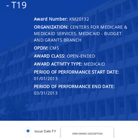
- T19
Award Number:
KM20132
ORGANIZATION:
CENTERS FOR MEDICARE &
MEDICAID SERVICES, MEDICAID - BUDGET
AND GRANTS BRANCH
OPDIV:
CMS
AWARD CLASS:
OPEN-ENDED
AWARD ACTIVITY TYPE:
MEDICAID
PERIOD OF PERFORMANCE START DATE:
01/01/2013
PERIOD OF PERFORMANCE END DATE:
03/31/2013
Issue Date FY
VIEW AWARD DESCRIPTION