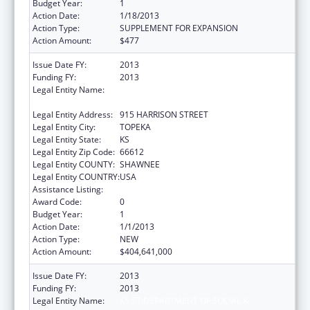
Budget Year:
1
Action Date:
1/18/2013
Action Type:
SUPPLEMENT FOR EXPANSION
Action Amount:
$477
Issue Date FY:
2013
Funding FY:
2013
Legal Entity Name:
KS ST DEPARTMENT OF SOCIAL &
REHABILITATION SERVICES
Legal Entity Address:
915 HARRISON STREET
Legal Entity City:
TOPEKA
Legal Entity State:
KS
Legal Entity Zip Code:
66612
Legal Entity COUNTY:
SHAWNEE
Legal Entity COUNTRY:
USA
Assistance Listing:
Grants to States for Medicaid
Award Code:
0
Budget Year:
1
Action Date:
1/1/2013
Action Type:
NEW
Action Amount:
$404,641,000
Issue Date FY:
2013
Funding FY:
2013
Legal Entity Name:
KS ST DEPARTMENT OF SOCIAL &