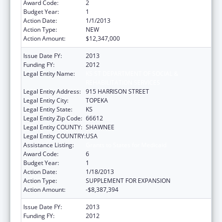
Award Code:
2
Budget Year:
1
Action Date:
1/1/2013
Action Type:
NEW
Action Amount:
$12,347,000
Issue Date FY:
2013
Funding FY:
2012
Legal Entity Name:
KS ST DEPARTMENT OF SOCIAL &
REHABILITATION SERVICES
Legal Entity Address:
915 HARRISON STREET
Legal Entity City:
TOPEKA
Legal Entity State:
KS
Legal Entity Zip Code:
66612
Legal Entity COUNTY:
SHAWNEE
Legal Entity COUNTRY:
USA
Assistance Listing:
Grants to States for Medicaid
Award Code:
6
Budget Year:
1
Action Date:
1/18/2013
Action Type:
SUPPLEMENT FOR EXPANSION
Action Amount:
-$8,387,394
Issue Date FY:
2013
Funding FY:
2012