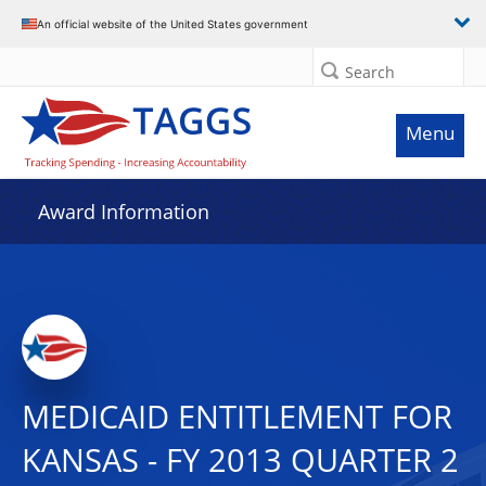
An official website of the United States government
Search
Menu
Award Information
MEDICAID ENTITLEMENT FOR
KANSAS - FY 2013 QUARTER 2