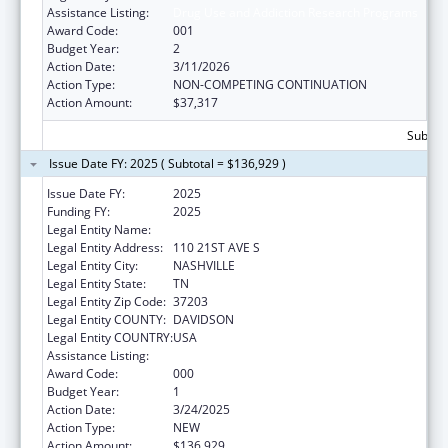
Assistance Listing:
Drug Use and Addiction Research Programs
Award Code:
001
Budget Year:
2
Action Date:
3/11/2026
Action Type:
NON-COMPETING CONTINUATION
Action Amount:
$37,317
Subtota
Issue Date FY: 2025 ( Subtotal = $136,929 )
Issue Date FY:
2025
Funding FY:
2025
Legal Entity Name:
VANDERBILT UNIVERSITY
Legal Entity Address:
110 21ST AVE S
Legal Entity City:
NASHVILLE
Legal Entity State:
TN
Legal Entity Zip Code:
37203
Legal Entity COUNTY:
DAVIDSON
Legal Entity COUNTRY:
USA
Assistance Listing:
Drug Use and Addiction Research Programs
Award Code:
000
Budget Year:
1
Action Date:
3/24/2025
Action Type:
NEW
Action Amount:
$136,929