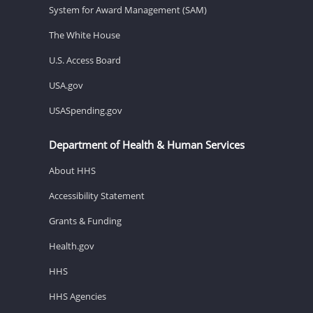
System for Award Management (SAM)
The White House
U.S. Access Board
USA.gov
USASpending.gov
Department of Health & Human Services
About HHS
Accessibility Statement
Grants & Funding
Health.gov
HHS
HHS Agencies