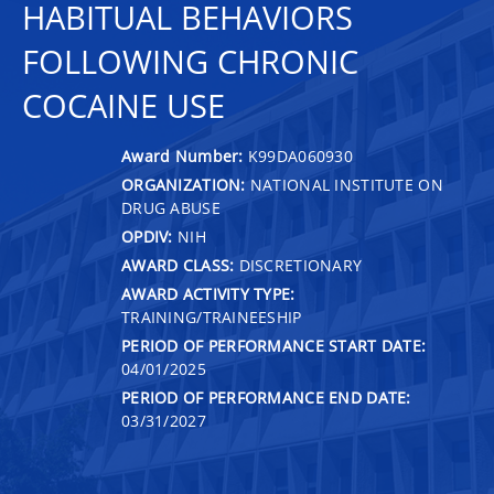
HABITUAL BEHAVIORS
FOLLOWING CHRONIC
COCAINE USE
Award Number:
K99DA060930
ORGANIZATION:
NATIONAL INSTITUTE ON
DRUG ABUSE
OPDIV:
NIH
AWARD CLASS:
DISCRETIONARY
AWARD ACTIVITY TYPE:
TRAINING/TRAINEESHIP
PERIOD OF PERFORMANCE START DATE:
04/01/2025
PERIOD OF PERFORMANCE END DATE:
03/31/2027