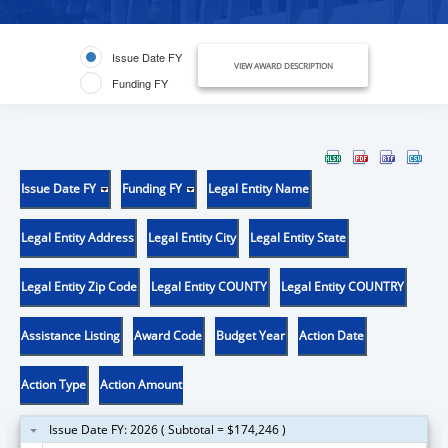
Issue Date FY
VIEW AWARD DESCRIPTION
Funding FY
Issue Date FY
Funding FY
Legal Entity Name
Legal Entity Address
Legal Entity City
Legal Entity State
Legal Entity Zip Code
Legal Entity COUNTY
Legal Entity COUNTRY
Assistance Listing
Award Code
Budget Year
Action Date
Action Type
Action Amount
Issue Date FY: 2026 ( Subtotal = $174,246 )