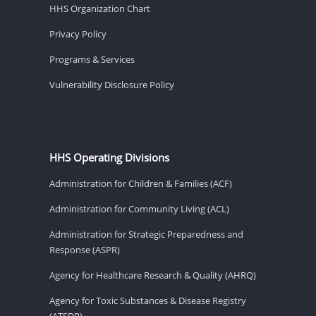
HHS Organization Chart
Privacy Policy
Programs & Services
Vulnerability Disclosure Policy
HHS Operating Divisions
Administration for Children & Families (ACF)
Administration for Community Living (ACL)
Administration for Strategic Preparedness and
Response (ASPR)
Agency for Healthcare Research & Quality (AHRQ)
Agency for Toxic Substances & Disease Registry
(ATSDR)