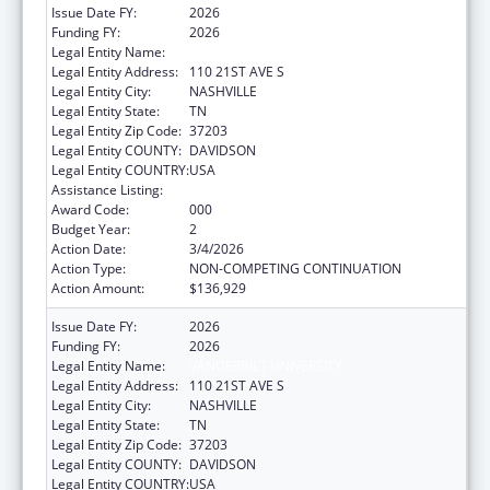
Issue Date FY:
2026
Funding FY:
2026
Legal Entity Name:
VANDERBILT UNIVERSITY
Legal Entity Address:
110 21ST AVE S
Legal Entity City:
NASHVILLE
Legal Entity State:
TN
Legal Entity Zip Code:
37203
Legal Entity COUNTY:
DAVIDSON
Legal Entity COUNTRY:
USA
Assistance Listing:
Drug Use and Addiction Research Programs
Award Code:
000
Budget Year:
2
Action Date:
3/4/2026
Action Type:
NON-COMPETING CONTINUATION
Action Amount:
$136,929
Issue Date FY:
2026
Funding FY:
2026
Legal Entity Name:
VANDERBILT UNIVERSITY
Legal Entity Address:
110 21ST AVE S
Legal Entity City:
NASHVILLE
Legal Entity State:
TN
Legal Entity Zip Code:
37203
Legal Entity COUNTY:
DAVIDSON
Legal Entity COUNTRY:
USA