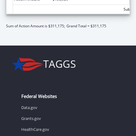
Subtota
Sum of Action Amount is $311,175;
Grand Total = $311,175
Federal Websites
Data.gov
Grants.gov
HealthCare.gov