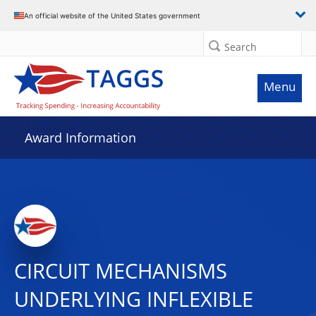
An official website of the United States government
Search
Menu
Award Information
CIRCUIT MECHANISMS
UNDERLYING INFLEXIBLE