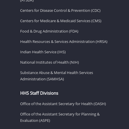
Centers for Disease Control & Prevention (CDC)
Centers for Medicare & Medicaid Services (CMS)
Food & Drug Administration (FDA)
Health Resources & Services Administration (HRSA)
Indian Health Service (IHS)
National Institutes of Health (NIH)
Substance Abuse & Mental Health Services
Administration (SAMHSA)
HHS Staff Divisions
Office of the Assistant Secretary for Health (OASH)
Office of the Assistant Secretary for Planning &
Evaluation (ASPE)