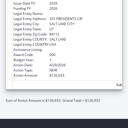
Issue Date FY:
2026
Funding FY:
2026
Legal Entity Name:
UNIVERSITY OF UTAH
Legal Entity Address:
201 PRESIDENTS CIR
Legal Entity City:
SALT LAKE CITY
Legal Entity State:
UT
Legal Entity Zip Code:
84112
Legal Entity COUNTY:
SALT LAKE
Legal Entity COUNTRY:
USA
Assistance Listing:
Cancer Research Manpower
Award Code:
000
Budget Year:
1
Action Date:
4/29/2026
Action Type:
NEW
Action Amount:
$126,933
Subtota
Sum of Action Amount is $126,933;
Grand Total = $126,933