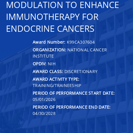
MODULATION TO ENHANCE
IMMUNOTHERAPY FOR
ENDOCRINE CANCERS
Award Number:
K99CA307604
ORGANIZATION:
NATIONAL CANCER
INSTITUTE
OPDIV:
NIH
AWARD CLASS:
DISCRETIONARY
AWARD ACTIVITY TYPE:
TRAINING/TRAINEESHIP
PERIOD OF PERFORMANCE START DATE:
05/01/2026
PERIOD OF PERFORMANCE END DATE:
04/30/2028