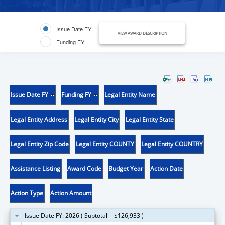
Issue Date FY
VIEW AWARD DESCRIPTION
Funding FY
Issue Date FY
Funding FY
Legal Entity Name
Legal Entity Address
Legal Entity City
Legal Entity State
Legal Entity Zip Code
Legal Entity COUNTY
Legal Entity COUNTRY
Assistance Listing
Award Code
Budget Year
Action Date
Action Type
Action Amount
Issue Date FY: 2026 ( Subtotal = $126,933 )