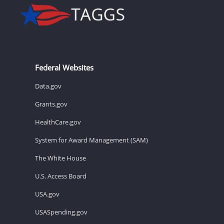
Federal Websites
Data.gov
Grants.gov
HealthCare.gov
System for Award Management (SAM)
The White House
U.S. Access Board
USA.gov
USASpending.gov