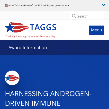
An official website of the United States government
Search
Menu
Award Information
HARNESSING ANDROGEN-
DRIVEN IMMUNE