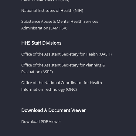
National Institutes of Health (NIH)
Substance Abuse & Mental Health Services
Administration (SAMHSA)
HHS Staff Divisions
Office of the Assistant Secretary for Health (OASH)
Office of the Assistant Secretary for Planning &
Evaluation (ASPE)
Office of the National Coordinator for Health
Information Technology (ONC)
Download A Document Viewer
Download PDF Viewer