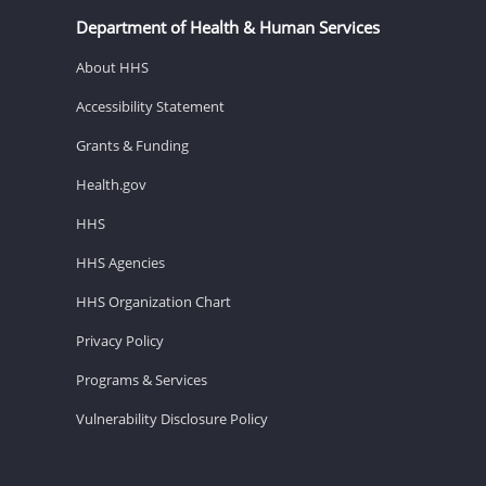
Department of Health & Human Services
About HHS
Accessibility Statement
Grants & Funding
Health.gov
HHS
HHS Agencies
HHS Organization Chart
Privacy Policy
Programs & Services
Vulnerability Disclosure Policy