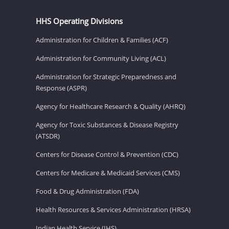
HHS Operating Divisions
Administration for Children & Families (ACF)
Administration for Community Living (ACL)
Administration for Strategic Preparedness and
Response (ASPR)
Agency for Healthcare Research & Quality (AHRQ)
Agency for Toxic Substances & Disease Registry
(ATSDR)
Centers for Disease Control & Prevention (CDC)
Centers for Medicare & Medicaid Services (CMS)
Food & Drug Administration (FDA)
Health Resources & Services Administration (HRSA)
Indian Health Service (IHS)