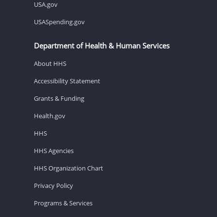
USA.gov
USASpending.gov
Department of Health & Human Services
About HHS
Accessibility Statement
Grants & Funding
Health.gov
HHS
HHS Agencies
HHS Organization Chart
Privacy Policy
Programs & Services