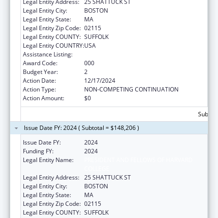
Legal Entity Address:
25 SHATTUCK ST
Legal Entity City:
BOSTON
Legal Entity State:
MA
Legal Entity Zip Code:
02115
Legal Entity COUNTY:
SUFFOLK
Legal Entity COUNTRY:
USA
Assistance Listing:
Cancer Research Manpower
Award Code:
000
Budget Year:
2
Action Date:
12/17/2024
Action Type:
NON-COMPETING CONTINUATION
Action Amount:
$0
Subtota
Issue Date FY: 2024 ( Subtotal = $148,206 )
Issue Date FY:
2024
Funding FY:
2024
Legal Entity Name:
PRESIDENT AND FELLOWS OF HARVARD
COLLEGE
Legal Entity Address:
25 SHATTUCK ST
Legal Entity City:
BOSTON
Legal Entity State:
MA
Legal Entity Zip Code:
02115
Legal Entity COUNTY:
SUFFOLK