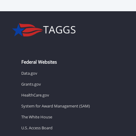
Federal Websites
Data.gov
Grants.gov
HealthCare.gov
System for Award Management (SAM)
The White House
U.S. Access Board