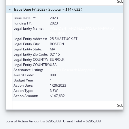
Subtota
Issue Date FY: 2023 ( Subtotal = $147,632 )
Issue Date FY:
2023
Funding FY:
2023
Legal Entity Name:
PRESIDENT AND FELLOWS OF HARVARD
COLLEGE
Legal Entity Address:
25 SHATTUCK ST
Legal Entity City:
BOSTON
Legal Entity State:
MA
Legal Entity Zip Code:
02115
Legal Entity COUNTY:
SUFFOLK
Legal Entity COUNTRY:
USA
Assistance Listing:
Cancer Research Manpower
Award Code:
000
Budget Year:
1
Action Date:
1/20/2023
Action Type:
NEW
Action Amount:
$147,632
Subtota
Sum of Action Amount is $295,838;
Grand Total = $295,838