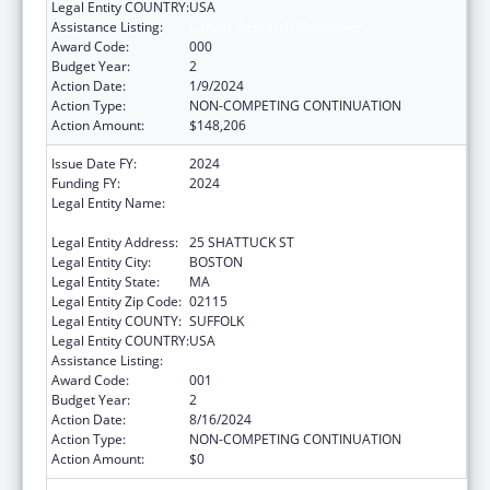
Legal Entity COUNTRY:
USA
Assistance Listing:
Cancer Research Manpower
Award Code:
000
Budget Year:
2
Action Date:
1/9/2024
Action Type:
NON-COMPETING CONTINUATION
Action Amount:
$148,206
Issue Date FY:
2024
Funding FY:
2024
Legal Entity Name:
PRESIDENT AND FELLOWS OF HARVARD
COLLEGE
Legal Entity Address:
25 SHATTUCK ST
Legal Entity City:
BOSTON
Legal Entity State:
MA
Legal Entity Zip Code:
02115
Legal Entity COUNTY:
SUFFOLK
Legal Entity COUNTRY:
USA
Assistance Listing:
Cancer Research Manpower
Award Code:
001
Budget Year:
2
Action Date:
8/16/2024
Action Type:
NON-COMPETING CONTINUATION
Action Amount:
$0