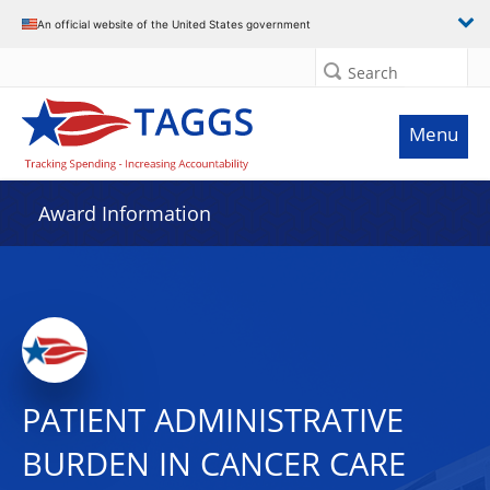
An official website of the United States government
Search
Menu
Award Information
PATIENT ADMINISTRATIVE
BURDEN IN CANCER CARE