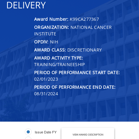
DELIVERY
Award Number:
K99CA277367
ORGANIZATION:
NATIONAL CANCER
INSTITUTE
OPDIV:
NIH
AWARD CLASS:
DISCRETIONARY
AWARD ACTIVITY TYPE:
TRAINING/TRAINEESHIP
PERIOD OF PERFORMANCE START DATE:
02/01/2023
PERIOD OF PERFORMANCE END DATE:
08/31/2024
Issue Date FY
VIEW AWARD DESCRIPTION