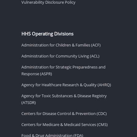
Vulnerability Disclosure Policy
HHS Operating Divisions
Administration for Children & Families (ACF)
Administration for Community Living (ACL)
Administration for Strategic Preparedness and
Response (ASPR)
Agency for Healthcare Research & Quality (AHRQ)
Agency for Toxic Substances & Disease Registry
(ATSDR)
Centers for Disease Control & Prevention (CDC)
Centers for Medicare & Medicaid Services (CMS)
Food & Drug Administration (FDA)