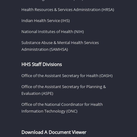
Health Resources & Services Administration (HRSA)
Indian Health Service (IHS)
National Institutes of Health (NIH)
Substance Abuse & Mental Health Services
Administration (SAMHSA)
HHS Staff Divisions
Office of the Assistant Secretary for Health (OASH)
Office of the Assistant Secretary for Planning &
Evaluation (ASPE)
Office of the National Coordinator for Health
Information Technology (ONC)
Download A Document Viewer