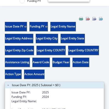
Funding FY
Issue Date FY
Funding FY
Legal Entity Name
Legal Entity Address
Legal Entity City
Legal Entity State
Legal Entity Zip Code
Legal Entity COUNTY
Legal Entity COUNTRY
Assistance Listing
Award Code
Budget Year
Action Date
Action Type
Action Amount
Issue Date FY: 2025 ( Subtotal = $0 )
Issue Date FY:
2025
Funding FY:
2024
Legal Entity Name:
PRESIDENT AND FELLOWS OF HARVARD
COLLEGE