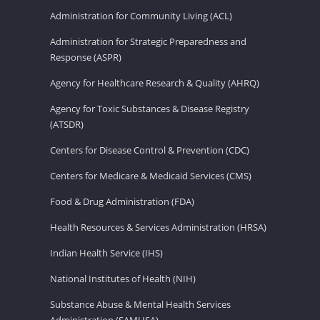
Administration for Community Living (ACL)
Administration for Strategic Preparedness and
Response (ASPR)
Agency for Healthcare Research & Quality (AHRQ)
Agency for Toxic Substances & Disease Registry
(ATSDR)
Centers for Disease Control & Prevention (CDC)
Centers for Medicare & Medicaid Services (CMS)
Food & Drug Administration (FDA)
Health Resources & Services Administration (HRSA)
Indian Health Service (IHS)
National Institutes of Health (NIH)
Substance Abuse & Mental Health Services
Administration (SAMHSA)