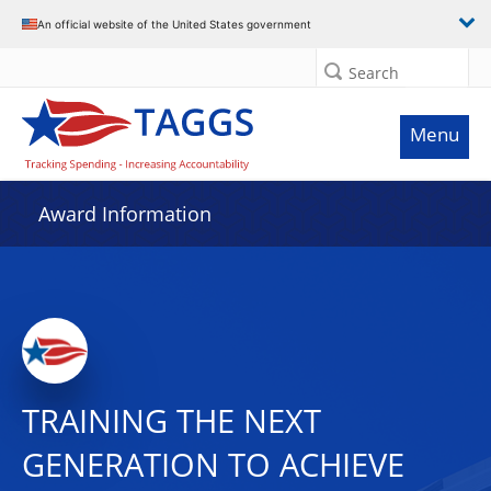
An official website of the United States government
Search
Menu
Award Information
TRAINING THE NEXT
GENERATION TO ACHIEVE