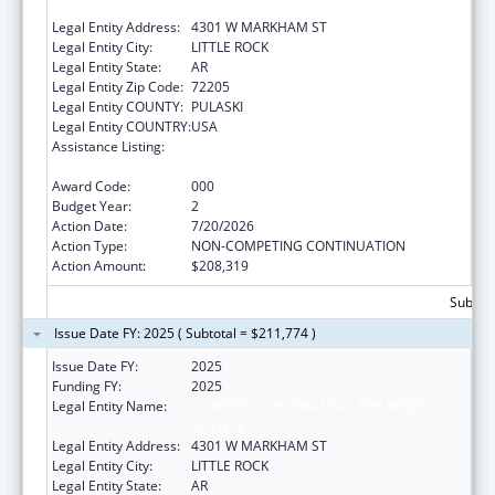
SCIENCES
Legal Entity Address:
4301 W MARKHAM ST
Legal Entity City:
LITTLE ROCK
Legal Entity State:
AR
Legal Entity Zip Code:
72205
Legal Entity COUNTY:
PULASKI
Legal Entity COUNTRY:
USA
Assistance Listing:
Research Related to Deafness and
Communication Disorders
Award Code:
000
Budget Year:
2
Action Date:
7/20/2026
Action Type:
NON-COMPETING CONTINUATION
Action Amount:
$208,319
Subtota
Issue Date FY: 2025 ( Subtotal = $211,774 )
Issue Date FY:
2025
Funding FY:
2025
Legal Entity Name:
UNIVERSITY OF ARKANSAS FOR MEDICAL
SCIENCES
Legal Entity Address:
4301 W MARKHAM ST
Legal Entity City:
LITTLE ROCK
Legal Entity State:
AR