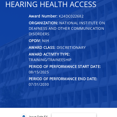
HEARING HEALTH ACCESS
Award Number:
K24DC022682
ORGANIZATION:
NATIONAL INSTITUTE ON
DEAFNESS AND OTHER COMMUNICATION
DISORDERS
OPDIV:
NIH
AWARD CLASS:
DISCRETIONARY
AWARD ACTIVITY TYPE:
TRAINING/TRAINEESHIP
PERIOD OF PERFORMANCE START DATE:
08/15/2025
PERIOD OF PERFORMANCE END DATE:
07/31/2030
Issue Date FY