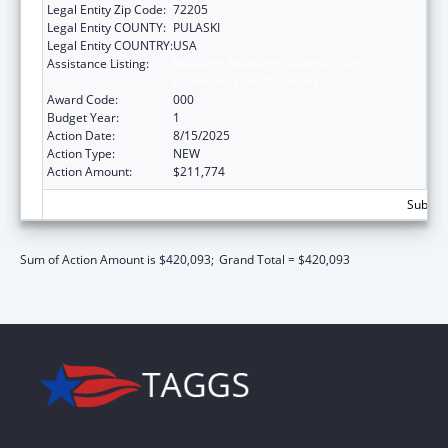
Legal Entity Zip Code:
72205
Legal Entity COUNTY:
PULASKI
Legal Entity COUNTRY:
USA
Assistance Listing:
Research Related to Deafness and
Communication Disorders
Award Code:
000
Budget Year:
1
Action Date:
8/15/2025
Action Type:
NEW
Action Amount:
$211,774
Subtota
Sum of Action Amount is $420,093;
Grand Total = $420,093