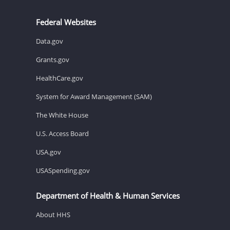
Federal Websites
Data.gov
Grants.gov
HealthCare.gov
System for Award Management (SAM)
The White House
U.S. Access Board
USA.gov
USASpending.gov
Department of Health & Human Services
About HHS