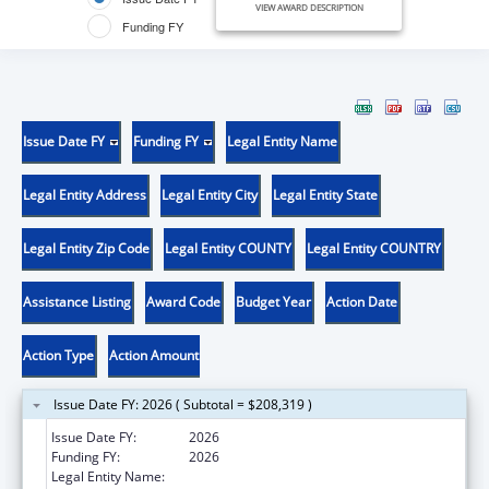
VIEW AWARD DESCRIPTION
Funding FY
Issue Date FY
Funding FY
Legal Entity Name
Legal Entity Address
Legal Entity City
Legal Entity State
Legal Entity Zip Code
Legal Entity COUNTY
Legal Entity COUNTRY
Assistance Listing
Award Code
Budget Year
Action Date
Action Type
Action Amount
Issue Date FY: 2026 ( Subtotal = $208,319 )
Issue Date FY:
2026
Funding FY:
2026
Legal Entity Name:
UNIVERSITY OF ARKANSAS FOR MEDICAL