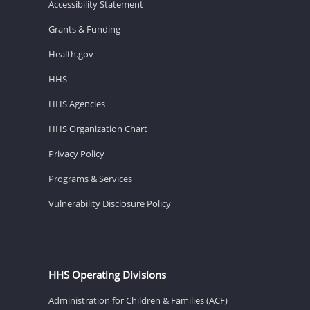
Accessibility Statement
Grants & Funding
Health.gov
HHS
HHS Agencies
HHS Organization Chart
Privacy Policy
Programs & Services
Vulnerability Disclosure Policy
HHS Operating Divisions
Administration for Children & Families (ACF)