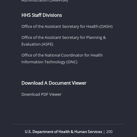
HHS Staff Divisions
Office of the Assistant Secretary for Health (OASH)
Office of the Assistant Secretary for Planning &
Evaluation (ASPE)
Office of the National Coordinator for Health
Information Technology (ONC)
Download A Document Viewer
Download PDF Viewer
U.S. Department of Health & Human Services
| 200