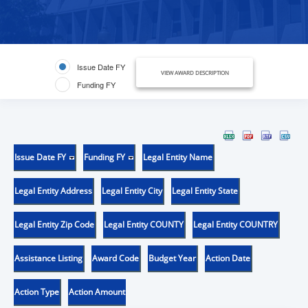
Issue Date FY
VIEW AWARD DESCRIPTION
Funding FY
Issue Date FY
Funding FY
Legal Entity Name
Legal Entity Address
Legal Entity City
Legal Entity State
Legal Entity Zip Code
Legal Entity COUNTY
Legal Entity COUNTRY
Assistance Listing
Award Code
Budget Year
Action Date
Action Type
Action Amount