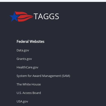
Federal Websites
Data.gov
Grants.gov
HealthCare.gov
System for Award Management (SAM)
The White House
U.S. Access Board
USA.gov