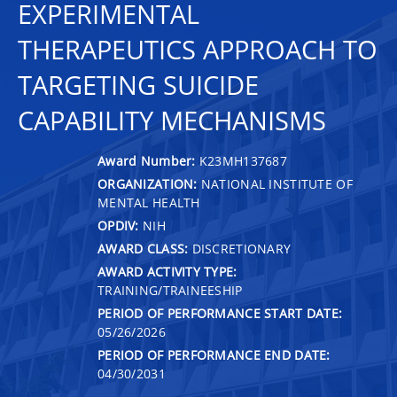
EXPERIMENTAL
THERAPEUTICS APPROACH TO
TARGETING SUICIDE
CAPABILITY MECHANISMS
Award Number:
K23MH137687
ORGANIZATION:
NATIONAL INSTITUTE OF
MENTAL HEALTH
OPDIV:
NIH
AWARD CLASS:
DISCRETIONARY
AWARD ACTIVITY TYPE:
TRAINING/TRAINEESHIP
PERIOD OF PERFORMANCE START DATE:
05/26/2026
PERIOD OF PERFORMANCE END DATE:
04/30/2031