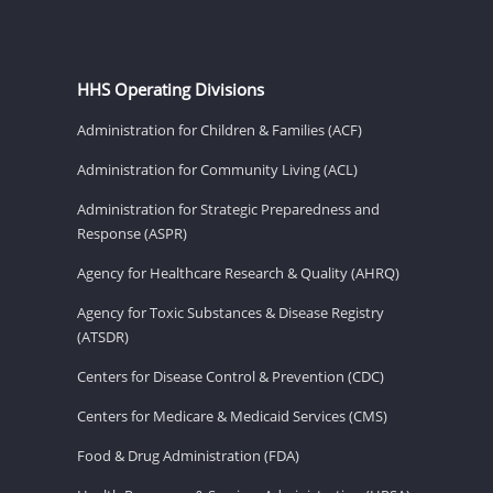
HHS Operating Divisions
Administration for Children & Families (ACF)
Administration for Community Living (ACL)
Administration for Strategic Preparedness and
Response (ASPR)
Agency for Healthcare Research & Quality (AHRQ)
Agency for Toxic Substances & Disease Registry
(ATSDR)
Centers for Disease Control & Prevention (CDC)
Centers for Medicare & Medicaid Services (CMS)
Food & Drug Administration (FDA)