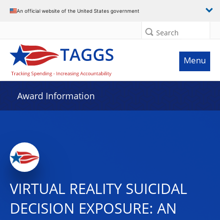
An official website of the United States government
Search
Menu
Award Information
VIRTUAL REALITY SUICIDAL
DECISION EXPOSURE: AN