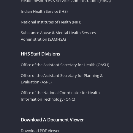
Health Resources & Services Administration (HRSA)
Indian Health Service (IHS)
National Institutes of Health (NIH)
Substance Abuse & Mental Health Services
Administration (SAMHSA)
HHS Staff Divisions
Office of the Assistant Secretary for Health (OASH)
Office of the Assistant Secretary for Planning &
Evaluation (ASPE)
Office of the National Coordinator for Health
Information Technology (ONC)
Download A Document Viewer
Download PDF Viewer