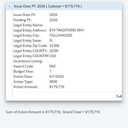
Issue Date FY: 2026 ( Subtotal = $179,716 )
Issue Date FY:
2026
Funding FY:
2026
Legal Entity Name:
FLORIDA STATE UNIVERSITY
Legal Entity Address:
874 TRADITIONS WAY
Legal Entity City:
TALLAHASSEE
Legal Entity State:
FL
Legal Entity Zip Code:
32306
Legal Entity COUNTY:
LEON
Legal Entity COUNTRY:
USA
Assistance Listing:
Mental Health Research Grants
Award Code:
000
Budget Year:
1
Action Date:
6/1/2026
Action Type:
NEW
Action Amount:
$179,716
Subtota
Sum of Action Amount is $179,716;
Grand Total = $179,716