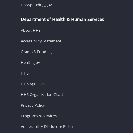
USASpending.gov
Department of Health & Human Services
About HHS
Accessibility Statement
Grants & Funding
Health.gov
HHS
HHS Agencies
HHS Organization Chart
Privacy Policy
Programs & Services
Vulnerability Disclosure Policy