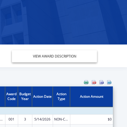
VIEW AWARD DESCRIPTION
Award
Budget
Action
Action Date
Action Amount
Code
Year
Type
nority Health and Health Disparities Research
001
3
5/14/2026
NON-COMPETING CONTINUATION
$0