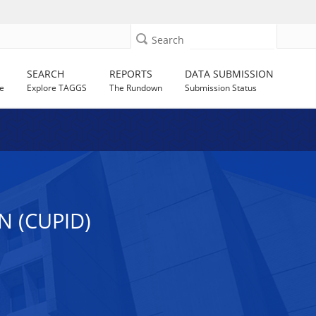
Search
SEARCH
REPORTS
DATA SUBMISSION
e
Explore TAGGS
The Rundown
Submission Status
 (CUPID)