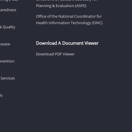
Planning & Evaluation (ASPE)
eparedness
Office of the National Coordinator for
Health Information Technology (ONC)
& Quality
Download A Document Viewer
isease
Download PDF Viewer
revention
 Services
A)