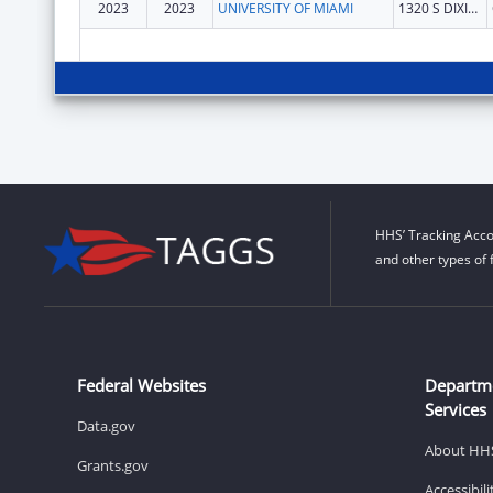
2023
2023
UNIVERSITY OF MIAMI
1320 S DIXIE HWY STE 650
HHS’ Tracking Acco
and other types of 
Federal Websites
Departm
Services
Data.gov
About HH
Grants.gov
Accessibil