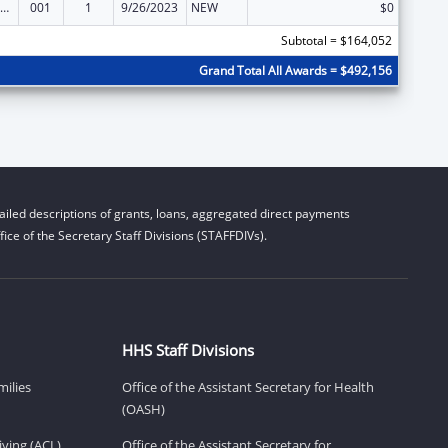
nority Health and Health Disparities Research
001
1
9/26/2023
NEW
$0
Subtotal = $164,052
Grand Total All Awards = $492,156
iled descriptions of grants, loans, aggregated direct payments
ice of the Secretary Staff Divisions (STAFFDIVs).
HHS Staff Divisions
milies
Office of the Assistant Secretary for Health
(OASH)
ving (ACL)
Office of the Assistant Secretary for