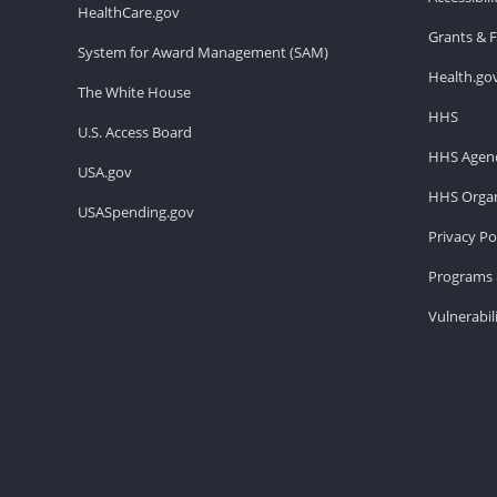
HealthCare.gov
Grants & 
System for Award Management (SAM)
Health.go
The White House
HHS
U.S. Access Board
HHS Agenc
USA.gov
HHS Organ
USASpending.gov
Privacy Po
Programs 
Vulnerabil