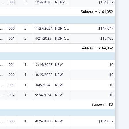
nority Health and Health Disparities Research
000
3
1/14/2026
NON-COMPETING CONTINUATION
$164,052
Subtotal = $164,052
nority Health and Health Disparities Research
000
2
11/27/2024
NON-COMPETING CONTINUATION
$147,647
nority Health and Health Disparities Research
001
2
4/21/2025
NON-COMPETING CONTINUATION
$16,405
Subtotal = $164,052
nority Health and Health Disparities Research
001
1
12/14/2023
NEW
$0
nority Health and Health Disparities Research
000
1
10/19/2023
NEW
$0
nority Health and Health Disparities Research
003
1
8/6/2024
NEW
$0
nority Health and Health Disparities Research
002
1
5/24/2024
NEW
$0
Subtotal = $0
nority Health and Health Disparities Research
000
1
9/25/2023
NEW
$164,052