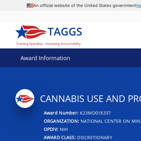
An official website of the United States government
H
Award Information
CANNABIS USE AND PR
Award Number:
K23MD018337
ORGANIZATION:
NATIONAL CENTER ON MINO
OPDIV:
NIH
AWARD CLASS:
DISCRETIONARY