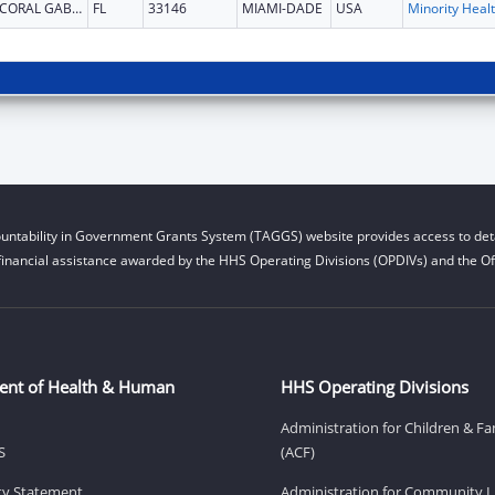
CORAL GABLES
FL
33146
MIAMI-DADE
USA
Mi
untability in Government Grants System (TAGGS) website provides access to deta
financial assistance awarded by the HHS Operating Divisions (OPDIVs) and the Off
ent of Health & Human
HHS Operating Divisions
Administration for Children & Fa
S
(ACF)
ity Statement
Administration for Community Li