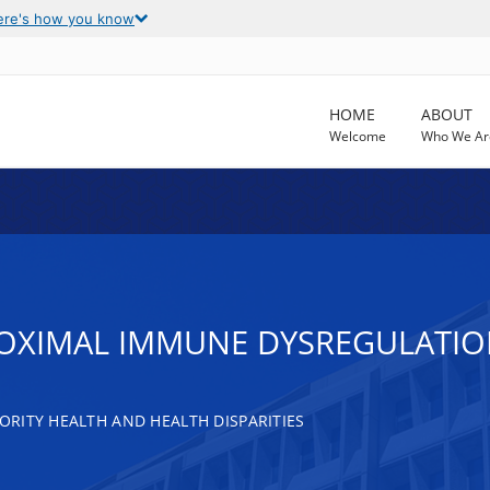
ere's how you know
HOME
ABOUT
Welcome
Who We Ar
OXIMAL IMMUNE DYSREGULATION
RITY HEALTH AND HEALTH DISPARITIES