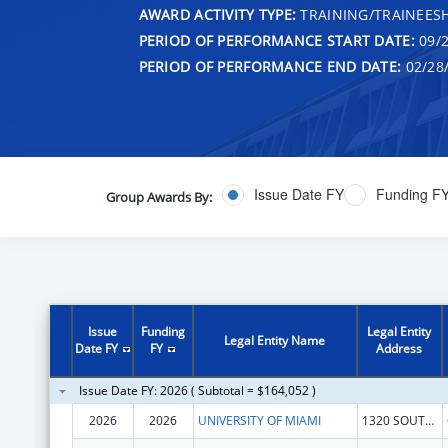
AWARD ACTIVITY TYPE:
TRAINING/TRAINEESH
PERIOD OF PERFORMANCE START DATE:
09/2
PERIOD OF PERFORMANCE END DATE:
02/28
Issue Date FY
Funding F
Group Awards By:
Issue
Funding
Legal Entity
Legal Entity Name
Date FY
FY
Address
Issue Date FY: 2026 ( Subtotal = $164,052 )
2026
2026
UNIVERSITY OF MIAMI
1320 SOUTH DIXIE HIGHWAY STE 650