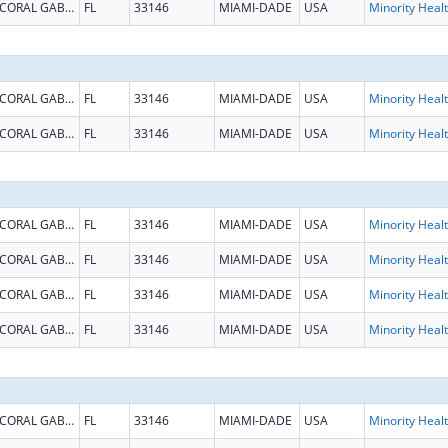
CORAL GABLES
FL
33146
MIAMI-DADE
USA
Mi
CORAL GABLES
FL
33146
MIAMI-DADE
USA
Mi
CORAL GABLES
FL
33146
MIAMI-DADE
USA
Mi
CORAL GABLES
FL
33146
MIAMI-DADE
USA
Mi
CORAL GABLES
FL
33146
MIAMI-DADE
USA
Mi
CORAL GABLES
FL
33146
MIAMI-DADE
USA
Mi
CORAL GABLES
FL
33146
MIAMI-DADE
USA
Mi
CORAL GABLES
FL
33146
MIAMI-DADE
USA
Mi