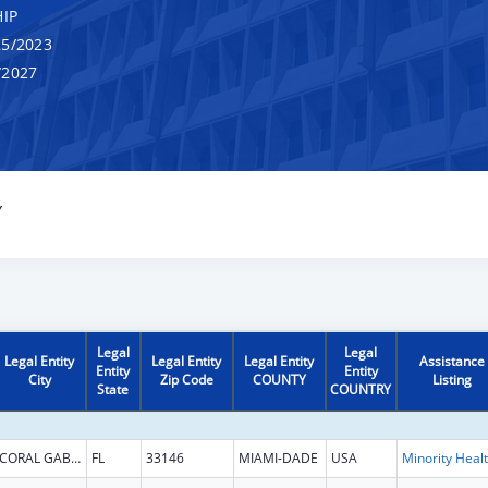
IP
5/2023
/2027
Y
Legal
Legal
Legal Entity
Legal Entity
Legal Entity
Assistance
Entity
Entity
City
Zip Code
COUNTY
Listing
State
COUNTRY
CORAL GABLES
FL
33146
MIAMI-DADE
USA
Mi