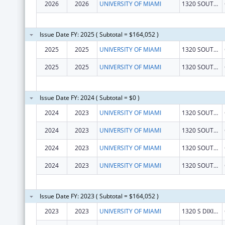
2026
2026
UNIVERSITY OF MIAMI
1320 SOUTH DIXIE HIGHWAY STE 650
Issue Date FY: 2025 ( Subtotal = $164,052 )
2025
2025
UNIVERSITY OF MIAMI
1320 SOUTH DIXIE HIGHWAY STE 650
2025
2025
UNIVERSITY OF MIAMI
1320 SOUTH DIXIE HIGHWAY STE 650
Issue Date FY: 2024 ( Subtotal = $0 )
2024
2023
UNIVERSITY OF MIAMI
1320 SOUTH DIXIE HIGHWAY STE 650
2024
2023
UNIVERSITY OF MIAMI
1320 SOUTH DIXIE HIGHWAY STE 650
2024
2023
UNIVERSITY OF MIAMI
1320 SOUTH DIXIE HIGHWAY STE 650
2024
2023
UNIVERSITY OF MIAMI
1320 SOUTH DIXIE HIGHWAY STE 650
Issue Date FY: 2023 ( Subtotal = $164,052 )
2023
2023
UNIVERSITY OF MIAMI
1320 S DIXIE HWY STE 650