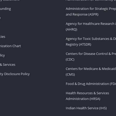
Funding
Administration for Strategic Pr
and Response (ASPR)
v
Agency for Healthcare Research 
(AHRQ)
ies
Agency for Toxic Substances & D
Registry (ATSDR)
ization Chart
Centers for Disease Control & P
licy
(CDC)
& Services
Centers for Medicare & Medicaid
ity Disclosure Policy
(CMS)
Food & Drug Administration (FD
Health Resources & Services
Administration (HRSA)
Indian Health Service (IHS)