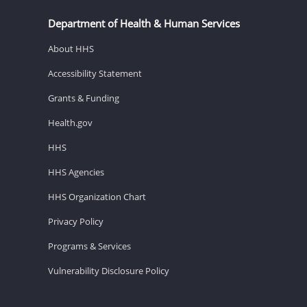
Department of Health & Human Services
About HHS
Accessibility Statement
Grants & Funding
Health.gov
HHS
HHS Agencies
HHS Organization Chart
Privacy Policy
Programs & Services
Vulnerability Disclosure Policy