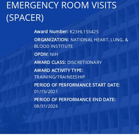
EMERGENCY ROOM VISITS
(SPACER)
Award Number:
K23HL155425
ORGANIZATION:
NATIONAL HEART, LUNG, &
BLOOD INSTITUTE
OPDIV:
NIH
AWARD CLASS:
DISCRETIONARY
AWARD ACTIVITY TYPE:
TRAINING/TRAINEESHIP
PERIOD OF PERFORMANCE START DATE:
01/15/2021
PERIOD OF PERFORMANCE END DATE:
08/31/2026