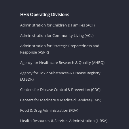
HHS Operating Divisions
Administration for Children & Families (ACF)
Administration for Community Living (ACL)
Administration for Strategic Preparedness and
Response (ASPR)
Agency for Healthcare Research & Quality (AHRQ)
Agency for Toxic Substances & Disease Registry
(ATSDR)
Centers for Disease Control & Prevention (CDC)
Centers for Medicare & Medicaid Services (CMS)
Food & Drug Administration (FDA)
Health Resources & Services Administration (HRSA)