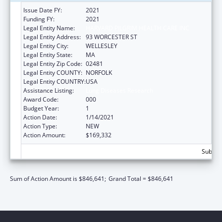
Issue Date FY:
2021
Funding FY:
2021
Legal Entity Name:
HARVARD PILGRIM HEALTH CARE INC
Legal Entity Address:
93 WORCESTER ST
Legal Entity City:
WELLESLEY
Legal Entity State:
MA
Legal Entity Zip Code:
02481
Legal Entity COUNTY:
NORFOLK
Legal Entity COUNTRY:
USA
Assistance Listing:
Lung Diseases Research
Award Code:
000
Budget Year:
1
Action Date:
1/14/2021
Action Type:
NEW
Action Amount:
$169,332
Subtota
Sum of Action Amount is $846,641;
Grand Total = $846,641