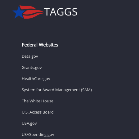
Federal Websites
Data.gov
Grants.gov
HealthCare.gov
System for Award Management (SAM)
The White House
U.S. Access Board
USA.gov
USASpending.gov