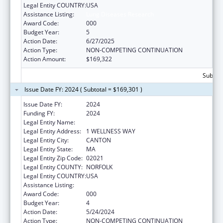
Legal Entity COUNTRY:
USA
Assistance Listing:
Lung Diseases Research
Award Code:
000
Budget Year:
5
Action Date:
6/27/2025
Action Type:
NON-COMPETING CONTINUATION
Action Amount:
$169,322
Subtota
Issue Date FY: 2024 ( Subtotal = $169,301 )
Issue Date FY:
2024
Funding FY:
2024
Legal Entity Name:
HARVARD PILGRIM HEALTH CARE INC
Legal Entity Address:
1 WELLNESS WAY
Legal Entity City:
CANTON
Legal Entity State:
MA
Legal Entity Zip Code:
02021
Legal Entity COUNTY:
NORFOLK
Legal Entity COUNTRY:
USA
Assistance Listing:
Lung Diseases Research
Award Code:
000
Budget Year:
4
Action Date:
5/24/2024
Action Type:
NON-COMPETING CONTINUATION