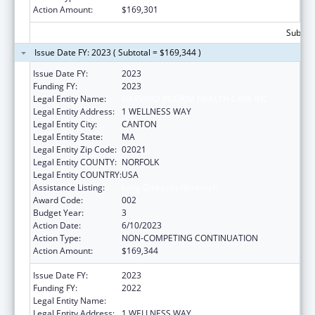
Action Amount:
$169,301
Subtota
Issue Date FY: 2023 ( Subtotal = $169,344 )
Issue Date FY:
2023
Funding FY:
2023
Legal Entity Name:
HARVARD PILGRIM HEALTH CARE INC
Legal Entity Address:
1 WELLNESS WAY
Legal Entity City:
CANTON
Legal Entity State:
MA
Legal Entity Zip Code:
02021
Legal Entity COUNTY:
NORFOLK
Legal Entity COUNTRY:
USA
Assistance Listing:
Lung Diseases Research
Award Code:
002
Budget Year:
3
Action Date:
6/10/2023
Action Type:
NON-COMPETING CONTINUATION
Action Amount:
$169,344
Issue Date FY:
2023
Funding FY:
2022
Legal Entity Name:
HARVARD PILGRIM HEALTH CARE INC
Legal Entity Address:
1 WELLNESS WAY