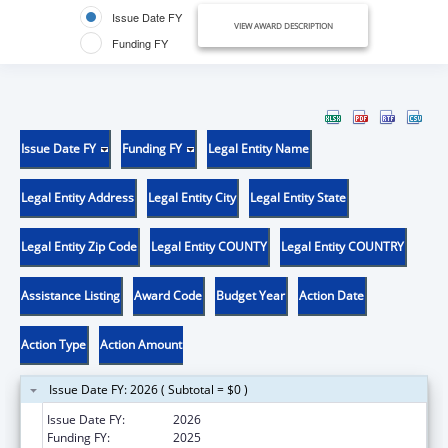
Issue Date FY
VIEW AWARD DESCRIPTION
Funding FY
Issue Date FY
Funding FY
Legal Entity Name
Legal Entity Address
Legal Entity City
Legal Entity State
Legal Entity Zip Code
Legal Entity COUNTY
Legal Entity COUNTRY
Assistance Listing
Award Code
Budget Year
Action Date
Action Type
Action Amount
Issue Date FY: 2026 ( Subtotal = $0 )
Issue Date FY:
2026
Funding FY:
2025