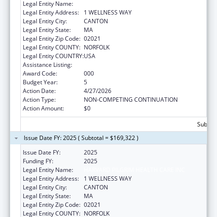
Legal Entity Name:
HARVARD PILGRIM HEALTH CARE INC
Legal Entity Address:
1 WELLNESS WAY
Legal Entity City:
CANTON
Legal Entity State:
MA
Legal Entity Zip Code:
02021
Legal Entity COUNTY:
NORFOLK
Legal Entity COUNTRY:
USA
Assistance Listing:
Lung Diseases Research
Award Code:
000
Budget Year:
5
Action Date:
4/27/2026
Action Type:
NON-COMPETING CONTINUATION
Action Amount:
$0
Subtota
Issue Date FY: 2025 ( Subtotal = $169,322 )
Issue Date FY:
2025
Funding FY:
2025
Legal Entity Name:
HARVARD PILGRIM HEALTH CARE INC
Legal Entity Address:
1 WELLNESS WAY
Legal Entity City:
CANTON
Legal Entity State:
MA
Legal Entity Zip Code:
02021
Legal Entity COUNTY:
NORFOLK