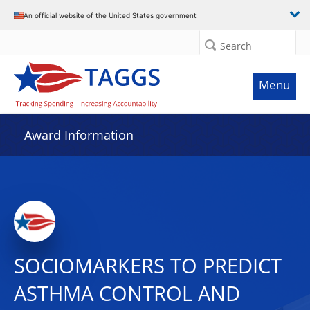
An official website of the United States government
Search
Menu
Award Information
SOCIOMARKERS TO PREDICT
ASTHMA CONTROL AND