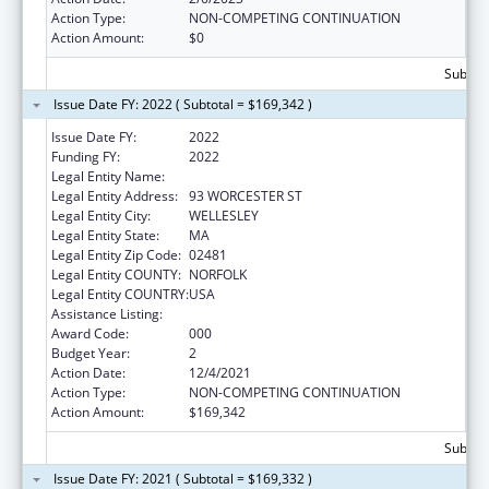
Action Type:
NON-COMPETING CONTINUATION
Action Amount:
$0
Subtota
Issue Date FY: 2022 ( Subtotal = $169,342 )
Issue Date FY:
2022
Funding FY:
2022
Legal Entity Name:
HARVARD PILGRIM HEALTH CARE INC
Legal Entity Address:
93 WORCESTER ST
Legal Entity City:
WELLESLEY
Legal Entity State:
MA
Legal Entity Zip Code:
02481
Legal Entity COUNTY:
NORFOLK
Legal Entity COUNTRY:
USA
Assistance Listing:
Lung Diseases Research
Award Code:
000
Budget Year:
2
Action Date:
12/4/2021
Action Type:
NON-COMPETING CONTINUATION
Action Amount:
$169,342
Subtota
Issue Date FY: 2021 ( Subtotal = $169,332 )