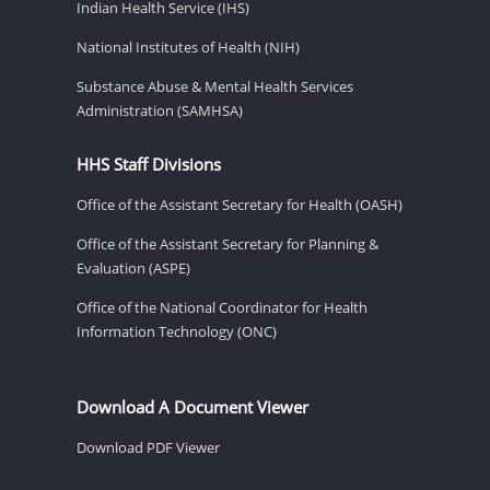
Indian Health Service (IHS)
National Institutes of Health (NIH)
Substance Abuse & Mental Health Services
Administration (SAMHSA)
HHS Staff Divisions
Office of the Assistant Secretary for Health (OASH)
Office of the Assistant Secretary for Planning &
Evaluation (ASPE)
Office of the National Coordinator for Health
Information Technology (ONC)
Download A Document Viewer
Download PDF Viewer