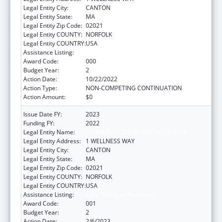
Legal Entity City:
CANTON
Legal Entity State:
MA
Legal Entity Zip Code:
02021
Legal Entity COUNTY:
NORFOLK
Legal Entity COUNTRY:
USA
Assistance Listing:
Lung Diseases Research
Award Code:
000
Budget Year:
2
Action Date:
10/22/2022
Action Type:
NON-COMPETING CONTINUATION
Action Amount:
$0
Issue Date FY:
2023
Funding FY:
2022
Legal Entity Name:
HARVARD PILGRIM HEALTH CARE INC
Legal Entity Address:
1 WELLNESS WAY
Legal Entity City:
CANTON
Legal Entity State:
MA
Legal Entity Zip Code:
02021
Legal Entity COUNTY:
NORFOLK
Legal Entity COUNTRY:
USA
Assistance Listing:
Lung Diseases Research
Award Code:
001
Budget Year:
2
Action Date:
2/6/2023