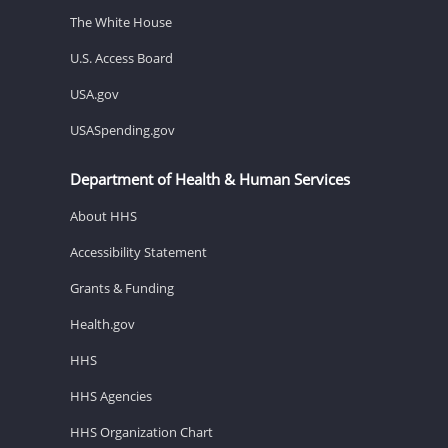
The White House
U.S. Access Board
USA.gov
USASpending.gov
Department of Health & Human Services
About HHS
Accessibility Statement
Grants & Funding
Health.gov
HHS
HHS Agencies
HHS Organization Chart