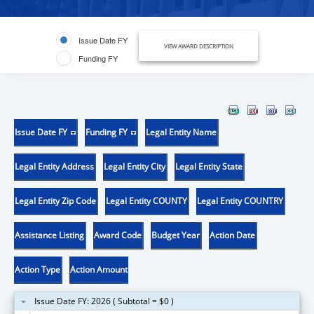
Issue Date FY
VIEW AWARD DESCRIPTION
Funding FY
Issue Date FY
Funding FY
Legal Entity Name
Legal Entity Address
Legal Entity City
Legal Entity State
Legal Entity Zip Code
Legal Entity COUNTY
Legal Entity COUNTRY
Assistance Listing
Award Code
Budget Year
Action Date
Action Type
Action Amount
Issue Date FY: 2026 ( Subtotal = $0 )