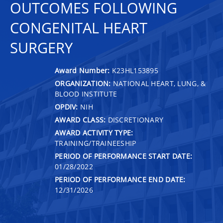
OUTCOMES FOLLOWING
CONGENITAL HEART
SURGERY
Award Number:
K23HL153895
ORGANIZATION:
NATIONAL HEART, LUNG, &
BLOOD INSTITUTE
OPDIV:
NIH
AWARD CLASS:
DISCRETIONARY
AWARD ACTIVITY TYPE:
TRAINING/TRAINEESHIP
PERIOD OF PERFORMANCE START DATE:
01/28/2022
PERIOD OF PERFORMANCE END DATE:
12/31/2026