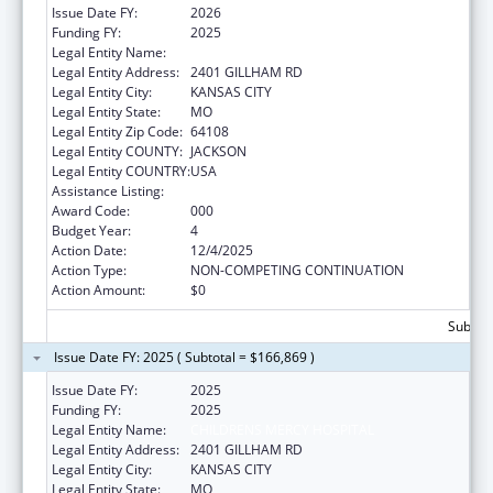
Issue Date FY:
2026
Funding FY:
2025
Legal Entity Name:
CHILDRENS MERCY HOSPITAL
Legal Entity Address:
2401 GILLHAM RD
Legal Entity City:
KANSAS CITY
Legal Entity State:
MO
Legal Entity Zip Code:
64108
Legal Entity COUNTY:
JACKSON
Legal Entity COUNTRY:
USA
Assistance Listing:
Cardiovascular Diseases Research
Award Code:
000
Budget Year:
4
Action Date:
12/4/2025
Action Type:
NON-COMPETING CONTINUATION
Action Amount:
$0
Subtota
Issue Date FY: 2025 ( Subtotal = $166,869 )
Issue Date FY:
2025
Funding FY:
2025
Legal Entity Name:
CHILDRENS MERCY HOSPITAL
Legal Entity Address:
2401 GILLHAM RD
Legal Entity City:
KANSAS CITY
Legal Entity State:
MO