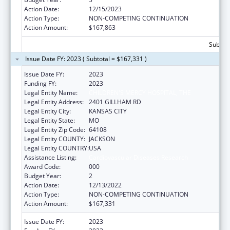
Action Date:
12/15/2023
Action Type:
NON-COMPETING CONTINUATION
Action Amount:
$167,863
Subtota
Issue Date FY: 2023 ( Subtotal = $167,331 )
Issue Date FY:
2023
Funding FY:
2023
Legal Entity Name:
CHILDREN'S MERCY HOSPITAL, THE
Legal Entity Address:
2401 GILLHAM RD
Legal Entity City:
KANSAS CITY
Legal Entity State:
MO
Legal Entity Zip Code:
64108
Legal Entity COUNTY:
JACKSON
Legal Entity COUNTRY:
USA
Assistance Listing:
Cardiovascular Diseases Research
Award Code:
000
Budget Year:
2
Action Date:
12/13/2022
Action Type:
NON-COMPETING CONTINUATION
Action Amount:
$167,331
Issue Date FY:
2023