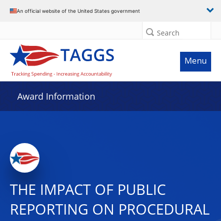
An official website of the United States government
Search
Menu
Award Information
THE IMPACT OF PUBLIC
REPORTING ON PROCEDURAL