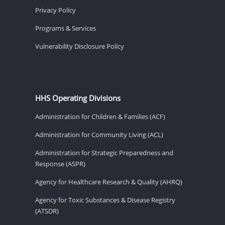
Privacy Policy
Programs & Services
Vulnerability Disclosure Policy
HHS Operating Divisions
Administration for Children & Families (ACF)
Administration for Community Living (ACL)
Administration for Strategic Preparedness and
Response (ASPR)
Agency for Healthcare Research & Quality (AHRQ)
Agency for Toxic Substances & Disease Registry
(ATSDR)