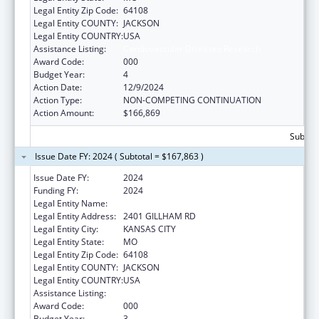
Legal Entity Zip Code:
64108
Legal Entity COUNTY:
JACKSON
Legal Entity COUNTRY:
USA
Assistance Listing:
Cardiovascular Diseases Research
Award Code:
000
Budget Year:
4
Action Date:
12/9/2024
Action Type:
NON-COMPETING CONTINUATION
Action Amount:
$166,869
Subtota
Issue Date FY: 2024 ( Subtotal = $167,863 )
Issue Date FY:
2024
Funding FY:
2024
Legal Entity Name:
CHILDRENS MERCY HOSPITAL
Legal Entity Address:
2401 GILLHAM RD
Legal Entity City:
KANSAS CITY
Legal Entity State:
MO
Legal Entity Zip Code:
64108
Legal Entity COUNTY:
JACKSON
Legal Entity COUNTRY:
USA
Assistance Listing:
Cardiovascular Diseases Research
Award Code:
000
Budget Year:
3