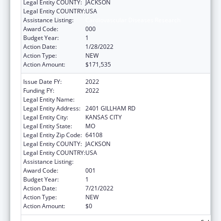
Legal Entity COUNTY:
JACKSON
Legal Entity COUNTRY:
USA
Assistance Listing:
Cardiovascular Diseases Research
Award Code:
000
Budget Year:
1
Action Date:
1/28/2022
Action Type:
NEW
Action Amount:
$171,535
Issue Date FY:
2022
Funding FY:
2022
Legal Entity Name:
CHILDREN'S MERCY HOSPITAL, THE
Legal Entity Address:
2401 GILLHAM RD
Legal Entity City:
KANSAS CITY
Legal Entity State:
MO
Legal Entity Zip Code:
64108
Legal Entity COUNTY:
JACKSON
Legal Entity COUNTRY:
USA
Assistance Listing:
Cardiovascular Diseases Research
Award Code:
001
Budget Year:
1
Action Date:
7/21/2022
Action Type:
NEW
Action Amount:
$0