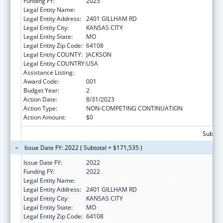
Funding FY:
2023
Legal Entity Name:
CHILDRENS MERCY HOSPITAL
Legal Entity Address:
2401 GILLHAM RD
Legal Entity City:
KANSAS CITY
Legal Entity State:
MO
Legal Entity Zip Code:
64108
Legal Entity COUNTY:
JACKSON
Legal Entity COUNTRY:
USA
Assistance Listing:
Cardiovascular Diseases Research
Award Code:
001
Budget Year:
2
Action Date:
8/31/2023
Action Type:
NON-COMPETING CONTINUATION
Action Amount:
$0
Subtota
Issue Date FY: 2022 ( Subtotal = $171,535 )
Issue Date FY:
2022
Funding FY:
2022
Legal Entity Name:
CHILDREN'S MERCY HOSPITAL, THE
Legal Entity Address:
2401 GILLHAM RD
Legal Entity City:
KANSAS CITY
Legal Entity State:
MO
Legal Entity Zip Code:
64108