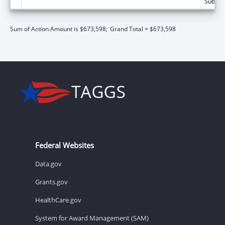
Subtota
Sum of Action Amount is $673,598;
Grand Total = $673,598
Federal Websites
Data.gov
Grants.gov
HealthCare.gov
System for Award Management (SAM)