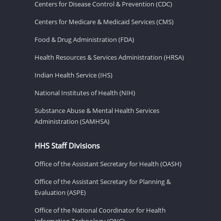
Centers for Disease Control & Prevention (CDC)
Centers for Medicare & Medicaid Services (CMS)
Food & Drug Administration (FDA)
Health Resources & Services Administration (HRSA)
Indian Health Service (IHS)
National Institutes of Health (NIH)
Substance Abuse & Mental Health Services
Administration (SAMHSA)
HHS Staff Divisions
Office of the Assistant Secretary for Health (OASH)
Office of the Assistant Secretary for Planning &
Evaluation (ASPE)
Office of the National Coordinator for Health
Information Technology (ONC)