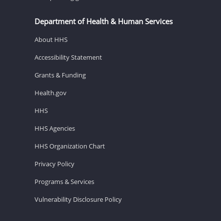
Department of Health & Human Services
About HHS
Accessibility Statement
Grants & Funding
Health.gov
HHS
HHS Agencies
HHS Organization Chart
Privacy Policy
Programs & Services
Vulnerability Disclosure Policy