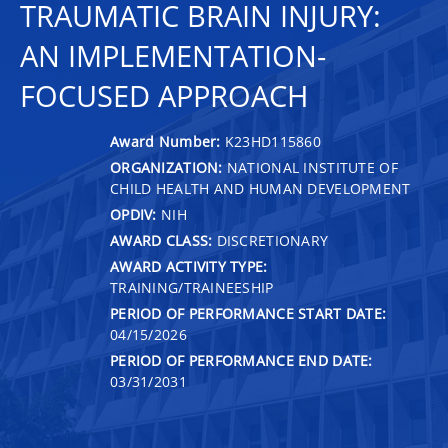
TRAUMATIC BRAIN INJURY:
AN IMPLEMENTATION-
FOCUSED APPROACH
Award Number:
K23HD115860
ORGANIZATION:
NATIONAL INSTITUTE OF
CHILD HEALTH AND HUMAN DEVELOPMENT
OPDIV:
NIH
AWARD CLASS:
DISCRETIONARY
AWARD ACTIVITY TYPE:
TRAINING/TRAINEESHIP
PERIOD OF PERFORMANCE START DATE:
04/15/2026
PERIOD OF PERFORMANCE END DATE:
03/31/2031