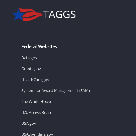
Federal Websites
Data.gov
Grants.gov
HealthCare.gov
System for Award Management (SAM)
The White House
U.S. Access Board
USA.gov
USASpending.gov