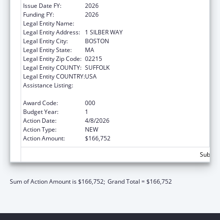
Issue Date FY:
2026
Funding FY:
2026
Legal Entity Name:
TRUSTEES OF BOSTON UNIVERSITY
Legal Entity Address:
1 SILBER WAY
Legal Entity City:
BOSTON
Legal Entity State:
MA
Legal Entity Zip Code:
02215
Legal Entity COUNTY:
SUFFOLK
Legal Entity COUNTRY:
USA
Assistance Listing:
Child Health and Human Development
Extramural Research
Award Code:
000
Budget Year:
1
Action Date:
4/8/2026
Action Type:
NEW
Action Amount:
$166,752
Subtota
Sum of Action Amount is $166,752;
Grand Total = $166,752