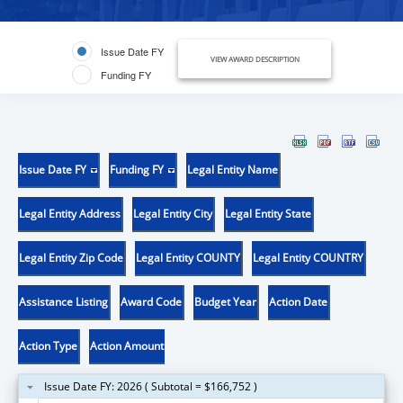
Issue Date FY
VIEW AWARD DESCRIPTION
Funding FY
Issue Date FY
Funding FY
Legal Entity Name
Legal Entity Address
Legal Entity City
Legal Entity State
Legal Entity Zip Code
Legal Entity COUNTY
Legal Entity COUNTRY
Assistance Listing
Award Code
Budget Year
Action Date
Action Type
Action Amount
Issue Date FY: 2026 ( Subtotal = $166,752 )