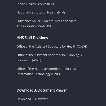
Indian Health Service (IHS)
National Institutes of Health (NIH)
Substance Abuse & Mental Health Services
Administration (SAMHSA)
HHS Staff Divisions
Office of the Assistant Secretary for Health (OASH)
Office of the Assistant Secretary for Planning &
Evaluation (ASPE)
Office of the National Coordinator for Health
Information Technology (ONC)
Download A Document Viewer
Download PDF Viewer