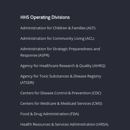
HHS Operating Divisions
Administration for Children & Families (ACF)
Administration for Community Living (ACL)
Administration for Strategic Preparedness and
Response (ASPR)
Agency for Healthcare Research & Quality (AHRQ)
Agency for Toxic Substances & Disease Registry
(ATSDR)
Centers for Disease Control & Prevention (CDC)
Centers for Medicare & Medicaid Services (CMS)
Food & Drug Administration (FDA)
Health Resources & Services Administration (HRSA)