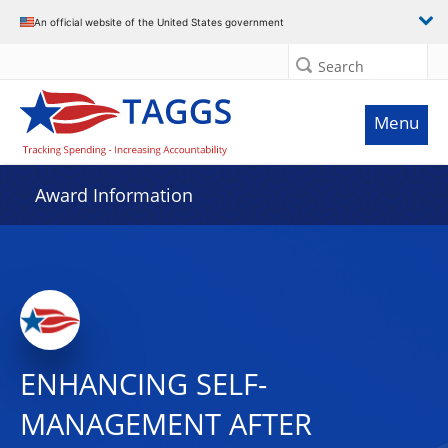
An official website of the United States government
Search
Menu
Award Information
ENHANCING SELF-
MANAGEMENT AFTER