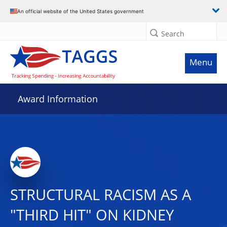
An official website of the United States government
Search
Menu
Award Information
STRUCTURAL RACISM AS A
"THIRD HIT" ON KIDNEY