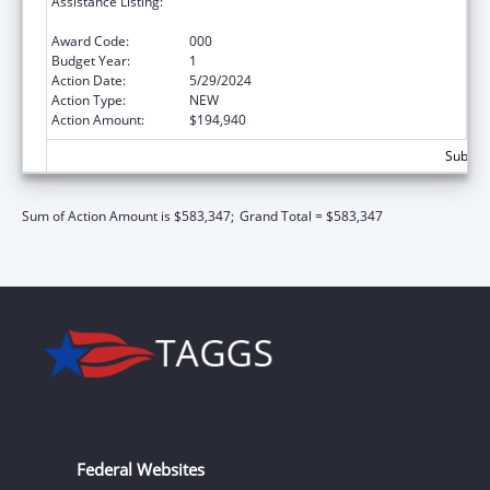
Assistance Listing:
Diabetes, Digestive, and Kidney Diseases
Extramural Research
Award Code:
000
Budget Year:
1
Action Date:
5/29/2024
Action Type:
NEW
Action Amount:
$194,940
Subtota
Sum of Action Amount is $583,347;
Grand Total = $583,347
Federal Websites