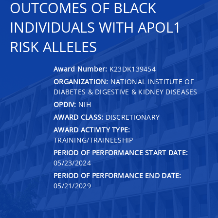
OUTCOMES OF BLACK
INDIVIDUALS WITH APOL1
RISK ALLELES
Award Number:
K23DK139454
ORGANIZATION:
NATIONAL INSTITUTE OF
DIABETES & DIGESTIVE & KIDNEY DISEASES
OPDIV:
NIH
AWARD CLASS:
DISCRETIONARY
AWARD ACTIVITY TYPE:
TRAINING/TRAINEESHIP
PERIOD OF PERFORMANCE START DATE:
05/23/2024
PERIOD OF PERFORMANCE END DATE:
05/21/2029