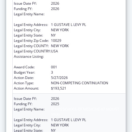
Issue Date FY:
2026
Funding FY:
2026
Legal Entity Name:
ICAHN SCHOOL OF MEDICINE AT MOUNT
SINAI
Legal Entity Address:
1 GUSTAVE L LEVY PL
Legal Entity City:
NEW YORK
Legal Entity State:
NY
Legal Entity Zip Code:
10029
Legal Entity COUNTY:
NEW YORK
Legal Entity COUNTRY:
USA
Assistance Listing:
Diabetes, Digestive, and Kidney Diseases
Extramural Research
Award Code:
001
Budget Year:
3
Action Date:
5/27/2026
Action Type:
NON-COMPETING CONTINUATION
Action Amount:
$193,521
Issue Date FY:
2026
Funding FY:
2025
Legal Entity Name:
ICAHN SCHOOL OF MEDICINE AT MOUNT
SINAI
Legal Entity Address:
1 GUSTAVE L LEVY PL
Legal Entity City:
NEW YORK
Legal Entity State:
NY