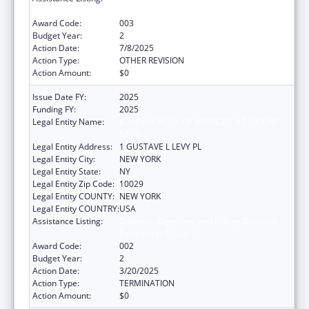
Extramural Research
Award Code:
003
Budget Year:
2
Action Date:
7/8/2025
Action Type:
OTHER REVISION
Action Amount:
$0
Issue Date FY:
2025
Funding FY:
2025
Legal Entity Name:
ICAHN SCHOOL OF MEDICINE AT MOUNT
SINAI
Legal Entity Address:
1 GUSTAVE L LEVY PL
Legal Entity City:
NEW YORK
Legal Entity State:
NY
Legal Entity Zip Code:
10029
Legal Entity COUNTY:
NEW YORK
Legal Entity COUNTRY:
USA
Assistance Listing:
Diabetes, Digestive, and Kidney Diseases
Extramural Research
Award Code:
002
Budget Year:
2
Action Date:
3/20/2025
Action Type:
TERMINATION
Action Amount:
$0