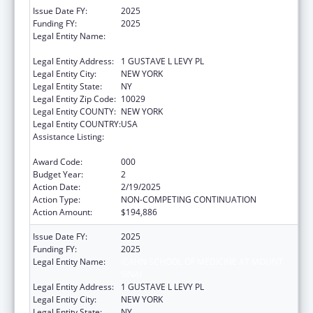
Issue Date FY:
2025
Funding FY:
2025
Legal Entity Name:
ICAHN SCHOOL OF MEDICINE AT MOUNT
SINAI
Legal Entity Address:
1 GUSTAVE L LEVY PL
Legal Entity City:
NEW YORK
Legal Entity State:
NY
Legal Entity Zip Code:
10029
Legal Entity COUNTY:
NEW YORK
Legal Entity COUNTRY:
USA
Assistance Listing:
Diabetes, Digestive, and Kidney Diseases
Extramural Research
Award Code:
000
Budget Year:
2
Action Date:
2/19/2025
Action Type:
NON-COMPETING CONTINUATION
Action Amount:
$194,886
Issue Date FY:
2025
Funding FY:
2025
Legal Entity Name:
ICAHN SCHOOL OF MEDICINE AT MOUNT
SINAI
Legal Entity Address:
1 GUSTAVE L LEVY PL
Legal Entity City:
NEW YORK
Legal Entity State:
NY