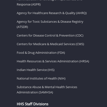
Response (ASPR)
Agency for Healthcare Research & Quality (AHRQ)
Agency for Toxic Substances & Disease Registry
(ATSDR)
Centers for Disease Control & Prevention (CDC)
Centers for Medicare & Medicaid Services (CMS)
Food & Drug Administration (FDA)
Health Resources & Services Administration (HRSA)
Indian Health Service (IHS)
National Institutes of Health (NIH)
Substance Abuse & Mental Health Services
Administration (SAMHSA)
HHS Staff Divisions