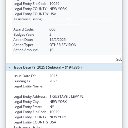
Legal Entity Zip Code:
10029
Legal Entity COUNTY:
NEW YORK
Legal Entity COUNTRY:
USA
Assistance Listing:
Diabetes, Digestive, and Kidney Diseases
Extramural Research
Award Code:
000
Budget Year:
2
Action Date:
12/2/2025
Action Type:
OTHER REVISION
Action Amount:
$0
Subtota
Issue Date FY: 2025 ( Subtotal = $194,886 )
Issue Date FY:
2025
Funding FY:
2025
Legal Entity Name:
ICAHN SCHOOL OF MEDICINE AT MOUNT
SINAI
Legal Entity Address:
1 GUSTAVE L LEVY PL
Legal Entity City:
NEW YORK
Legal Entity State:
NY
Legal Entity Zip Code:
10029
Legal Entity COUNTY:
NEW YORK
Legal Entity COUNTRY:
USA
Assistance Listing:
Diabetes, Digestive, and Kidney Diseases