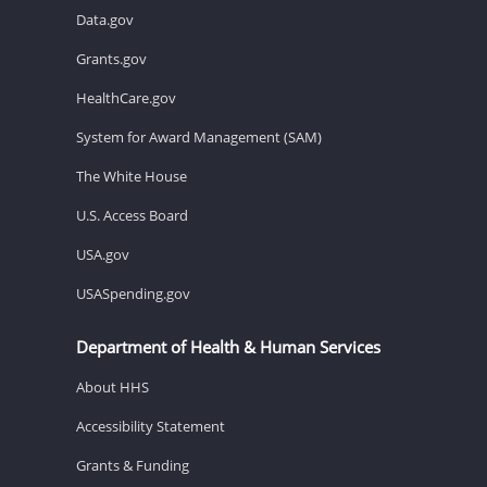
Data.gov
Grants.gov
HealthCare.gov
System for Award Management (SAM)
The White House
U.S. Access Board
USA.gov
USASpending.gov
Department of Health & Human Services
About HHS
Accessibility Statement
Grants & Funding