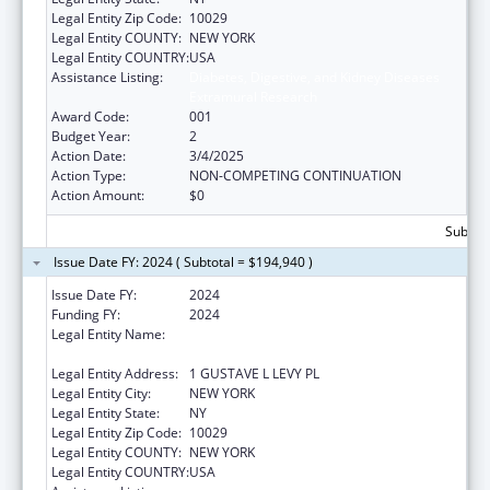
Legal Entity Zip Code:
10029
Legal Entity COUNTY:
NEW YORK
Legal Entity COUNTRY:
USA
Assistance Listing:
Diabetes, Digestive, and Kidney Diseases
Extramural Research
Award Code:
001
Budget Year:
2
Action Date:
3/4/2025
Action Type:
NON-COMPETING CONTINUATION
Action Amount:
$0
Subtota
Issue Date FY: 2024 ( Subtotal = $194,940 )
Issue Date FY:
2024
Funding FY:
2024
Legal Entity Name:
ICAHN SCHOOL OF MEDICINE AT MOUNT
SINAI
Legal Entity Address:
1 GUSTAVE L LEVY PL
Legal Entity City:
NEW YORK
Legal Entity State:
NY
Legal Entity Zip Code:
10029
Legal Entity COUNTY:
NEW YORK
Legal Entity COUNTRY:
USA