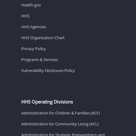
Health.gov
HHS
HHS Agencies
HHS Organization Chart
Privacy Policy
Programs & Services
Vulnerability Disclosure Policy
HHS Operating Divisions
Administration for Children & Families (ACF)
Administration for Community Living (ACL)
Administration for Strategic Preparedness and