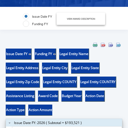
Issue Date FY
VIEW AWARD DESCRIPTION
Funding FY
Issue Date FY
Funding FY
Legal Entity Name
Legal Entity Address
Legal Entity City
Legal Entity State
Legal Entity Zip Code
Legal Entity COUNTY
Legal Entity COUNTRY
Assistance Listing
Award Code
Budget Year
Action Date
Action Type
Action Amount
Issue Date FY: 2026 ( Subtotal = $193,521 )