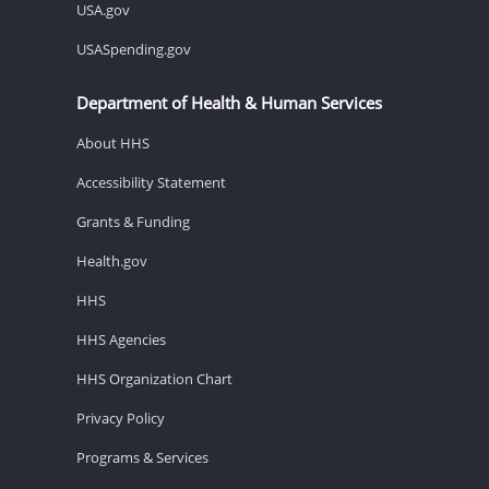
USA.gov
USASpending.gov
Department of Health & Human Services
About HHS
Accessibility Statement
Grants & Funding
Health.gov
HHS
HHS Agencies
HHS Organization Chart
Privacy Policy
Programs & Services