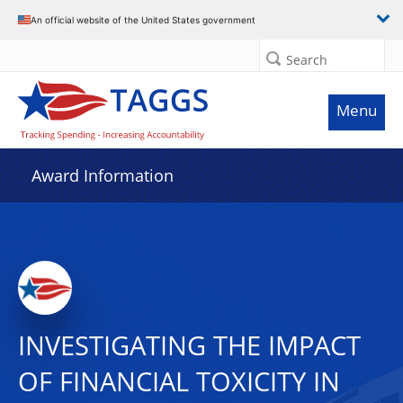
An official website of the United States government
Search
Menu
Award Information
INVESTIGATING THE IMPACT
OF FINANCIAL TOXICITY IN