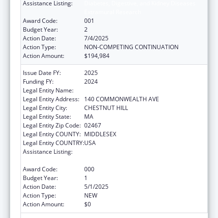
Assistance Listing:
Diabetes, Digestive, and Kidney Diseases
Extramural Research
Award Code:
001
Budget Year:
2
Action Date:
7/4/2025
Action Type:
NON-COMPETING CONTINUATION
Action Amount:
$194,984
Issue Date FY:
2025
Funding FY:
2024
Legal Entity Name:
TRUSTEES OF BOSTON COLLEGE
Legal Entity Address:
140 COMMONWEALTH AVE
Legal Entity City:
CHESTNUT HILL
Legal Entity State:
MA
Legal Entity Zip Code:
02467
Legal Entity COUNTY:
MIDDLESEX
Legal Entity COUNTRY:
USA
Assistance Listing:
Diabetes, Digestive, and Kidney Diseases
Extramural Research
Award Code:
000
Budget Year:
1
Action Date:
5/1/2025
Action Type:
NEW
Action Amount:
$0