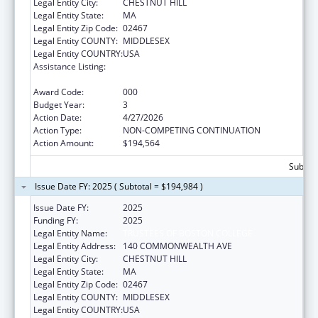
Legal Entity City:
CHESTNUT HILL
Legal Entity State:
MA
Legal Entity Zip Code:
02467
Legal Entity COUNTY:
MIDDLESEX
Legal Entity COUNTRY:
USA
Assistance Listing:
Diabetes, Digestive, and Kidney Diseases
Extramural Research
Award Code:
000
Budget Year:
3
Action Date:
4/27/2026
Action Type:
NON-COMPETING CONTINUATION
Action Amount:
$194,564
Subtota
Issue Date FY: 2025 ( Subtotal = $194,984 )
Issue Date FY:
2025
Funding FY:
2025
Legal Entity Name:
TRUSTEES OF BOSTON COLLEGE
Legal Entity Address:
140 COMMONWEALTH AVE
Legal Entity City:
CHESTNUT HILL
Legal Entity State:
MA
Legal Entity Zip Code:
02467
Legal Entity COUNTY:
MIDDLESEX
Legal Entity COUNTRY:
USA