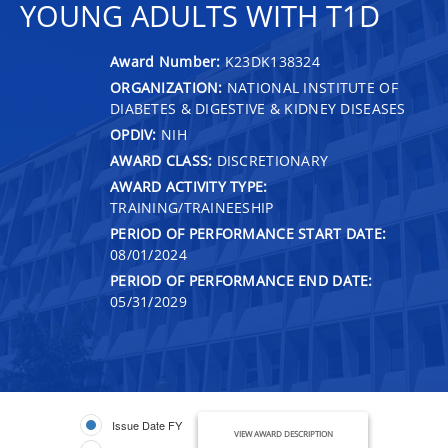
YOUNG ADULTS WITH T1D
Award Number:
K23DK138324
ORGANIZATION:
NATIONAL INSTITUTE OF
DIABETES & DIGESTIVE & KIDNEY DISEASES
OPDIV:
NIH
AWARD CLASS:
DISCRETIONARY
AWARD ACTIVITY TYPE:
TRAINING/TRAINEESHIP
PERIOD OF PERFORMANCE START DATE:
08/01/2024
PERIOD OF PERFORMANCE END DATE:
05/31/2029
Issue Date FY
VIEW AWARD DESCRIPTION