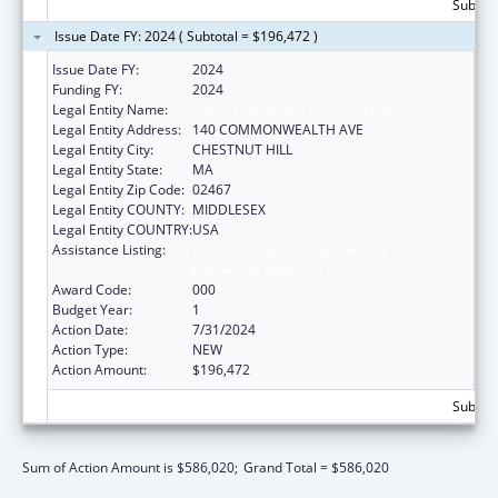
Subtota
Issue Date FY: 2024 ( Subtotal = $196,472 )
Issue Date FY:
2024
Funding FY:
2024
Legal Entity Name:
TRUSTEES OF BOSTON COLLEGE
Legal Entity Address:
140 COMMONWEALTH AVE
Legal Entity City:
CHESTNUT HILL
Legal Entity State:
MA
Legal Entity Zip Code:
02467
Legal Entity COUNTY:
MIDDLESEX
Legal Entity COUNTRY:
USA
Assistance Listing:
Diabetes, Digestive, and Kidney Diseases
Extramural Research
Award Code:
000
Budget Year:
1
Action Date:
7/31/2024
Action Type:
NEW
Action Amount:
$196,472
Subtota
Sum of Action Amount is $586,020;
Grand Total = $586,020