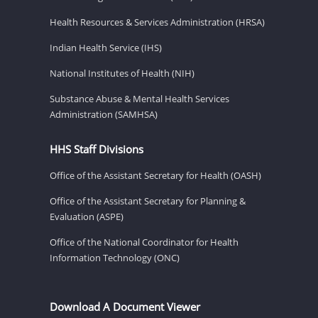
Health Resources & Services Administration (HRSA)
Indian Health Service (IHS)
National Institutes of Health (NIH)
Substance Abuse & Mental Health Services
Administration (SAMHSA)
HHS Staff Divisions
Office of the Assistant Secretary for Health (OASH)
Office of the Assistant Secretary for Planning &
Evaluation (ASPE)
Office of the National Coordinator for Health
Information Technology (ONC)
Download A Document Viewer