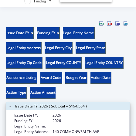
Funding FY
Issue Date FY
Funding FY
Legal Entity Name
Legal Entity Address
Legal Entity City
Legal Entity State
Legal Entity Zip Code
Legal Entity COUNTY
Legal Entity COUNTRY
Assistance Listing
Award Code
Budget Year
Action Date
Action Type
Action Amount
Issue Date FY: 2026 ( Subtotal = $194,564 )
Issue Date FY:
2026
Funding FY:
2026
Legal Entity Name:
TRUSTEES OF BOSTON COLLEGE
Legal Entity Address:
140 COMMONWEALTH AVE