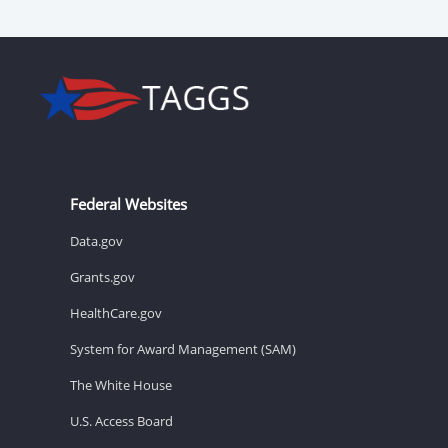
Federal Websites
Data.gov
Grants.gov
HealthCare.gov
System for Award Management (SAM)
The White House
U.S. Access Board