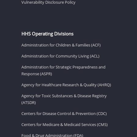
Vulnerability Disclosure Policy
HHS Operating Divisions
Administration for Children & Families (ACF)
Administration for Community Living (ACL)
Administration for Strategic Preparedness and
Response (ASPR)
Agency for Healthcare Research & Quality (AHRQ)
Agency for Toxic Substances & Disease Registry
(ATSDR)
Centers for Disease Control & Prevention (CDC)
Centers for Medicare & Medicaid Services (CMS)
Food & Drug Administration (FDA)