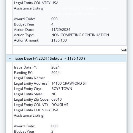
Legal Entity COUNTRY:
USA
Assistance Listing:
Research Related to Deafness and
Communication Disorders
Award Code:
000
Budget Year:
4
Action Date:
11/29/2024
Action Type:
NON-COMPETING CONTINUATION
Action Amount:
$186,100
Subtota
Issue Date FY: 2024 ( Subtotal = $186,100 )
Issue Date FY:
2024
Funding FY:
2024
Legal Entity Name:
FATHER FLANAGAN'S BOYS' HOME
Legal Entity Address:
14100 CRAWFORD ST
Legal Entity City:
BOYS TOWN
Legal Entity State:
NE
Legal Entity Zip Code:
68010
Legal Entity COUNTY:
DOUGLAS
Legal Entity COUNTRY:
USA
Assistance Listing:
Research Related to Deafness and
Communication Disorders
Award Code:
000
Budget Year:
3