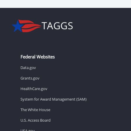
Federal Websites
Data.gov
Grants.gov
HealthCare.gov
System for Award Management (SAM)
The White House
U.S. Access Board
USA.gov