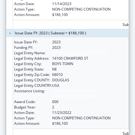
Action Date:
11/14/2023
Action Type:
NON-COMPETING CONTINUATION
Action Amount:
$186,100
Subtota
Issue Date FY: 2023 ( Subtotal = $186,100 )
Issue Date FY:
2023
Funding FY:
2023
Legal Entity Name:
FATHER FLANAGANS BOYS HOME
Legal Entity Address:
14100 CRAWFORD ST
Legal Entity City:
BOYS TOWN
Legal Entity State:
NE
Legal Entity Zip Code:
68010
Legal Entity COUNTY:
DOUGLAS
Legal Entity COUNTRY:
USA
Assistance Listing:
Research Related to Deafness and
Communication Disorders
Award Code:
000
Budget Year:
2
Action Date:
11/23/2022
Action Type:
NON-COMPETING CONTINUATION
Action Amount:
$186,100
Subtota