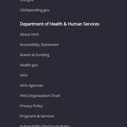
USASpending.gov
Department of Health & Human Services
About HHS
Accessibility Statement
Grants & Funding
Health.gov
HHS
HHS Agencies
HHS Organization Chart
Privacy Policy
Programs & Services
Vulnerability Disclosure Policy