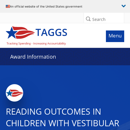
An official website of the United States government
Search
Menu
Award Information
READING OUTCOMES IN
CHILDREN WITH VESTIBULAR