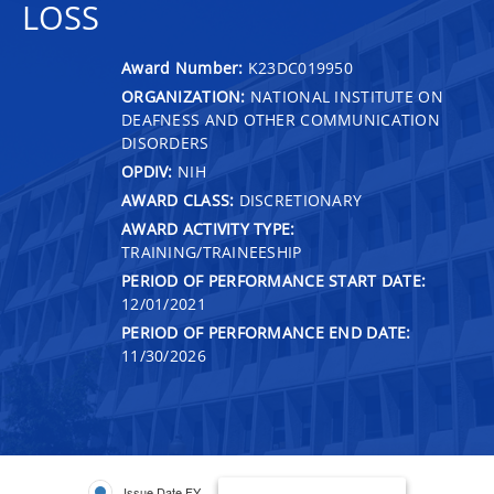
LOSS
Award Number:
K23DC019950
ORGANIZATION:
NATIONAL INSTITUTE ON
DEAFNESS AND OTHER COMMUNICATION
DISORDERS
OPDIV:
NIH
AWARD CLASS:
DISCRETIONARY
AWARD ACTIVITY TYPE:
TRAINING/TRAINEESHIP
PERIOD OF PERFORMANCE START DATE:
12/01/2021
PERIOD OF PERFORMANCE END DATE:
11/30/2026
Issue Date FY