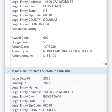
Legal Entity Address:
14100 CRAWFORD ST
Legal Entity City:
BOYS TOWN
Legal Entity State:
NE
Legal Entity Zip Code:
68010
Legal Entity COUNTY:
DOUGLAS
Legal Entity COUNTRY:
USA
Assistance Listing:
Research Related to Deafness and
Communication Disorders
Award Code:
000
Budget Year:
5
Action Date:
1/7/2026
Action Type:
NON-COMPETING CONTINUATION
Action Amount:
$186,100
Subtota
Issue Date FY: 2025 ( Subtotal = $186,100 )
Issue Date FY:
2025
Funding FY:
2025
Legal Entity Name:
FATHER FLANAGAN'S BOYS' HOME
Legal Entity Address:
14100 CRAWFORD ST
Legal Entity City:
BOYS TOWN
Legal Entity State:
NE
Legal Entity Zip Code:
68010
Legal Entity COUNTY:
DOUGLAS