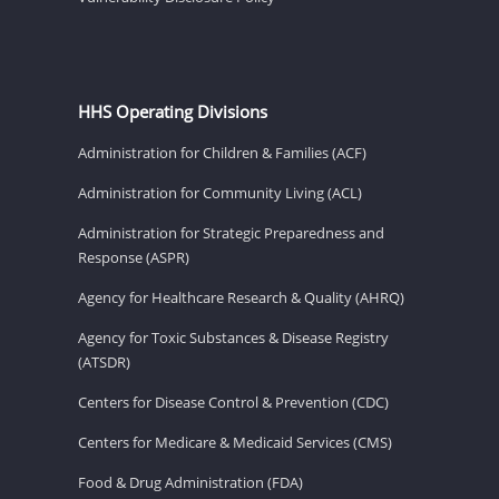
HHS Operating Divisions
Administration for Children & Families (ACF)
Administration for Community Living (ACL)
Administration for Strategic Preparedness and
Response (ASPR)
Agency for Healthcare Research & Quality (AHRQ)
Agency for Toxic Substances & Disease Registry
(ATSDR)
Centers for Disease Control & Prevention (CDC)
Centers for Medicare & Medicaid Services (CMS)
Food & Drug Administration (FDA)