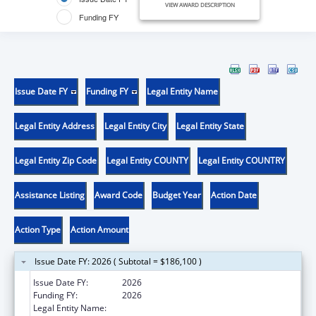
VIEW AWARD DESCRIPTION
Funding FY
Issue Date FY
Funding FY
Legal Entity Name
Legal Entity Address
Legal Entity City
Legal Entity State
Legal Entity Zip Code
Legal Entity COUNTY
Legal Entity COUNTRY
Assistance Listing
Award Code
Budget Year
Action Date
Action Type
Action Amount
Issue Date FY: 2026 ( Subtotal = $186,100 )
Issue Date FY:
2026
Funding FY:
2026
Legal Entity Name:
FATHER FLANAGAN'S BOYS' HOME