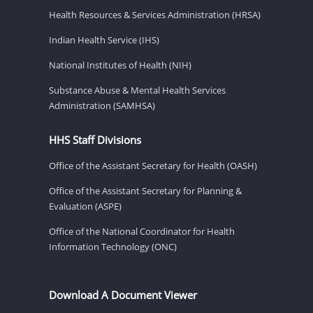
Health Resources & Services Administration (HRSA)
Indian Health Service (IHS)
National Institutes of Health (NIH)
Substance Abuse & Mental Health Services
Administration (SAMHSA)
HHS Staff Divisions
Office of the Assistant Secretary for Health (OASH)
Office of the Assistant Secretary for Planning &
Evaluation (ASPE)
Office of the National Coordinator for Health
Information Technology (ONC)
Download A Document Viewer