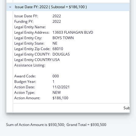
Issue Date FY: 2022 ( Subtotal = $186,100 )
Issue Date FY:
2022
Funding FY:
2022
Legal Entity Name:
FATHER FLANAGAN'S BOYS' HOME
Legal Entity Address:
13603 FLANAGAN BLVD
Legal Entity City:
BOYS TOWN
Legal Entity State:
NE
Legal Entity Zip Code:
68010
Legal Entity COUNTY:
DOUGLAS
Legal Entity COUNTRY:
USA
Assistance Listing:
Research Related to Deafness and
Communication Disorders
Award Code:
000
Budget Year:
1
Action Date:
11/2/2021
Action Type:
NEW
Action Amount:
$186,100
Subtota
Sum of Action Amount is $930,500;
Grand Total = $930,500