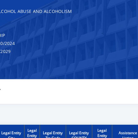
ALCOHOL ABUSE AND ALCOHOLISM
IP
0/2024
/2029
Y
Legal
Legal
Legal Entity
Legal Entity
Legal Entity
Assistance
Entity
Entity