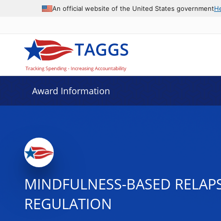
An official website of the United States government
H
Award Information
MINDFULNESS-BASED RELAPS
REGULATION