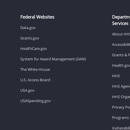
Federal Websites
Departm
Services
Data.gov
About HH
Grants.gov
Accessibil
HealthCare.gov
Grants & 
System for Award Management (SAM)
Health.go
The White House
HHS
U.S. Access Board
HHS Agenc
USA.gov
HHS Organ
USASpending.gov
Privacy Po
Programs 
Vulnerabil