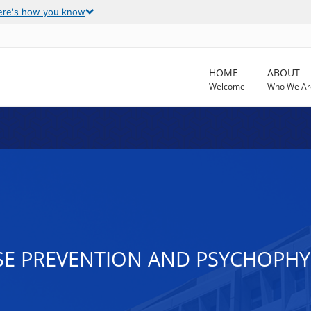
ere's how you know
HOME
ABOUT
Welcome
Who We Ar
E PREVENTION AND PSYCHOPHYS