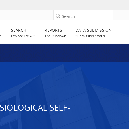
Search
SEARCH
REPORTS
DATA SUBMISSION
e
Explore TAGGS
The Rundown
Submission Status
IOLOGICAL SELF-