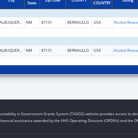
City
Zip Code
COUNTY
Listing
State
COUNTRY
ALBUQUERQUE
NM
87131
BERNALILLO
USA
ALBUQUERQUE
NM
87131
BERNALILLO
USA
untability in Government Grants System (TAGGS) website provides access to deta
financial assistance awarded by the HHS Operating Divisions (OPDIVs) and the Off