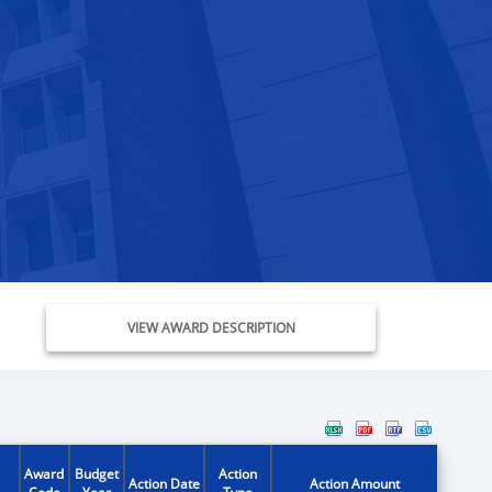
VIEW AWARD DESCRIPTION
Award
Budget
Action
Action Date
Action Amount