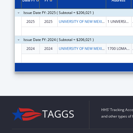
Date FY
FY
Address
Issue Date FY: 2025 ( Subtotal = $206,021 )
2025
2025
UNIVERSITY OF NEW MEXICO
1 UNIVERSITY OF NEW MEXICO
Issue Date FY: 2024 ( Subtotal = $206,021 )
2024
2024
UNIVERSITY OF NEW MEXICO
1700 LOMAS BLVD NE STE 2200
HHS’ Tracking Acco
and other types of 