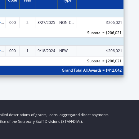
Code
Year
Type
Alcohol Research Programs
000
2
8/27/2025
NON-COMPETING CONTINUATION
$206,021
Subtotal = $206,021
Alcohol Research Programs
000
1
9/18/2024
NEW
$206,021
Subtotal = $206,021
Grand Total All Awards = $412,042
iled descriptions of grants, loans, aggregated direct payments
ice of the Secretary Staff Divisions (STAFFDIVs).