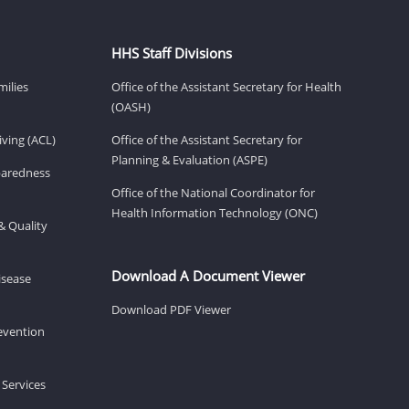
HHS Staff Divisions
milies
Office of the Assistant Secretary for Health
(OASH)
ving (ACL)
Office of the Assistant Secretary for
Planning & Evaluation (ASPE)
eparedness
Office of the National Coordinator for
Health Information Technology (ONC)
& Quality
Download A Document Viewer
isease
Download PDF Viewer
revention
 Services