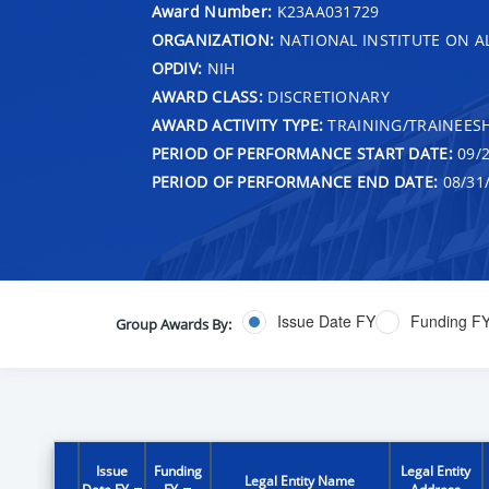
Award Number:
K23AA031729
ORGANIZATION:
NATIONAL INSTITUTE ON 
OPDIV:
NIH
AWARD CLASS:
DISCRETIONARY
AWARD ACTIVITY TYPE:
TRAINING/TRAINEESH
PERIOD OF PERFORMANCE START DATE:
09/2
PERIOD OF PERFORMANCE END DATE:
08/31
Issue Date FY
Funding F
Group Awards By:
Issue
Funding
Legal Entity
Legal Entity Name