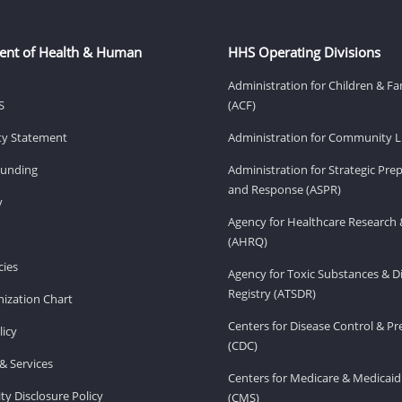
ent of Health & Human
HHS Operating Divisions
Administration for Children & Fa
S
(ACF)
ity Statement
Administration for Community Li
Funding
Administration for Strategic Pr
and Response (ASPR)
v
Agency for Healthcare Research 
(AHRQ)
ies
Agency for Toxic Substances & D
Registry (ATSDR)
ization Chart
Centers for Disease Control & P
licy
(CDC)
& Services
Centers for Medicare & Medicaid
ity Disclosure Policy
(CMS)