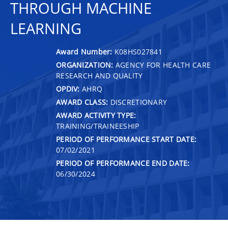
THROUGH MACHINE
LEARNING
Award Number:
K08HS027841
ORGANIZATION:
AGENCY FOR HEALTH CARE
RESEARCH AND QUALITY
OPDIV:
AHRQ
AWARD CLASS:
DISCRETIONARY
AWARD ACTIVITY TYPE:
TRAINING/TRAINEESHIP
PERIOD OF PERFORMANCE START DATE:
07/02/2021
PERIOD OF PERFORMANCE END DATE:
06/30/2024