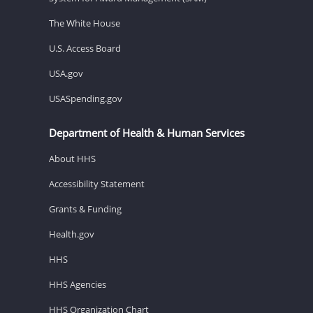
The White House
U.S. Access Board
USA.gov
USASpending.gov
Department of Health & Human Services
About HHS
Accessibility Statement
Grants & Funding
Health.gov
HHS
HHS Agencies
HHS Organization Chart