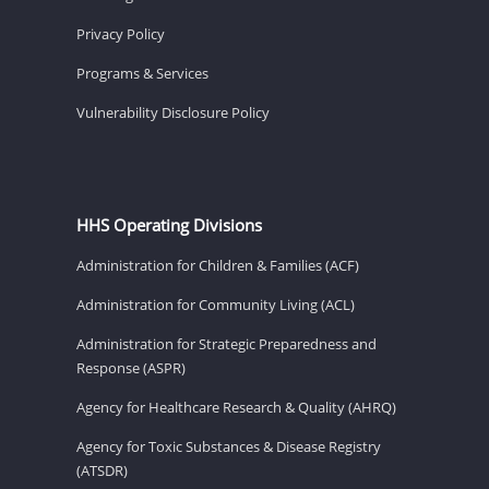
Privacy Policy
Programs & Services
Vulnerability Disclosure Policy
HHS Operating Divisions
Administration for Children & Families (ACF)
Administration for Community Living (ACL)
Administration for Strategic Preparedness and
Response (ASPR)
Agency for Healthcare Research & Quality (AHRQ)
Agency for Toxic Substances & Disease Registry
(ATSDR)