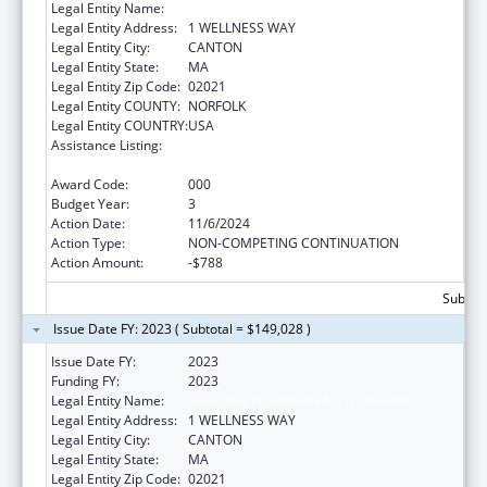
Legal Entity Name:
HARVARD PILGRIM HEALTH CARE INC
Legal Entity Address:
1 WELLNESS WAY
Legal Entity City:
CANTON
Legal Entity State:
MA
Legal Entity Zip Code:
02021
Legal Entity COUNTY:
NORFOLK
Legal Entity COUNTRY:
USA
Assistance Listing:
Research on Healthcare Costs, Quality and
Outcomes
Award Code:
000
Budget Year:
3
Action Date:
11/6/2024
Action Type:
NON-COMPETING CONTINUATION
Action Amount:
-$788
Subtota
Issue Date FY: 2023 ( Subtotal = $149,028 )
Issue Date FY:
2023
Funding FY:
2023
Legal Entity Name:
HARVARD PILGRIM HEALTH CARE INC
Legal Entity Address:
1 WELLNESS WAY
Legal Entity City:
CANTON
Legal Entity State:
MA
Legal Entity Zip Code:
02021