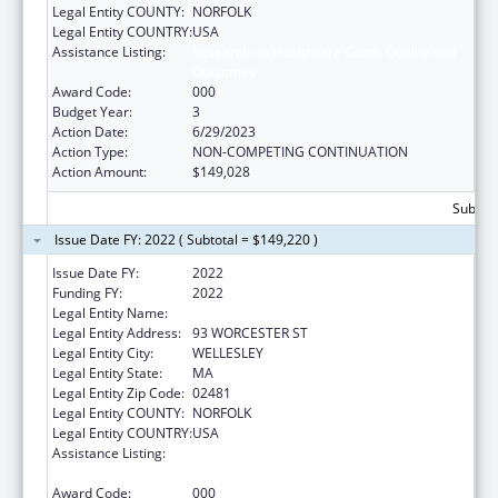
Legal Entity COUNTY:
NORFOLK
Legal Entity COUNTRY:
USA
Assistance Listing:
Research on Healthcare Costs, Quality and
Outcomes
Award Code:
000
Budget Year:
3
Action Date:
6/29/2023
Action Type:
NON-COMPETING CONTINUATION
Action Amount:
$149,028
Subtota
Issue Date FY: 2022 ( Subtotal = $149,220 )
Issue Date FY:
2022
Funding FY:
2022
Legal Entity Name:
HARVARD PILGRIM HEALTH CARE INC
Legal Entity Address:
93 WORCESTER ST
Legal Entity City:
WELLESLEY
Legal Entity State:
MA
Legal Entity Zip Code:
02481
Legal Entity COUNTY:
NORFOLK
Legal Entity COUNTRY:
USA
Assistance Listing:
Research on Healthcare Costs, Quality and
Outcomes
Award Code:
000