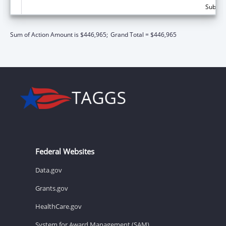
Subtota
Sum of Action Amount is $446,965;
Grand Total = $446,965
Federal Websites
Data.gov
Grants.gov
HealthCare.gov
System for Award Management (SAM)