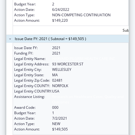
Budget Year:
2
Action Date:
6/24/2022
Action Type:
NON-COMPETING CONTINUATION
Action Amount:
$149,220
Subtota
Issue Date FY: 2021 ( Subtotal = $149,505 )
Issue Date FY:
2021
Funding FY:
2021
Legal Entity Name:
HARVARD PILGRIM HEALTH CARE INC
Legal Entity Address:
93 WORCESTER ST
Legal Entity City:
WELLESLEY
Legal Entity State:
MA
Legal Entity Zip Code:
02481
Legal Entity COUNTY:
NORFOLK
Legal Entity COUNTRY:
USA
Assistance Listing:
Research on Healthcare Costs, Quality and
Outcomes
Award Code:
000
Budget Year:
1
Action Date:
7/2/2021
Action Type:
NEW
Action Amount:
$149,505