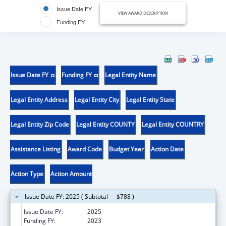
Issue Date FY
VIEW AWARD DESCRIPTION
Funding FY
Issue Date FY
Funding FY
Legal Entity Name
Legal Entity Address
Legal Entity City
Legal Entity State
Legal Entity Zip Code
Legal Entity COUNTY
Legal Entity COUNTRY
Assistance Listing
Award Code
Budget Year
Action Date
Action Type
Action Amount
Issue Date FY: 2025 ( Subtotal = -$788 )
Issue Date FY:
2025
Funding FY:
2023