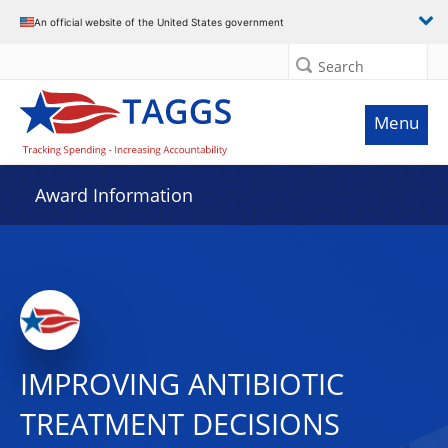
An official website of the United States government
Search
Menu
Award Information
IMPROVING ANTIBIOTIC
TREATMENT DECISIONS