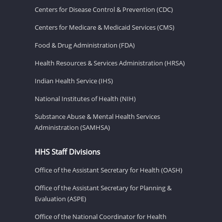
Centers for Disease Control & Prevention (CDC)
Centers for Medicare & Medicaid Services (CMS)
Food & Drug Administration (FDA)
Health Resources & Services Administration (HRSA)
Indian Health Service (IHS)
National Institutes of Health (NIH)
Substance Abuse & Mental Health Services
Administration (SAMHSA)
HHS Staff Divisions
Office of the Assistant Secretary for Health (OASH)
Office of the Assistant Secretary for Planning &
Evaluation (ASPE)
Office of the National Coordinator for Health