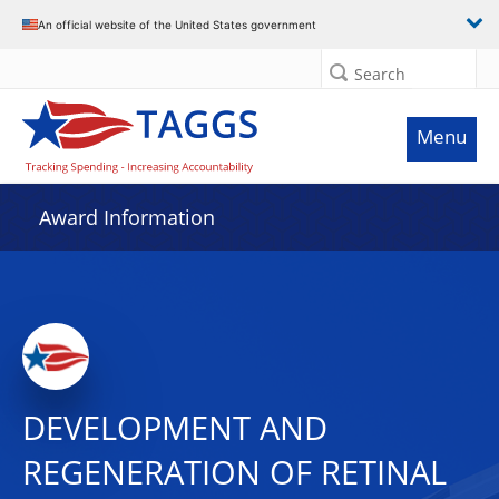
An official website of the United States government
Search
Menu
Award Information
DEVELOPMENT AND
REGENERATION OF RETINAL