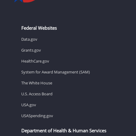
Federal Websites
Data.gov
Grants.gov
HealthCare.gov
System for Award Management (SAM)
The White House
U.S. Access Board
USA.gov
USASpending.gov
Department of Health & Human Services