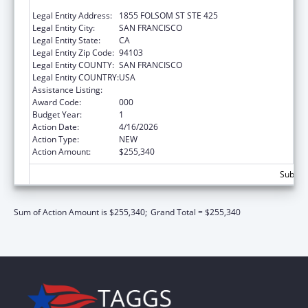
CALIFORNIA, SAN FRANCISCO, THE
Legal Entity Address:
1855 FOLSOM ST STE 425
Legal Entity City:
SAN FRANCISCO
Legal Entity State:
CA
Legal Entity Zip Code:
94103
Legal Entity COUNTY:
SAN FRANCISCO
Legal Entity COUNTRY:
USA
Assistance Listing:
Vision Research
Award Code:
000
Budget Year:
1
Action Date:
4/16/2026
Action Type:
NEW
Action Amount:
$255,340
Subtota
Sum of Action Amount is $255,340;
Grand Total = $255,340