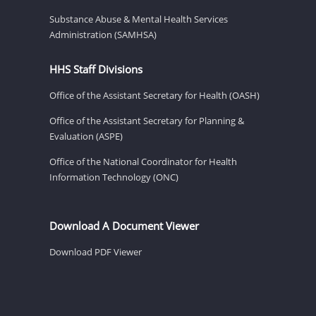
Substance Abuse & Mental Health Services
Administration (SAMHSA)
HHS Staff Divisions
Office of the Assistant Secretary for Health (OASH)
Office of the Assistant Secretary for Planning &
Evaluation (ASPE)
Office of the National Coordinator for Health
Information Technology (ONC)
Download A Document Viewer
Download PDF Viewer