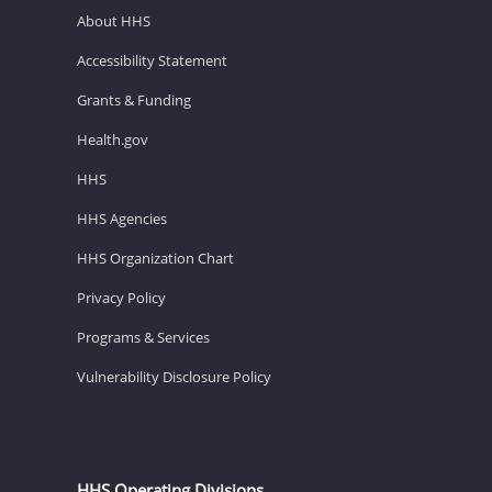
About HHS
Accessibility Statement
Grants & Funding
Health.gov
HHS
HHS Agencies
HHS Organization Chart
Privacy Policy
Programs & Services
Vulnerability Disclosure Policy
HHS Operating Divisions