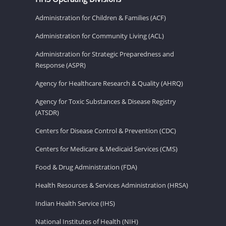
Administration for Children & Families (ACF)
Administration for Community Living (ACL)
Administration for Strategic Preparedness and
Response (ASPR)
Agency for Healthcare Research & Quality (AHRQ)
Agency for Toxic Substances & Disease Registry
(ATSDR)
Centers for Disease Control & Prevention (CDC)
Centers for Medicare & Medicaid Services (CMS)
Food & Drug Administration (FDA)
Health Resources & Services Administration (HRSA)
Indian Health Service (IHS)
National Institutes of Health (NIH)