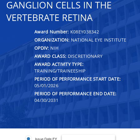
GANGLION CELLS IN THE
VERTEBRATE RETINA
Award Number:
K08EY038342
ORGANIZATION:
NATIONAL EYE INSTITUTE
OPDIV:
NIH
AWARD CLASS:
DISCRETIONARY
AWARD ACTIVITY TYPE:
TRAINING/TRAINEESHIP
PERIOD OF PERFORMANCE START DATE:
05/01/2026
PERIOD OF PERFORMANCE END DATE:
04/30/2031
Issue Date FY