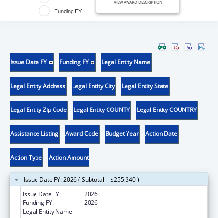
VIEW AWARD DESCRIPTION
Funding FY
Issue Date FY
Funding FY
Legal Entity Name
Legal Entity Address
Legal Entity City
Legal Entity State
Legal Entity Zip Code
Legal Entity COUNTY
Legal Entity COUNTRY
Assistance Listing
Award Code
Budget Year
Action Date
Action Type
Action Amount
Issue Date FY: 2026 ( Subtotal = $255,340 )
Issue Date FY:
2026
Funding FY:
2026
Legal Entity Name:
REGENTS OF THE UNIVERSITY OF