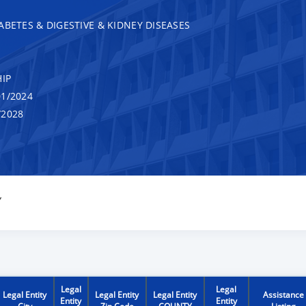
ABETES & DIGESTIVE & KIDNEY DISEASES
IP
1/2024
/2028
Y
Legal
Legal
Legal Entity
Legal Entity
Legal Entity
Assistance
Entity
Entity