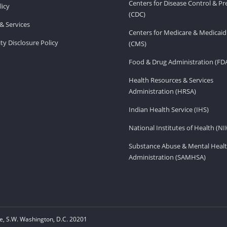
Centers for Disease Control & P
licy
(CDC)
& Services
Centers for Medicare & Medicaid
ity Disclosure Policy
(CMS)
Food & Drug Administration (FD
Health Resources & Services
Administration (HRSA)
Indian Health Service (IHS)
National Institutes of Health (NI
Substance Abuse & Mental Healt
Administration (SAMHSA)
, S.W. Washington, D.C. 20201