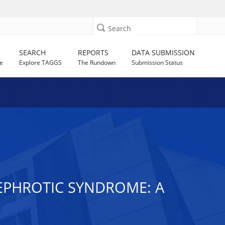
Search
SEARCH
REPORTS
DATA SUBMISSION
e
Explore TAGGS
The Rundown
Submission Status
NEPHROTIC SYNDROME: A