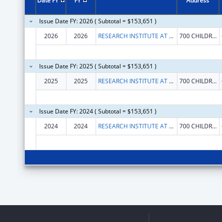
Date FY
FY
Address
Issue Date FY: 2026 ( Subtotal = $153,651 )
2026
2026
RESEARCH INSTITUTE AT NATIONWIDE CHILDREN'S HOSPITAL
700 CHILDRENS DR
Issue Date FY: 2025 ( Subtotal = $153,651 )
2025
2025
RESEARCH INSTITUTE AT NATIONWIDE CHILDREN'S HOSPITAL
700 CHILDRENS DR
Issue Date FY: 2024 ( Subtotal = $153,651 )
2024
2024
RESEARCH INSTITUTE AT NATIONWIDE CHILDREN'S HOSPITAL
700 CHILDRENS DR