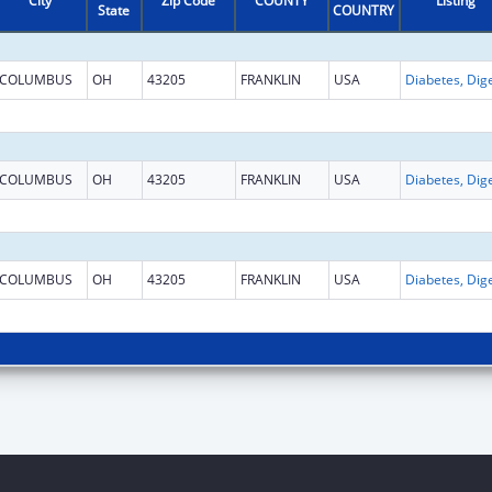
City
Zip Code
COUNTY
Listing
State
COUNTRY
COLUMBUS
OH
43205
FRANKLIN
USA
COLUMBUS
OH
43205
FRANKLIN
USA
COLUMBUS
OH
43205
FRANKLIN
USA