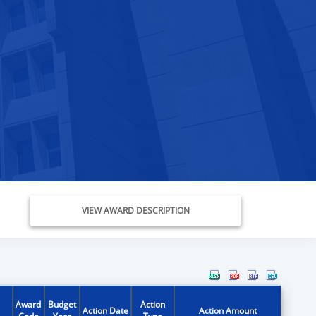
VIEW AWARD DESCRIPTION
Award
Budget
Action
Action Date
Action Amount