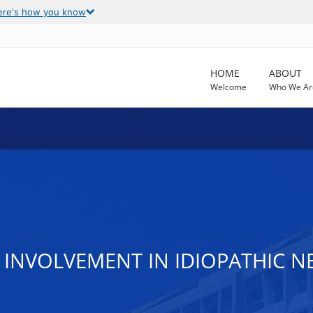
ere's how you know
HOME
ABOUT
Welcome
Who We Ar
 INVOLVEMENT IN IDIOPATHIC 