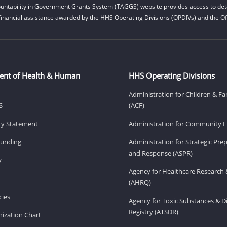
untability in Government Grants System (TAGGS) website provides access to deta
financial assistance awarded by the HHS Operating Divisions (OPDIVs) and the Off
ent of Health & Human
HHS Operating Divisions
Administration for Children & Fa
S
(ACF)
ity Statement
Administration for Community Li
Funding
Administration for Strategic Pr
and Response (ASPR)
v
Agency for Healthcare Research 
(AHRQ)
ies
Agency for Toxic Substances & D
Registry (ATSDR)
ization Chart