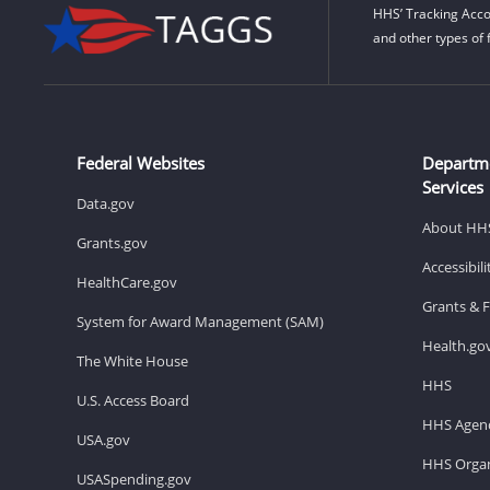
HHS’ Tracking Acco
and other types of 
Federal Websites
Departm
Services
Data.gov
About HH
Grants.gov
Accessibil
HealthCare.gov
Grants & 
System for Award Management (SAM)
Health.go
The White House
HHS
U.S. Access Board
HHS Agenc
USA.gov
HHS Organ
USASpending.gov