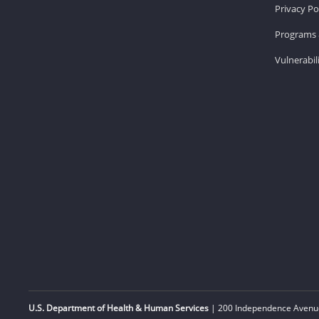
Privacy Po
Programs 
Vulnerabil
U.S. Department of Health & Human Services
| 200 Independence Avenue