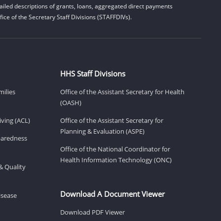
iled descriptions of grants, loans, aggregated direct payments
ice of the Secretary Staff Divisions (STAFFDIVs).
HHS Staff Divisions
milies
Office of the Assistant Secretary for Health
(OASH)
ving (ACL)
Office of the Assistant Secretary for
Planning & Evaluation (ASPE)
eparedness
Office of the National Coordinator for
Health Information Technology (ONC)
& Quality
Download A Document Viewer
isease
Download PDF Viewer