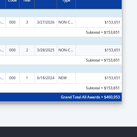
Code
Year
Type
Diabetes, Digestive, and Kidney Diseases Extramural Research
000
3
3/27/2026
NON-COMPETING CONTINUATION
$153,651
Subtotal = $153,651
Diabetes, Digestive, and Kidney Diseases Extramural Research
000
2
3/28/2025
NON-COMPETING CONTINUATION
$153,651
Subtotal = $153,651
Diabetes, Digestive, and Kidney Diseases Extramural Research
000
1
6/18/2024
NEW
$153,651
Subtotal = $153,651
Grand Total All Awards = $460,953