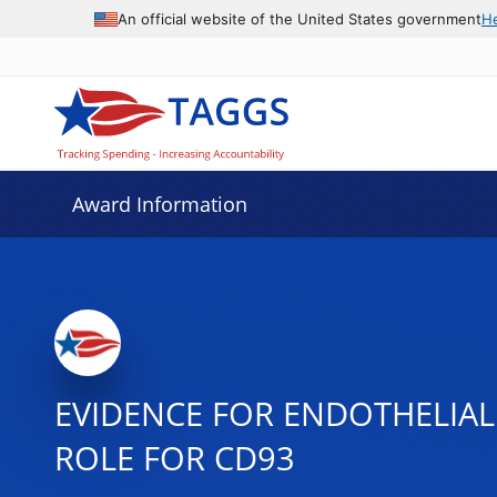
An official website of the United States government
H
Award Information
EVIDENCE FOR ENDOTHELIAL
ROLE FOR CD93