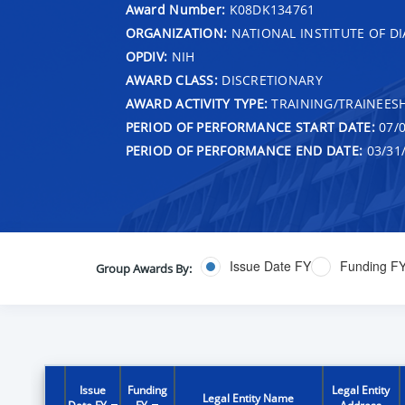
Award Number:
K08DK134761
ORGANIZATION:
NATIONAL INSTITUTE OF DI
OPDIV:
NIH
AWARD CLASS:
DISCRETIONARY
AWARD ACTIVITY TYPE:
TRAINING/TRAINEESH
PERIOD OF PERFORMANCE START DATE:
07/0
PERIOD OF PERFORMANCE END DATE:
03/31
Issue Date FY
Funding F
Group Awards By:
Issue
Funding
Legal Entity
Legal Entity Name