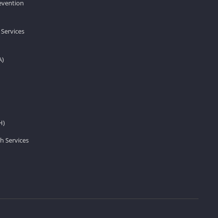
revention
 Services
A)
H)
h Services