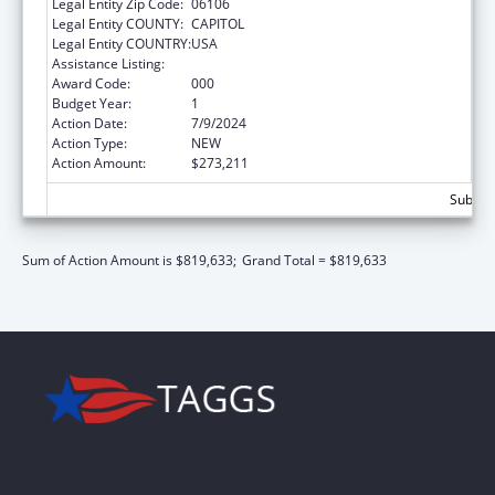
Legal Entity Zip Code:
06106
Legal Entity COUNTY:
CAPITOL
Legal Entity COUNTRY:
USA
Assistance Listing:
Cancer Research Manpower
Award Code:
000
Budget Year:
1
Action Date:
7/9/2024
Action Type:
NEW
Action Amount:
$273,211
Subtota
Sum of Action Amount is $819,633;
Grand Total = $819,633