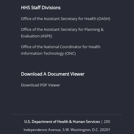
HHS Staff Divisions
Office of the Assistant Secretary for Health (OASH)
Office of the Assistant Secretary for Planning &
Evaluation (ASPE)
Office of the National Coordinator for Health
Information Technology (ONC)
Download A Document Viewer
Download PDF Viewer
U.S. Department of Health & Human Services
| 200
Independence Avenue, S.W. Washington, D.C. 20201