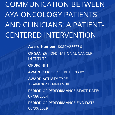
COMMUNICATION BETWEEN
AYA ONCOLOGY PATIENTS
AND CLINICIANS: A PATIENT-
CENTERED INTERVENTION
Award Number:
K08CA286736
ORGANIZATION:
NATIONAL CANCER
INSTITUTE
OPDIV:
NIH
AWARD CLASS:
DISCRETIONARY
AWARD ACTIVITY TYPE:
TRAINING/TRAINEESHIP
PERIOD OF PERFORMANCE START DATE:
07/09/2024
PERIOD OF PERFORMANCE END DATE:
06/30/2029