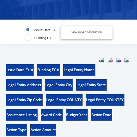
Issue Date FY
VIEW AWARD DESCRIPTION
Funding FY
Issue Date FY
Funding FY
Legal Entity Name
Legal Entity Address
Legal Entity City
Legal Entity State
Legal Entity Zip Code
Legal Entity COUNTY
Legal Entity COUNTRY
Assistance Listing
Award Code
Budget Year
Action Date
Action Type
Action Amount