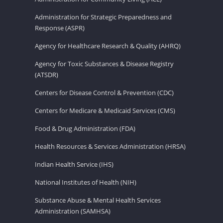
Administration for Strategic Preparedness and
Response (ASPR)
Agency for Healthcare Research & Quality (AHRQ)
Agency for Toxic Substances & Disease Registry
(ATSDR)
Centers for Disease Control & Prevention (CDC)
Centers for Medicare & Medicaid Services (CMS)
Food & Drug Administration (FDA)
Health Resources & Services Administration (HRSA)
Indian Health Service (IHS)
National Institutes of Health (NIH)
Substance Abuse & Mental Health Services
Administration (SAMHSA)