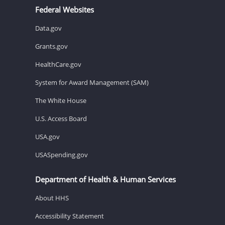
Federal Websites
Data.gov
Grants.gov
HealthCare.gov
System for Award Management (SAM)
The White House
U.S. Access Board
USA.gov
USASpending.gov
Department of Health & Human Services
About HHS
Accessibility Statement