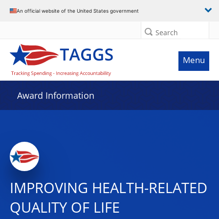
An official website of the United States government
Search
Menu
Award Information
IMPROVING HEALTH-RELATED
QUALITY OF LIFE