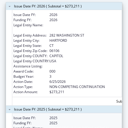
Issue Date FY: 2026 ( Subtotal = $273,211 )
Issue Date FY:
2026
Funding FY:
2026
Legal Entity Name:
CONNECTICUT CHILDREN'S MEDICAL
CENTER
Legal Entity Address:
282 WASHINGTON ST
Legal Entity City:
HARTFORD
Legal Entity State:
CT
Legal Entity Zip Code:
06106
Legal Entity COUNTY:
CAPITOL
Legal Entity COUNTRY:
USA
Assistance Listing:
Cancer Research Manpower
Award Code:
000
Budget Year:
3
Action Date:
6/25/2026
Action Type:
NON-COMPETING CONTINUATION
Action Amount:
$273,211
Subtota
Issue Date FY: 2025 ( Subtotal = $273,211 )
Issue Date FY:
2025
Funding FY:
2025