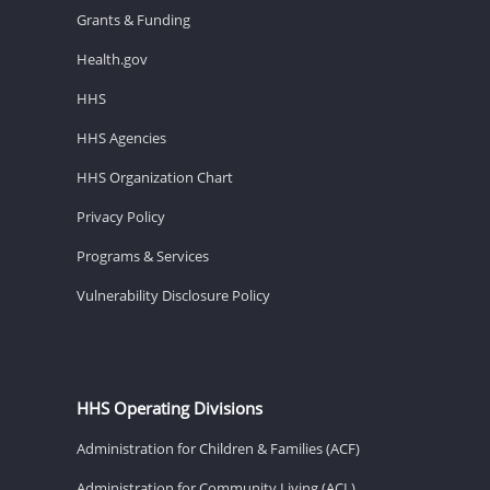
Grants & Funding
Health.gov
HHS
HHS Agencies
HHS Organization Chart
Privacy Policy
Programs & Services
Vulnerability Disclosure Policy
HHS Operating Divisions
Administration for Children & Families (ACF)
Administration for Community Living (ACL)