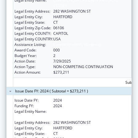
Legal Entity Name:
CONNECTICUT CHILDREN'S MEDICAL
CENTER
Legal Entity Address:
282 WASHINGTON ST
Legal Entity City:
HARTFORD
Legal Entity State:
CT
Legal Entity Zip Code:
06106
Legal Entity COUNTY:
CAPITOL
Legal Entity COUNTRY:
USA
Assistance Listing:
Cancer Research Manpower
Award Code:
000
Budget Year:
2
Action Date:
7/29/2025
Action Type:
NON-COMPETING CONTINUATION
Action Amount:
$273,211
Subtota
Issue Date FY: 2024 ( Subtotal = $273,211 )
Issue Date FY:
2024
Funding FY:
2024
Legal Entity Name:
CONNECTICUT CHILDREN'S MEDICAL
CENTER
Legal Entity Address:
282 WASHINGTON ST
Legal Entity City:
HARTFORD
Legal Entity State:
CT