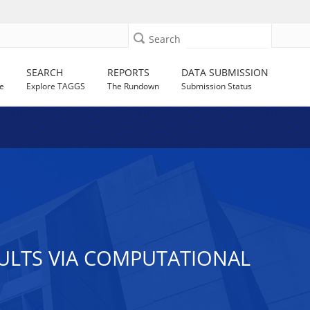
Search
SEARCH
REPORTS
DATA SUBMISSION
e
Explore TAGGS
The Rundown
Submission Status
ULTS VIA COMPUTATIONAL