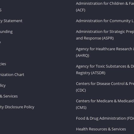
Administration for Children & Fa
S
(ACF)
ity Statement
Administration for Community Li
Funding
Administration for Strategic Pr
and Response (ASPR)
v
Agency for Healthcare Research 
(AHRQ)
ies
Agency for Toxic Substances & D
Registry (ATSDR)
ization Chart
Centers for Disease Control & P
licy
(CDC)
& Services
Centers for Medicare & Medicaid
ity Disclosure Policy
(CMS)
Food & Drug Administration (FD
Health Resources & Services