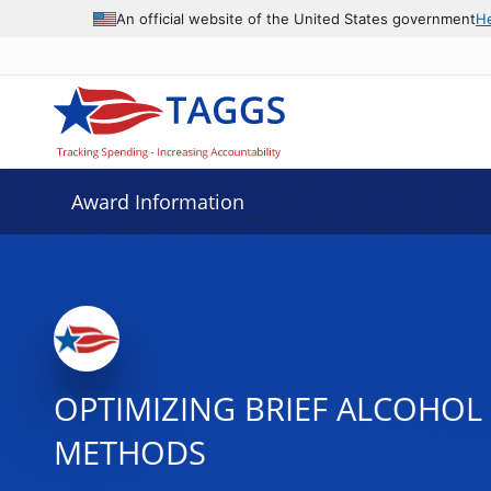
An official website of the United States government
H
Award Information
OPTIMIZING BRIEF ALCOHOL
METHODS