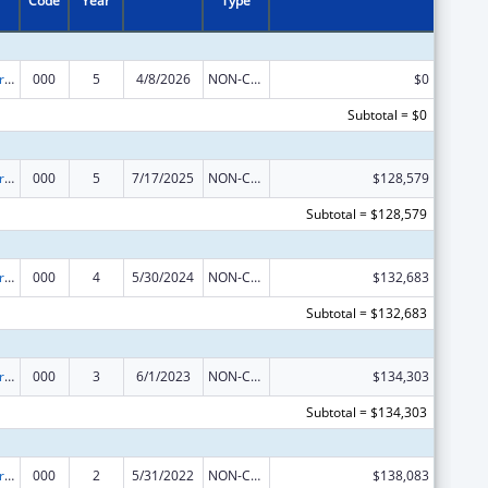
Code
Year
Type
Alcohol Research Programs
000
5
4/8/2026
NON-COMPETING CONTINUATION
$0
Subtotal = $0
Alcohol Research Programs
000
5
7/17/2025
NON-COMPETING CONTINUATION
$128,579
Subtotal = $128,579
Alcohol Research Programs
000
4
5/30/2024
NON-COMPETING CONTINUATION
$132,683
Subtotal = $132,683
Alcohol Research Programs
000
3
6/1/2023
NON-COMPETING CONTINUATION
$134,303
Subtotal = $134,303
Alcohol Research Programs
000
2
5/31/2022
NON-COMPETING CONTINUATION
$138,083