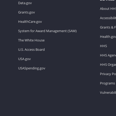
Data.gov
About HH
Grants.gov
Accessibil
HealthCare.gov
Grants & 
System for Award Management (SAM)
Health.go
The White House
HHS
U.S. Access Board
HHS Agenc
USA.gov
HHS Organ
USASpending.gov
Privacy Po
Programs 
Vulnerabil