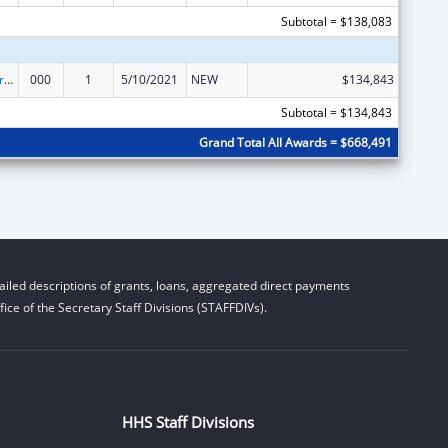
Subtotal = $138,083
Alcohol Research Programs
000
1
5/10/2021
NEW
$134,843
Subtotal = $134,843
Grand Total All Awards = $668,491
iled descriptions of grants, loans, aggregated direct payments
ice of the Secretary Staff Divisions (STAFFDIVs).
HHS Staff Divisions