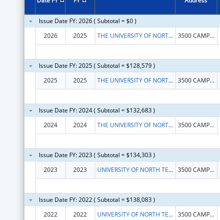
Date FY
FY
Address
Issue Date FY: 2026 ( Subtotal = $0 )
2026
2025
THE UNIVERSITY OF NORTH TEXAS HEALTH SCIENCE CENTER AT FORT WORTH
3500 CAMP BOWIE BLVD
Issue Date FY: 2025 ( Subtotal = $128,579 )
2025
2025
THE UNIVERSITY OF NORTH TEXAS HEALTH SCIENCE CENTER AT FORT WORTH
3500 CAMP BOWIE BLVD
Issue Date FY: 2024 ( Subtotal = $132,683 )
2024
2024
THE UNIVERSITY OF NORTH TEXAS HEALTH SCIENCE CENTER AT FORT WORTH
3500 CAMP BOWIE BLVD
Issue Date FY: 2023 ( Subtotal = $134,303 )
2023
2023
UNIVERSITY OF NORTH TEXAS HEALTH SCIENCE CENTER AT FORT WORTH
3500 CAMP BOWIE BLVD
Issue Date FY: 2022 ( Subtotal = $138,083 )
2022
2022
UNIVERSITY OF NORTH TEXAS HEALTH SCIENCE CENTER AT FORT WORTH
3500 CAMP BOWIE BLVD