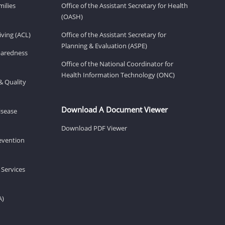
milies
Office of the Assistant Secretary for Health
(OASH)
ving (ACL)
Office of the Assistant Secretary for
Planning & Evaluation (ASPE)
eparedness
Office of the National Coordinator for
Health Information Technology (ONC)
& Quality
Download A Document Viewer
isease
Download PDF Viewer
revention
 Services
A)