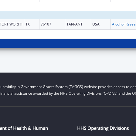
FORT WORTH
TX
76107
TARRANT
USA
untability in Government Grants System (TAGGS) website provides access to deta
financial assistance awarded by the HHS Operating Divisions (OPDIVs) and the Off
ent of Health & Human
HHS Operating Divisions