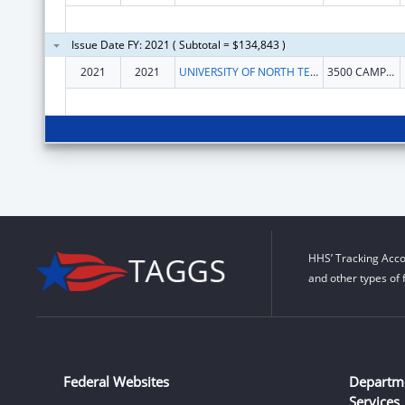
Issue Date FY: 2021 ( Subtotal = $134,843 )
2021
2021
UNIVERSITY OF NORTH TEXAS HEALTH SCIENCE CENTER AT FORT WORTH
3500 CAMP BOWIE BLVD
HHS’ Tracking Acco
and other types of 
Federal Websites
Departm
Services