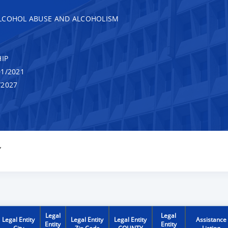
ALCOHOL ABUSE AND ALCOHOLISM
IP
1/2021
/2027
Y
Legal
Legal
Legal Entity
Legal Entity
Legal Entity
Assistance
Entity
Entity