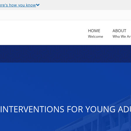
ere's how you know
HOME
ABOUT
Welcome
Who We Ar
 INTERVENTIONS FOR YOUNG AD