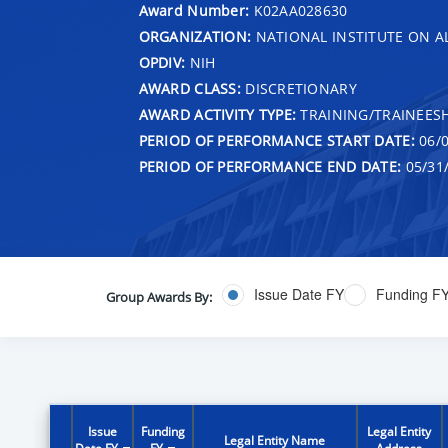
Award Number:
K02AA028630
ORGANIZATION:
NATIONAL INSTITUTE ON 
OPDIV:
NIH
AWARD CLASS:
DISCRETIONARY
AWARD ACTIVITY TYPE:
TRAINING/TRAINEESH
PERIOD OF PERFORMANCE START DATE:
06/0
PERIOD OF PERFORMANCE END DATE:
05/31
Issue Date FY
Funding F
Group Awards By:
Issue
Funding
Legal Entity
Legal Entity Name