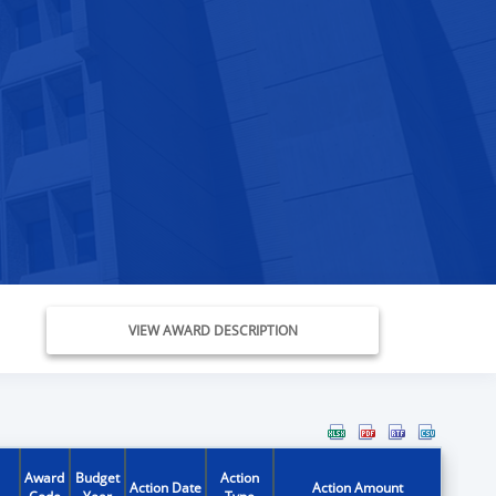
VIEW AWARD DESCRIPTION
Award
Budget
Action
Action Date
Action Amount