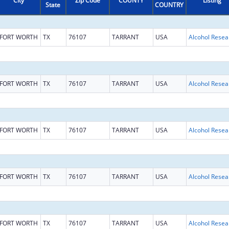
City
Zip Code
COUNTY
Listing
State
COUNTRY
FORT WORTH
TX
76107
TARRANT
USA
FORT WORTH
TX
76107
TARRANT
USA
FORT WORTH
TX
76107
TARRANT
USA
FORT WORTH
TX
76107
TARRANT
USA
FORT WORTH
TX
76107
TARRANT
USA