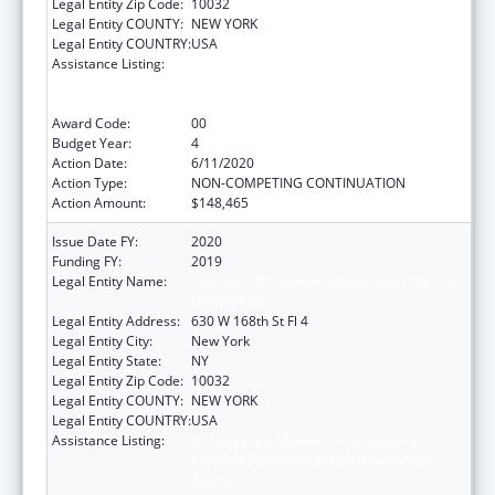
Legal Entity Zip Code:
10032
Legal Entity COUNTY:
NEW YORK
Legal Entity COUNTRY:
USA
Assistance Listing:
Primary Care Medicine and Dentistry
Clinician Educator Career Development
Awards
Award Code:
00
Budget Year:
4
Action Date:
6/11/2020
Action Type:
NON-COMPETING CONTINUATION
Action Amount:
$148,465
Issue Date FY:
2020
Funding FY:
2019
Legal Entity Name:
Trustees Of Columbia University In The City
Of New York
Legal Entity Address:
630 W 168th St Fl 4
Legal Entity City:
New York
Legal Entity State:
NY
Legal Entity Zip Code:
10032
Legal Entity COUNTY:
NEW YORK
Legal Entity COUNTRY:
USA
Assistance Listing:
Primary Care Medicine and Dentistry
Clinician Educator Career Development
Awards