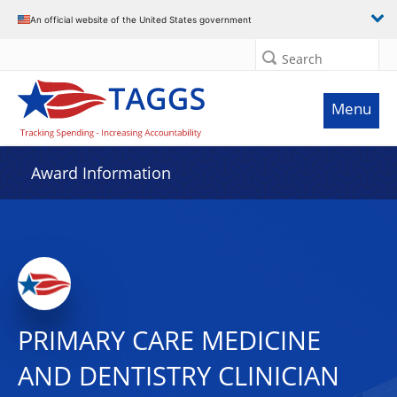
An official website of the United States government
Search
Menu
Award Information
PRIMARY CARE MEDICINE
AND DENTISTRY CLINICIAN