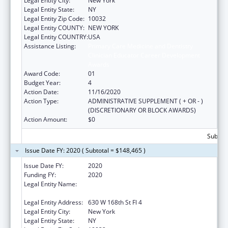
Legal Entity City:
New York
Legal Entity State:
NY
Legal Entity Zip Code:
10032
Legal Entity COUNTY:
NEW YORK
Legal Entity COUNTRY:
USA
Assistance Listing:
Primary Care Medicine and Dentistry
Clinician Educator Career Development
Awards
Award Code:
01
Budget Year:
4
Action Date:
11/16/2020
Action Type:
ADMINISTRATIVE SUPPLEMENT ( + OR - )
(DISCRETIONARY OR BLOCK AWARDS)
Action Amount:
$0
Subtota
Issue Date FY: 2020 ( Subtotal = $148,465 )
Issue Date FY:
2020
Funding FY:
2020
Legal Entity Name:
Trustees Of Columbia University In The City
Of New York
Legal Entity Address:
630 W 168th St Fl 4
Legal Entity City:
New York
Legal Entity State:
NY