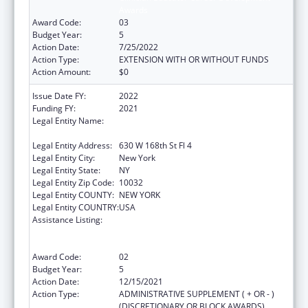
Awards
Award Code:
03
Budget Year:
5
Action Date:
7/25/2022
Action Type:
EXTENSION WITH OR WITHOUT FUNDS
Action Amount:
$0
Issue Date FY:
2022
Funding FY:
2021
Legal Entity Name:
Trustees Of Columbia University In The City
Of New York, The
Legal Entity Address:
630 W 168th St Fl 4
Legal Entity City:
New York
Legal Entity State:
NY
Legal Entity Zip Code:
10032
Legal Entity COUNTY:
NEW YORK
Legal Entity COUNTRY:
USA
Assistance Listing:
Primary Care Medicine and Dentistry
Clinician Educator Career Development
Awards
Award Code:
02
Budget Year:
5
Action Date:
12/15/2021
Action Type:
ADMINISTRATIVE SUPPLEMENT ( + OR - )
(DISCRETIONARY OR BLOCK AWARDS)