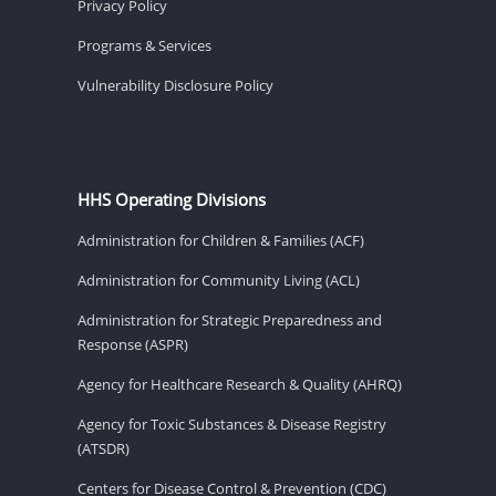
Privacy Policy
Programs & Services
Vulnerability Disclosure Policy
HHS Operating Divisions
Administration for Children & Families (ACF)
Administration for Community Living (ACL)
Administration for Strategic Preparedness and
Response (ASPR)
Agency for Healthcare Research & Quality (AHRQ)
Agency for Toxic Substances & Disease Registry
(ATSDR)
Centers for Disease Control & Prevention (CDC)