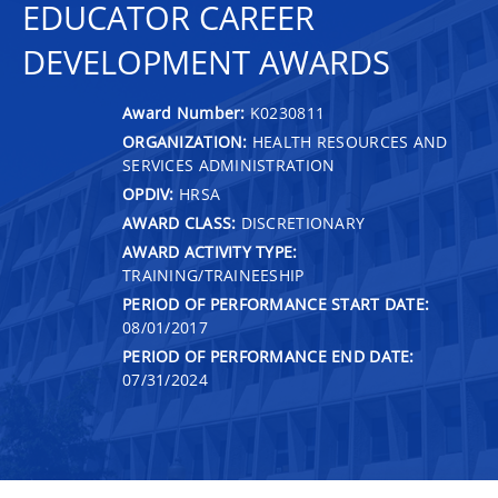
EDUCATOR CAREER
DEVELOPMENT AWARDS
Award Number:
K0230811
ORGANIZATION:
HEALTH RESOURCES AND
SERVICES ADMINISTRATION
OPDIV:
HRSA
AWARD CLASS:
DISCRETIONARY
AWARD ACTIVITY TYPE:
TRAINING/TRAINEESHIP
PERIOD OF PERFORMANCE START DATE:
08/01/2017
PERIOD OF PERFORMANCE END DATE:
07/31/2024