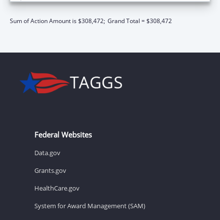
Sum of Action Amount is $308,472;
Grand Total = $308,472
Federal Websites
Data.gov
Grants.gov
HealthCare.gov
System for Award Management (SAM)