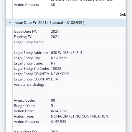
Action Amount:
$0
Subtota
Issue Date FY: 2021 ( Subtotal = $182,939 )
Issue Date FY:
2021
Funding FY:
2021
Legal Entity Name:
Trustees Of Columbia University In The City
Of New York, The
Legal Entity Address:
630 W 168th St Fl 4
Legal Entity City:
New York
Legal Entity State:
NY
Legal Entity Zip Code:
10032
Legal Entity COUNTY:
NEW YORK
Legal Entity COUNTRY:
USA
Assistance Listing:
Primary Care Medicine and Dentistry
Clinician Educator Career Development
Awards
Award Code:
00
Budget Year:
5
Action Date:
6/14/2021
Action Type:
NON-COMPETING CONTINUATION
Action Amount:
$147,939
Issue Date FY:
2021