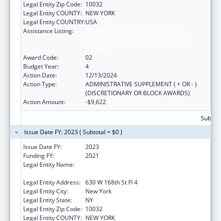
Legal Entity Zip Code:
10032
Legal Entity COUNTY:
NEW YORK
Legal Entity COUNTRY:
USA
Assistance Listing:
Primary Care Medicine and Dentistry
Clinician Educator Career Development
Awards
Award Code:
02
Budget Year:
4
Action Date:
12/13/2024
Action Type:
ADMINISTRATIVE SUPPLEMENT ( + OR - )
(DISCRETIONARY OR BLOCK AWARDS)
Action Amount:
-$9,622
Subtota
Issue Date FY: 2023 ( Subtotal = $0 )
Issue Date FY:
2023
Funding FY:
2021
Legal Entity Name:
Trustees Of Columbia University In The City
Of New York, The
Legal Entity Address:
630 W 168th St Fl 4
Legal Entity City:
New York
Legal Entity State:
NY
Legal Entity Zip Code:
10032
Legal Entity COUNTY:
NEW YORK