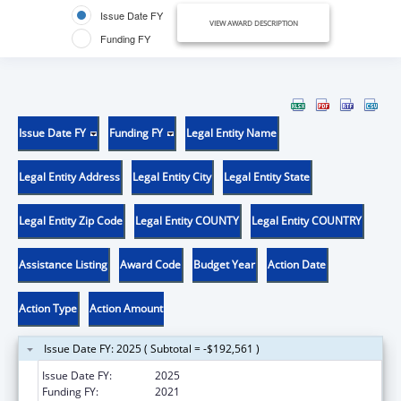
Issue Date FY
VIEW AWARD DESCRIPTION
Funding FY
Issue Date FY
Funding FY
Legal Entity Name
Legal Entity Address
Legal Entity City
Legal Entity State
Legal Entity Zip Code
Legal Entity COUNTY
Legal Entity COUNTRY
Assistance Listing
Award Code
Budget Year
Action Date
Action Type
Action Amount
Issue Date FY: 2025 ( Subtotal = -$192,561 )
Issue Date FY:
2025
Funding FY:
2021