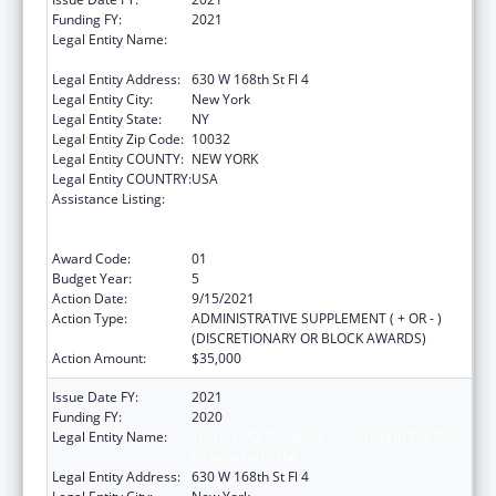
Funding FY:
2021
Legal Entity Name:
Trustees Of Columbia University In The City
Of New York, The
Legal Entity Address:
630 W 168th St Fl 4
Legal Entity City:
New York
Legal Entity State:
NY
Legal Entity Zip Code:
10032
Legal Entity COUNTY:
NEW YORK
Legal Entity COUNTRY:
USA
Assistance Listing:
Primary Care Medicine and Dentistry
Clinician Educator Career Development
Awards
Award Code:
01
Budget Year:
5
Action Date:
9/15/2021
Action Type:
ADMINISTRATIVE SUPPLEMENT ( + OR - )
(DISCRETIONARY OR BLOCK AWARDS)
Action Amount:
$35,000
Issue Date FY:
2021
Funding FY:
2020
Legal Entity Name:
Trustees Of Columbia University In The City
Of New York, The
Legal Entity Address:
630 W 168th St Fl 4