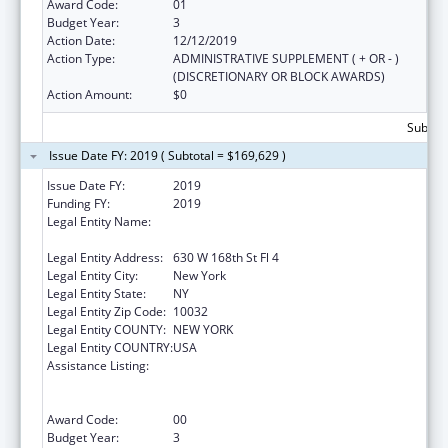
Award Code:
01
Budget Year:
3
Action Date:
12/12/2019
Action Type:
ADMINISTRATIVE SUPPLEMENT ( + OR - )
(DISCRETIONARY OR BLOCK AWARDS)
Action Amount:
$0
Subtota
Issue Date FY: 2019 ( Subtotal = $169,629 )
Issue Date FY:
2019
Funding FY:
2019
Legal Entity Name:
Trustees Of Columbia University In The City
Of New York
Legal Entity Address:
630 W 168th St Fl 4
Legal Entity City:
New York
Legal Entity State:
NY
Legal Entity Zip Code:
10032
Legal Entity COUNTY:
NEW YORK
Legal Entity COUNTRY:
USA
Assistance Listing:
Primary Care Medicine and Dentistry
Clinician Educator Career Development
Awards
Award Code:
00
Budget Year:
3