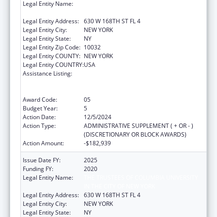
Legal Entity Name:
The TRUSTEES OF COLUMBIA UNIVERSITY IN
THE CITY OF NEW YORK
Legal Entity Address:
630 W 168TH ST FL 4
Legal Entity City:
NEW YORK
Legal Entity State:
NY
Legal Entity Zip Code:
10032
Legal Entity COUNTY:
NEW YORK
Legal Entity COUNTRY:
USA
Assistance Listing:
Primary Care Medicine and Dentistry
Clinician Educator Career Development
Awards
Award Code:
05
Budget Year:
5
Action Date:
12/5/2024
Action Type:
ADMINISTRATIVE SUPPLEMENT ( + OR - )
(DISCRETIONARY OR BLOCK AWARDS)
Action Amount:
-$182,939
Issue Date FY:
2025
Funding FY:
2020
Legal Entity Name:
THE TRUSTEES OF COLUMBIA UNIVERSITY
IN THE CITY OF NEW YORK
Legal Entity Address:
630 W 168TH ST FL 4
Legal Entity City:
NEW YORK
Legal Entity State:
NY