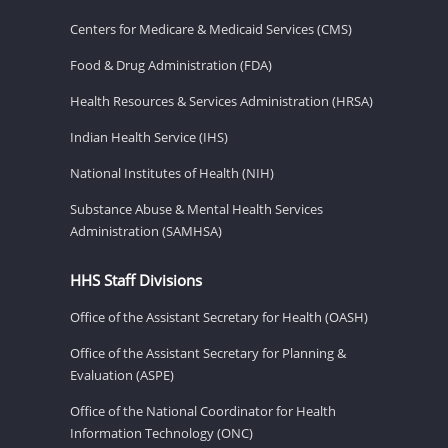
Centers for Medicare & Medicaid Services (CMS)
Food & Drug Administration (FDA)
Health Resources & Services Administration (HRSA)
Indian Health Service (IHS)
National Institutes of Health (NIH)
Substance Abuse & Mental Health Services
Administration (SAMHSA)
HHS Staff Divisions
Office of the Assistant Secretary for Health (OASH)
Office of the Assistant Secretary for Planning &
Evaluation (ASPE)
Office of the National Coordinator for Health
Information Technology (ONC)