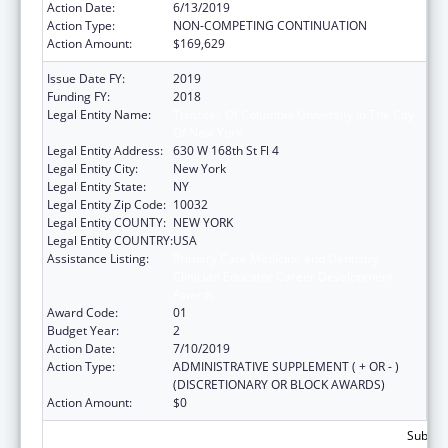
Action Date:
6/13/2019
Action Type:
NON-COMPETING CONTINUATION
Action Amount:
$169,629
Issue Date FY:
2019
Funding FY:
2018
Legal Entity Name:
Trustees Of Columbia University In The City
Of New York
Legal Entity Address:
630 W 168th St Fl 4
Legal Entity City:
New York
Legal Entity State:
NY
Legal Entity Zip Code:
10032
Legal Entity COUNTY:
NEW YORK
Legal Entity COUNTRY:
USA
Assistance Listing:
Primary Care Medicine and Dentistry
Clinician Educator Career Development
Awards
Award Code:
01
Budget Year:
2
Action Date:
7/10/2019
Action Type:
ADMINISTRATIVE SUPPLEMENT ( + OR - )
(DISCRETIONARY OR BLOCK AWARDS)
Action Amount:
$0
Subtota