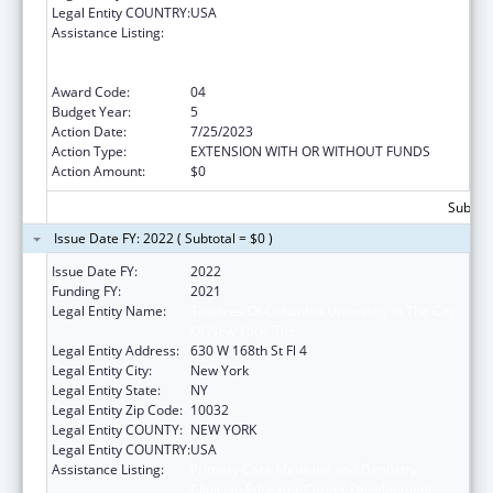
Legal Entity COUNTRY:
USA
Assistance Listing:
Primary Care Medicine and Dentistry
Clinician Educator Career Development
Awards
Award Code:
04
Budget Year:
5
Action Date:
7/25/2023
Action Type:
EXTENSION WITH OR WITHOUT FUNDS
Action Amount:
$0
Subtota
Issue Date FY: 2022 ( Subtotal = $0 )
Issue Date FY:
2022
Funding FY:
2021
Legal Entity Name:
Trustees Of Columbia University In The City
Of New York, The
Legal Entity Address:
630 W 168th St Fl 4
Legal Entity City:
New York
Legal Entity State:
NY
Legal Entity Zip Code:
10032
Legal Entity COUNTY:
NEW YORK
Legal Entity COUNTRY:
USA
Assistance Listing:
Primary Care Medicine and Dentistry
Clinician Educator Career Development