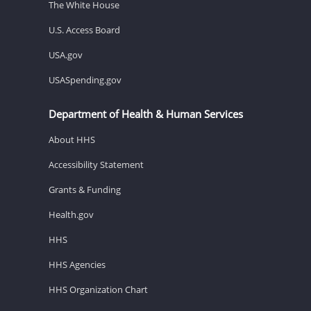
The White House
U.S. Access Board
USA.gov
USASpending.gov
Department of Health & Human Services
About HHS
Accessibility Statement
Grants & Funding
Health.gov
HHS
HHS Agencies
HHS Organization Chart