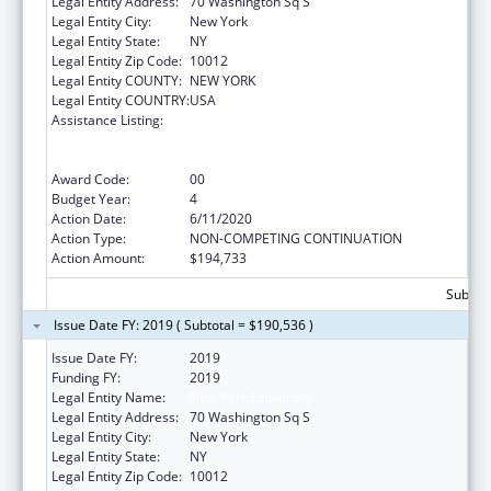
Legal Entity Address:
70 Washington Sq S
Legal Entity City:
New York
Legal Entity State:
NY
Legal Entity Zip Code:
10012
Legal Entity COUNTY:
NEW YORK
Legal Entity COUNTRY:
USA
Assistance Listing:
Primary Care Medicine and Dentistry
Clinician Educator Career Development
Awards
Award Code:
00
Budget Year:
4
Action Date:
6/11/2020
Action Type:
NON-COMPETING CONTINUATION
Action Amount:
$194,733
Subtota
Issue Date FY: 2019 ( Subtotal = $190,536 )
Issue Date FY:
2019
Funding FY:
2019
Legal Entity Name:
New York University
Legal Entity Address:
70 Washington Sq S
Legal Entity City:
New York
Legal Entity State:
NY
Legal Entity Zip Code:
10012