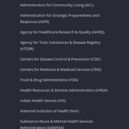
Administration for Community Living (ACL)
Administration for Strategic Preparedness and
Response (ASPR)
Agency for Healthcare Research & Quality (AHRQ)
Agency for Toxic Substances & Disease Registry
(ATSDR)
Centers for Disease Control & Prevention (CDC)
Centers for Medicare & Medicaid Services (CMS)
Food & Drug Administration (FDA)
Health Resources & Services Administration (HRSA)
Indian Health Service (IHS)
National Institutes of Health (NIH)
Substance Abuse & Mental Health Services
Administration (SAMHSA)