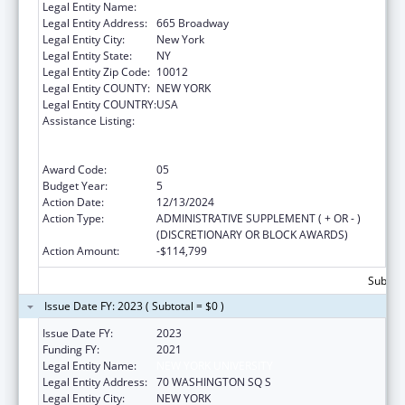
Legal Entity Name:
NEW YORK UNIVERSITY
Legal Entity Address:
665 Broadway
Legal Entity City:
New York
Legal Entity State:
NY
Legal Entity Zip Code:
10012
Legal Entity COUNTY:
NEW YORK
Legal Entity COUNTRY:
USA
Assistance Listing:
Primary Care Medicine and Dentistry
Clinician Educator Career Development
Awards
Award Code:
05
Budget Year:
5
Action Date:
12/13/2024
Action Type:
ADMINISTRATIVE SUPPLEMENT ( + OR - )
(DISCRETIONARY OR BLOCK AWARDS)
Action Amount:
-$114,799
Subtota
Issue Date FY: 2023 ( Subtotal = $0 )
Issue Date FY:
2023
Funding FY:
2021
Legal Entity Name:
NEW YORK UNIVERSITY
Legal Entity Address:
70 WASHINGTON SQ S
Legal Entity City:
NEW YORK