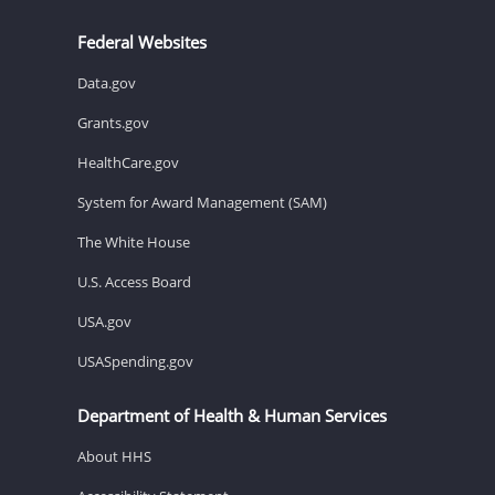
Federal Websites
Data.gov
Grants.gov
HealthCare.gov
System for Award Management (SAM)
The White House
U.S. Access Board
USA.gov
USASpending.gov
Department of Health & Human Services
About HHS