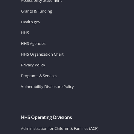
Accessibility Statement
Grants & Funding
Health.gov
HHS
HHS Agencies
HHS Organization Chart
Privacy Policy
Programs & Services
Vulnerability Disclosure Policy
HHS Operating Divisions
Administration for Children & Families (ACF)