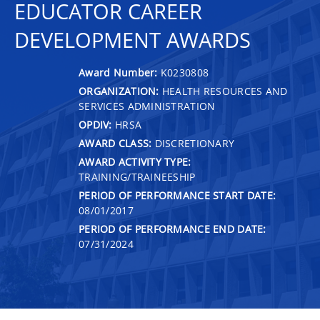
EDUCATOR CAREER
DEVELOPMENT AWARDS
Award Number:
K0230808
ORGANIZATION:
HEALTH RESOURCES AND
SERVICES ADMINISTRATION
OPDIV:
HRSA
AWARD CLASS:
DISCRETIONARY
AWARD ACTIVITY TYPE:
TRAINING/TRAINEESHIP
PERIOD OF PERFORMANCE START DATE:
08/01/2017
PERIOD OF PERFORMANCE END DATE:
07/31/2024