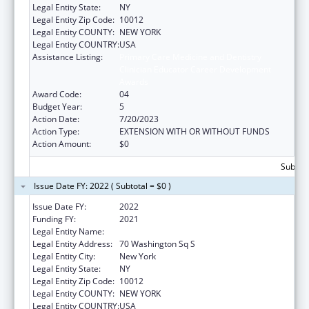
Legal Entity State:
NY
Legal Entity Zip Code:
10012
Legal Entity COUNTY:
NEW YORK
Legal Entity COUNTRY:
USA
Assistance Listing:
Primary Care Medicine and Dentistry
Clinician Educator Career Development
Awards
Award Code:
04
Budget Year:
5
Action Date:
7/20/2023
Action Type:
EXTENSION WITH OR WITHOUT FUNDS
Action Amount:
$0
Subtota
Issue Date FY: 2022 ( Subtotal = $0 )
Issue Date FY:
2022
Funding FY:
2021
Legal Entity Name:
New York University
Legal Entity Address:
70 Washington Sq S
Legal Entity City:
New York
Legal Entity State:
NY
Legal Entity Zip Code:
10012
Legal Entity COUNTY:
NEW YORK
Legal Entity COUNTRY:
USA