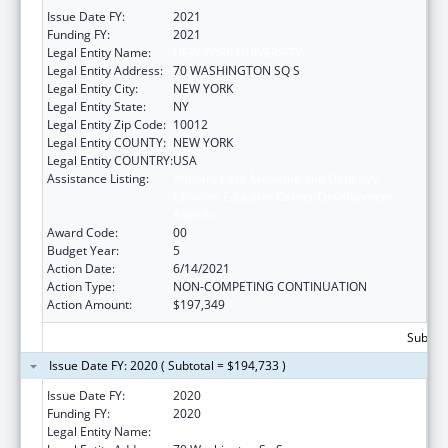
Issue Date FY:
2021
Funding FY:
2021
Legal Entity Name:
NEW YORK UNIVERSITY
Legal Entity Address:
70 WASHINGTON SQ S
Legal Entity City:
NEW YORK
Legal Entity State:
NY
Legal Entity Zip Code:
10012
Legal Entity COUNTY:
NEW YORK
Legal Entity COUNTRY:
USA
Assistance Listing:
Primary Care Medicine and Dentistry
Clinician Educator Career Development
Awards
Award Code:
00
Budget Year:
5
Action Date:
6/14/2021
Action Type:
NON-COMPETING CONTINUATION
Action Amount:
$197,349
Subtota
Issue Date FY: 2020 ( Subtotal = $194,733 )
Issue Date FY:
2020
Funding FY:
2020
Legal Entity Name:
New York University