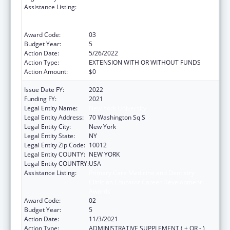
Assistance Listing:
Primary Care Medicine and Dentistry
Clinician Educator Career Development
Awards
Award Code:
03
Budget Year:
5
Action Date:
5/26/2022
Action Type:
EXTENSION WITH OR WITHOUT FUNDS
Action Amount:
$0
Issue Date FY:
2022
Funding FY:
2021
Legal Entity Name:
New York University
Legal Entity Address:
70 Washington Sq S
Legal Entity City:
New York
Legal Entity State:
NY
Legal Entity Zip Code:
10012
Legal Entity COUNTY:
NEW YORK
Legal Entity COUNTRY:
USA
Assistance Listing:
Primary Care Medicine and Dentistry
Clinician Educator Career Development
Awards
Award Code:
02
Budget Year:
5
Action Date:
11/3/2021
Action Type:
ADMINISTRATIVE SUPPLEMENT ( + OR - )