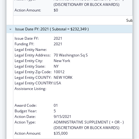
(DISCRETIONARY OR BLOCK AWARDS)
Action Amount:
$0
Subtota
Issue Date FY: 2021 ( Subtotal = $232,349 )
Issue Date FY:
2021
Funding FY:
2021
Legal Entity Name:
New York University
Legal Entity Address:
70 Washington Sq S
Legal Entity City:
New York
Legal Entity State:
NY
Legal Entity Zip Code:
10012
Legal Entity COUNTY:
NEW YORK
Legal Entity COUNTRY:
USA
Assistance Listing:
Primary Care Medicine and Dentistry
Clinician Educator Career Development
Awards
Award Code:
01
Budget Year:
5
Action Date:
9/15/2021
Action Type:
ADMINISTRATIVE SUPPLEMENT ( + OR - )
(DISCRETIONARY OR BLOCK AWARDS)
Action Amount:
$35,000