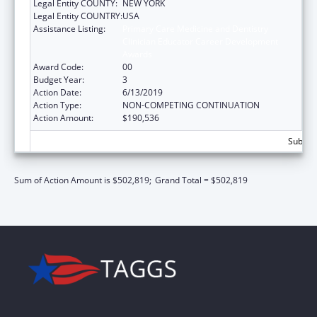
Legal Entity COUNTY:
NEW YORK
Legal Entity COUNTRY:
USA
Assistance Listing:
Primary Care Medicine and Dentistry
Clinician Educator Career Development
Awards
Award Code:
00
Budget Year:
3
Action Date:
6/13/2019
Action Type:
NON-COMPETING CONTINUATION
Action Amount:
$190,536
Subtota
Sum of Action Amount is $502,819;
Grand Total = $502,819