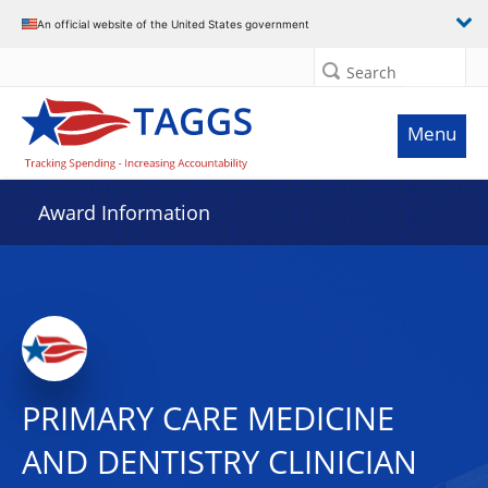
An official website of the United States government
Search
Menu
Award Information
PRIMARY CARE MEDICINE
AND DENTISTRY CLINICIAN