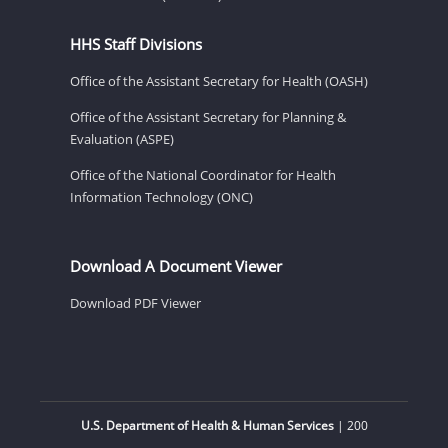
HHS Staff Divisions
Office of the Assistant Secretary for Health (OASH)
Office of the Assistant Secretary for Planning &
Evaluation (ASPE)
Office of the National Coordinator for Health
Information Technology (ONC)
Download A Document Viewer
Download PDF Viewer
U.S. Department of Health & Human Services
| 200