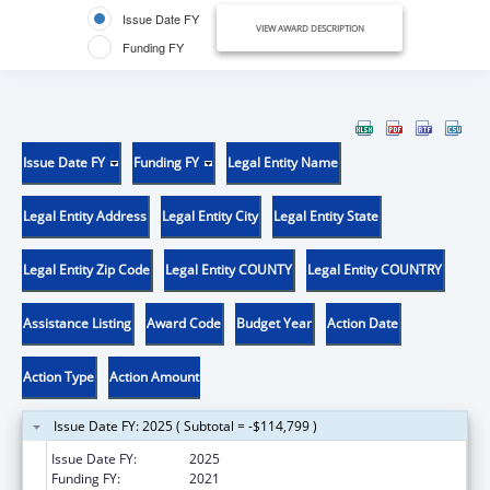
Issue Date FY
VIEW AWARD DESCRIPTION
Funding FY
Issue Date FY
Funding FY
Legal Entity Name
Legal Entity Address
Legal Entity City
Legal Entity State
Legal Entity Zip Code
Legal Entity COUNTY
Legal Entity COUNTRY
Assistance Listing
Award Code
Budget Year
Action Date
Action Type
Action Amount
Issue Date FY: 2025 ( Subtotal = -$114,799 )
Issue Date FY:
2025
Funding FY:
2021