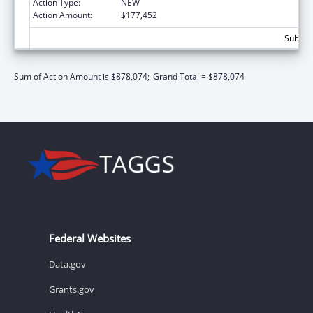
Action Type:
NEW
Action Amount:
$177,452
Subtota
Sum of Action Amount is $878,074;
Grand Total = $878,074
Federal Websites
Data.gov
Grants.gov