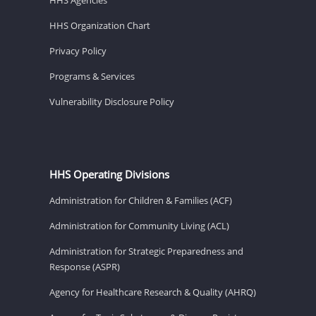
HHS Organization Chart
Privacy Policy
Programs & Services
Vulnerability Disclosure Policy
HHS Operating Divisions
Administration for Children & Families (ACF)
Administration for Community Living (ACL)
Administration for Strategic Preparedness and
Response (ASPR)
Agency for Healthcare Research & Quality (AHRQ)