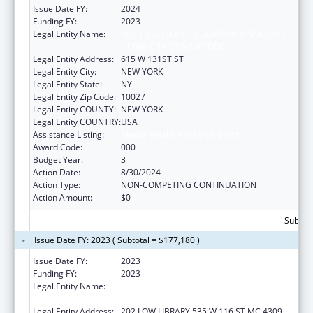
Issue Date FY:
2024
Funding FY:
2023
Legal Entity Name:
THE TRUSTEES OF COLUMBIA UNIVERSITY
IN THE CITY OF NEW YORK
Legal Entity Address:
615 W 131ST ST
Legal Entity City:
NEW YORK
Legal Entity State:
NY
Legal Entity Zip Code:
10027
Legal Entity COUNTY:
NEW YORK
Legal Entity COUNTRY:
USA
Assistance Listing:
Mental Health Research Grants
Award Code:
000
Budget Year:
3
Action Date:
8/30/2024
Action Type:
NON-COMPETING CONTINUATION
Action Amount:
$0
Subtota
Issue Date FY: 2023 ( Subtotal = $177,180 )
Issue Date FY:
2023
Funding FY:
2023
Legal Entity Name:
TRUSTEES OF COLUMBIA UNIVERSITY IN
THE CITY OF NEW YORK, THE
Legal Entity Address:
202 LOW LIBRARY 535 W 116 ST MC 4309,