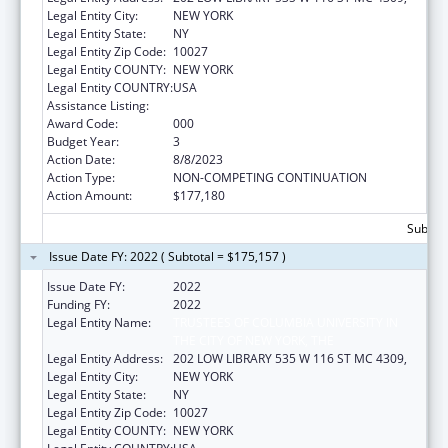
Legal Entity City:
NEW YORK
Legal Entity State:
NY
Legal Entity Zip Code:
10027
Legal Entity COUNTY:
NEW YORK
Legal Entity COUNTRY:
USA
Assistance Listing:
Mental Health Research Grants
Award Code:
000
Budget Year:
3
Action Date:
8/8/2023
Action Type:
NON-COMPETING CONTINUATION
Action Amount:
$177,180
Subtota
Issue Date FY: 2022 ( Subtotal = $175,157 )
Issue Date FY:
2022
Funding FY:
2022
Legal Entity Name:
TRUSTEES OF COLUMBIA UNIVERSITY IN
THE CITY OF NEW YORK, THE
Legal Entity Address:
202 LOW LIBRARY 535 W 116 ST MC 4309,
Legal Entity City:
NEW YORK
Legal Entity State:
NY
Legal Entity Zip Code:
10027
Legal Entity COUNTY:
NEW YORK