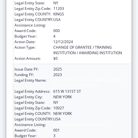
Legal Entity State:
NY
Legal Entity Zip Code:
11203
Legal Entity COUNTY:
KINGS
Legal Entity COUNTRY:
USA
Assistance Listing:
Mental Health Research Grants
Award Code:
000
Budget Year:
4
Action Date:
12/12/2024
Action Type:
CHANGE OF GRANTEE / TRAINING
INSTITUTION / AWARDING INSTITUTION
Action Amount:
$0
Issue Date FY:
2025
Funding FY:
2023
Legal Entity Name:
THE TRUSTEES OF COLUMBIA UNIVERSITY
IN THE CITY OF NEW YORK
Legal Entity Address:
615 W 131ST ST
Legal Entity City:
NEW YORK
Legal Entity State:
NY
Legal Entity Zip Code:
10027
Legal Entity COUNTY:
NEW YORK
Legal Entity COUNTRY:
USA
Assistance Listing:
Mental Health Research Grants
Award Code:
001
Budget Year:
3