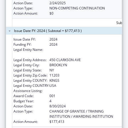
Action Date:
2/24/2025
Action Type:
NON-COMPETING CONTINUATION
Action Amount:
$0
Subtota
Issue Date FY: 2024 ( Subtotal = $177,413 )
Issue Date FY:
2024
Funding FY:
2024
Legal Entity Name:
THE RESEARCH FOUNDATION FOR THE
STATE UNIVERSITY OF NEW YORK
Legal Entity Address:
450 CLARKSON AVE
Legal Entity City:
BROOKLYN
Legal Entity State:
NY
Legal Entity Zip Code:
11203
Legal Entity COUNTY:
KINGS
Legal Entity COUNTRY:
USA
Assistance Listing:
Mental Health Research Grants
Award Code:
001
Budget Year:
4
Action Date:
8/30/2024
Action Type:
CHANGE OF GRANTEE / TRAINING
INSTITUTION / AWARDING INSTITUTION
Action Amount:
$177,413