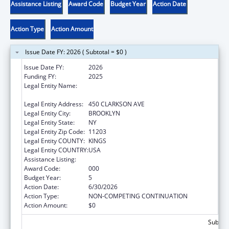
Assistance Listing
Award Code
Budget Year
Action Date
Action Type
Action Amount
Issue Date FY: 2026 ( Subtotal = $0 )
Issue Date FY:
2026
Funding FY:
2025
Legal Entity Name:
THE RESEARCH FOUNDATION FOR THE
STATE UNIVERSITY OF NEW YORK
Legal Entity Address:
450 CLARKSON AVE
Legal Entity City:
BROOKLYN
Legal Entity State:
NY
Legal Entity Zip Code:
11203
Legal Entity COUNTY:
KINGS
Legal Entity COUNTRY:
USA
Assistance Listing:
Mental Health Research Grants
Award Code:
000
Budget Year:
5
Action Date:
6/30/2026
Action Type:
NON-COMPETING CONTINUATION
Action Amount:
$0
Subtota