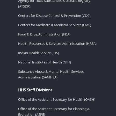
Agency for Toxic Substances & Disease Registry
(ATSDR)
Centers for Disease Control & Prevention (CDC)
Centers for Medicare & Medicaid Services (CMS)
Food & Drug Administration (FDA)
Health Resources & Services Administration (HRSA)
Indian Health Service (IHS)
National Institutes of Health (NIH)
Substance Abuse & Mental Health Services
Administration (SAMHSA)
HHS Staff Divisions
Office of the Assistant Secretary for Health (OASH)
Office of the Assistant Secretary for Planning &
Evaluation (ASPE)