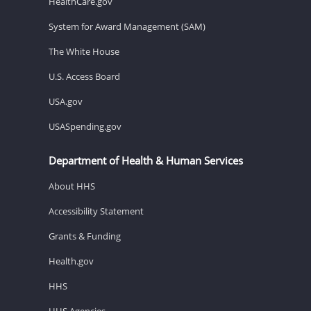
HealthCare.gov
System for Award Management (SAM)
The White House
U.S. Access Board
USA.gov
USASpending.gov
Department of Health & Human Services
About HHS
Accessibility Statement
Grants & Funding
Health.gov
HHS
HHS Agencies