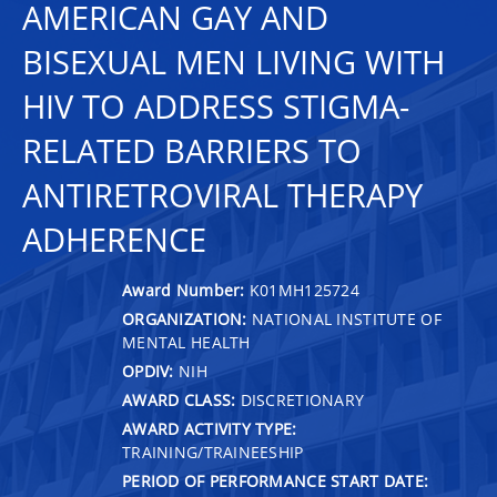
AMERICAN GAY AND
BISEXUAL MEN LIVING WITH
HIV TO ADDRESS STIGMA-
RELATED BARRIERS TO
ANTIRETROVIRAL THERAPY
ADHERENCE
Award Number:
K01MH125724
ORGANIZATION:
NATIONAL INSTITUTE OF
MENTAL HEALTH
OPDIV:
NIH
AWARD CLASS:
DISCRETIONARY
AWARD ACTIVITY TYPE:
TRAINING/TRAINEESHIP
PERIOD OF PERFORMANCE START DATE: