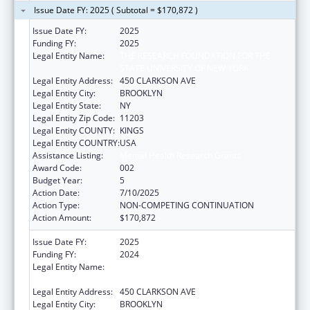
Issue Date FY: 2025 ( Subtotal = $170,872 )
Issue Date FY:
2025
Funding FY:
2025
Legal Entity Name:
THE RESEARCH FOUNDATION FOR THE
STATE UNIVERSITY OF NEW YORK
Legal Entity Address:
450 CLARKSON AVE
Legal Entity City:
BROOKLYN
Legal Entity State:
NY
Legal Entity Zip Code:
11203
Legal Entity COUNTY:
KINGS
Legal Entity COUNTRY:
USA
Assistance Listing:
Mental Health Research Grants
Award Code:
002
Budget Year:
5
Action Date:
7/10/2025
Action Type:
NON-COMPETING CONTINUATION
Action Amount:
$170,872
Issue Date FY:
2025
Funding FY:
2024
Legal Entity Name:
THE RESEARCH FOUNDATION FOR THE
STATE UNIVERSITY OF NEW YORK
Legal Entity Address:
450 CLARKSON AVE
Legal Entity City:
BROOKLYN