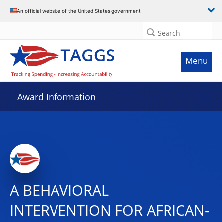
An official website of the United States government
Search
Menu
Award Information
A BEHAVIORAL
INTERVENTION FOR AFRICAN-