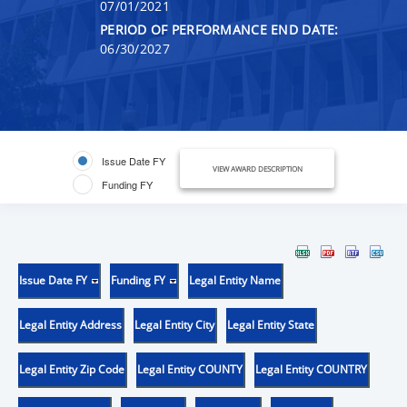
07/01/2021
PERIOD OF PERFORMANCE END DATE:
06/30/2027
Issue Date FY
VIEW AWARD DESCRIPTION
Funding FY
Issue Date FY
Funding FY
Legal Entity Name
Legal Entity Address
Legal Entity City
Legal Entity State
Legal Entity Zip Code
Legal Entity COUNTY
Legal Entity COUNTRY