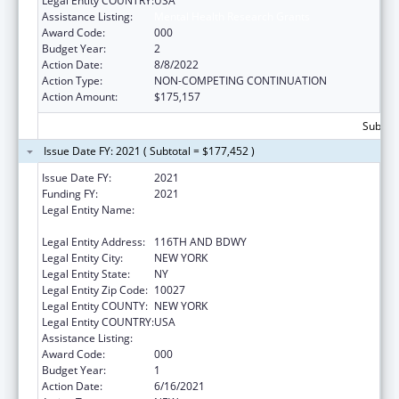
Legal Entity COUNTRY:
USA
Assistance Listing:
Mental Health Research Grants
Award Code:
000
Budget Year:
2
Action Date:
8/8/2022
Action Type:
NON-COMPETING CONTINUATION
Action Amount:
$175,157
Subtota
Issue Date FY: 2021 ( Subtotal = $177,452 )
Issue Date FY:
2021
Funding FY:
2021
Legal Entity Name:
TRUSTEES OF COLUMBIA UNIVERSITY IN
THE CITY OF NEW YORK, THE
Legal Entity Address:
116TH AND BDWY
Legal Entity City:
NEW YORK
Legal Entity State:
NY
Legal Entity Zip Code:
10027
Legal Entity COUNTY:
NEW YORK
Legal Entity COUNTRY:
USA
Assistance Listing:
Mental Health Research Grants
Award Code:
000
Budget Year:
1
Action Date:
6/16/2021