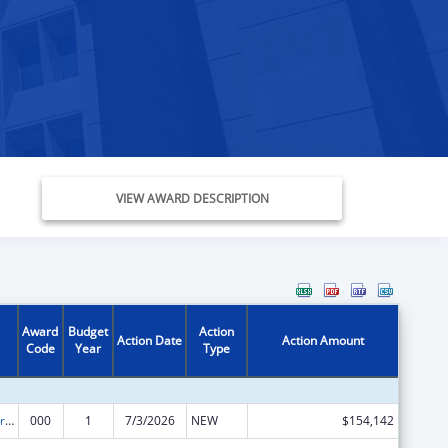
VIEW AWARD DESCRIPTION
Award
Budget
Action
Action Date
Action Amount
Code
Year
Type
Cardiovascular Diseases Research
000
1
7/3/2026
NEW
$154,142