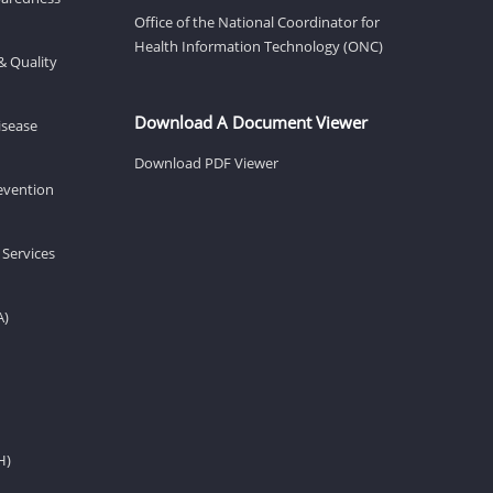
Office of the National Coordinator for
Health Information Technology (ONC)
& Quality
Download A Document Viewer
isease
Download PDF Viewer
revention
 Services
A)
H)