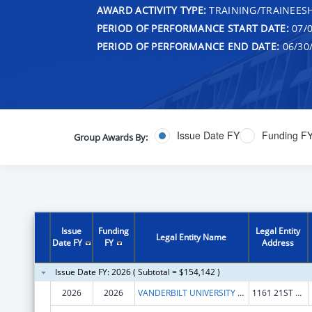
AWARD ACTIVITY TYPE:
TRAINING/TRAINEESH
PERIOD OF PERFORMANCE START DATE:
07/0
PERIOD OF PERFORMANCE END DATE:
06/30
Issue Date FY
Funding F
Group Awards By:
Issue
Funding
Legal Entity
Legal Entity Name
Date FY
FY
Address
Issue Date FY: 2026 ( Subtotal = $154,142 )
2026
2026
VANDERBILT UNIVERSITY MEDICAL CENTER
1161 21ST AVE S STE D3300 MCN