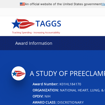
An official website of the United States government
H
Award Information
A STUDY OF PREECLAM
Award Number:
K01HL184170
ORGANIZATION:
NATIONAL HEART, LUNG, &
OPDIV:
NIH
AWARD CLASS:
DISCRETIONARY