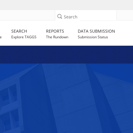
Search
SEARCH
REPORTS
DATA SUBMISSION
e
Explore TAGGS
The Rundown
Submission Status