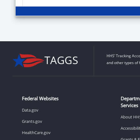
HHS’ Tracking Acco
and other types of 
Federal Websites
Departm
Services
Data.gov
About HH
Grants.gov
Accessibil
HealthCare.gov
Grants & 