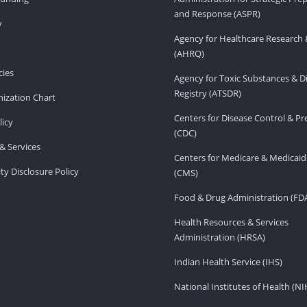
and Response (ASPR)
v
Agency for Healthcare Research 
(AHRQ)
ies
Agency for Toxic Substances & D
Registry (ATSDR)
ization Chart
Centers for Disease Control & P
licy
(CDC)
& Services
Centers for Medicare & Medicaid
ity Disclosure Policy
(CMS)
Food & Drug Administration (FD
Health Resources & Services
Administration (HRSA)
Indian Health Service (IHS)
National Institutes of Health (NI