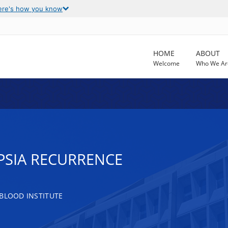
ere's how you know
HOME
ABOUT
Welcome
Who We Ar
PSIA RECURRENCE
 BLOOD INSTITUTE