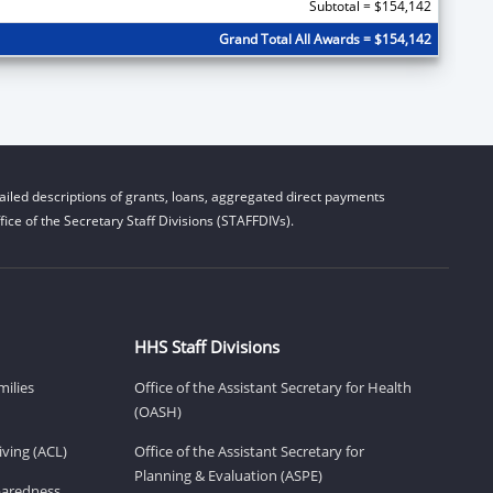
Subtotal = $154,142
Grand Total All Awards = $154,142
iled descriptions of grants, loans, aggregated direct payments
ice of the Secretary Staff Divisions (STAFFDIVs).
HHS Staff Divisions
milies
Office of the Assistant Secretary for Health
(OASH)
ving (ACL)
Office of the Assistant Secretary for
Planning & Evaluation (ASPE)
eparedness