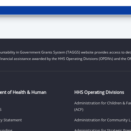
untability in Government Grants System (TAGGS) website provides access to deta
financial assistance awarded by the HHS Operating Divisions (OPDIVs) and the Off
ent of Health & Human
HHS Operating Divisions
Administration for Children & Fa
S
(ACF)
ity Statement
Administration for Community Li
Funding
Administration for Strategic Pr