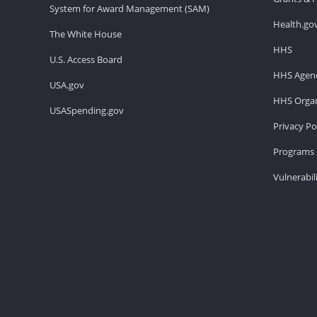
System for Award Management (SAM)
Health.go
The White House
HHS
U.S. Access Board
HHS Agenc
USA.gov
HHS Organ
USASpending.gov
Privacy Po
Programs 
Vulnerabil