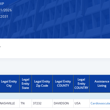
IP
1/2026
/2031
Y
Legal
Legal
Legal Entity
Legal Entity
Legal Entity
Assistance
Entity
Entity
City
Zip Code
COUNTY
Listing
State
COUNTRY
NASHVILLE
TN
37232
DAVIDSON
USA