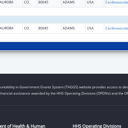
AURORA
CO
80045
ADAMS
USA
AURORA
CO
80045
ADAMS
USA
untability in Government Grants System (TAGGS) website provides access to deta
financial assistance awarded by the HHS Operating Divisions (OPDIVs) and the Off
ent of Health & Human
HHS Operating Divisions