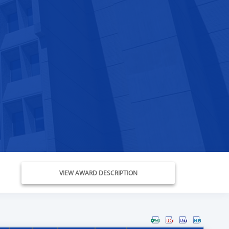
VIEW AWARD DESCRIPTION