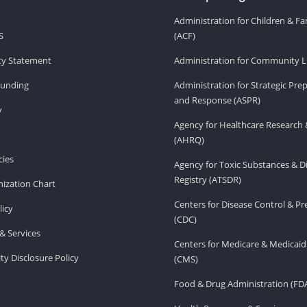
Administration for Children & Fa
S
(ACF)
ity Statement
Administration for Community Li
Funding
Administration for Strategic Pr
and Response (ASPR)
v
Agency for Healthcare Research 
(AHRQ)
ies
Agency for Toxic Substances & D
Registry (ATSDR)
ization Chart
Centers for Disease Control & P
licy
(CDC)
& Services
Centers for Medicare & Medicaid
ity Disclosure Policy
(CMS)
Food & Drug Administration (FD