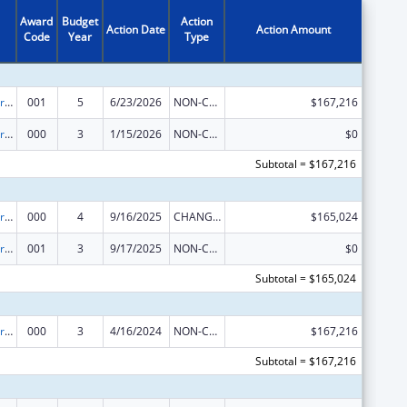
Award
Budget
Action
Action Date
Action Amount
Code
Year
Type
Cardiovascular Diseases Research
001
5
6/23/2026
NON-COMPETING CONTINUATION
$167,216
Cardiovascular Diseases Research
000
3
1/15/2026
NON-COMPETING CONTINUATION
$0
Subtotal = $167,216
Cardiovascular Diseases Research
000
4
9/16/2025
CHANGE OF GRANTEE / TRAINING INSTITUTION / AWARDING INSTITUTION
$165,024
Cardiovascular Diseases Research
001
3
9/17/2025
NON-COMPETING CONTINUATION
$0
Subtotal = $165,024
Cardiovascular Diseases Research
000
3
4/16/2024
NON-COMPETING CONTINUATION
$167,216
Subtotal = $167,216