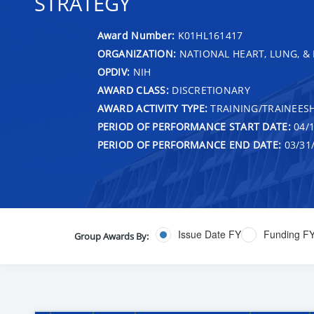
STRATEGY
Award Number:
K01HL161417
ORGANIZATION:
NATIONAL HEART, LUNG, &
OPDIV:
NIH
AWARD CLASS:
DISCRETIONARY
AWARD ACTIVITY TYPE:
TRAINING/TRAINEESH
PERIOD OF PERFORMANCE START DATE:
04/1
PERIOD OF PERFORMANCE END DATE:
03/31
Issue Date FY
Funding F
Group Awards By: