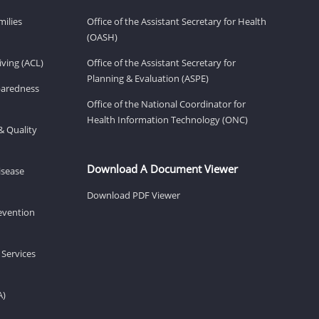
milies
Office of the Assistant Secretary for Health
(OASH)
ving (ACL)
Office of the Assistant Secretary for
Planning & Evaluation (ASPE)
eparedness
Office of the National Coordinator for
Health Information Technology (ONC)
& Quality
Download A Document Viewer
isease
Download PDF Viewer
revention
 Services
A)