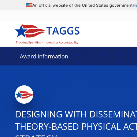
An official website of the United States government
H
Award Information
DESIGNING WITH DISSEMINA
THEORY-BASED PHYSICAL AC