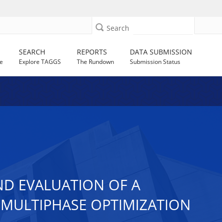
Search
SEARCH
REPORTS
DATA SUBMISSION
e
Explore TAGGS
The Rundown
Submission Status
ND EVALUATION OF A
E MULTIPHASE OPTIMIZATION