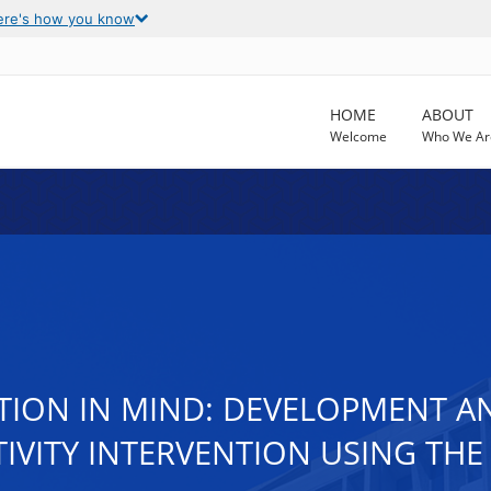
ere's how you know
HOME
ABOUT
Welcome
Who We Ar
TION IN MIND: DEVELOPMENT A
TIVITY INTERVENTION USING TH