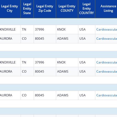
Legal
Legal
Legal Entity
Legal Entity
Legal Entity
Assistance
Entity
Entity
City
Zip Code
COUNTY
Listing
State
COUNTRY
KNOXVILLE
TN
37996
KNOX
USA
AURORA
CO
80045
ADAMS
USA
KNOXVILLE
TN
37996
KNOX
USA
AURORA
CO
80045
ADAMS
USA
AURORA
CO
80045
ADAMS
USA