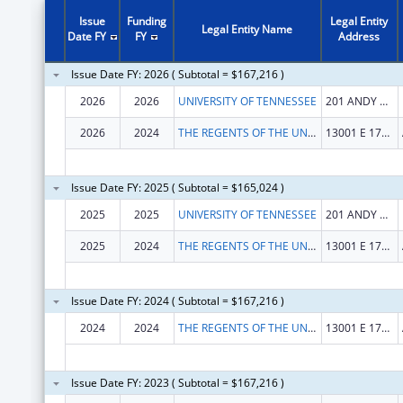
Issue
Funding
Legal Entity
Legal Entity Name
Date FY
FY
Address
Issue Date FY: 2026 ( Subtotal = $167,216 )
2026
2026
UNIVERSITY OF TENNESSEE
201 ANDY HOLT TOWER
2026
2024
THE REGENTS OF THE UNIVERSITY OF COLORADO
13001 E 17TH PL STE F428
Issue Date FY: 2025 ( Subtotal = $165,024 )
2025
2025
UNIVERSITY OF TENNESSEE
201 ANDY HOLT TOWER
2025
2024
THE REGENTS OF THE UNIV. OF COLORADO
13001 E 17TH PL STE F428
Issue Date FY: 2024 ( Subtotal = $167,216 )
2024
2024
THE REGENTS OF THE UNIVERSITY OF COLORADO
13001 E 17TH PL STE F428
Issue Date FY: 2023 ( Subtotal = $167,216 )