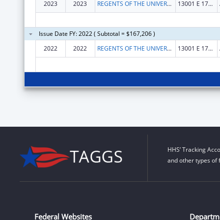
2023
2023
REGENTS OF THE UNIVERSITY OF COLORADO, THE
13001 E 17TH PLACE F428
Issue Date FY: 2022 ( Subtotal = $167,206 )
2022
2022
REGENTS OF THE UNIVERSITY OF COLORADO, THE
13001 E 17TH PLACE F428
HHS’ Tracking Acco
and other types of 
Federal Websites
Departm