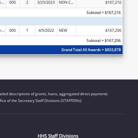
Cardiovascular Diseases Research
000
2
3/25/2023
NON-COMPETING CONTINUATION
$167,216
Subtotal = $167,216
Cardiovascular Diseases Research
000
1
4/5/2022
NEW
$167,206
Subtotal = $167,206
Grand Total All Awards = $833,878
iled descriptions of grants, loans, aggregated direct payments
ice of the Secretary Staff Divisions (STAFFDIVs).
HHS Staff Divisions