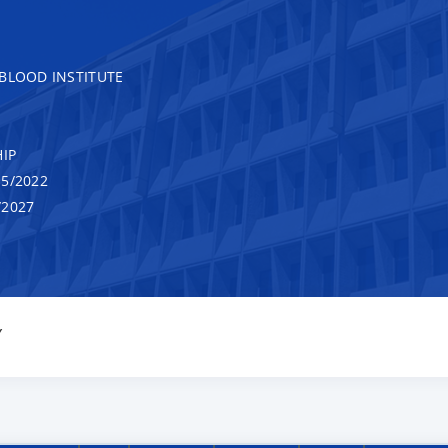
 BLOOD INSTITUTE
IP
5/2022
/2027
Y