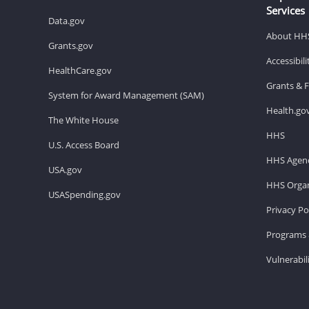
Services
Data.gov
About HH
Grants.gov
Accessibil
HealthCare.gov
Grants & 
System for Award Management (SAM)
Health.go
The White House
HHS
U.S. Access Board
HHS Agenc
USA.gov
HHS Organ
USASpending.gov
Privacy Po
Programs 
Vulnerabil