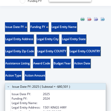
Funding FY
Issue Date FY
Funding FY
Legal Entity Name
Legal Entity Address
Legal Entity City
Legal Entity State
Legal Entity Zip Code
Legal Entity COUNTY
Legal Entity COUNTRY
Assistance Listing
Award Code
Budget Year
Action Date
Action Type
Action Amount
Issue Date FY: 2025 ( Subtotal = -$80,501 )
Issue Date FY:
2025
Funding FY:
2024
Legal Entity Name:
LOUISIANA STATE UNIVERSITY
Legal Entity Address:
1501 KINGS HWY