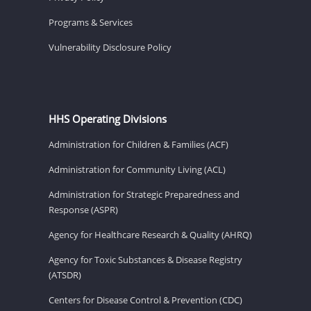
Programs & Services
Vulnerability Disclosure Policy
HHS Operating Divisions
Administration for Children & Families (ACF)
Administration for Community Living (ACL)
Administration for Strategic Preparedness and
Response (ASPR)
Agency for Healthcare Research & Quality (AHRQ)
Agency for Toxic Substances & Disease Registry
(ATSDR)
Centers for Disease Control & Prevention (CDC)