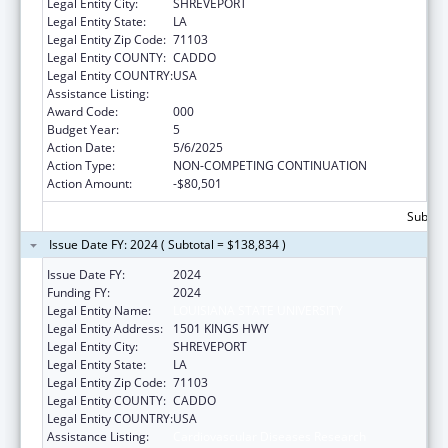
Legal Entity City:
SHREVEPORT
Legal Entity State:
LA
Legal Entity Zip Code:
71103
Legal Entity COUNTY:
CADDO
Legal Entity COUNTRY:
USA
Assistance Listing:
Cardiovascular Diseases Research
Award Code:
000
Budget Year:
5
Action Date:
5/6/2025
Action Type:
NON-COMPETING CONTINUATION
Action Amount:
-$80,501
Subtota
Issue Date FY: 2024 ( Subtotal = $138,834 )
Issue Date FY:
2024
Funding FY:
2024
Legal Entity Name:
LOUISIANA STATE UNIVERSITY
Legal Entity Address:
1501 KINGS HWY
Legal Entity City:
SHREVEPORT
Legal Entity State:
LA
Legal Entity Zip Code:
71103
Legal Entity COUNTY:
CADDO
Legal Entity COUNTRY:
USA
Assistance Listing:
Cardiovascular Diseases Research