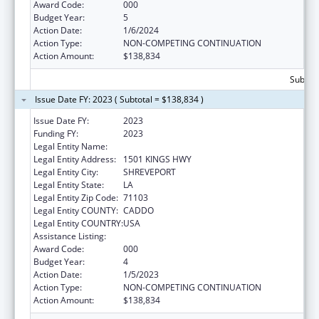
Award Code:
000
Budget Year:
5
Action Date:
1/6/2024
Action Type:
NON-COMPETING CONTINUATION
Action Amount:
$138,834
Subtota
Issue Date FY: 2023 ( Subtotal = $138,834 )
Issue Date FY:
2023
Funding FY:
2023
Legal Entity Name:
LOUISIANA STATE UNIVERSITY
Legal Entity Address:
1501 KINGS HWY
Legal Entity City:
SHREVEPORT
Legal Entity State:
LA
Legal Entity Zip Code:
71103
Legal Entity COUNTY:
CADDO
Legal Entity COUNTRY:
USA
Assistance Listing:
Cardiovascular Diseases Research
Award Code:
000
Budget Year:
4
Action Date:
1/5/2023
Action Type:
NON-COMPETING CONTINUATION
Action Amount:
$138,834