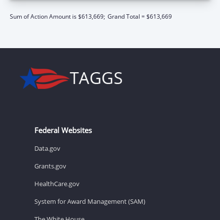
Sum of Action Amount is $613,669;
Grand Total = $613,669
Federal Websites
Data.gov
Grants.gov
HealthCare.gov
System for Award Management (SAM)
The White House