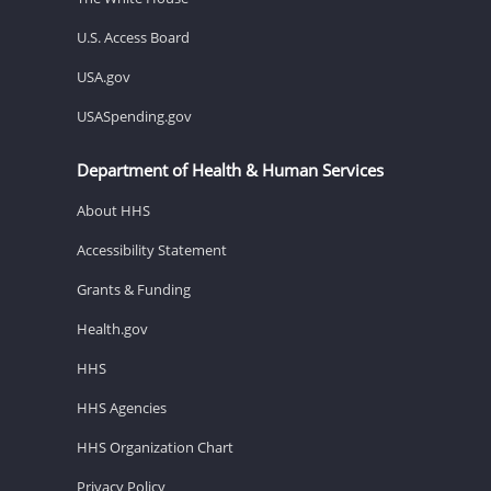
U.S. Access Board
USA.gov
USASpending.gov
Department of Health & Human Services
About HHS
Accessibility Statement
Grants & Funding
Health.gov
HHS
HHS Agencies
HHS Organization Chart
Privacy Policy