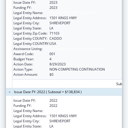
Issue Date FY:
2023
Funding FY:
2023
Legal Entity Name:
LOUISIANA STATE UNIVERSITY
Legal Entity Address:
1501 KINGS HWY
Legal Entity City:
SHREVEPORT
Legal Entity State:
LA
Legal Entity Zip Code:
71103
Legal Entity COUNTY:
CADDO
Legal Entity COUNTRY:
USA
Assistance Listing:
Cardiovascular Diseases Research
Award Code:
001
Budget Year:
4
Action Date:
8/29/2023
Action Type:
NON-COMPETING CONTINUATION
Action Amount:
$0
Subtota
Issue Date FY: 2022 ( Subtotal = $138,834 )
Issue Date FY:
2022
Funding FY:
2022
Legal Entity Name:
LOUISIANA STATE UNIVERSITY
Legal Entity Address:
1501 KINGS HWY
Legal Entity City:
SHREVEPORT
Legal Entity State:
LA