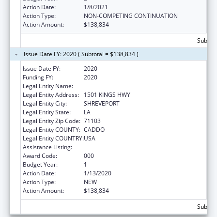
Action Date:
1/8/2021
Action Type:
NON-COMPETING CONTINUATION
Action Amount:
$138,834
Subtota
Issue Date FY: 2020 ( Subtotal = $138,834 )
Issue Date FY:
2020
Funding FY:
2020
Legal Entity Name:
LOUISIANA STATE UNIVERSITY
Legal Entity Address:
1501 KINGS HWY
Legal Entity City:
SHREVEPORT
Legal Entity State:
LA
Legal Entity Zip Code:
71103
Legal Entity COUNTY:
CADDO
Legal Entity COUNTRY:
USA
Assistance Listing:
Cardiovascular Diseases Research
Award Code:
000
Budget Year:
1
Action Date:
1/13/2020
Action Type:
NEW
Action Amount:
$138,834
Subtota