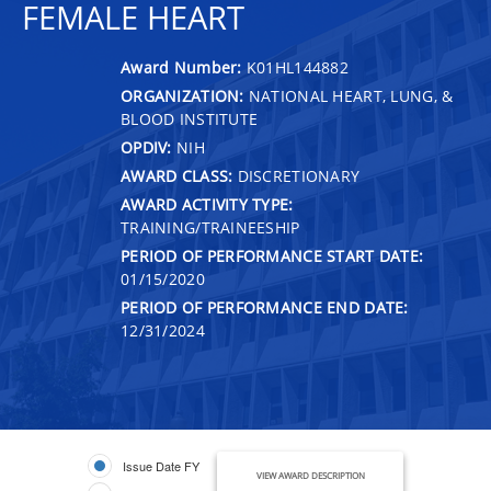
FEMALE HEART
Award Number:
K01HL144882
ORGANIZATION:
NATIONAL HEART, LUNG, &
BLOOD INSTITUTE
OPDIV:
NIH
AWARD CLASS:
DISCRETIONARY
AWARD ACTIVITY TYPE:
TRAINING/TRAINEESHIP
PERIOD OF PERFORMANCE START DATE:
01/15/2020
PERIOD OF PERFORMANCE END DATE:
12/31/2024
Issue Date FY
VIEW AWARD DESCRIPTION