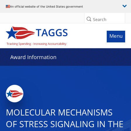
An official website of the United States government
Search
Menu
Award Information
MOLECULAR MECHANISMS
OF STRESS SIGNALING IN THE