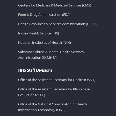
Centers for Medicare & Medicaid Services (CMS)
Food & Drug Administration (FDA)
Health Resources & Services Administration (HRSA)
Indian Health Service (IHS)
National Institutes of Health (NIH)
Substance Abuse & Mental Health Services
Administration (SAMHSA)
HHS Staff Divisions
Office of the Assistant Secretary for Health (OASH)
Office of the Assistant Secretary for Planning &
Evaluation (ASPE)
Office of the National Coordinator for Health
Information Technology (ONC)