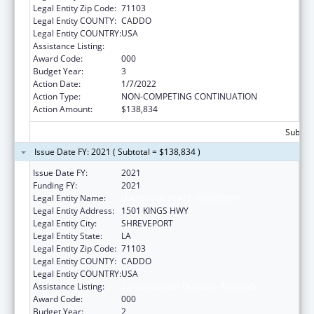
Legal Entity Zip Code:
71103
Legal Entity COUNTY:
CADDO
Legal Entity COUNTRY:
USA
Assistance Listing:
Cardiovascular Diseases Research
Award Code:
000
Budget Year:
3
Action Date:
1/7/2022
Action Type:
NON-COMPETING CONTINUATION
Action Amount:
$138,834
Subtota
Issue Date FY: 2021 ( Subtotal = $138,834 )
Issue Date FY:
2021
Funding FY:
2021
Legal Entity Name:
LOUISIANA STATE UNIVERSITY
Legal Entity Address:
1501 KINGS HWY
Legal Entity City:
SHREVEPORT
Legal Entity State:
LA
Legal Entity Zip Code:
71103
Legal Entity COUNTY:
CADDO
Legal Entity COUNTRY:
USA
Assistance Listing:
Cardiovascular Diseases Research
Award Code:
000
Budget Year:
2