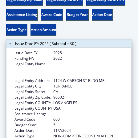
Assistance Listing
Award Code
Budget Year
Action Date
Action Type
Action Amount
Issue Date FY: 2025 ( Subtotal = $0 )
Issue Date FY:
2025
Funding FY:
2022
Legal Entity Name:
LUNDQUIST INSTITUTE FOR BIOMEDICAL
INNOVATION AT HARBOR-UCLA MEDICAL
CENTER
Legal Entity Address:
1124 W CARSON ST BLDG MRL
Legal Entity City:
TORRANCE
Legal Entity State:
CA
Legal Entity Zip Code:
90502
Legal Entity COUNTY:
LOS ANGELES
Legal Entity COUNTRY:
USA
Assistance Listing:
Cardiovascular Diseases Research
Award Code:
000
Budget Year:
5
Action Date:
11/7/2024
Action Type:
NON-COMPETING CONTINUATION