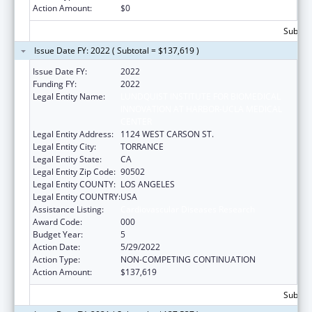
Action Amount:
$0
Subtota
Issue Date FY: 2022 ( Subtotal = $137,619 )
Issue Date FY:
2022
Funding FY:
2022
Legal Entity Name:
LUNDQUIST INSTITUTE FOR BIOMEDICAL
INNOVATION AT HARBOR-UCLA MEDICAL
CENTER
Legal Entity Address:
1124 WEST CARSON ST.
Legal Entity City:
TORRANCE
Legal Entity State:
CA
Legal Entity Zip Code:
90502
Legal Entity COUNTY:
LOS ANGELES
Legal Entity COUNTRY:
USA
Assistance Listing:
Cardiovascular Diseases Research
Award Code:
000
Budget Year:
5
Action Date:
5/29/2022
Action Type:
NON-COMPETING CONTINUATION
Action Amount:
$137,619
Subtota