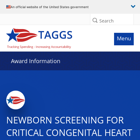
An official website of the United States government
Search
Menu
Award Information
NEWBORN SCREENING FOR
CRITICAL CONGENITAL HEART