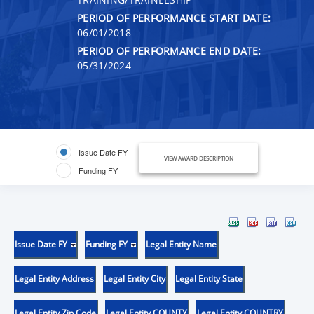
PERIOD OF PERFORMANCE START DATE:
06/01/2018
PERIOD OF PERFORMANCE END DATE:
05/31/2024
Issue Date FY
VIEW AWARD DESCRIPTION
Funding FY
Issue Date FY
Funding FY
Legal Entity Name
Legal Entity Address
Legal Entity City
Legal Entity State
Legal Entity Zip Code
Legal Entity COUNTY
Legal Entity COUNTRY