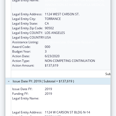
Legal Entity Name:
LUNDQUIST INSTITUTE FOR BIOMEDICAL
INNOVATION AT HARBOR-UCLA MEDICAL
CENTER
Legal Entity Address:
1124 WEST CARSON ST.
Legal Entity City:
TORRANCE
Legal Entity State:
CA
Legal Entity Zip Code:
90502
Legal Entity COUNTY:
LOS ANGELES
Legal Entity COUNTRY:
USA
Assistance Listing:
Cardiovascular Diseases Research
Award Code:
000
Budget Year:
3
Action Date:
6/23/2020
Action Type:
NON-COMPETING CONTINUATION
Action Amount:
$137,619
Subtota
Issue Date FY: 2019 ( Subtotal = $137,619 )
Issue Date FY:
2019
Funding FY:
2019
Legal Entity Name:
LOS ANGELES BIOMEDICAL RESEARCH
INSTITUTE AT HARBOR-UCLA MEDICAL
CENTER
Legal Entity Address:
1124 W CARSON ST BLDG N-14