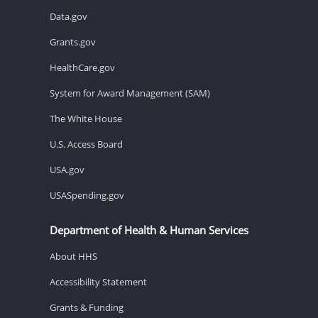
Data.gov
Grants.gov
HealthCare.gov
System for Award Management (SAM)
The White House
U.S. Access Board
USA.gov
USASpending.gov
Department of Health & Human Services
About HHS
Accessibility Statement
Grants & Funding