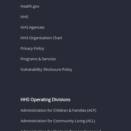
Health.gov
HHS
HHS Agencies
HHS Organization Chart
Privacy Policy
Programs & Services
Vulnerability Disclosure Policy
HHS Operating Divisions
Administration for Children & Families (ACF)
Administration for Community Living (ACL)