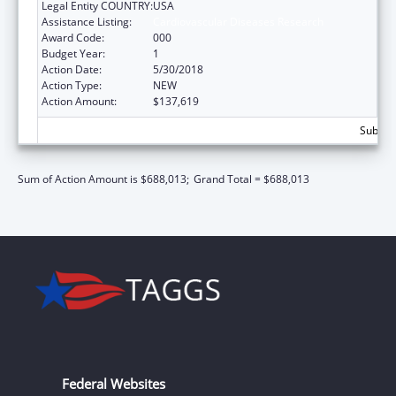
Legal Entity COUNTRY:
USA
Assistance Listing:
Cardiovascular Diseases Research
Award Code:
000
Budget Year:
1
Action Date:
5/30/2018
Action Type:
NEW
Action Amount:
$137,619
Subtota
Sum of Action Amount is $688,013;
Grand Total = $688,013
Federal Websites