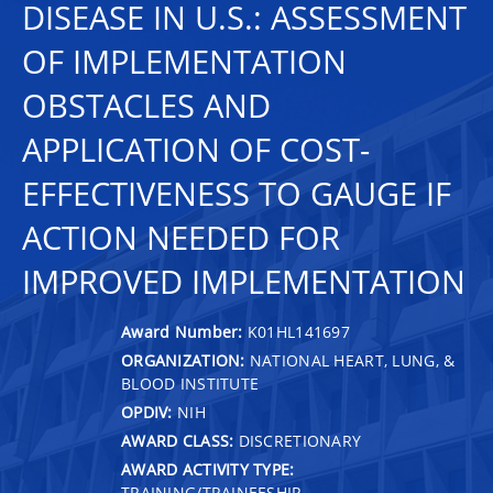
DISEASE IN U.S.: ASSESSMENT
OF IMPLEMENTATION
OBSTACLES AND
APPLICATION OF COST-
EFFECTIVENESS TO GAUGE IF
ACTION NEEDED FOR
IMPROVED IMPLEMENTATION
Award Number:
K01HL141697
ORGANIZATION:
NATIONAL HEART, LUNG, &
BLOOD INSTITUTE
OPDIV:
NIH
AWARD CLASS:
DISCRETIONARY
AWARD ACTIVITY TYPE:
TRAINING/TRAINEESHIP