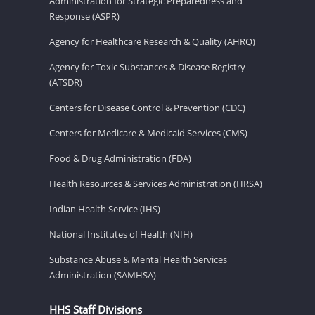
Administration for Strategic Preparedness and
Response (ASPR)
Agency for Healthcare Research & Quality (AHRQ)
Agency for Toxic Substances & Disease Registry
(ATSDR)
Centers for Disease Control & Prevention (CDC)
Centers for Medicare & Medicaid Services (CMS)
Food & Drug Administration (FDA)
Health Resources & Services Administration (HRSA)
Indian Health Service (IHS)
National Institutes of Health (NIH)
Substance Abuse & Mental Health Services
Administration (SAMHSA)
HHS Staff Divisions