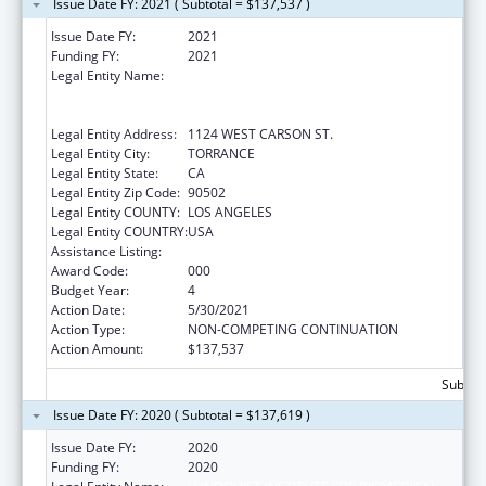
Issue Date FY: 2021 ( Subtotal = $137,537 )
Issue Date FY:
2021
Funding FY:
2021
Legal Entity Name:
LUNDQUIST INSTITUTE FOR BIOMEDICAL
INNOVATION AT HARBOR-UCLA MEDICAL
CENTER
Legal Entity Address:
1124 WEST CARSON ST.
Legal Entity City:
TORRANCE
Legal Entity State:
CA
Legal Entity Zip Code:
90502
Legal Entity COUNTY:
LOS ANGELES
Legal Entity COUNTRY:
USA
Assistance Listing:
Cardiovascular Diseases Research
Award Code:
000
Budget Year:
4
Action Date:
5/30/2021
Action Type:
NON-COMPETING CONTINUATION
Action Amount:
$137,537
Subtota
Issue Date FY: 2020 ( Subtotal = $137,619 )
Issue Date FY:
2020
Funding FY:
2020