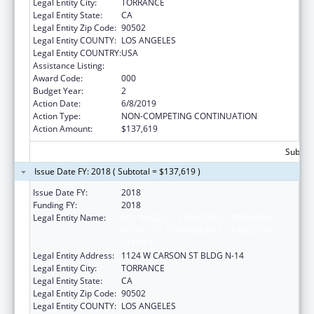
Legal Entity City:
TORRANCE
Legal Entity State:
CA
Legal Entity Zip Code:
90502
Legal Entity COUNTY:
LOS ANGELES
Legal Entity COUNTRY:
USA
Assistance Listing:
Cardiovascular Diseases Research
Award Code:
000
Budget Year:
2
Action Date:
6/8/2019
Action Type:
NON-COMPETING CONTINUATION
Action Amount:
$137,619
Subtota
Issue Date FY: 2018 ( Subtotal = $137,619 )
Issue Date FY:
2018
Funding FY:
2018
Legal Entity Name:
LOS ANGELES BIOMEDICAL RESEARCH
INSTITUTE AT HARBOR-UCLA MEDICAL
CENTER
Legal Entity Address:
1124 W CARSON ST BLDG N-14
Legal Entity City:
TORRANCE
Legal Entity State:
CA
Legal Entity Zip Code:
90502
Legal Entity COUNTY:
LOS ANGELES