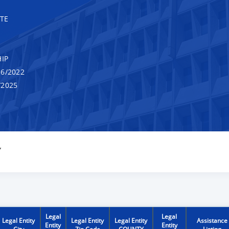
TE
IP
6/2022
/2025
Y
Legal
Legal
Legal Entity
Legal Entity
Legal Entity
Assistance
Entity
Entity