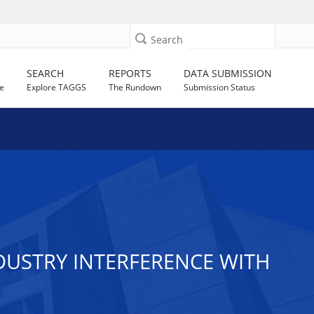
Search
SEARCH
REPORTS
DATA SUBMISSION
e
Explore TAGGS
The Rundown
Submission Status
USTRY INTERFERENCE WITH