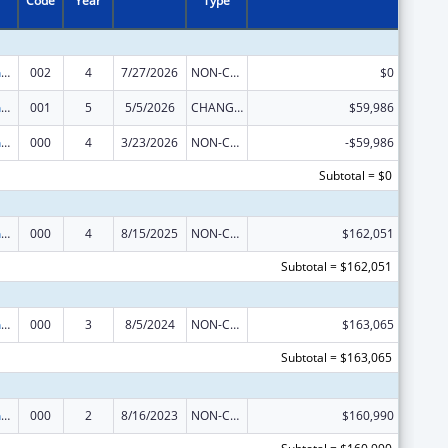
Code
Year
Type
Family Smoking Prevention and Tobacco Control Act Regulatory Research
002
4
7/27/2026
NON-COMPETING CONTINUATION
$0
Family Smoking Prevention and Tobacco Control Act Regulatory Research
001
5
5/5/2026
CHANGE OF GRANTEE / TRAINING INSTITUTION / AWARDING INSTITUTION
$59,986
Family Smoking Prevention and Tobacco Control Act Regulatory Research
000
4
3/23/2026
NON-COMPETING CONTINUATION
-$59,986
Subtotal = $0
Family Smoking Prevention and Tobacco Control Act Regulatory Research
000
4
8/15/2025
NON-COMPETING CONTINUATION
$162,051
Subtotal = $162,051
Family Smoking Prevention and Tobacco Control Act Regulatory Research
000
3
8/5/2024
NON-COMPETING CONTINUATION
$163,065
Subtotal = $163,065
Family Smoking Prevention and Tobacco Control Act Regulatory Research
000
2
8/16/2023
NON-COMPETING CONTINUATION
$160,990