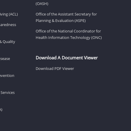
(OASH)
ving (ACL)
Office of the Assistant Secretary for
Planning & Evaluation (ASPE)
eparedness
Office of the National Coordinator for
Health Information Technology (ONC)
& Quality
Download A Document Viewer
isease
Download PDF Viewer
revention
 Services
A)