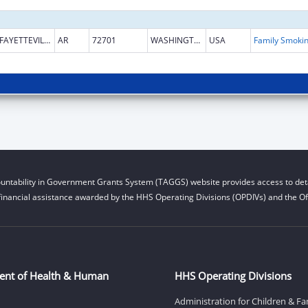
FAYETTEVILLE
AR
72701
WASHINGTON
USA
untability in Government Grants System (TAGGS) website provides access to deta
financial assistance awarded by the HHS Operating Divisions (OPDIVs) and the Off
ent of Health & Human
HHS Operating Divisions
Administration for Children & Fa