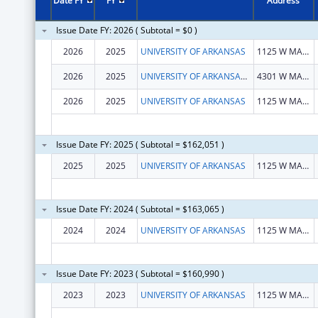
Date FY
FY
Address
Issue Date FY: 2026 ( Subtotal = $0 )
2026
2025
UNIVERSITY OF ARKANSAS
1125 W MAPLE ST STE 316
2026
2025
UNIVERSITY OF ARKANSAS FOR MEDICAL SCIENCES
4301 W MARKHAM ST
2026
2025
UNIVERSITY OF ARKANSAS
1125 W MAPLE ST STE 316
Issue Date FY: 2025 ( Subtotal = $162,051 )
2025
2025
UNIVERSITY OF ARKANSAS
1125 W MAPLE ST STE 316
Issue Date FY: 2024 ( Subtotal = $163,065 )
2024
2024
UNIVERSITY OF ARKANSAS
1125 W MAPLE ST STE 316
Issue Date FY: 2023 ( Subtotal = $160,990 )
2023
2023
UNIVERSITY OF ARKANSAS
1125 W MAPLE ST STE 316