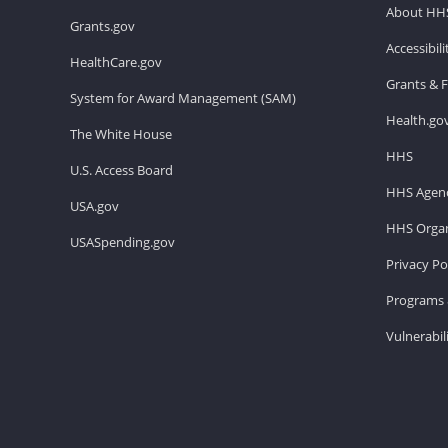
About HH
Grants.gov
Accessibil
HealthCare.gov
Grants & 
System for Award Management (SAM)
Health.go
The White House
HHS
U.S. Access Board
HHS Agenc
USA.gov
HHS Organ
USASpending.gov
Privacy Po
Programs 
Vulnerabil