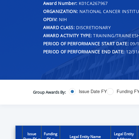
Award Number:
K01CA267967
ORGANIZATION:
NATIONAL CANCER INSTITU
OPDIV:
NIH
AWARD CLASS:
DISCRETIONARY
AWARD ACTIVITY TYPE:
TRAINING/TRAINEESH
PERIOD OF PERFORMANCE START DATE:
09/1
PERIOD OF PERFORMANCE END DATE:
12/31
Issue Date FY
Funding F
Group Awards By:
Issue
Funding
Legal Entity
Legal Entity Name