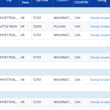
City
Zip Code
COUNTY
Listing
State
COUNTRY
FAYETTEVILLE
AR
72701
WASHINGTON
USA
LITTLE ROCK
AR
72205
PULASKI
USA
FAYETTEVILLE
AR
72701
WASHINGTON
USA
FAYETTEVILLE
AR
72701
WASHINGTON
USA
FAYETTEVILLE
AR
72701
WASHINGTON
USA
FAYETTEVILLE
AR
72701
WASHINGTON
USA