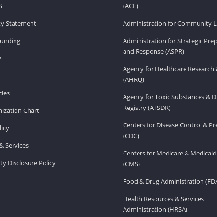
S
(ACF)
ity Statement
Administration for Community Li
Funding
Administration for Strategic Pr
and Response (ASPR)
v
Agency for Healthcare Research 
(AHRQ)
ies
Agency for Toxic Substances & D
Registry (ATSDR)
ization Chart
Centers for Disease Control & P
licy
(CDC)
& Services
Centers for Medicare & Medicaid
ity Disclosure Policy
(CMS)
Food & Drug Administration (FD
Health Resources & Services
Administration (HRSA)