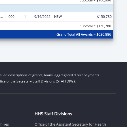
Subtotal = $160,990
Family Smoking Prevention and Tobacco Control Act Regulatory Research
000
1
9/16/2022
NEW
$150,780
Subtotal = $150,780
Grand Total All Awards = $636,886
iled descriptions of grants, loans, aggregated direct payments
ice of the Secretary Staff Divisions (STAFFDIVs).
HHS Staff Divisions
milies
Office of the Assistant Secretary for Health