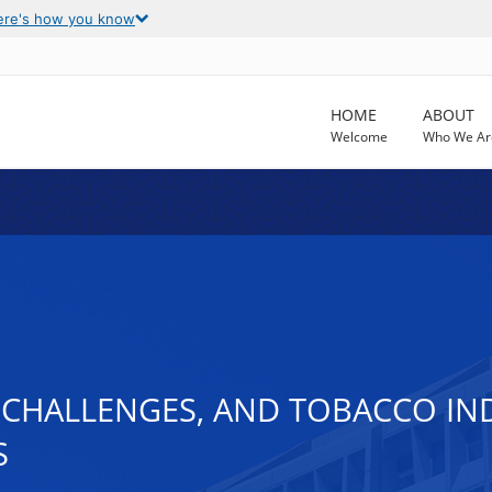
ere's how you know
HOME
ABOUT
Welcome
Who We Ar
CHALLENGES, AND TOBACCO IND
S