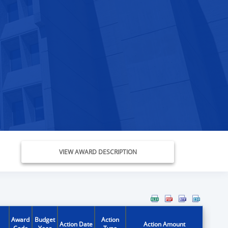
VIEW AWARD DESCRIPTION
Award
Budget
Action
Action Date
Action Amount