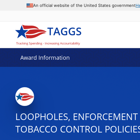
An official website of the United States government
H
Award Information
LOOPHOLES, ENFORCEMENT 
TOBACCO CONTROL POLICIE