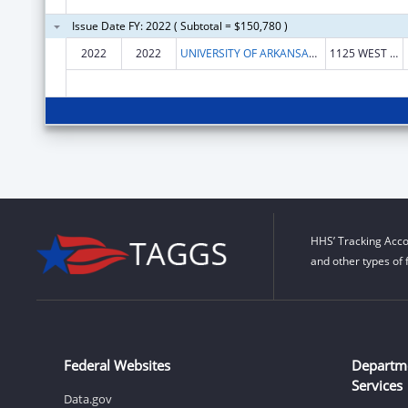
Issue Date FY: 2022 ( Subtotal = $150,780 )
2022
2022
UNIVERSITY OF ARKANSAS SYSTEM
1125 WEST MAPLE STE 210
HHS’ Tracking Acco
and other types of 
Federal Websites
Departm
Services
Data.gov