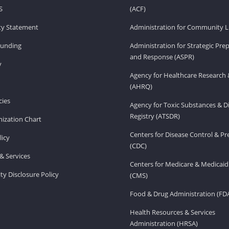
S
(ACF)
ity Statement
Administration for Community Li
Funding
Administration for Strategic Pr
and Response (ASPR)
v
Agency for Healthcare Research 
(AHRQ)
ies
Agency for Toxic Substances & D
Registry (ATSDR)
ization Chart
Centers for Disease Control & P
licy
(CDC)
& Services
Centers for Medicare & Medicaid
ity Disclosure Policy
(CMS)
Food & Drug Administration (FD
Health Resources & Services
Administration (HRSA)