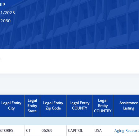
IP
1/2025
/2030
Y
Legal
Legal
Legal Entity
Legal Entity
Legal Entity
Assistance
Entity
Entity
City
Zip Code
COUNTY
Listing
State
COUNTRY
STORRS
CT
06269
CAPITOL
USA
Aging Resear