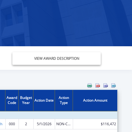
VIEW AWARD DESCRIPTION
Award
Budget
Action
Action Date
Action Amount
Code
Year
Type
ch
000
2
5/1/2026
NON-COMPETING CONTINUATION
$116,472