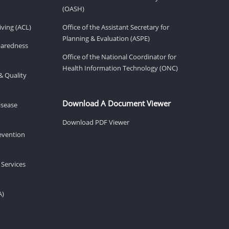
(OASH)
ving (ACL)
Office of the Assistant Secretary for
Planning & Evaluation (ASPE)
eparedness
Office of the National Coordinator for
Health Information Technology (ONC)
& Quality
Download A Document Viewer
isease
Download PDF Viewer
revention
 Services
A)