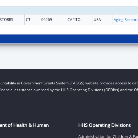
STORRS
CT
06269
CAPITOL
USA
Aging Resear
untability in Government Grants System (TAGGS) website provides access to deta
financial assistance awarded by the HHS Operating Divisions (OPDIVs) and the Off
ent of Health & Human
HHS Operating Divisions
Administration for Children & Fa