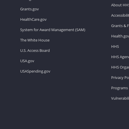
About HH
Grants.gov
Accessibil
HealthCare.gov
Grants & 
System for Award Management (SAM)
Health.go
The White House
HHS
U.S. Access Board
HHS Agenc
USA.gov
HHS Organ
USASpending.gov
Privacy Po
Programs 
Vulnerabil