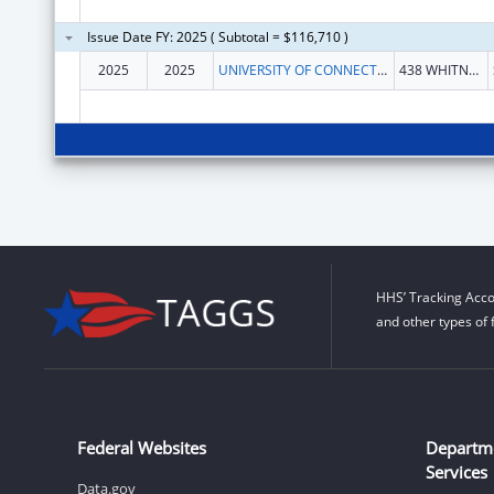
Issue Date FY: 2025 ( Subtotal = $116,710 )
2025
2025
UNIVERSITY OF CONNECTICUT
438 WHITNEY RD EXTENSION UNIT 1133
HHS’ Tracking Acco
and other types of 
Federal Websites
Departm
Services
Data.gov