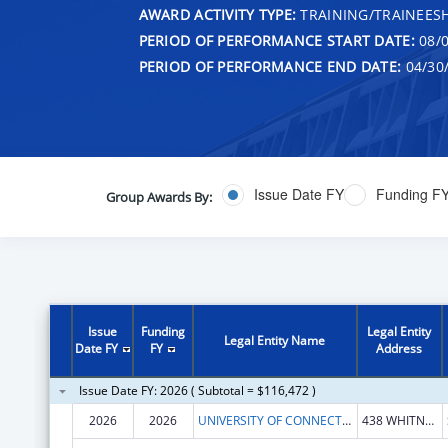
AWARD ACTIVITY TYPE:
TRAINING/TRAINEESH
PERIOD OF PERFORMANCE START DATE:
08/0
PERIOD OF PERFORMANCE END DATE:
04/30
Issue Date FY
Funding F
Group Awards By:
Issue
Funding
Legal Entity
Legal Entity Name
Date FY
FY
Address
Issue Date FY: 2026 ( Subtotal = $116,472 )
2026
2026
UNIVERSITY OF CONNECTICUT
438 WHITNEY RD EXTENSION UNIT 1133