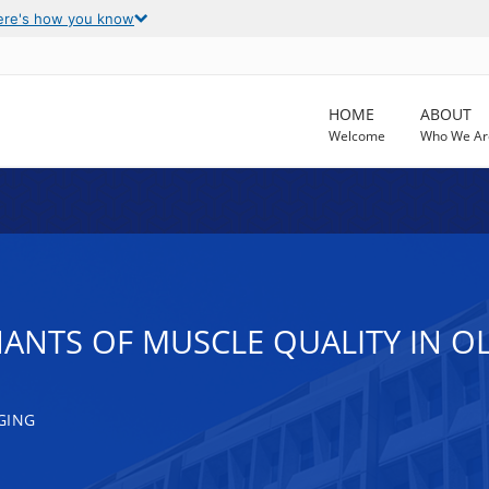
ere's how you know
HOME
ABOUT
Welcome
Who We Ar
NANTS OF MUSCLE QUALITY IN O
GING