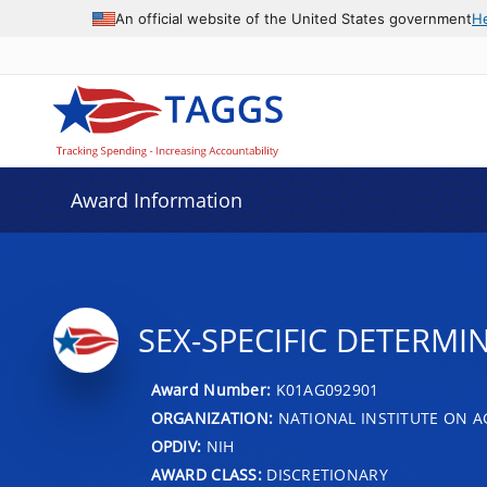
An official website of the United States government
H
Award Information
SEX-SPECIFIC DETERMI
Award Number:
K01AG092901
ORGANIZATION:
NATIONAL INSTITUTE ON A
OPDIV:
NIH
AWARD CLASS:
DISCRETIONARY