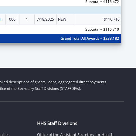
Subtotal = $116,472
ch
000
1
7/18/2025
NEW
$116,710
Subtotal = $116,710
Grand Total All Awards = $233,182
iled descriptions of grants, loans, aggregated direct payments
ice of the Secretary Staff Divisions (STAFFDIVs).
HHS Staff Divisions
milies
Office of the Assistant Secretary for Health