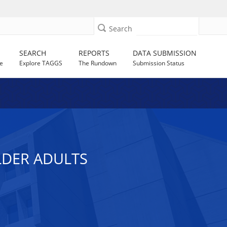
Search
SEARCH
REPORTS
DATA SUBMISSION
e
Explore TAGGS
The Rundown
Submission Status
LDER ADULTS