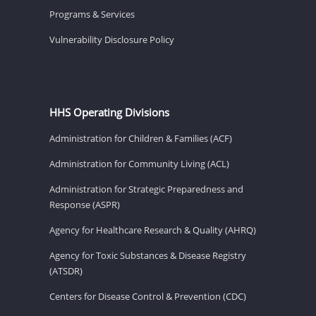
Programs & Services
Vulnerability Disclosure Policy
HHS Operating Divisions
Administration for Children & Families (ACF)
Administration for Community Living (ACL)
Administration for Strategic Preparedness and
Response (ASPR)
Agency for Healthcare Research & Quality (AHRQ)
Agency for Toxic Substances & Disease Registry
(ATSDR)
Centers for Disease Control & Prevention (CDC)