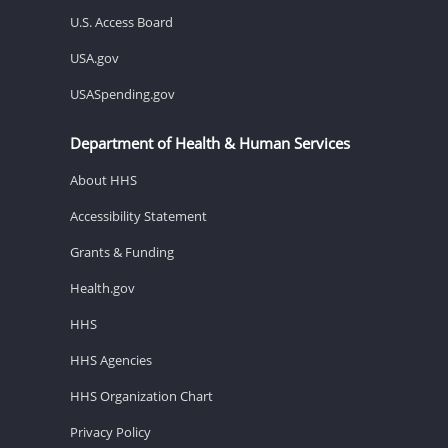
U.S. Access Board
USA.gov
USASpending.gov
Department of Health & Human Services
About HHS
Accessibility Statement
Grants & Funding
Health.gov
HHS
HHS Agencies
HHS Organization Chart
Privacy Policy