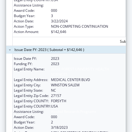
Assistance Listing:
Alcohol Research Programs
Award Code:
000
Budget Year:
3
Action Date:
3/22/2024
Action Type:
NON-COMPETING CONTINUATION
Action Amount:
$142,646
Subtota
Issue Date FY: 2023 ( Subtotal = $142,646 )
Issue Date FY:
2023
Funding FY:
2023
Legal Entity Name:
WAKE FOREST UNIVERSITY HEALTH
SCIENCES
Legal Entity Address:
MEDICAL CENTER BLVD
Legal Entity City:
WINSTON SALEM
Legal Entity State:
NC
Legal Entity Zip Code:
27157
Legal Entity COUNTY:
FORSYTH
Legal Entity COUNTRY:
USA
Assistance Listing:
Alcohol Research Programs
Award Code:
000
Budget Year:
2
Action Date:
3/18/2023