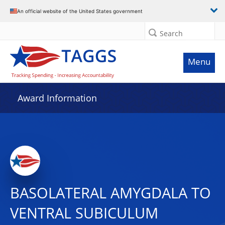
An official website of the United States government
Search
Menu
Award Information
BASOLATERAL AMYGDALA TO
VENTRAL SUBICULUM