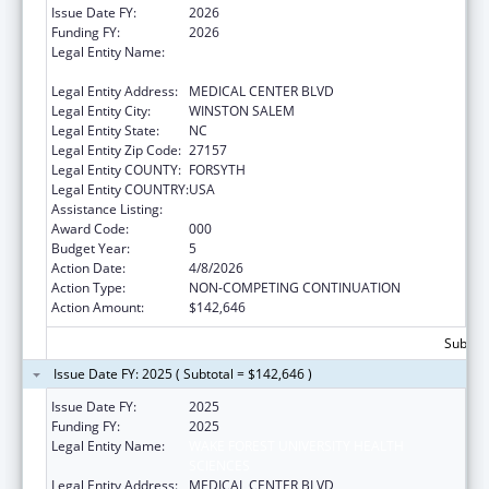
Issue Date FY:
2026
Funding FY:
2026
Legal Entity Name:
WAKE FOREST UNIVERSITY HEALTH
SCIENCES
Legal Entity Address:
MEDICAL CENTER BLVD
Legal Entity City:
WINSTON SALEM
Legal Entity State:
NC
Legal Entity Zip Code:
27157
Legal Entity COUNTY:
FORSYTH
Legal Entity COUNTRY:
USA
Assistance Listing:
Alcohol Research Programs
Award Code:
000
Budget Year:
5
Action Date:
4/8/2026
Action Type:
NON-COMPETING CONTINUATION
Action Amount:
$142,646
Subtota
Issue Date FY: 2025 ( Subtotal = $142,646 )
Issue Date FY:
2025
Funding FY:
2025
Legal Entity Name:
WAKE FOREST UNIVERSITY HEALTH
SCIENCES
Legal Entity Address:
MEDICAL CENTER BLVD