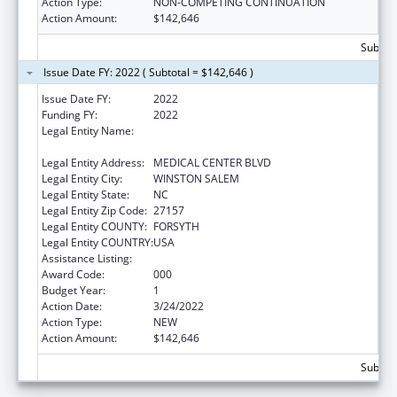
Action Type:
NON-COMPETING CONTINUATION
Action Amount:
$142,646
Subtota
Issue Date FY: 2022 ( Subtotal = $142,646 )
Issue Date FY:
2022
Funding FY:
2022
Legal Entity Name:
WAKE FOREST UNIVERSITY HEALTH
SCIENCES
Legal Entity Address:
MEDICAL CENTER BLVD
Legal Entity City:
WINSTON SALEM
Legal Entity State:
NC
Legal Entity Zip Code:
27157
Legal Entity COUNTY:
FORSYTH
Legal Entity COUNTRY:
USA
Assistance Listing:
Alcohol Research Programs
Award Code:
000
Budget Year:
1
Action Date:
3/24/2022
Action Type:
NEW
Action Amount:
$142,646
Subtota