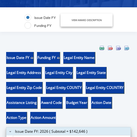
Issue Date FY
VIEW AWARD DESCRIPTION
Funding FY
Issue Date FY
Funding FY
Legal Entity Name
Legal Entity Address
Legal Entity City
Legal Entity State
Legal Entity Zip Code
Legal Entity COUNTY
Legal Entity COUNTRY
Assistance Listing
Award Code
Budget Year
Action Date
Action Type
Action Amount
Issue Date FY: 2026 ( Subtotal = $142,646 )