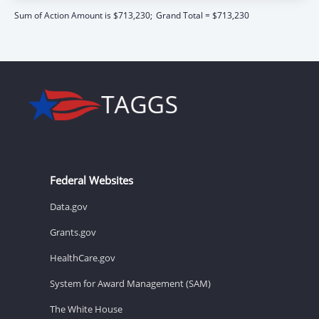
Sum of Action Amount is $713,230;
Grand Total = $713,230
Federal Websites
Data.gov
Grants.gov
HealthCare.gov
System for Award Management (SAM)
The White House