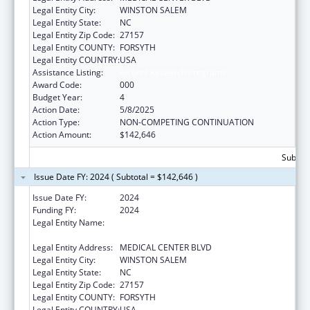
Legal Entity City:
WINSTON SALEM
Legal Entity State:
NC
Legal Entity Zip Code:
27157
Legal Entity COUNTY:
FORSYTH
Legal Entity COUNTRY:
USA
Assistance Listing:
Alcohol Research Programs
Award Code:
000
Budget Year:
4
Action Date:
5/8/2025
Action Type:
NON-COMPETING CONTINUATION
Action Amount:
$142,646
Subtota
Issue Date FY: 2024 ( Subtotal = $142,646 )
Issue Date FY:
2024
Funding FY:
2024
Legal Entity Name:
WAKE FOREST UNIVERSITY HEALTH
SCIENCES
Legal Entity Address:
MEDICAL CENTER BLVD
Legal Entity City:
WINSTON SALEM
Legal Entity State:
NC
Legal Entity Zip Code:
27157
Legal Entity COUNTY:
FORSYTH
Legal Entity COUNTRY:
USA