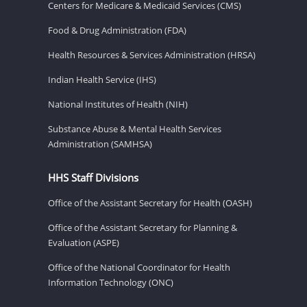
Centers for Medicare & Medicaid Services (CMS)
Food & Drug Administration (FDA)
Health Resources & Services Administration (HRSA)
Indian Health Service (IHS)
National Institutes of Health (NIH)
Substance Abuse & Mental Health Services
Administration (SAMHSA)
HHS Staff Divisions
Office of the Assistant Secretary for Health (OASH)
Office of the Assistant Secretary for Planning &
Evaluation (ASPE)
Office of the National Coordinator for Health
Information Technology (ONC)