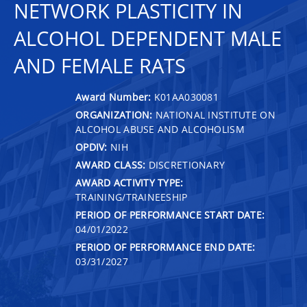
NETWORK PLASTICITY IN
ALCOHOL DEPENDENT MALE
AND FEMALE RATS
Award Number:
K01AA030081
ORGANIZATION:
NATIONAL INSTITUTE ON
ALCOHOL ABUSE AND ALCOHOLISM
OPDIV:
NIH
AWARD CLASS:
DISCRETIONARY
AWARD ACTIVITY TYPE:
TRAINING/TRAINEESHIP
PERIOD OF PERFORMANCE START DATE:
04/01/2022
PERIOD OF PERFORMANCE END DATE:
03/31/2027