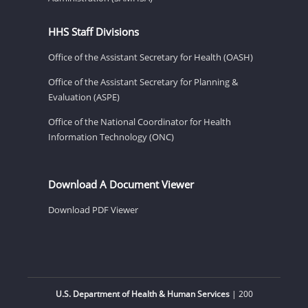
HHS Staff Divisions
Office of the Assistant Secretary for Health (OASH)
Office of the Assistant Secretary for Planning &
Evaluation (ASPE)
Office of the National Coordinator for Health
Information Technology (ONC)
Download A Document Viewer
Download PDF Viewer
U.S. Department of Health & Human Services
| 200