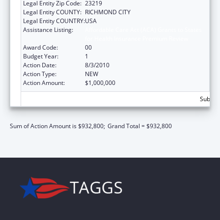
Legal Entity Zip Code:
23219
Legal Entity COUNTY:
RICHMOND CITY
Legal Entity COUNTRY:
USA
Assistance Listing:
Affordable Care Act (ACA) Grants to States
for Health Insurance Premium Review
Award Code:
00
Budget Year:
1
Action Date:
8/3/2010
Action Type:
NEW
Action Amount:
$1,000,000
Subtota
Sum of Action Amount is $932,800;
Grand Total = $932,800