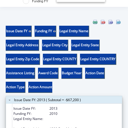
Funding FY
Issue Date FY
Funding FY
Legal Entity Name
Legal Entity Address
Legal Entity City
Legal Entity State
Legal Entity Zip Code
Legal Entity COUNTY
Legal Entity COUNTRY
Assistance Listing
Award Code
Budget Year
Action Date
Action Type
Action Amount
Issue Date FY: 2013 ( Subtotal = -$67,200 )
Issue Date FY:
2013
Funding FY:
2010
Legal Entity Name:
Commonwealth of VA, State Corporation
Commission