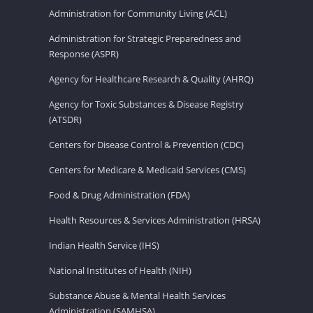
Administration for Community Living (ACL)
Administration for Strategic Preparedness and
Response (ASPR)
Agency for Healthcare Research & Quality (AHRQ)
Agency for Toxic Substances & Disease Registry
(ATSDR)
Centers for Disease Control & Prevention (CDC)
Centers for Medicare & Medicaid Services (CMS)
Food & Drug Administration (FDA)
Health Resources & Services Administration (HRSA)
Indian Health Service (IHS)
National Institutes of Health (NIH)
Substance Abuse & Mental Health Services
Administration (SAMHSA)