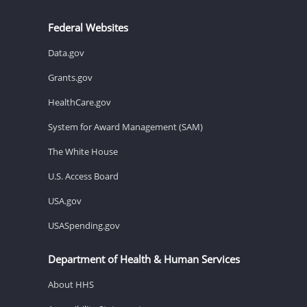
Federal Websites
Data.gov
Grants.gov
HealthCare.gov
System for Award Management (SAM)
The White House
U.S. Access Board
USA.gov
USASpending.gov
Department of Health & Human Services
About HHS