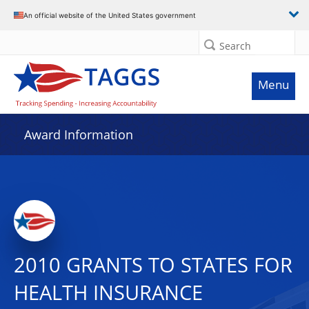
An official website of the United States government
Search
Menu
Award Information
2010 GRANTS TO STATES FOR
HEALTH INSURANCE