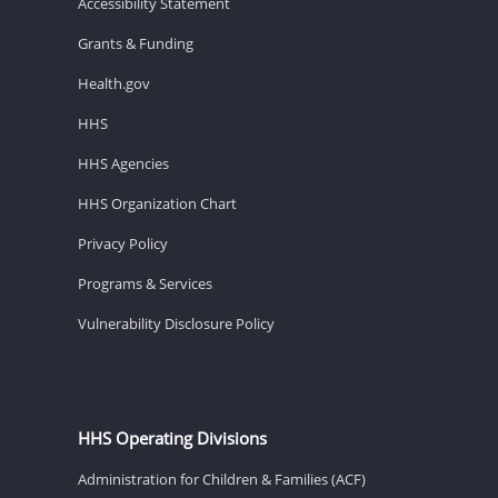
Accessibility Statement
Grants & Funding
Health.gov
HHS
HHS Agencies
HHS Organization Chart
Privacy Policy
Programs & Services
Vulnerability Disclosure Policy
HHS Operating Divisions
Administration for Children & Families (ACF)