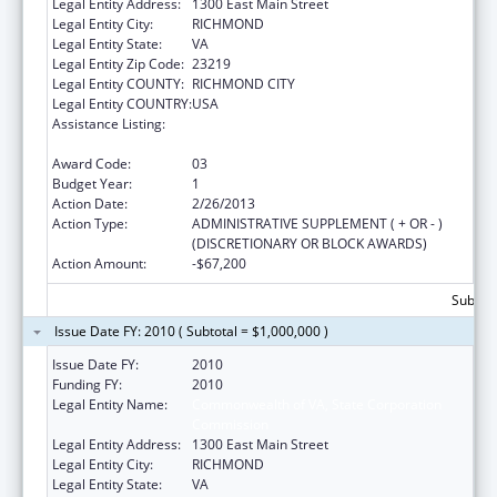
Legal Entity Address:
1300 East Main Street
Legal Entity City:
RICHMOND
Legal Entity State:
VA
Legal Entity Zip Code:
23219
Legal Entity COUNTY:
RICHMOND CITY
Legal Entity COUNTRY:
USA
Assistance Listing:
Affordable Care Act (ACA) Grants to States
for Health Insurance Premium Review
Award Code:
03
Budget Year:
1
Action Date:
2/26/2013
Action Type:
ADMINISTRATIVE SUPPLEMENT ( + OR - )
(DISCRETIONARY OR BLOCK AWARDS)
Action Amount:
-$67,200
Subtota
Issue Date FY: 2010 ( Subtotal = $1,000,000 )
Issue Date FY:
2010
Funding FY:
2010
Legal Entity Name:
Commonwealth of VA, State Corporation
Commission
Legal Entity Address:
1300 East Main Street
Legal Entity City:
RICHMOND
Legal Entity State:
VA