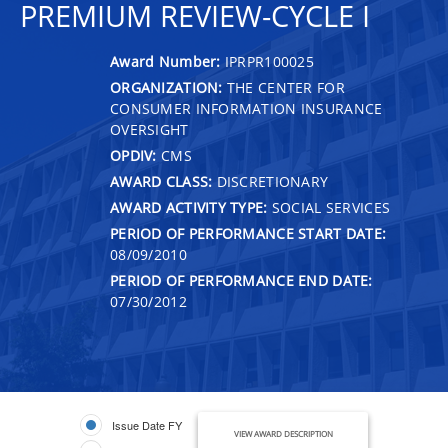
PREMIUM REVIEW-CYCLE I
Award Number:
IPRPR100025
ORGANIZATION:
THE CENTER FOR
CONSUMER INFORMATION INSURANCE
OVERSIGHT
OPDIV:
CMS
AWARD CLASS:
DISCRETIONARY
AWARD ACTIVITY TYPE:
SOCIAL SERVICES
PERIOD OF PERFORMANCE START DATE:
08/09/2010
PERIOD OF PERFORMANCE END DATE:
07/30/2012
Issue Date FY
VIEW AWARD DESCRIPTION