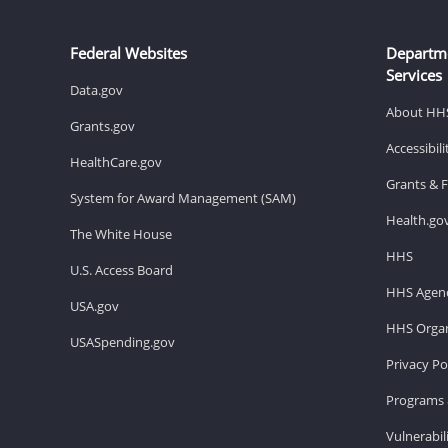
Federal Websites
Departm
Services
Data.gov
About HH
Grants.gov
Accessibil
HealthCare.gov
Grants & 
System for Award Management (SAM)
Health.go
The White House
HHS
U.S. Access Board
HHS Agenc
USA.gov
HHS Organ
USASpending.gov
Privacy Po
Programs 
Vulnerabil