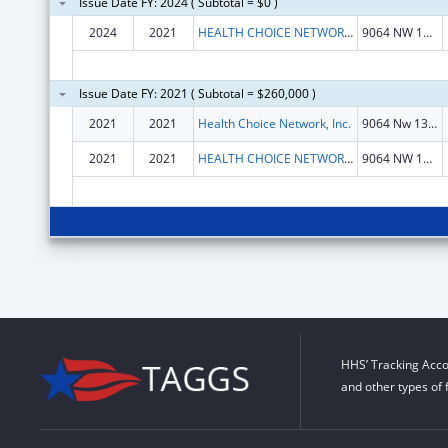
Issue Date FY: 2024 ( Subtotal = $0 )
2024
2021
HEALTH CHOICE NETWORK INC
9064 NW 13TH TERRACE
Issue Date FY: 2021 ( Subtotal = $260,000 )
2021
2021
Health Choice Network, Inc.
9064 Nw 13th Terrace
2021
2021
HEALTH CHOICE NETWORK, INC.
9064 NW 13TH TERRACE
HHS’ Tracking Acco
and other types of 