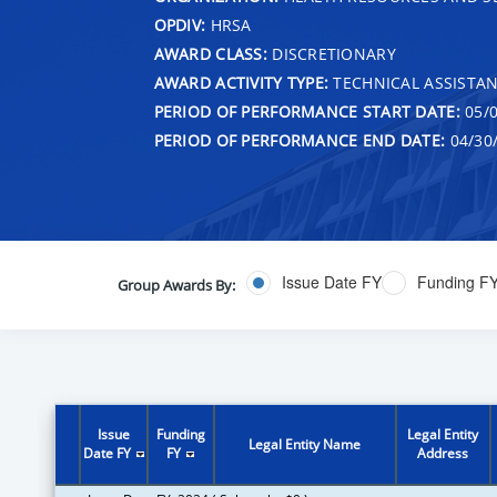
OPDIV:
HRSA
AWARD CLASS:
DISCRETIONARY
AWARD ACTIVITY TYPE:
TECHNICAL ASSISTA
PERIOD OF PERFORMANCE START DATE:
05/0
PERIOD OF PERFORMANCE END DATE:
04/30
Issue Date FY
Funding F
Group Awards By:
Issue
Funding
Legal Entity
Legal Entity Name
Date FY
FY
Address