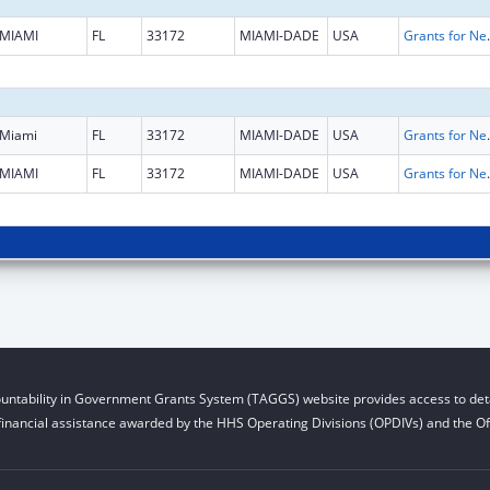
MIAMI
FL
33172
MIAMI-DADE
USA
Grants for New and Expand
Miami
FL
33172
MIAMI-DADE
USA
Grants for New and Expand
MIAMI
FL
33172
MIAMI-DADE
USA
Grants for New and Expand
untability in Government Grants System (TAGGS) website provides access to deta
financial assistance awarded by the HHS Operating Divisions (OPDIVs) and the Off