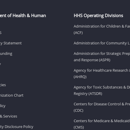
ent of Health & Human
HHS Operating Divisions
Administration for Children & Fa
S
(ACF)
ity Statement
Administration for Community Li
Funding
Administration for Strategic Pr
and Response (ASPR)
v
Agency for Healthcare Research 
(AHRQ)
ies
Agency for Toxic Substances & D
Registry (ATSDR)
ization Chart
Centers for Disease Control & P
licy
(CDC)
& Services
Centers for Medicare & Medicaid
ity Disclosure Policy
(CMS)