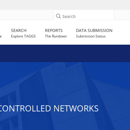
Search
SEARCH
REPORTS
DATA SUBMISSION
e
Explore TAGGS
The Rundown
Submission Status
R CONTROLLED NETWORKS