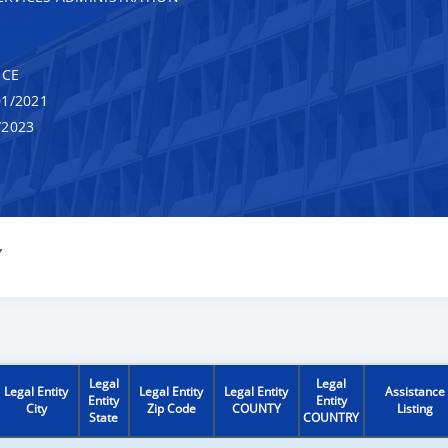
NCE
1/2021
/2023
Y
Legal
Legal
Legal Entity
Legal Entity
Legal Entity
Assistance
Entity
Entity
City
Zip Code
COUNTY
Listing
State
COUNTRY