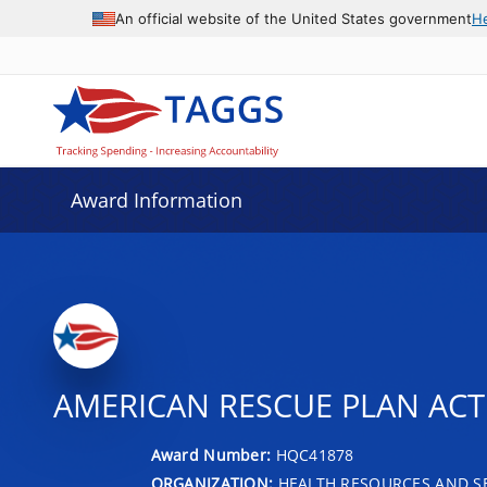
An official website of the United States government
H
Award Information
AMERICAN RESCUE PLAN AC
Award Number:
HQC41878
ORGANIZATION:
HEALTH RESOURCES AND SE