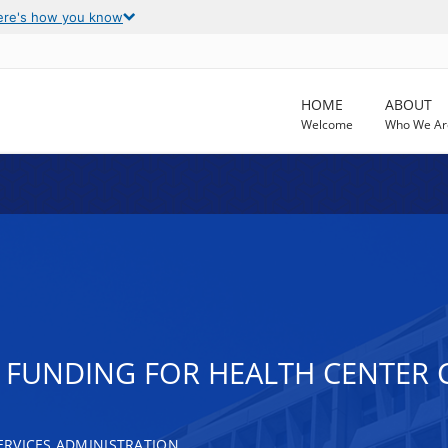
ere's how you know
HOME
ABOUT
Welcome
Who We Ar
T FUNDING FOR HEALTH CENTE
RVICES ADMINISTRATION