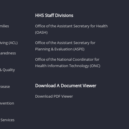
HHS Staff Divisions
milies
Office of the Assistant Secretary for Health
(OASH)
ving (ACL)
Office of the Assistant Secretary for
Planning & Evaluation (ASPE)
eparedness
Office of the National Coordinator for
Health Information Technology (ONC)
& Quality
Download A Document Viewer
isease
Download PDF Viewer
revention
 Services