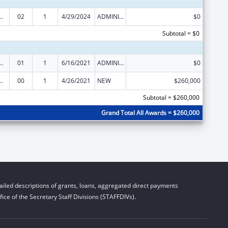
ed Services under the Health Center Program
02
1
4/29/2024
ADMINISTRATIVE SUPPLEMENT ( + OR - ) (DISCRETIONARY OR BLOCK AWARDS)
$0
Subtotal = $0
ed Services under the Health Center Program
01
1
6/16/2021
ADMINISTRATIVE SUPPLEMENT ( + OR - ) (DISCRETIONARY OR BLOCK AWARDS)
$0
ed Services under the Health Center Program
00
1
4/26/2021
NEW
$260,000
Subtotal = $260,000
Grand Total All Awards = $260,000
iled descriptions of grants, loans, aggregated direct payments
ice of the Secretary Staff Divisions (STAFFDIVs).