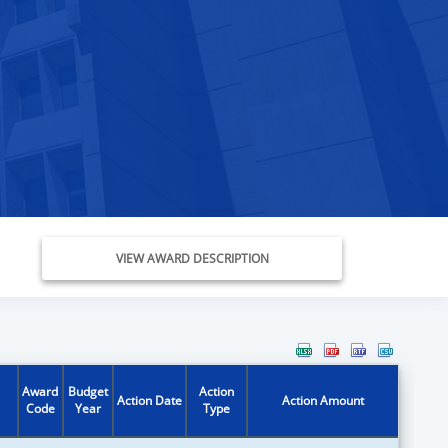
VIEW AWARD DESCRIPTION
Award
Budget
Action
Action Date
Action Amount
Code
Year
Type