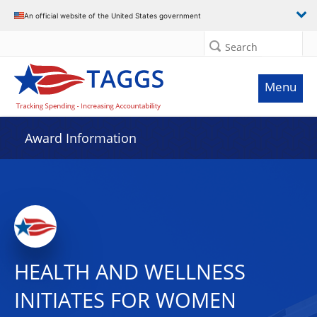
An official website of the United States government
Search
Menu
Award Information
HEALTH AND WELLNESS
INITIATES FOR WOMEN