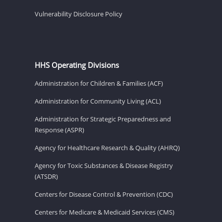
Vulnerability Disclosure Policy
HHS Operating Divisions
Administration for Children & Families (ACF)
Administration for Community Living (ACL)
Administration for Strategic Preparedness and
Response (ASPR)
Agency for Healthcare Research & Quality (AHRQ)
Agency for Toxic Substances & Disease Registry
(ATSDR)
Centers for Disease Control & Prevention (CDC)
Centers for Medicare & Medicaid Services (CMS)