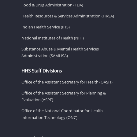
Food & Drug Administration (FDA)
Health Resources & Services Administration (HRSA)
Indian Health Service (IHS)
National Institutes of Health (NIH)
Substance Abuse & Mental Health Services
Administration (SAMHSA)
HHS Staff Divisions
Office of the Assistant Secretary for Health (OASH)
Office of the Assistant Secretary for Planning &
Evaluation (ASPE)
Office of the National Coordinator for Health
Information Technology (ONC)