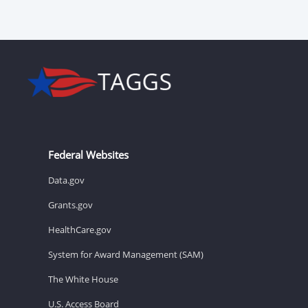
Federal Websites
Data.gov
Grants.gov
HealthCare.gov
System for Award Management (SAM)
The White House
U.S. Access Board