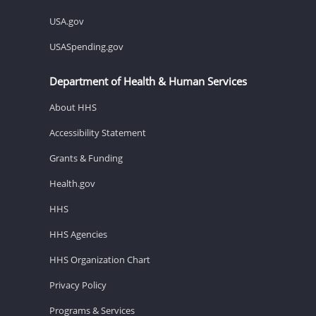
USA.gov
USASpending.gov
Department of Health & Human Services
About HHS
Accessibility Statement
Grants & Funding
Health.gov
HHS
HHS Agencies
HHS Organization Chart
Privacy Policy
Programs & Services