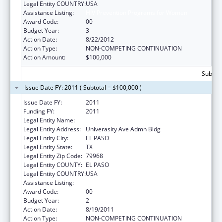
Legal Entity COUNTRY:
USA
Assistance Listing:
HIV Prevention Programs for Women
Award Code:
00
Budget Year:
3
Action Date:
8/22/2012
Action Type:
NON-COMPETING CONTINUATION
Action Amount:
$100,000
Subtota
Issue Date FY: 2011 ( Subtotal = $100,000 )
Issue Date FY:
2011
Funding FY:
2011
Legal Entity Name:
UNIVERSITY OF TEXAS, EL PASO
Legal Entity Address:
Univerasity Ave Admn Bldg
Legal Entity City:
EL PASO
Legal Entity State:
TX
Legal Entity Zip Code:
79968
Legal Entity COUNTY:
EL PASO
Legal Entity COUNTRY:
USA
Assistance Listing:
HIV Prevention Programs for Women
Award Code:
00
Budget Year:
2
Action Date:
8/19/2011
Action Type:
NON-COMPETING CONTINUATION