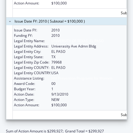
Action Amount:
$100,000
Subtota
Issue Date FY: 2010 ( Subtotal = $100,000 )
Issue Date FY:
2010
Funding FY:
2010
Legal Entity Name:
UNIVERSITY OF TEXAS, EL PASO
Legal Entity Address:
Univerasity Ave Admn Bldg
Legal Entity City:
EL PASO
Legal Entity State:
TX
Legal Entity Zip Code:
79968
Legal Entity COUNTY:
EL PASO
Legal Entity COUNTRY:
USA
Assistance Listing:
HIV Prevention Programs for Women
Award Code:
00
Budget Year:
1
Action Date:
9/13/2010
Action Type:
NEW
Action Amount:
$100,000
Subtota
Sum of Action Amount is $299,927;
Grand Total = $299,927