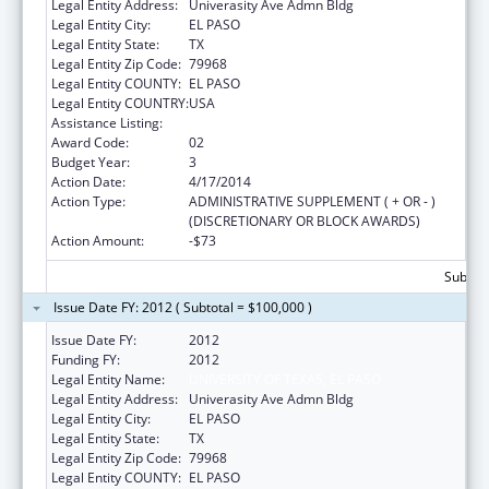
Legal Entity Address:
Univerasity Ave Admn Bldg
Legal Entity City:
EL PASO
Legal Entity State:
TX
Legal Entity Zip Code:
79968
Legal Entity COUNTY:
EL PASO
Legal Entity COUNTRY:
USA
Assistance Listing:
HIV Prevention Programs for Women
Award Code:
02
Budget Year:
3
Action Date:
4/17/2014
Action Type:
ADMINISTRATIVE SUPPLEMENT ( + OR - )
(DISCRETIONARY OR BLOCK AWARDS)
Action Amount:
-$73
Subtota
Issue Date FY: 2012 ( Subtotal = $100,000 )
Issue Date FY:
2012
Funding FY:
2012
Legal Entity Name:
UNIVERSITY OF TEXAS, EL PASO
Legal Entity Address:
Univerasity Ave Admn Bldg
Legal Entity City:
EL PASO
Legal Entity State:
TX
Legal Entity Zip Code:
79968
Legal Entity COUNTY:
EL PASO