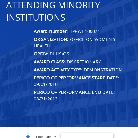
ATTENDING MINORITY
INSTITUTIONS
Award Number:
HPPWH100071
ORGANIZATION:
OFFICE ON WOMEN'S
HEALTH
OPDIV:
DHHS/OS
AWARD CLASS:
DISCRETIONARY
AWARD ACTIVITY TYPE:
DEMONSTRATION
PERIOD OF PERFORMANCE START DATE:
09/01/2010
PERIOD OF PERFORMANCE END DATE:
08/31/2013
Issue Date FY