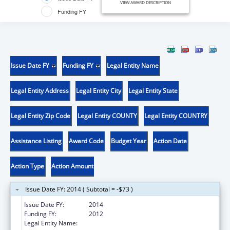
VIEW AWARD DESCRIPTION
Funding FY
Issue Date FY
Funding FY
Legal Entity Name
Legal Entity Address
Legal Entity City
Legal Entity State
Legal Entity Zip Code
Legal Entity COUNTY
Legal Entity COUNTRY
Assistance Listing
Award Code
Budget Year
Action Date
Action Type
Action Amount
Issue Date FY: 2014 ( Subtotal = -$73 )
Issue Date FY:
2014
Funding FY:
2012
Legal Entity Name:
UNIVERSITY OF TEXAS, EL PASO