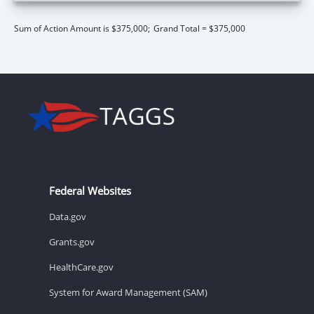
Sum of Action Amount is $375,000;
Grand Total = $375,000
Federal Websites
Data.gov
Grants.gov
HealthCare.gov
System for Award Management (SAM)