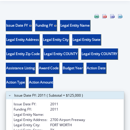
Issue Date FY
Funding FY
Legal Entity Name
Legal Entity Address
Legal Entity City
Legal Entity State
Legal Entity Zip Code
Legal Entity COUNTY
Legal Entity COUNTRY
Assistance Listing
Award Code
Budget Year
Action Date
Action Type
Action Amount
Issue Date FY: 2011 ( Subtotal = $125,000 )
Issue Date FY:
2011
Funding FY:
2011
Legal Entity Name:
Recovery Resource Council
Legal Entity Address:
2700 Airport Freeway
Legal Entity City:
FORT WORTH