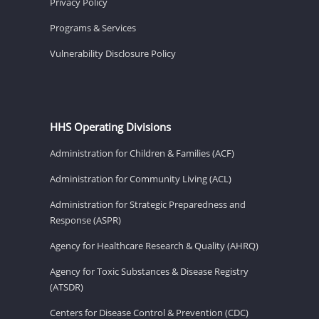
Privacy Policy
Programs & Services
Vulnerability Disclosure Policy
HHS Operating Divisions
Administration for Children & Families (ACF)
Administration for Community Living (ACL)
Administration for Strategic Preparedness and
Response (ASPR)
Agency for Healthcare Research & Quality (AHRQ)
Agency for Toxic Substances & Disease Registry
(ATSDR)
Centers for Disease Control & Prevention (CDC)