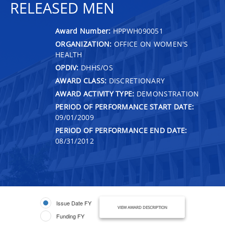
RELEASED MEN
Award Number:
HPPWH090051
ORGANIZATION:
OFFICE ON WOMEN'S
HEALTH
OPDIV:
DHHS/OS
AWARD CLASS:
DISCRETIONARY
AWARD ACTIVITY TYPE:
DEMONSTRATION
PERIOD OF PERFORMANCE START DATE:
09/01/2009
PERIOD OF PERFORMANCE END DATE:
08/31/2012
Issue Date FY
VIEW AWARD DESCRIPTION
Funding FY