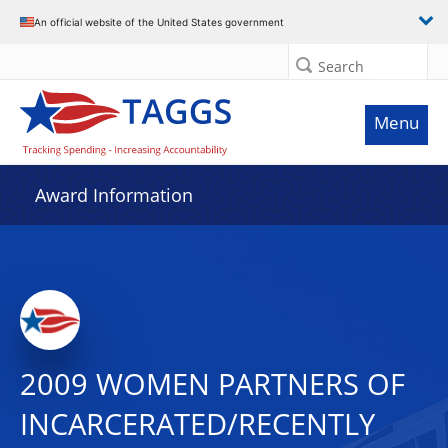
An official website of the United States government
Search
Menu
Award Information
2009 WOMEN PARTNERS OF
INCARCERATED/RECENTLY