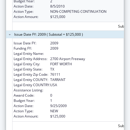
Budget Year:
2
Action Date:
8/5/2010
Action Type:
NON-COMPETING CONTINUATION
Action Amount:
$125,000
Subtota
Issue Date FY: 2009 ( Subtotal = $125,000 )
Issue Date FY:
2009
Funding FY:
2009
Legal Entity Name:
Recovery Resource Council
Legal Entity Address:
2700 Airport Freeway
Legal Entity City:
FORT WORTH
Legal Entity State:
TX
Legal Entity Zip Code:
76111
Legal Entity COUNTY:
TARRANT
Legal Entity COUNTRY:
USA
Assistance Listing:
HIV Prevention Programs for Women
Award Code:
0
Budget Year:
1
Action Date:
9/25/2009
Action Type:
NEW
Action Amount:
$125,000
Subtota