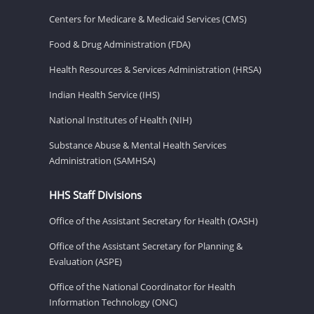
Centers for Medicare & Medicaid Services (CMS)
Food & Drug Administration (FDA)
Health Resources & Services Administration (HRSA)
Indian Health Service (IHS)
National Institutes of Health (NIH)
Substance Abuse & Mental Health Services
Administration (SAMHSA)
HHS Staff Divisions
Office of the Assistant Secretary for Health (OASH)
Office of the Assistant Secretary for Planning &
Evaluation (ASPE)
Office of the National Coordinator for Health
Information Technology (ONC)