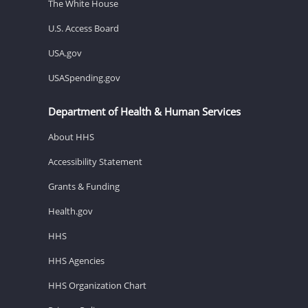
The White House
U.S. Access Board
USA.gov
USASpending.gov
Department of Health & Human Services
About HHS
Accessibility Statement
Grants & Funding
Health.gov
HHS
HHS Agencies
HHS Organization Chart