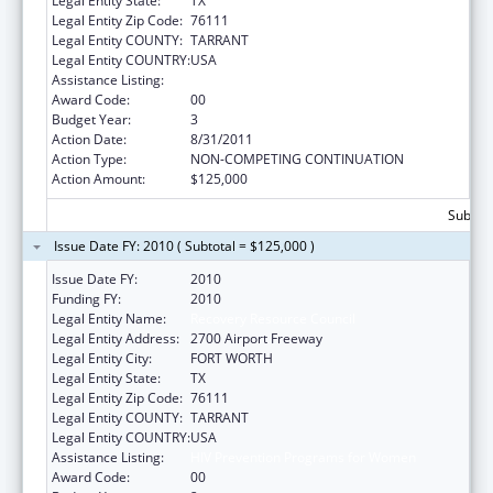
Legal Entity State:
TX
Legal Entity Zip Code:
76111
Legal Entity COUNTY:
TARRANT
Legal Entity COUNTRY:
USA
Assistance Listing:
HIV Prevention Programs for Women
Award Code:
00
Budget Year:
3
Action Date:
8/31/2011
Action Type:
NON-COMPETING CONTINUATION
Action Amount:
$125,000
Subtota
Issue Date FY: 2010 ( Subtotal = $125,000 )
Issue Date FY:
2010
Funding FY:
2010
Legal Entity Name:
Recovery Resource Council
Legal Entity Address:
2700 Airport Freeway
Legal Entity City:
FORT WORTH
Legal Entity State:
TX
Legal Entity Zip Code:
76111
Legal Entity COUNTY:
TARRANT
Legal Entity COUNTRY:
USA
Assistance Listing:
HIV Prevention Programs for Women
Award Code:
00