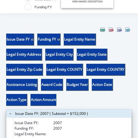
VIEW AWARD DESCRIPTION
Funding FY
Issue Date FY
Funding FY
Legal Entity Name
Legal Entity Address
Legal Entity City
Legal Entity State
Legal Entity Zip Code
Legal Entity COUNTY
Legal Entity COUNTRY
Assistance Listing
Award Code
Budget Year
Action Date
Action Type
Action Amount
Issue Date FY: 2007 ( Subtotal = $152,000 )
Issue Date FY:
2007
Funding FY:
2007
Legal Entity Name:
Helping Others In A Positive Environment