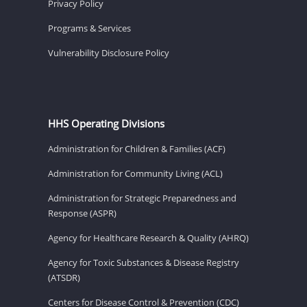
Privacy Policy
Programs & Services
Vulnerability Disclosure Policy
HHS Operating Divisions
Administration for Children & Families (ACF)
Administration for Community Living (ACL)
Administration for Strategic Preparedness and
Response (ASPR)
Agency for Healthcare Research & Quality (AHRQ)
Agency for Toxic Substances & Disease Registry
(ATSDR)
Centers for Disease Control & Prevention (CDC)