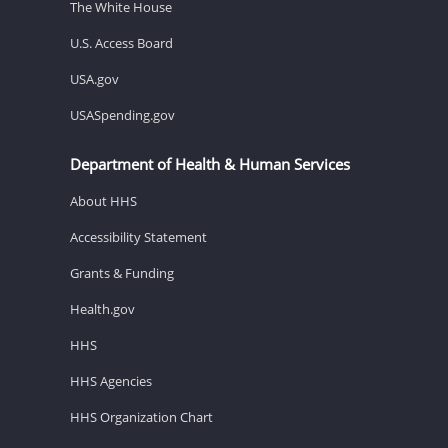
The White House
U.S. Access Board
USA.gov
USASpending.gov
Department of Health & Human Services
About HHS
Accessibility Statement
Grants & Funding
Health.gov
HHS
HHS Agencies
HHS Organization Chart