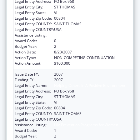
Legal Entity Address:
PO Box 968
Legal Entity City:
ST THOMAS
Legal Entity State:
VI
Legal Entity Zip Code:
00804
Legal Entity COUNTY:
SAINT THOMAS
Legal Entity COUNTRY:
USA
Assistance Listing:
HIV Prevention Programs for Women
Award Code:
0
Budget Year:
2
Action Date:
8/23/2007
Action Type:
NON-COMPETING CONTINUATION
Action Amount:
$100,000
Issue Date FY:
2007
Funding FY:
2007
Legal Entity Name:
Helping Others In A Positive Environment
Legal Entity Address:
PO Box 968
Legal Entity City:
ST THOMAS
Legal Entity State:
VI
Legal Entity Zip Code:
00804
Legal Entity COUNTY:
SAINT THOMAS
Legal Entity COUNTRY:
USA
Assistance Listing:
HIV Prevention Programs for Women
Award Code:
1
Budget Year:
2