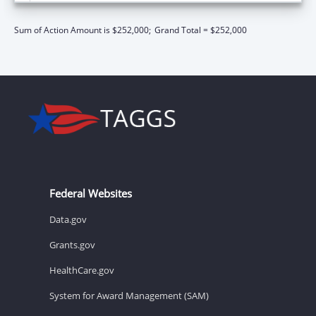
Sum of Action Amount is $252,000;
Grand Total = $252,000
Federal Websites
Data.gov
Grants.gov
HealthCare.gov
System for Award Management (SAM)