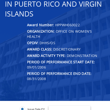
IN PUERTO RICO AND VIRGIN
ISLANDS
Award Number:
HPPWH060022
ORGANIZATION:
OFFICE ON WOMEN'S
HEALTH
OPDIV:
DHHS/OS
AWARD CLASS:
DISCRETIONARY
AWARD ACTIVITY TYPE:
DEMONSTRATION
PERIOD OF PERFORMANCE START DATE:
09/01/2006
PERIOD OF PERFORMANCE END DATE:
08/31/2008
Issue Date FY