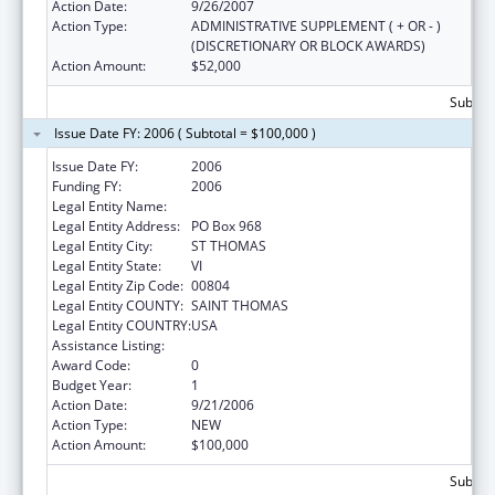
Action Date:
9/26/2007
Action Type:
ADMINISTRATIVE SUPPLEMENT ( + OR - )
(DISCRETIONARY OR BLOCK AWARDS)
Action Amount:
$52,000
Subtota
Issue Date FY: 2006 ( Subtotal = $100,000 )
Issue Date FY:
2006
Funding FY:
2006
Legal Entity Name:
Helping Others In A Positive Environment
Legal Entity Address:
PO Box 968
Legal Entity City:
ST THOMAS
Legal Entity State:
VI
Legal Entity Zip Code:
00804
Legal Entity COUNTY:
SAINT THOMAS
Legal Entity COUNTRY:
USA
Assistance Listing:
HIV Prevention Programs for Women
Award Code:
0
Budget Year:
1
Action Date:
9/21/2006
Action Type:
NEW
Action Amount:
$100,000
Subtota