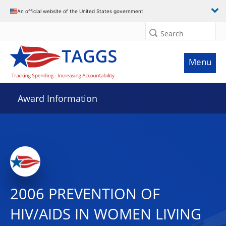
An official website of the United States government
Search
Menu
Award Information
2006 PREVENTION OF
HIV/AIDS IN WOMEN LIVING