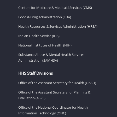
Centers for Medicare & Medicaid Services (CMS)
Food & Drug Administration (FDA)
Health Resources & Services Administration (HRSA)
Indian Health Service (IHS)
National Institutes of Health (NIH)
Substance Abuse & Mental Health Services
Administration (SAMHSA)
HHS Staff Divisions
Office of the Assistant Secretary for Health (OASH)
Office of the Assistant Secretary for Planning &
Evaluation (ASPE)
Office of the National Coordinator for Health
Information Technology (ONC)