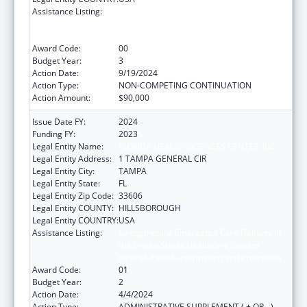
Assistance Listing:
Strengthening Emergency Care Delivery in
the United States Healthcare System
through Health Information and Promotion
Award Code:
00
Budget Year:
3
Action Date:
9/19/2024
Action Type:
NON-COMPETING CONTINUATION
Action Amount:
$90,000
Issue Date FY:
2024
Funding FY:
2023
Legal Entity Name:
FLORIDA HEALTH SCIENCES CENTER, INC.
Legal Entity Address:
1 TAMPA GENERAL CIR
Legal Entity City:
TAMPA
Legal Entity State:
FL
Legal Entity Zip Code:
33606
Legal Entity COUNTY:
HILLSBOROUGH
Legal Entity COUNTRY:
USA
Assistance Listing:
Strengthening Emergency Care Delivery in
the United States Healthcare System
through Health Information and Promotion
Award Code:
01
Budget Year:
2
Action Date:
4/4/2024
Action Type:
ADMINISTRATIVE SUPPLEMENT ( + OR - )