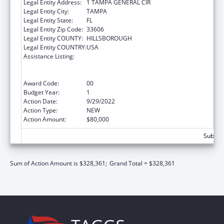
Legal Entity Address:
1 TAMPA GENERAL CIR
Legal Entity City:
TAMPA
Legal Entity State:
FL
Legal Entity Zip Code:
33606
Legal Entity COUNTY:
HILLSBOROUGH
Legal Entity COUNTRY:
USA
Assistance Listing:
Strengthening Emergency Care Delivery in
the United States Healthcare System
through Health Information and Promotion
Award Code:
00
Budget Year:
1
Action Date:
9/29/2022
Action Type:
NEW
Action Amount:
$80,000
Subtota
Sum of Action Amount is $328,361;
Grand Total = $328,361