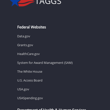
Federal Websites
Data.gov
Grants.gov
HealthCare.gov
System for Award Management (SAM)
The White House
U.S. Access Board
USA.gov
USASpending.gov
Department of Health & Human Services