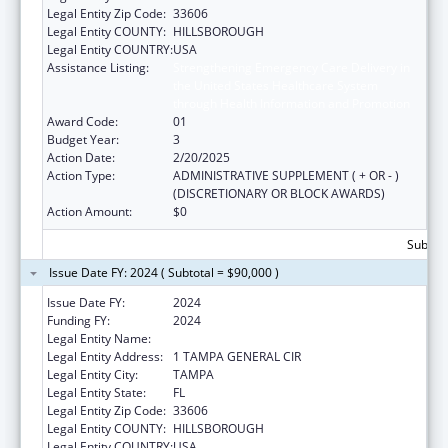
Legal Entity Zip Code:
33606
Legal Entity COUNTY:
HILLSBOROUGH
Legal Entity COUNTRY:
USA
Assistance Listing:
Strengthening Emergency Care Delivery in
the United States Healthcare System
through Health Information and Promotion
Award Code:
01
Budget Year:
3
Action Date:
2/20/2025
Action Type:
ADMINISTRATIVE SUPPLEMENT ( + OR - )
(DISCRETIONARY OR BLOCK AWARDS)
Action Amount:
$0
Subtota
Issue Date FY: 2024 ( Subtotal = $90,000 )
Issue Date FY:
2024
Funding FY:
2024
Legal Entity Name:
FLORIDA HEALTH SCIENCES CENTER, INC
Legal Entity Address:
1 TAMPA GENERAL CIR
Legal Entity City:
TAMPA
Legal Entity State:
FL
Legal Entity Zip Code:
33606
Legal Entity COUNTY:
HILLSBOROUGH
Legal Entity COUNTRY:
USA