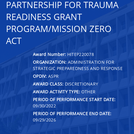
PARTNERSHIP FOR TRAUMA
READINESS GRANT
PROGRAM/MISSION ZERO
ACT
Award Number:
HITEP220078
ORGANIZATION:
ADMINISTRATION FOR
STRATEGIC PREPAREDNESS AND RESPONSE
OPDIV:
ASPR
AWARD CLASS:
DISCRETIONARY
AWARD ACTIVITY TYPE:
OTHER
PERIOD OF PERFORMANCE START DATE:
09/30/2022
PERIOD OF PERFORMANCE END DATE:
09/29/2026