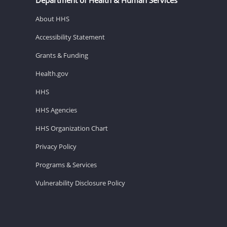
About HHS
Accessibility Statement
Grants & Funding
Health.gov
HHS
HHS Agencies
HHS Organization Chart
Privacy Policy
Programs & Services
Vulnerability Disclosure Policy