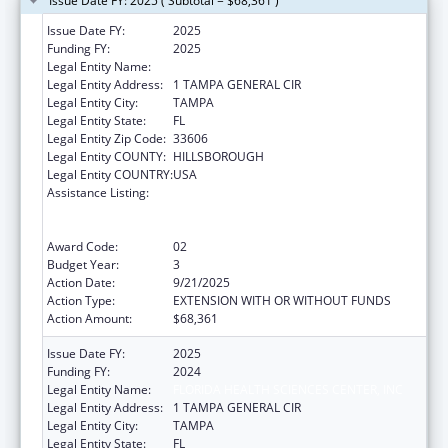
Issue Date FY: 2025 ( Subtotal = $68,361 )
Issue Date FY:
2025
Funding FY:
2025
Legal Entity Name:
FLORIDA HEALTH SCIENCES CENTER, INC
Legal Entity Address:
1 TAMPA GENERAL CIR
Legal Entity City:
TAMPA
Legal Entity State:
FL
Legal Entity Zip Code:
33606
Legal Entity COUNTY:
HILLSBOROUGH
Legal Entity COUNTRY:
USA
Assistance Listing:
Strengthening Emergency Care Delivery in
the United States Healthcare System
through Health Information and Promotion
Award Code:
02
Budget Year:
3
Action Date:
9/21/2025
Action Type:
EXTENSION WITH OR WITHOUT FUNDS
Action Amount:
$68,361
Issue Date FY:
2025
Funding FY:
2024
Legal Entity Name:
FLORIDA HEALTH SCIENCES CENTER, INC
Legal Entity Address:
1 TAMPA GENERAL CIR
Legal Entity City:
TAMPA
Legal Entity State:
FL