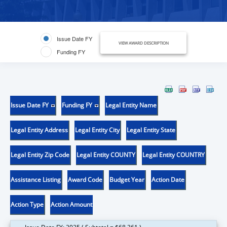
Issue Date FY
VIEW AWARD DESCRIPTION
Funding FY
Issue Date FY
Funding FY
Legal Entity Name
Legal Entity Address
Legal Entity City
Legal Entity State
Legal Entity Zip Code
Legal Entity COUNTY
Legal Entity COUNTRY
Assistance Listing
Award Code
Budget Year
Action Date
Action Type
Action Amount