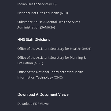
Indian Health Service (IHS)
National Institutes of Health (NIH)
Substance Abuse & Mental Health Services
Administration (SAMHSA)
HHS Staff Divisions
Office of the Assistant Secretary for Health (OASH)
Office of the Assistant Secretary for Planning &
Evaluation (ASPE)
Office of the National Coordinator for Health
Information Technology (ONC)
Download A Document Viewer
Download PDF Viewer