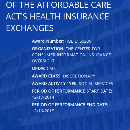
OF THE AFFORDABLE CARE
ACT'S HEALTH INSURANCE
EXCHANGES
Award Number:
HBEIE150209
ORGANIZATION:
THE CENTER FOR
CONSUMER INFORMATION INSURANCE
OVERSIGHT
OPDIV:
CMS
AWARD CLASS:
DISCRETIONARY
AWARD ACTIVITY TYPE:
SOCIAL SERVICES
PERIOD OF PERFORMANCE START DATE:
12/17/2014
PERIOD OF PERFORMANCE END DATE:
12/16/2015