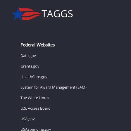
Federal Websites
Data.gov
Grants.gov
HealthCare.gov
System for Award Management (SAM)
The White House
U.S. Access Board
USA.gov
USASpending.gov