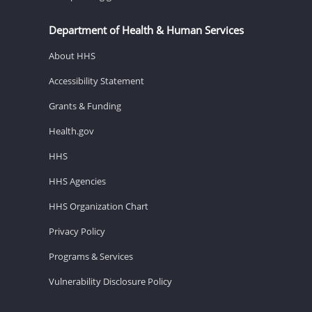
Department of Health & Human Services
About HHS
Accessibility Statement
Grants & Funding
Health.gov
HHS
HHS Agencies
HHS Organization Chart
Privacy Policy
Programs & Services
Vulnerability Disclosure Policy