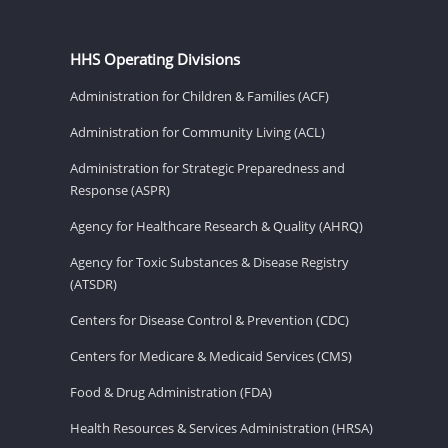
HHS Operating Divisions
Administration for Children & Families (ACF)
Administration for Community Living (ACL)
Administration for Strategic Preparedness and
Response (ASPR)
Agency for Healthcare Research & Quality (AHRQ)
Agency for Toxic Substances & Disease Registry
(ATSDR)
Centers for Disease Control & Prevention (CDC)
Centers for Medicare & Medicaid Services (CMS)
Food & Drug Administration (FDA)
Health Resources & Services Administration (HRSA)