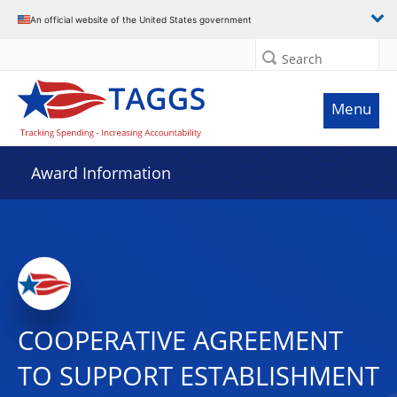
An official website of the United States government
Search
Menu
Award Information
COOPERATIVE AGREEMENT
TO SUPPORT ESTABLISHMENT