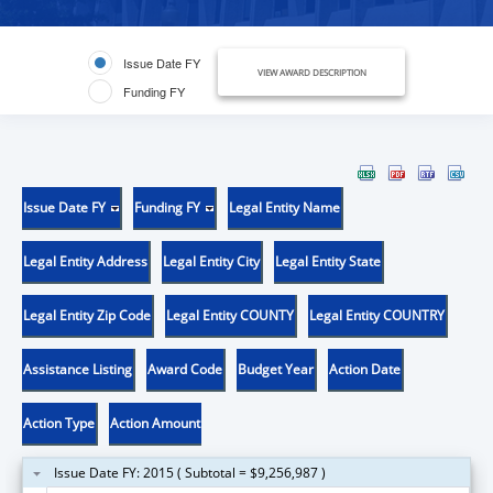
Issue Date FY
VIEW AWARD DESCRIPTION
Funding FY
Issue Date FY
Funding FY
Legal Entity Name
Legal Entity Address
Legal Entity City
Legal Entity State
Legal Entity Zip Code
Legal Entity COUNTY
Legal Entity COUNTRY
Assistance Listing
Award Code
Budget Year
Action Date
Action Type
Action Amount
Issue Date FY: 2015 ( Subtotal = $9,256,987 )