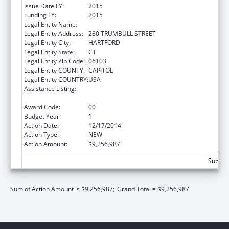
Issue Date FY:
2015
Funding FY:
2015
Legal Entity Name:
Connecticut Health Insurance Exchange
Legal Entity Address:
280 TRUMBULL STREET
Legal Entity City:
HARTFORD
Legal Entity State:
CT
Legal Entity Zip Code:
06103
Legal Entity COUNTY:
CAPITOL
Legal Entity COUNTRY:
USA
Assistance Listing:
State Planning and Establishment Grants for
the Affordable Care Act (ACA)’s Exchanges
Award Code:
00
Budget Year:
1
Action Date:
12/17/2014
Action Type:
NEW
Action Amount:
$9,256,987
Subtota
Sum of Action Amount is $9,256,987;
Grand Total = $9,256,987