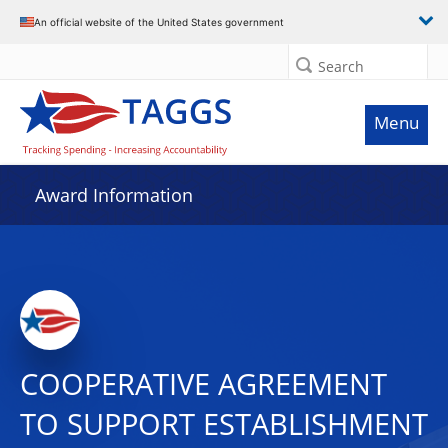
An official website of the United States government
Search
Menu
Award Information
COOPERATIVE AGREEMENT
TO SUPPORT ESTABLISHMENT