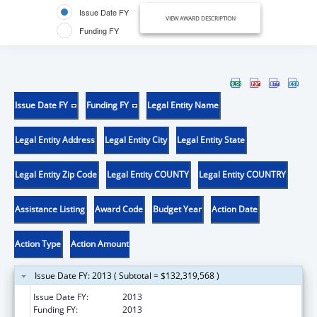
Issue Date FY
VIEW AWARD DESCRIPTION
Funding FY
Issue Date FY
Funding FY
Legal Entity Name
Legal Entity Address
Legal Entity City
Legal Entity State
Legal Entity Zip Code
Legal Entity COUNTY
Legal Entity COUNTRY
Assistance Listing
Award Code
Budget Year
Action Date
Action Type
Action Amount
Issue Date FY: 2013 ( Subtotal = $132,319,568 )
Issue Date FY:
2013
Funding FY:
2013