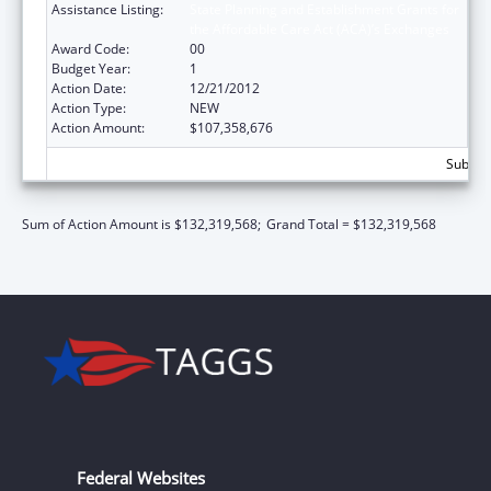
Assistance Listing:
State Planning and Establishment Grants for
the Affordable Care Act (ACA)’s Exchanges
Award Code:
00
Budget Year:
1
Action Date:
12/21/2012
Action Type:
NEW
Action Amount:
$107,358,676
Subtot
Sum of Action Amount is $132,319,568;
Grand Total = $132,319,568
Federal Websites