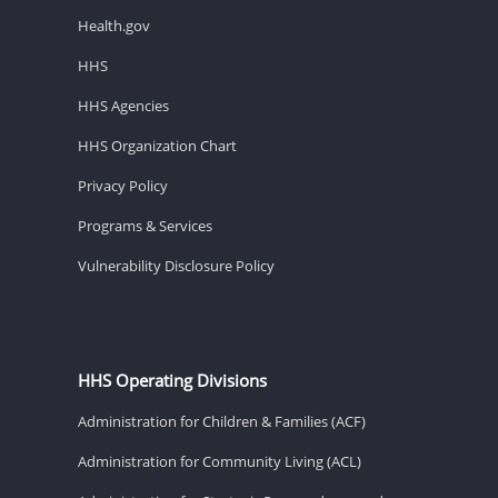
Health.gov
HHS
HHS Agencies
HHS Organization Chart
Privacy Policy
Programs & Services
Vulnerability Disclosure Policy
HHS Operating Divisions
Administration for Children & Families (ACF)
Administration for Community Living (ACL)