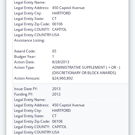
Legal Entity Name:
Connecticut Health Insurance Exchange
Legal Entity Address:
450 Capitol Avenue
Legal Entity City:
HARTFORD
Legal Entity State:
CT
Legal Entity Zip Code:
06106
Legal Entity COUNTY:
CAPITOL
Legal Entity COUNTRY:
USA
Assistance Listing:
State Planning and Establishment Grants for
the Affordable Care Act (ACA)’s Exchanges
Award Code:
05
Budget Year:
1
Action Date:
8/28/2013
Action Type:
ADMINISTRATIVE SUPPLEMENT ( + OR - )
(DISCRETIONARY OR BLOCK AWARDS)
Action Amount:
$24,960,892
Issue Date FY:
2013
Funding FY:
2012
Legal Entity Name:
Connecticut Health Insurance Exchange
Legal Entity Address:
450 Capitol Avenue
Legal Entity City:
HARTFORD
Legal Entity State:
CT
Legal Entity Zip Code:
06106
Legal Entity COUNTY:
CAPITOL
Legal Entity COUNTRY:
USA