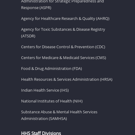
Administration for Strategic Preparedness and
Response (ASPR)
Agency for Healthcare Research & Quality (AHRQ)
Agency for Toxic Substances & Disease Registry
(ATSDR)
Centers for Disease Control & Prevention (CDC)
Centers for Medicare & Medicaid Services (CMS)
Food & Drug Administration (FDA)
Health Resources & Services Administration (HRSA)
Indian Health Service (IHS)
National Institutes of Health (NIH)
Substance Abuse & Mental Health Services
Administration (SAMHSA)
HHS Staff Divisions