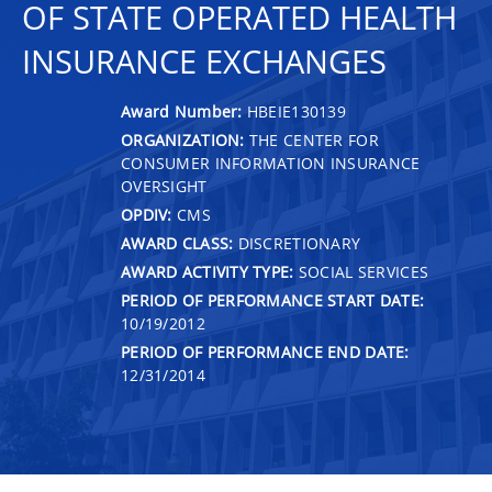
OF STATE OPERATED HEALTH
INSURANCE EXCHANGES
Award Number:
HBEIE130139
ORGANIZATION:
THE CENTER FOR
CONSUMER INFORMATION INSURANCE
OVERSIGHT
OPDIV:
CMS
AWARD CLASS:
DISCRETIONARY
AWARD ACTIVITY TYPE:
SOCIAL SERVICES
PERIOD OF PERFORMANCE START DATE:
10/19/2012
PERIOD OF PERFORMANCE END DATE:
12/31/2014