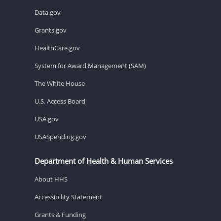
Data.gov
Grants.gov
HealthCare.gov
System for Award Management (SAM)
The White House
U.S. Access Board
USA.gov
USASpending.gov
Department of Health & Human Services
About HHS
Accessibility Statement
Grants & Funding