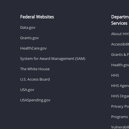
Federal Websites
Departm
Services
Data.gov
About HH
Grants.gov
Accessibil
HealthCare.gov
Grants & 
System for Award Management (SAM)
Health.go
The White House
HHS
U.S. Access Board
HHS Agenc
USA.gov
HHS Organ
USASpending.gov
Privacy Po
Programs 
Vulnerabil