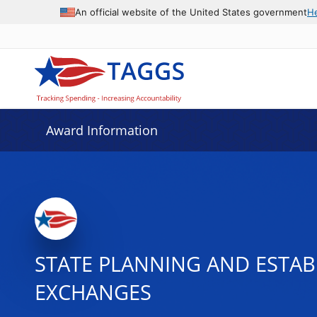
An official website of the United States government
H
Award Information
STATE PLANNING AND ESTAB
EXCHANGES