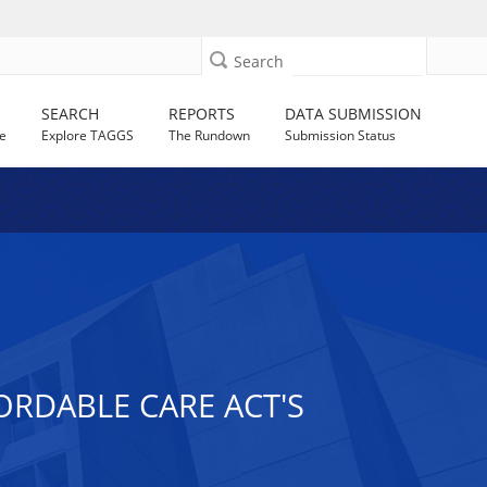
Search
SEARCH
REPORTS
DATA SUBMISSION
e
Explore TAGGS
The Rundown
Submission Status
ORDABLE CARE ACT'S