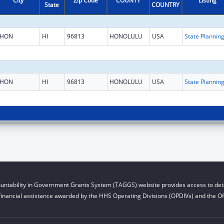
City
Zip Code
COUNTY
Listing
State
COUNTRY
HON
HI
96813
HONOLULU
USA
HON
HI
96813
HONOLULU
USA
untability in Government Grants System (TAGGS) website provides access to deta
financial assistance awarded by the HHS Operating Divisions (OPDIVs) and the Off