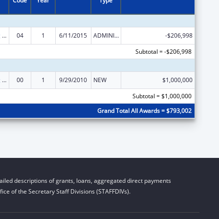
Code
Year
Type
State Planning and Establishment Grants for the Affordable Care Act (ACA)’s Exchanges
04
1
6/11/2015
ADMINISTRATIVE SUPPLEMENT ( + OR - ) (DISCRETIONARY OR BLOCK AWARDS)
-$206,998
Subtotal = -$206,998
State Planning and Establishment Grants for the Affordable Care Act (ACA)’s Exchanges
00
1
9/29/2010
NEW
$1,000,000
Subtotal = $1,000,000
Grand Total All Awards = $793,002
iled descriptions of grants, loans, aggregated direct payments
ice of the Secretary Staff Divisions (STAFFDIVs).