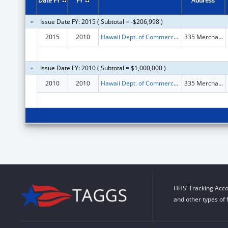
Date FY
FY
Address
Issue Date FY: 2015 ( Subtotal = -$206,998 )
2015
2010
Hawaii Dept. of Commerce and Consumer Affairs
335 Merchant St., #213
Issue Date FY: 2010 ( Subtotal = $1,000,000 )
2010
2010
Hawaii Dept. of Commerce and Consumer Affairs
335 Merchant St., #213
HHS’ Tracking Acco
and other types of 