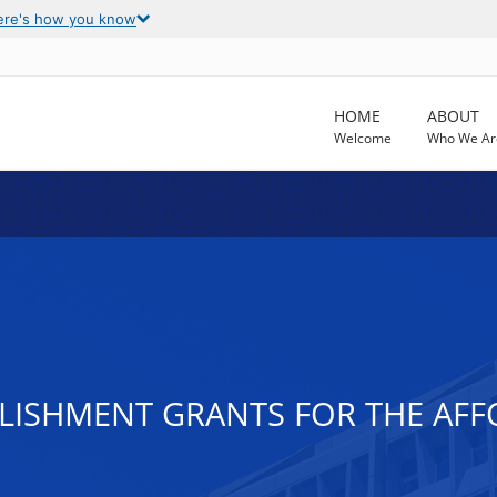
ere's how you know
HOME
ABOUT
Welcome
Who We Ar
LISHMENT GRANTS FOR THE AFF