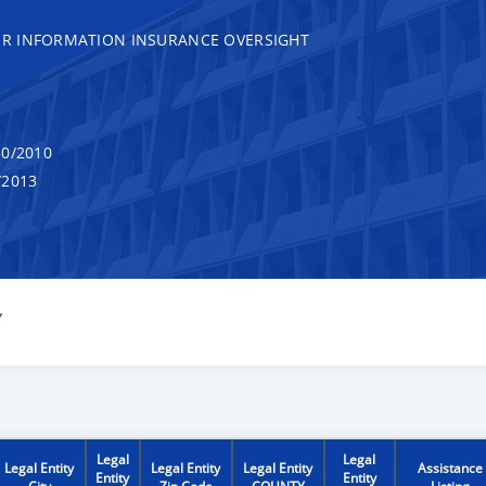
R INFORMATION INSURANCE OVERSIGHT
0/2010
/2013
Y
Legal
Legal
Legal Entity
Legal Entity
Legal Entity
Assistance
Entity
Entity