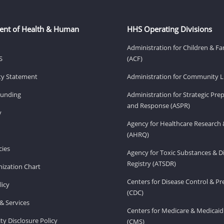
ent of Health & Human
HHS Operating Divisions
Administration for Children & Fa
S
(ACF)
ity Statement
Administration for Community Li
Funding
Administration for Strategic Pr
and Response (ASPR)
v
Agency for Healthcare Research 
(AHRQ)
ies
Agency for Toxic Substances & D
Registry (ATSDR)
ization Chart
Centers for Disease Control & P
licy
(CDC)
& Services
Centers for Medicare & Medicaid
ity Disclosure Policy
(CMS)