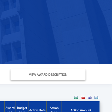
VIEW AWARD DESCRIPTION
Award
Budget
Action
Action Date
Action Amount