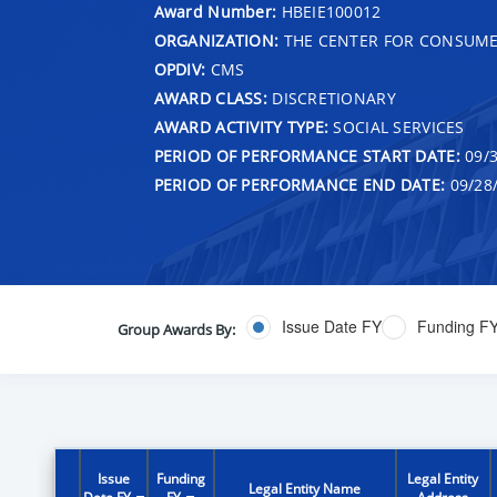
Award Number:
HBEIE100012
ORGANIZATION:
THE CENTER FOR CONSUME
OPDIV:
CMS
AWARD CLASS:
DISCRETIONARY
AWARD ACTIVITY TYPE:
SOCIAL SERVICES
PERIOD OF PERFORMANCE START DATE:
09/3
PERIOD OF PERFORMANCE END DATE:
09/28
Issue Date FY
Funding F
Group Awards By:
Issue
Funding
Legal Entity
Legal Entity Name