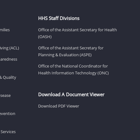
HHS Staff Divisions
milies
Office of the Assistant Secretary for Health
(OASH)
ving (ACL)
Office of the Assistant Secretary for
Planning & Evaluation (ASPE)
eparedness
Office of the National Coordinator for
Health Information Technology (ONC)
& Quality
Download A Document Viewer
isease
Download PDF Viewer
revention
 Services