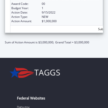
Award Code:
00
Budget Year:
1
Action Date:
9/15/2022
Action Type:
NEW
Action Amount:
$1,000,000
Subtota
Sum of Action Amount is $3,000,000;
Grand Total = $3,000,000
Federal Websites
Data.gov