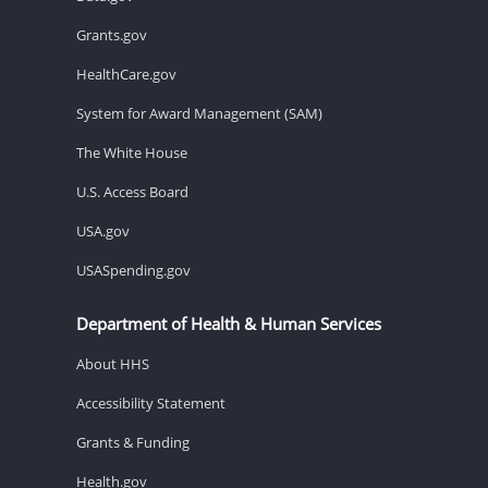
Grants.gov
HealthCare.gov
System for Award Management (SAM)
The White House
U.S. Access Board
USA.gov
USASpending.gov
Department of Health & Human Services
About HHS
Accessibility Statement
Grants & Funding
Health.gov