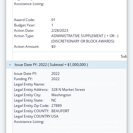
Assistance Listing:
Rural Health Care Services Outreach, Rural
Health Network Development and Small
Health Care Provider Quality Improvement
Award Code:
01
Budget Year:
1
Action Date:
2/28/2023
Action Type:
ADMINISTRATIVE SUPPLEMENT ( + OR - )
(DISCRETIONARY OR BLOCK AWARDS)
Action Amount:
$0
Subtota
Issue Date FY: 2022 ( Subtotal = $1,000,000 )
Issue Date FY:
2022
Funding FY:
2022
Legal Entity Name:
METROPOLITAN COMMUNITY HEALTH
Legal Entity Address:
328 N Market Street
Legal Entity City:
Washington
Legal Entity State:
NC
Legal Entity Zip Code:
27889
Legal Entity COUNTY:
BEAUFORT
Legal Entity COUNTRY:
USA
Assistance Listing:
Rural Health Care Services Outreach, Rural
Health Network Development and Small
Health Care Provider Quality Improvement