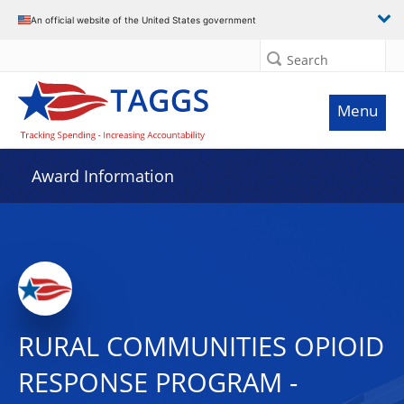
An official website of the United States government
Search
Menu
Award Information
RURAL COMMUNITIES OPIOID
RESPONSE PROGRAM -