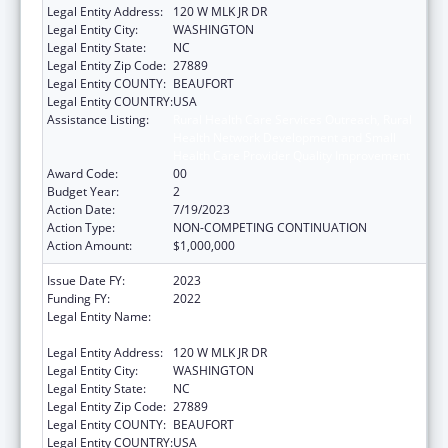
Legal Entity Address:
120 W MLK JR DR
Legal Entity City:
WASHINGTON
Legal Entity State:
NC
Legal Entity Zip Code:
27889
Legal Entity COUNTY:
BEAUFORT
Legal Entity COUNTRY:
USA
Assistance Listing:
Rural Health Care Services Outreach, Rural
Health Network Development and Small
Health Care Provider Quality Improvement
Award Code:
00
Budget Year:
2
Action Date:
7/19/2023
Action Type:
NON-COMPETING CONTINUATION
Action Amount:
$1,000,000
Issue Date FY:
2023
Funding FY:
2022
Legal Entity Name:
METROPOLITAN COMMUNITY HEALTH
SERVICES INC
Legal Entity Address:
120 W MLK JR DR
Legal Entity City:
WASHINGTON
Legal Entity State:
NC
Legal Entity Zip Code:
27889
Legal Entity COUNTY:
BEAUFORT
Legal Entity COUNTRY:
USA