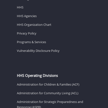
HHS
HHS Agencies
HHS Organization Chart
Privacy Policy
Programs & Services
Vulnerability Disclosure Policy
HHS Operating Divisions
Administration for Children & Families (ACF)
Administration for Community Living (ACL)
Administration for Strategic Preparedness and
Response (ASPR)