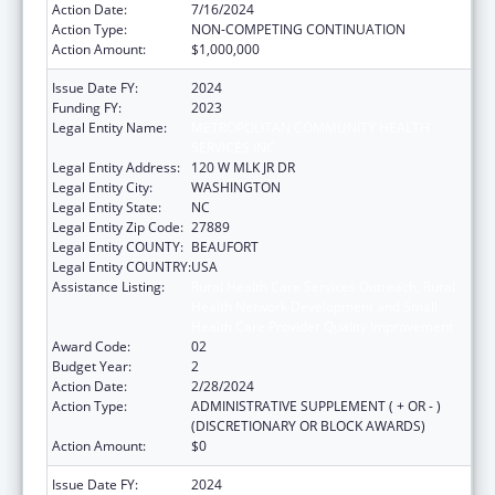
Action Date:
7/16/2024
Action Type:
NON-COMPETING CONTINUATION
Action Amount:
$1,000,000
Issue Date FY:
2024
Funding FY:
2023
Legal Entity Name:
METROPOLITAN COMMUNITY HEALTH
SERVICES INC
Legal Entity Address:
120 W MLK JR DR
Legal Entity City:
WASHINGTON
Legal Entity State:
NC
Legal Entity Zip Code:
27889
Legal Entity COUNTY:
BEAUFORT
Legal Entity COUNTRY:
USA
Assistance Listing:
Rural Health Care Services Outreach, Rural
Health Network Development and Small
Health Care Provider Quality Improvement
Award Code:
02
Budget Year:
2
Action Date:
2/28/2024
Action Type:
ADMINISTRATIVE SUPPLEMENT ( + OR - )
(DISCRETIONARY OR BLOCK AWARDS)
Action Amount:
$0
Issue Date FY:
2024