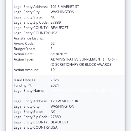
SERVICES INC
Legal Entity Address:
101 S MARKET ST
Legal Entity City:
WASHINGTON
Legal Entity State:
NC
Legal Entity Zip Code:
27889
Legal Entity COUNTY:
BEAUFORT
Legal Entity COUNTRY:
USA
Assistance Listing:
Rural Healthcare Services Programs
Award Code:
02
Budget Year:
3
Action Date:
8/18/2025
Action Type:
ADMINISTRATIVE SUPPLEMENT ( + OR - )
(DISCRETIONARY OR BLOCK AWARDS)
Action Amount:
$0
Issue Date FY:
2025
Funding FY:
2024
Legal Entity Name:
METROPOLITAN COMMUNITY HEALTH
SERVICES INC
Legal Entity Address:
120 W MLK JR DR
Legal Entity City:
WASHINGTON
Legal Entity State:
NC
Legal Entity Zip Code:
27889
Legal Entity COUNTY:
BEAUFORT
Legal Entity COUNTRY:
USA