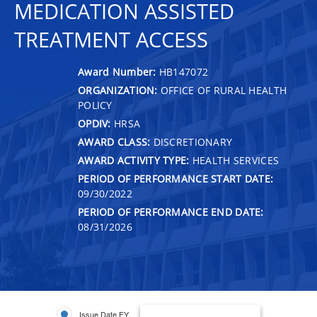
MEDICATION ASSISTED
TREATMENT ACCESS
Award Number:
HB147072
ORGANIZATION:
OFFICE OF RURAL HEALTH
POLICY
OPDIV:
HRSA
AWARD CLASS:
DISCRETIONARY
AWARD ACTIVITY TYPE:
HEALTH SERVICES
PERIOD OF PERFORMANCE START DATE:
09/30/2022
PERIOD OF PERFORMANCE END DATE:
08/31/2026
Issue Date FY