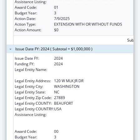
Assistance Listing:
Rural Healthcare Services Programs
Award Code:
01
Budget Year:
3
Action Date:
7/9/2025
Action Type:
EXTENSION WITH OR WITHOUT FUNDS
Action Amount:
$0
Subtota
Issue Date FY: 2024 ( Subtotal = $1,000,000 )
Issue Date FY:
2024
Funding FY:
2024
Legal Entity Name:
METROPOLITAN COMMUNITY HEALTH
SERVICES INC
Legal Entity Address:
120 W MLK JR DR
Legal Entity City:
WASHINGTON
Legal Entity State:
NC
Legal Entity Zip Code:
27889
Legal Entity COUNTY:
BEAUFORT
Legal Entity COUNTRY:
USA
Assistance Listing:
Rural Health Care Services Outreach, Rural
Health Network Development and Small
Health Care Provider Quality Improvement
Award Code:
00
Budget Year:
3