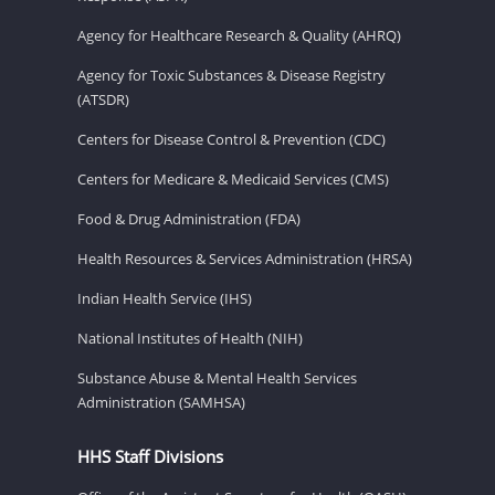
Agency for Healthcare Research & Quality (AHRQ)
Agency for Toxic Substances & Disease Registry
(ATSDR)
Centers for Disease Control & Prevention (CDC)
Centers for Medicare & Medicaid Services (CMS)
Food & Drug Administration (FDA)
Health Resources & Services Administration (HRSA)
Indian Health Service (IHS)
National Institutes of Health (NIH)
Substance Abuse & Mental Health Services
Administration (SAMHSA)
HHS Staff Divisions