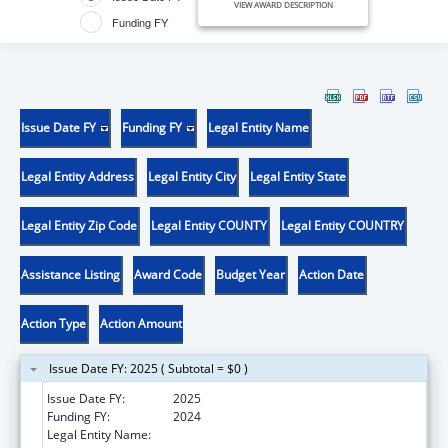
VIEW AWARD DESCRIPTION
Funding FY
Issue Date FY
Funding FY
Legal Entity Name
Legal Entity Address
Legal Entity City
Legal Entity State
Legal Entity Zip Code
Legal Entity COUNTY
Legal Entity COUNTRY
Assistance Listing
Award Code
Budget Year
Action Date
Action Type
Action Amount
Issue Date FY: 2025 ( Subtotal = $0 )
Issue Date FY:
2025
Funding FY:
2024
Legal Entity Name:
METROPOLITAN COMMUNITY HEALTH