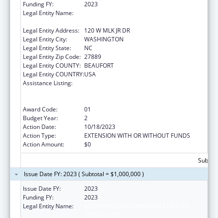
Funding FY:
2023
Legal Entity Name:
METROPOLITAN COMMUNITY HEALTH
SERVICES INC
Legal Entity Address:
120 W MLK JR DR
Legal Entity City:
WASHINGTON
Legal Entity State:
NC
Legal Entity Zip Code:
27889
Legal Entity COUNTY:
BEAUFORT
Legal Entity COUNTRY:
USA
Assistance Listing:
Rural Health Care Services Outreach, Rural
Health Network Development and Small
Health Care Provider Quality Improvement
Award Code:
01
Budget Year:
2
Action Date:
10/18/2023
Action Type:
EXTENSION WITH OR WITHOUT FUNDS
Action Amount:
$0
Subtota
Issue Date FY: 2023 ( Subtotal = $1,000,000 )
Issue Date FY:
2023
Funding FY:
2023
Legal Entity Name:
METROPOLITAN COMMUNITY HEALTH
SERVICES INC