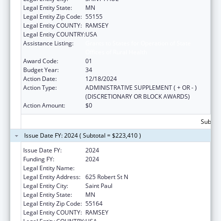
Legal Entity State:
MN
Legal Entity Zip Code:
55155
Legal Entity COUNTY:
RAMSEY
Legal Entity COUNTRY:
USA
Assistance Listing:
Grants to States for Operation of State
Offices of Rural Health
Award Code:
01
Budget Year:
34
Action Date:
12/18/2024
Action Type:
ADMINISTRATIVE SUPPLEMENT ( + OR - )
(DISCRETIONARY OR BLOCK AWARDS)
Action Amount:
$0
Subtota
Issue Date FY: 2024 ( Subtotal = $223,410 )
Issue Date FY:
2024
Funding FY:
2024
Legal Entity Name:
MINNESOTA DEPARTMENT OF HEALTH
Legal Entity Address:
625 Robert St N
Legal Entity City:
Saint Paul
Legal Entity State:
MN
Legal Entity Zip Code:
55164
Legal Entity COUNTY:
RAMSEY