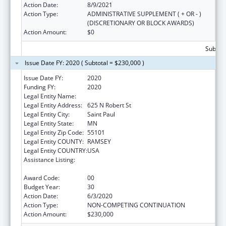
Action Date:
8/9/2021
Action Type:
ADMINISTRATIVE SUPPLEMENT ( + OR - )
(DISCRETIONARY OR BLOCK AWARDS)
Action Amount:
$0
Subtota
Issue Date FY: 2020 ( Subtotal = $230,000 )
Issue Date FY:
2020
Funding FY:
2020
Legal Entity Name:
DEPARTMENT OF HEALTH MINNESOTA
Legal Entity Address:
625 N Robert St
Legal Entity City:
Saint Paul
Legal Entity State:
MN
Legal Entity Zip Code:
55101
Legal Entity COUNTY:
RAMSEY
Legal Entity COUNTRY:
USA
Assistance Listing:
Grants to States for Operation of State
Offices of Rural Health
Award Code:
00
Budget Year:
30
Action Date:
6/3/2020
Action Type:
NON-COMPETING CONTINUATION
Action Amount:
$230,000