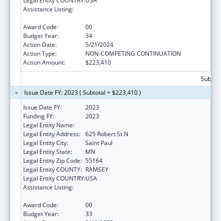
Legal Entity COUNTRY:
USA
Assistance Listing:
Grants to States for Operation of State
Offices of Rural Health
Award Code:
00
Budget Year:
34
Action Date:
5/21/2024
Action Type:
NON-COMPETING CONTINUATION
Action Amount:
$223,410
Subtota
Issue Date FY: 2023 ( Subtotal = $223,410 )
Issue Date FY:
2023
Funding FY:
2023
Legal Entity Name:
MINNESOTA DEPARTMENT OF HEALTH
Legal Entity Address:
625 Robert St N
Legal Entity City:
Saint Paul
Legal Entity State:
MN
Legal Entity Zip Code:
55164
Legal Entity COUNTY:
RAMSEY
Legal Entity COUNTRY:
USA
Assistance Listing:
Grants to States for Operation of State
Offices of Rural Health
Award Code:
00
Budget Year:
33