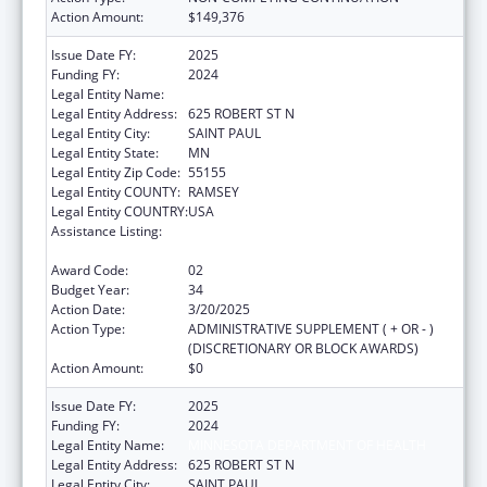
Action Amount:
$149,376
Issue Date FY:
2025
Funding FY:
2024
Legal Entity Name:
MINNESOTA DEPARTMENT OF HEALTH
Legal Entity Address:
625 ROBERT ST N
Legal Entity City:
SAINT PAUL
Legal Entity State:
MN
Legal Entity Zip Code:
55155
Legal Entity COUNTY:
RAMSEY
Legal Entity COUNTRY:
USA
Assistance Listing:
Grants to States for Operation of State
Offices of Rural Health
Award Code:
02
Budget Year:
34
Action Date:
3/20/2025
Action Type:
ADMINISTRATIVE SUPPLEMENT ( + OR - )
(DISCRETIONARY OR BLOCK AWARDS)
Action Amount:
$0
Issue Date FY:
2025
Funding FY:
2024
Legal Entity Name:
MINNESOTA DEPARTMENT OF HEALTH
Legal Entity Address:
625 ROBERT ST N
Legal Entity City:
SAINT PAUL