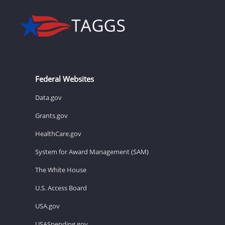
Federal Websites
Data.gov
Grants.gov
HealthCare.gov
System for Award Management (SAM)
The White House
U.S. Access Board
USA.gov
USASpending.gov