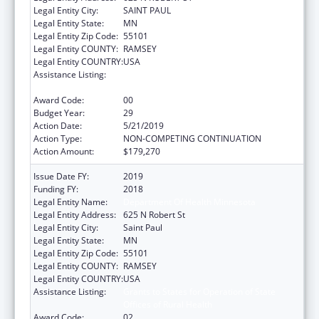
Legal Entity City:
SAINT PAUL
Legal Entity State:
MN
Legal Entity Zip Code:
55101
Legal Entity COUNTY:
RAMSEY
Legal Entity COUNTRY:
USA
Assistance Listing:
Grants to States for Operation of State
Offices of Rural Health
Award Code:
00
Budget Year:
29
Action Date:
5/21/2019
Action Type:
NON-COMPETING CONTINUATION
Action Amount:
$179,270
Issue Date FY:
2019
Funding FY:
2018
Legal Entity Name:
Department Of Health Minnesota
Legal Entity Address:
625 N Robert St
Legal Entity City:
Saint Paul
Legal Entity State:
MN
Legal Entity Zip Code:
55101
Legal Entity COUNTY:
RAMSEY
Legal Entity COUNTRY:
USA
Assistance Listing:
Grants to States for Operation of State
Offices of Rural Health
Award Code:
02