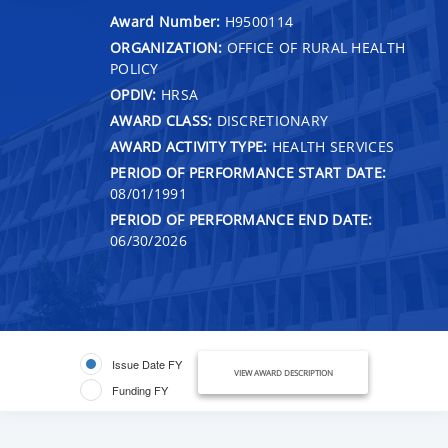
Award Number:
H9500114
ORGANIZATION:
OFFICE OF RURAL HEALTH
POLICY
OPDIV:
HRSA
AWARD CLASS:
DISCRETIONARY
AWARD ACTIVITY TYPE:
HEALTH SERVICES
PERIOD OF PERFORMANCE START DATE:
08/01/1991
PERIOD OF PERFORMANCE END DATE:
06/30/2026
Issue Date FY
VIEW AWARD DESCRIPTION
Funding FY