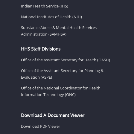
Indian Health Service (IHS)
National Institutes of Health (NIH)
Substance Abuse & Mental Health Services
Administration (SAMHSA)
HHS Staff Divisions
Office of the Assistant Secretary for Health (OASH)
Office of the Assistant Secretary for Planning &
Evaluation (ASPE)
Office of the National Coordinator for Health
Information Technology (ONC)
Download A Document Viewer
Download PDF Viewer