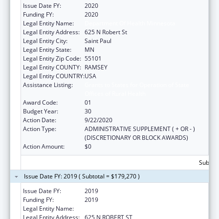
Issue Date FY:
2020
Funding FY:
2020
Legal Entity Name:
Department Of Health Minnesota
Legal Entity Address:
625 N Robert St
Legal Entity City:
Saint Paul
Legal Entity State:
MN
Legal Entity Zip Code:
55101
Legal Entity COUNTY:
RAMSEY
Legal Entity COUNTRY:
USA
Assistance Listing:
Grants to States for Operation of State
Offices of Rural Health
Award Code:
01
Budget Year:
30
Action Date:
9/22/2020
Action Type:
ADMINISTRATIVE SUPPLEMENT ( + OR - )
(DISCRETIONARY OR BLOCK AWARDS)
Action Amount:
$0
Subtota
Issue Date FY: 2019 ( Subtotal = $179,270 )
Issue Date FY:
2019
Funding FY:
2019
Legal Entity Name:
DEPARTMENT OF HEALTH MINNESOTA
Legal Entity Address:
625 N ROBERT ST