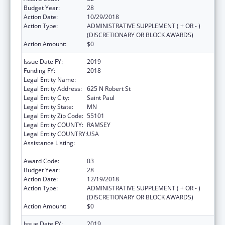
Budget Year:
28
Action Date:
10/29/2018
Action Type:
ADMINISTRATIVE SUPPLEMENT ( + OR - )
(DISCRETIONARY OR BLOCK AWARDS)
Action Amount:
$0
Issue Date FY:
2019
Funding FY:
2018
Legal Entity Name:
Department Of Health Minnesota
Legal Entity Address:
625 N Robert St
Legal Entity City:
Saint Paul
Legal Entity State:
MN
Legal Entity Zip Code:
55101
Legal Entity COUNTY:
RAMSEY
Legal Entity COUNTRY:
USA
Assistance Listing:
Grants to States for Operation of State
Offices of Rural Health
Award Code:
03
Budget Year:
28
Action Date:
12/19/2018
Action Type:
ADMINISTRATIVE SUPPLEMENT ( + OR - )
(DISCRETIONARY OR BLOCK AWARDS)
Action Amount:
$0
Issue Date FY:
2019