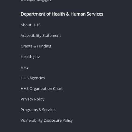
Department of Health & Human Services
About HHS
Accessibility Statement
Grants & Funding
Health.gov
HHS
HHS Agencies
HHS Organization Chart
Privacy Policy
Programs & Services
Vulnerability Disclosure Policy