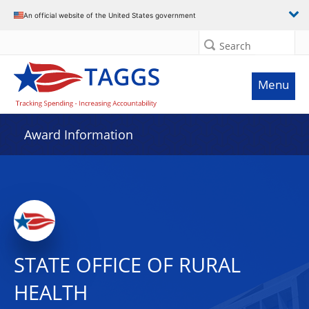
An official website of the United States government
Search
Menu
Award Information
STATE OFFICE OF RURAL
HEALTH