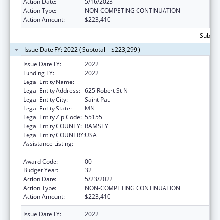
Action Date:
5/16/2023
Action Type:
NON-COMPETING CONTINUATION
Action Amount:
$223,410
Subtota
Issue Date FY: 2022 ( Subtotal = $223,299 )
Issue Date FY:
2022
Funding FY:
2022
Legal Entity Name:
Department of Health Minnesota
Legal Entity Address:
625 Robert St N
Legal Entity City:
Saint Paul
Legal Entity State:
MN
Legal Entity Zip Code:
55155
Legal Entity COUNTY:
RAMSEY
Legal Entity COUNTRY:
USA
Assistance Listing:
Grants to States for Operation of State
Offices of Rural Health
Award Code:
00
Budget Year:
32
Action Date:
5/23/2022
Action Type:
NON-COMPETING CONTINUATION
Action Amount:
$223,410
Issue Date FY:
2022