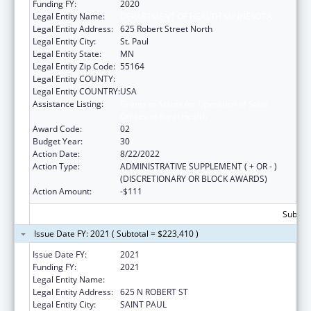
Funding FY:
2020
Legal Entity Name:
DEPARTMENT OF HEALTH MINNESOTA
Legal Entity Address:
625 Robert Street North
Legal Entity City:
St. Paul
Legal Entity State:
MN
Legal Entity Zip Code:
55164
Legal Entity COUNTY:
Legal Entity COUNTRY:
USA
Assistance Listing:
Grants to States for Operation of State
Offices of Rural Health
Award Code:
02
Budget Year:
30
Action Date:
8/22/2022
Action Type:
ADMINISTRATIVE SUPPLEMENT ( + OR - )
(DISCRETIONARY OR BLOCK AWARDS)
Action Amount:
-$111
Subtota
Issue Date FY: 2021 ( Subtotal = $223,410 )
Issue Date FY:
2021
Funding FY:
2021
Legal Entity Name:
DEPARTMENT OF HEALTH MINNESOTA
Legal Entity Address:
625 N ROBERT ST
Legal Entity City:
SAINT PAUL