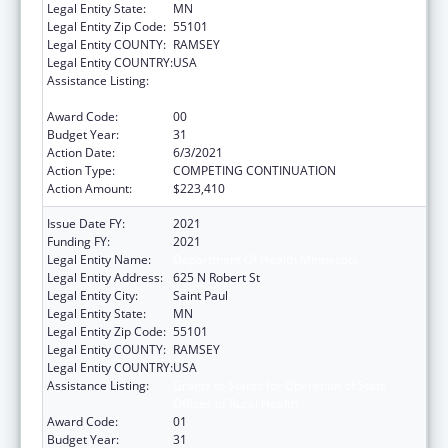
Legal Entity State:
MN
Legal Entity Zip Code:
55101
Legal Entity COUNTY:
RAMSEY
Legal Entity COUNTRY:
USA
Assistance Listing:
Grants to States for Operation of State
Offices of Rural Health
Award Code:
00
Budget Year:
31
Action Date:
6/3/2021
Action Type:
COMPETING CONTINUATION
Action Amount:
$223,410
Issue Date FY:
2021
Funding FY:
2021
Legal Entity Name:
Department Of Health Minnesota
Legal Entity Address:
625 N Robert St
Legal Entity City:
Saint Paul
Legal Entity State:
MN
Legal Entity Zip Code:
55101
Legal Entity COUNTY:
RAMSEY
Legal Entity COUNTRY:
USA
Assistance Listing:
Grants to States for Operation of State
Offices of Rural Health
Award Code:
01
Budget Year:
31