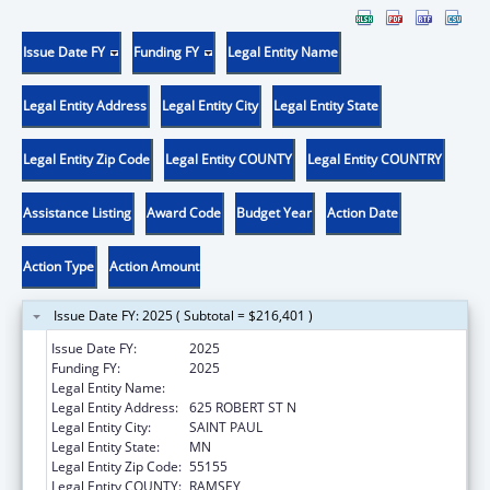
Issue Date FY
Funding FY
Legal Entity Name
Legal Entity Address
Legal Entity City
Legal Entity State
Legal Entity Zip Code
Legal Entity COUNTY
Legal Entity COUNTRY
Assistance Listing
Award Code
Budget Year
Action Date
Action Type
Action Amount
Issue Date FY: 2025 ( Subtotal = $216,401 )
Issue Date FY:
2025
Funding FY:
2025
Legal Entity Name:
MINNESOTA DEPARTMENT OF HEALTH
Legal Entity Address:
625 ROBERT ST N
Legal Entity City:
SAINT PAUL
Legal Entity State:
MN
Legal Entity Zip Code:
55155
Legal Entity COUNTY:
RAMSEY