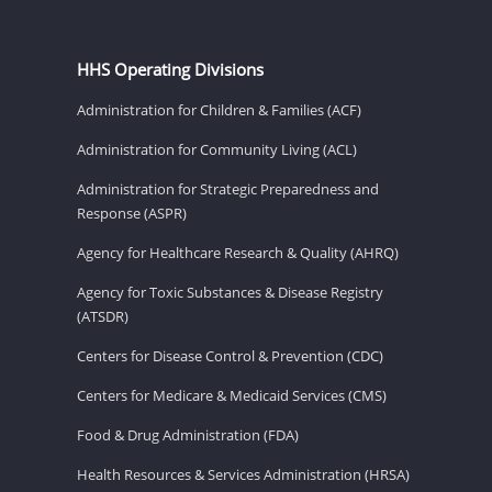
HHS Operating Divisions
Administration for Children & Families (ACF)
Administration for Community Living (ACL)
Administration for Strategic Preparedness and
Response (ASPR)
Agency for Healthcare Research & Quality (AHRQ)
Agency for Toxic Substances & Disease Registry
(ATSDR)
Centers for Disease Control & Prevention (CDC)
Centers for Medicare & Medicaid Services (CMS)
Food & Drug Administration (FDA)
Health Resources & Services Administration (HRSA)