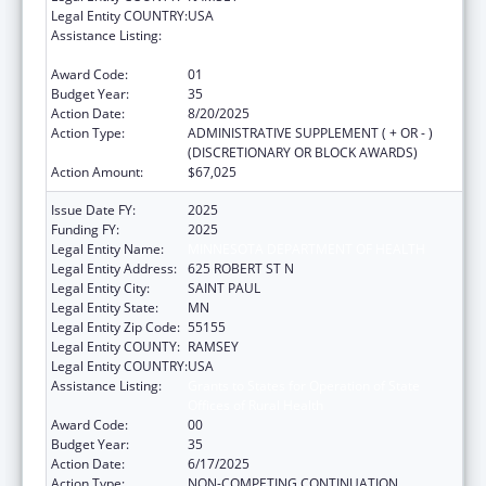
Legal Entity COUNTRY:
USA
Assistance Listing:
Grants to States for Operation of State
Offices of Rural Health
Award Code:
01
Budget Year:
35
Action Date:
8/20/2025
Action Type:
ADMINISTRATIVE SUPPLEMENT ( + OR - )
(DISCRETIONARY OR BLOCK AWARDS)
Action Amount:
$67,025
Issue Date FY:
2025
Funding FY:
2025
Legal Entity Name:
MINNESOTA DEPARTMENT OF HEALTH
Legal Entity Address:
625 ROBERT ST N
Legal Entity City:
SAINT PAUL
Legal Entity State:
MN
Legal Entity Zip Code:
55155
Legal Entity COUNTY:
RAMSEY
Legal Entity COUNTRY:
USA
Assistance Listing:
Grants to States for Operation of State
Offices of Rural Health
Award Code:
00
Budget Year:
35
Action Date:
6/17/2025
Action Type:
NON-COMPETING CONTINUATION