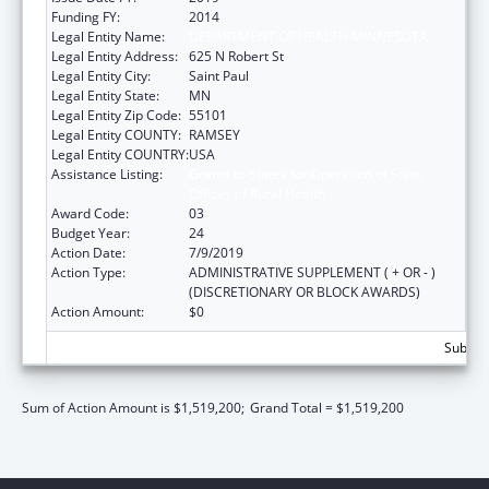
Funding FY:
2014
Legal Entity Name:
DEPARTMENT OF HEALTH MINNESOTA
Legal Entity Address:
625 N Robert St
Legal Entity City:
Saint Paul
Legal Entity State:
MN
Legal Entity Zip Code:
55101
Legal Entity COUNTY:
RAMSEY
Legal Entity COUNTRY:
USA
Assistance Listing:
Grants to States for Operation of State
Offices of Rural Health
Award Code:
03
Budget Year:
24
Action Date:
7/9/2019
Action Type:
ADMINISTRATIVE SUPPLEMENT ( + OR - )
(DISCRETIONARY OR BLOCK AWARDS)
Action Amount:
$0
Subtota
Sum of Action Amount is $1,519,200;
Grand Total = $1,519,200