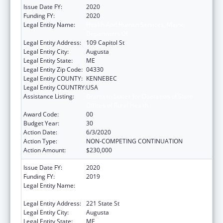
Issue Date FY:
2020
Funding FY:
2020
Legal Entity Name:
Health And Human Services, Maine
Department Of
Legal Entity Address:
109 Capitol St
Legal Entity City:
Augusta
Legal Entity State:
ME
Legal Entity Zip Code:
04330
Legal Entity COUNTY:
KENNEBEC
Legal Entity COUNTRY:
USA
Assistance Listing:
Grants to States for Operation of State
Offices of Rural Health
Award Code:
00
Budget Year:
30
Action Date:
6/3/2020
Action Type:
NON-COMPETING CONTINUATION
Action Amount:
$230,000
Issue Date FY:
2020
Funding FY:
2019
Legal Entity Name:
Health And Human Services, Maine
Department Of
Legal Entity Address:
221 State St
Legal Entity City:
Augusta
Legal Entity State:
ME