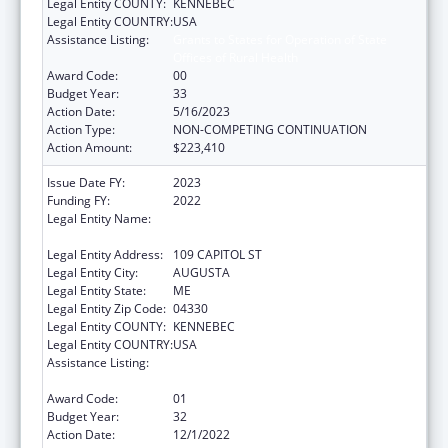
Legal Entity COUNTY:
KENNEBEC
Legal Entity COUNTRY:
USA
Assistance Listing:
Grants to States for Operation of State
Offices of Rural Health
Award Code:
00
Budget Year:
33
Action Date:
5/16/2023
Action Type:
NON-COMPETING CONTINUATION
Action Amount:
$223,410
Issue Date FY:
2023
Funding FY:
2022
Legal Entity Name:
HEALTH AND HUMAN SERVICES, MAINE
DEPARTMENT OF
Legal Entity Address:
109 CAPITOL ST
Legal Entity City:
AUGUSTA
Legal Entity State:
ME
Legal Entity Zip Code:
04330
Legal Entity COUNTY:
KENNEBEC
Legal Entity COUNTRY:
USA
Assistance Listing:
Grants to States for Operation of State
Offices of Rural Health
Award Code:
01
Budget Year:
32
Action Date:
12/1/2022