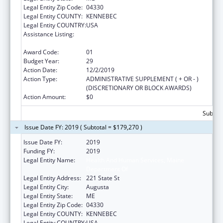
Legal Entity Zip Code:
04330
Legal Entity COUNTY:
KENNEBEC
Legal Entity COUNTRY:
USA
Assistance Listing:
Grants to States for Operation of State
Offices of Rural Health
Award Code:
01
Budget Year:
29
Action Date:
12/2/2019
Action Type:
ADMINISTRATIVE SUPPLEMENT ( + OR - )
(DISCRETIONARY OR BLOCK AWARDS)
Action Amount:
$0
Subtota
Issue Date FY: 2019 ( Subtotal = $179,270 )
Issue Date FY:
2019
Funding FY:
2019
Legal Entity Name:
Health And Human Services, Maine
Department Of
Legal Entity Address:
221 State St
Legal Entity City:
Augusta
Legal Entity State:
ME
Legal Entity Zip Code:
04330
Legal Entity COUNTY:
KENNEBEC
Legal Entity COUNTRY:
USA