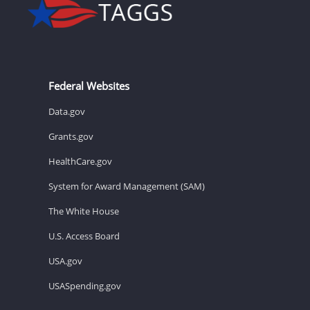
Federal Websites
Data.gov
Grants.gov
HealthCare.gov
System for Award Management (SAM)
The White House
U.S. Access Board
USA.gov
USASpending.gov