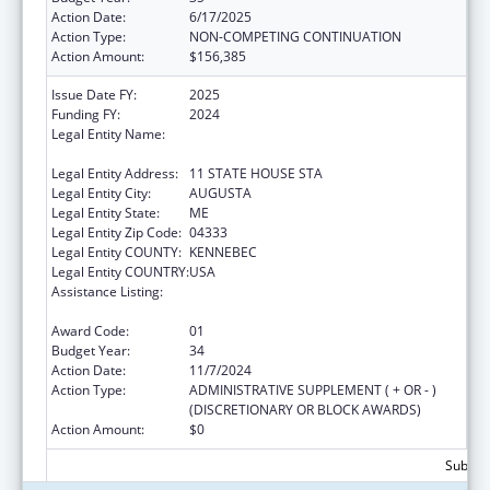
Action Date:
6/17/2025
Action Type:
NON-COMPETING CONTINUATION
Action Amount:
$156,385
Issue Date FY:
2025
Funding FY:
2024
Legal Entity Name:
HEALTH AND HUMAN SERVICES, MAINE
DEPARTMENT OF
Legal Entity Address:
11 STATE HOUSE STA
Legal Entity City:
AUGUSTA
Legal Entity State:
ME
Legal Entity Zip Code:
04333
Legal Entity COUNTY:
KENNEBEC
Legal Entity COUNTRY:
USA
Assistance Listing:
Grants to States for Operation of State
Offices of Rural Health
Award Code:
01
Budget Year:
34
Action Date:
11/7/2024
Action Type:
ADMINISTRATIVE SUPPLEMENT ( + OR - )
(DISCRETIONARY OR BLOCK AWARDS)
Action Amount:
$0
Subtota