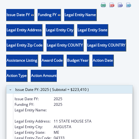
Issue Date FY
Funding FY
Legal Entity Name
Legal Entity Address
Legal Entity City
Legal Entity State
Legal Entity Zip Code
Legal Entity COUNTY
Legal Entity COUNTRY
Assistance Listing
Award Code
Budget Year
Action Date
Action Type
Action Amount
Issue Date FY: 2025 ( Subtotal = $223,410 )
Issue Date FY:
2025
Funding FY:
2025
Legal Entity Name:
Health And Human Services, Maine
Department Of
Legal Entity Address:
11 STATE HOUSE STA
Legal Entity City:
AUGUSTA
Legal Entity State:
ME
Legal Entity Zip Code:
04333