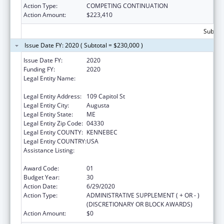
Action Type:
COMPETING CONTINUATION
Action Amount:
$223,410
Subtota
Issue Date FY: 2020 ( Subtotal = $230,000 )
Issue Date FY:
2020
Funding FY:
2020
Legal Entity Name:
Health And Human Services, Maine
Department Of
Legal Entity Address:
109 Capitol St
Legal Entity City:
Augusta
Legal Entity State:
ME
Legal Entity Zip Code:
04330
Legal Entity COUNTY:
KENNEBEC
Legal Entity COUNTRY:
USA
Assistance Listing:
Grants to States for Operation of State
Offices of Rural Health
Award Code:
01
Budget Year:
30
Action Date:
6/29/2020
Action Type:
ADMINISTRATIVE SUPPLEMENT ( + OR - )
(DISCRETIONARY OR BLOCK AWARDS)
Action Amount:
$0