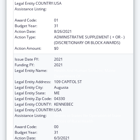
Legal Entity COUNTRY:
USA
Assistance Listing:
Grants to States for Operation of State
Offices of Rural Health
Award Code:
01
Budget Year:
31
Action Date:
8/26/2021
Action Type:
ADMINISTRATIVE SUPPLEMENT ( + OR - )
(DISCRETIONARY OR BLOCK AWARDS)
Action Amount:
$0
Issue Date FY:
2021
Funding FY:
2021
Legal Entity Name:
Health And Human Services, Maine
Department Of
Legal Entity Address:
109 CAPITOL ST
Legal Entity City:
Augusta
Legal Entity State:
ME
Legal Entity Zip Code:
04330
Legal Entity COUNTY:
KENNEBEC
Legal Entity COUNTRY:
USA
Assistance Listing:
Grants to States for Operation of State
Offices of Rural Health
Award Code:
00
Budget Year:
31
Action Date:
6/3/2021