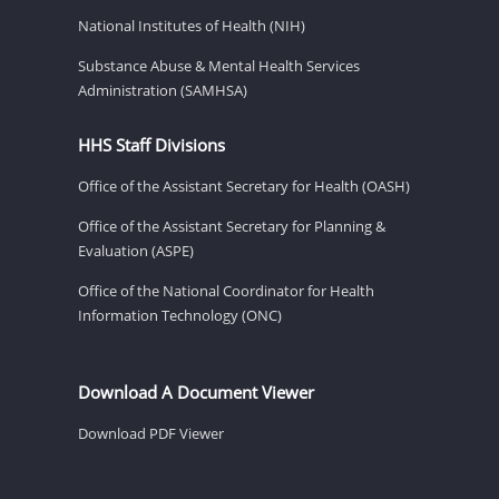
National Institutes of Health (NIH)
Substance Abuse & Mental Health Services
Administration (SAMHSA)
HHS Staff Divisions
Office of the Assistant Secretary for Health (OASH)
Office of the Assistant Secretary for Planning &
Evaluation (ASPE)
Office of the National Coordinator for Health
Information Technology (ONC)
Download A Document Viewer
Download PDF Viewer