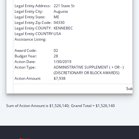
Department Of
Legal Entity Address:
221 State St
Legal Entity City:
Augusta
Legal Entity State:
ME
Legal Entity Zip Code:
04330
Legal Entity COUNTY:
KENNEBEC
Legal Entity COUNTRY:
USA
Assistance Listing:
Grants to States for Operation of State
Offices of Rural Health
Award Code:
02
Budget Year:
28
Action Date:
1/30/2019
Action Type:
ADMINISTRATIVE SUPPLEMENT ( + OR - )
(DISCRETIONARY OR BLOCK AWARDS)
Action Amount:
$7,938
Subtota
Sum of Action Amount is $1,526,140;
Grand Total = $1,526,140