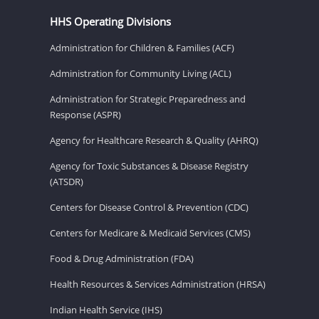
HHS Operating Divisions
Administration for Children & Families (ACF)
Administration for Community Living (ACL)
Administration for Strategic Preparedness and
Response (ASPR)
Agency for Healthcare Research & Quality (AHRQ)
Agency for Toxic Substances & Disease Registry
(ATSDR)
Centers for Disease Control & Prevention (CDC)
Centers for Medicare & Medicaid Services (CMS)
Food & Drug Administration (FDA)
Health Resources & Services Administration (HRSA)
Indian Health Service (IHS)