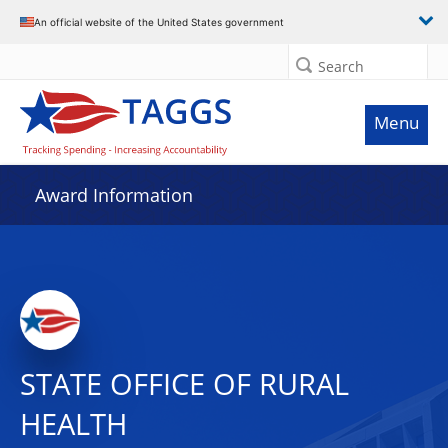
An official website of the United States government
Search
Menu
Award Information
STATE OFFICE OF RURAL
HEALTH