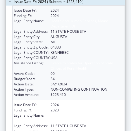
Issue Date FY: 2024 ( Subtotal = $223,410 )
Issue Date FY:
2024
Funding FY:
2024
Legal Entity Name:
Health And Human Services, Maine
Department Of
Legal Entity Address:
11 STATE HOUSE STA
Legal Entity City:
AUGUSTA
Legal Entity State:
ME
Legal Entity Zip Code:
04333
Legal Entity COUNTY:
KENNEBEC
Legal Entity COUNTRY:
USA
Assistance Listing:
Grants to States for Operation of State
Offices of Rural Health
Award Code:
00
Budget Year:
34
Action Date:
5/21/2024
Action Type:
NON-COMPETING CONTINUATION
Action Amount:
$223,410
Issue Date FY:
2024
Funding FY:
2023
Legal Entity Name:
HEALTH AND HUMAN SERVICES, MAINE
DEPARTMENT OF
Legal Entity Address:
11 STATE HOUSE STA