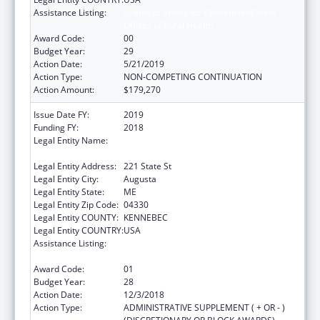
Assistance Listing:
Grants to States for Operation of State
Offices of Rural Health
Award Code:
00
Budget Year:
29
Action Date:
5/21/2019
Action Type:
NON-COMPETING CONTINUATION
Action Amount:
$179,270
Issue Date FY:
2019
Funding FY:
2018
Legal Entity Name:
Health And Human Services, Maine
Department Of
Legal Entity Address:
221 State St
Legal Entity City:
Augusta
Legal Entity State:
ME
Legal Entity Zip Code:
04330
Legal Entity COUNTY:
KENNEBEC
Legal Entity COUNTRY:
USA
Assistance Listing:
Grants to States for Operation of State
Offices of Rural Health
Award Code:
01
Budget Year:
28
Action Date:
12/3/2018
Action Type:
ADMINISTRATIVE SUPPLEMENT ( + OR - )