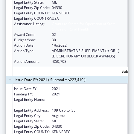
Legal Entity State:
ME
Legal Entity Zip Code:
04330
Legal Entity COUNTY:
KENNEBEC
Legal Entity COUNTRY:
USA
Assistance Listing:
Grants to States for Operation of State
Offices of Rural Health
Award Code:
02
Budget Year:
30
Action Date:
1/6/2022
Action Type:
ADMINISTRATIVE SUPPLEMENT ( + OR - )
(DISCRETIONARY OR BLOCK AWARDS)
Action Amount:
-$50,708
Subtota
Issue Date FY: 2021 ( Subtotal = $223,410 )
Issue Date FY:
2021
Funding FY:
2021
Legal Entity Name:
Health And Human Services, Maine
Department Of
Legal Entity Address:
109 Capitol St
Legal Entity City:
Augusta
Legal Entity State:
ME
Legal Entity Zip Code:
04330
Legal Entity COUNTY:
KENNEBEC