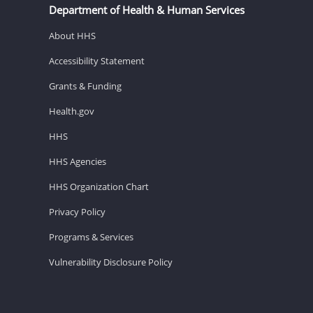
Department of Health & Human Services
About HHS
Accessibility Statement
Grants & Funding
Health.gov
HHS
HHS Agencies
HHS Organization Chart
Privacy Policy
Programs & Services
Vulnerability Disclosure Policy