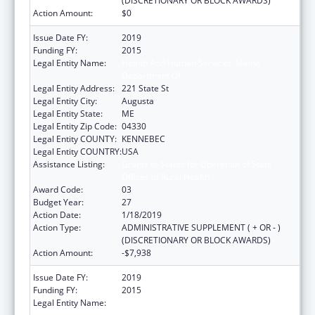
(DISCRETIONARY OR BLOCK AWARDS)
Action Amount:
$0
Issue Date FY:
2019
Funding FY:
2015
Legal Entity Name:
Health And Human Services, Maine
Department Of
Legal Entity Address:
221 State St
Legal Entity City:
Augusta
Legal Entity State:
ME
Legal Entity Zip Code:
04330
Legal Entity COUNTY:
KENNEBEC
Legal Entity COUNTRY:
USA
Assistance Listing:
Grants to States for Operation of State
Offices of Rural Health
Award Code:
03
Budget Year:
27
Action Date:
1/18/2019
Action Type:
ADMINISTRATIVE SUPPLEMENT ( + OR - )
(DISCRETIONARY OR BLOCK AWARDS)
Action Amount:
-$7,938
Issue Date FY:
2019
Funding FY:
2015
Legal Entity Name:
Health And Human Services, Maine