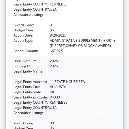
Legal Entity COUNTY:
KENNEBEC
Legal Entity COUNTRY:
USA
Assistance Listing:
Grants to States for Operation of State
Offices of Rural Health
Award Code:
01
Budget Year:
35
Action Date:
8/20/2025
Action Type:
ADMINISTRATIVE SUPPLEMENT ( + OR - )
(DISCRETIONARY OR BLOCK AWARDS)
Action Amount:
$67,025
Issue Date FY:
2025
Funding FY:
2025
Legal Entity Name:
Health And Human Services, Maine
Department Of
Legal Entity Address:
11 STATE HOUSE STA
Legal Entity City:
AUGUSTA
Legal Entity State:
ME
Legal Entity Zip Code:
04333
Legal Entity COUNTY:
KENNEBEC
Legal Entity COUNTRY:
USA
Assistance Listing:
Grants to States for Operation of State
Offices of Rural Health
Award Code:
00
Budget Year:
35