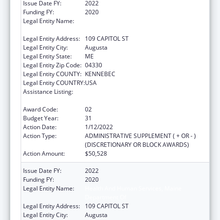
Issue Date FY:
2022
Funding FY:
2020
Legal Entity Name:
Health And Human Services, Maine
Department Of
Legal Entity Address:
109 CAPITOL ST
Legal Entity City:
Augusta
Legal Entity State:
ME
Legal Entity Zip Code:
04330
Legal Entity COUNTY:
KENNEBEC
Legal Entity COUNTRY:
USA
Assistance Listing:
Grants to States for Operation of State
Offices of Rural Health
Award Code:
02
Budget Year:
31
Action Date:
1/12/2022
Action Type:
ADMINISTRATIVE SUPPLEMENT ( + OR - )
(DISCRETIONARY OR BLOCK AWARDS)
Action Amount:
$50,528
Issue Date FY:
2022
Funding FY:
2020
Legal Entity Name:
Health And Human Services, Maine
Department Of
Legal Entity Address:
109 CAPITOL ST
Legal Entity City:
Augusta