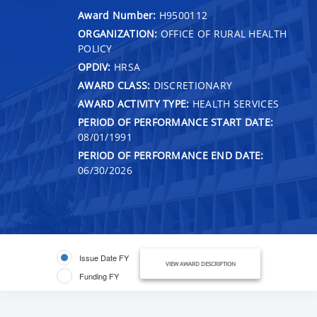
Award Number:
H9500112
ORGANIZATION:
OFFICE OF RURAL HEALTH
POLICY
OPDIV:
HRSA
AWARD CLASS:
DISCRETIONARY
AWARD ACTIVITY TYPE:
HEALTH SERVICES
PERIOD OF PERFORMANCE START DATE:
08/01/1991
PERIOD OF PERFORMANCE END DATE:
06/30/2026
Issue Date FY
VIEW AWARD DESCRIPTION
Funding FY