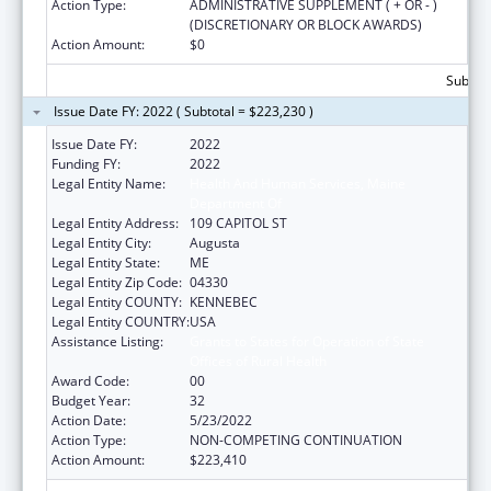
Action Type:
ADMINISTRATIVE SUPPLEMENT ( + OR - )
(DISCRETIONARY OR BLOCK AWARDS)
Action Amount:
$0
Subtota
Issue Date FY: 2022 ( Subtotal = $223,230 )
Issue Date FY:
2022
Funding FY:
2022
Legal Entity Name:
Health And Human Services, Maine
Department Of
Legal Entity Address:
109 CAPITOL ST
Legal Entity City:
Augusta
Legal Entity State:
ME
Legal Entity Zip Code:
04330
Legal Entity COUNTY:
KENNEBEC
Legal Entity COUNTRY:
USA
Assistance Listing:
Grants to States for Operation of State
Offices of Rural Health
Award Code:
00
Budget Year:
32
Action Date:
5/23/2022
Action Type:
NON-COMPETING CONTINUATION
Action Amount:
$223,410