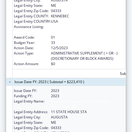
Legal Entity City:
AUGUSTA
Legal Entity State:
ME
Legal Entity Zip Code:
04333
Legal Entity COUNTY:
KENNEBEC
Legal Entity COUNTRY:
USA
Assistance Listing:
Grants to States for Operation of State
Offices of Rural Health
Award Code:
01
Budget Year:
33
Action Date:
12/5/2023
Action Type:
ADMINISTRATIVE SUPPLEMENT ( + OR - )
(DISCRETIONARY OR BLOCK AWARDS)
Action Amount:
$0
Subtota
Issue Date FY: 2023 ( Subtotal = $223,410 )
Issue Date FY:
2023
Funding FY:
2023
Legal Entity Name:
Health And Human Services, Maine
Department Of
Legal Entity Address:
11 STATE HOUSE STA
Legal Entity City:
AUGUSTA
Legal Entity State:
ME
Legal Entity Zip Code:
04333