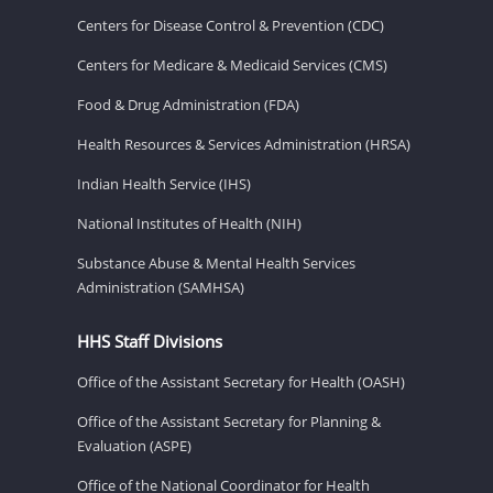
Centers for Disease Control & Prevention (CDC)
Centers for Medicare & Medicaid Services (CMS)
Food & Drug Administration (FDA)
Health Resources & Services Administration (HRSA)
Indian Health Service (IHS)
National Institutes of Health (NIH)
Substance Abuse & Mental Health Services
Administration (SAMHSA)
HHS Staff Divisions
Office of the Assistant Secretary for Health (OASH)
Office of the Assistant Secretary for Planning &
Evaluation (ASPE)
Office of the National Coordinator for Health