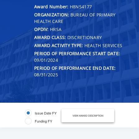
Award Number:
H8N54177
ORGANIZATION:
BUREAU OF PRIMARY
HEALTH CARE
OPDIV:
HRSA
AWARD CLASS:
DISCRETIONARY
AWARD ACTIVITY TYPE:
HEALTH SERVICES
PERIOD OF PERFORMANCE START DATE:
09/01/2024
PERIOD OF PERFORMANCE END DATE:
08/31/2025
Issue Date FY
VIEW AWARD DESCRIPTION
Funding FY