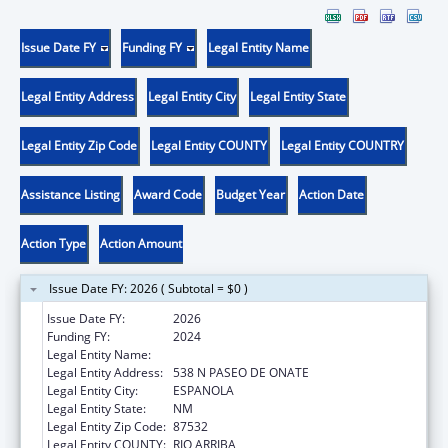
Issue Date FY
Funding FY
Legal Entity Name
Legal Entity Address
Legal Entity City
Legal Entity State
Legal Entity Zip Code
Legal Entity COUNTY
Legal Entity COUNTRY
Assistance Listing
Award Code
Budget Year
Action Date
Action Type
Action Amount
Issue Date FY: 2026 ( Subtotal = $0 )
Issue Date FY:
2026
Funding FY:
2024
Legal Entity Name:
EL CENTRO FAMILY HEALTH
Legal Entity Address:
538 N PASEO DE ONATE
Legal Entity City:
ESPANOLA
Legal Entity State:
NM
Legal Entity Zip Code:
87532
Legal Entity COUNTY:
RIO ARRIBA