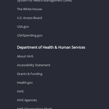
System for Award Management (SAM)
The White House
U.S. Access Board
USA.gov
USASpending.gov
Department of Health & Human Services
About HHS
Accessibility Statement
Grants & Funding
Health.gov
HHS
HHS Agencies
HHS Organization Chart