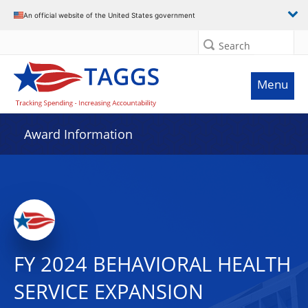
An official website of the United States government
Search
Menu
Award Information
FY 2024 BEHAVIORAL HEALTH
SERVICE EXPANSION