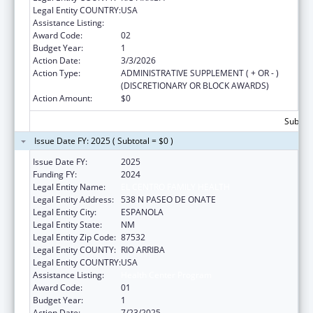
Legal Entity COUNTRY:
USA
Assistance Listing:
Health Center Program
Award Code:
02
Budget Year:
1
Action Date:
3/3/2026
Action Type:
ADMINISTRATIVE SUPPLEMENT ( + OR - )
(DISCRETIONARY OR BLOCK AWARDS)
Action Amount:
$0
Subtota
Issue Date FY: 2025 ( Subtotal = $0 )
Issue Date FY:
2025
Funding FY:
2024
Legal Entity Name:
EL CENTRO FAMILY HEALTH
Legal Entity Address:
538 N PASEO DE ONATE
Legal Entity City:
ESPANOLA
Legal Entity State:
NM
Legal Entity Zip Code:
87532
Legal Entity COUNTY:
RIO ARRIBA
Legal Entity COUNTRY:
USA
Assistance Listing:
Health Center Program
Award Code:
01
Budget Year:
1
Action Date:
7/23/2025