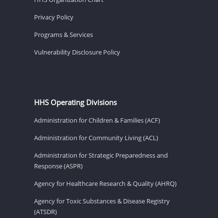
Privacy Policy
Programs & Services
Vulnerability Disclosure Policy
HHS Operating Divisions
Administration for Children & Families (ACF)
Administration for Community Living (ACL)
Administration for Strategic Preparedness and
Response (ASPR)
Agency for Healthcare Research & Quality (AHRQ)
Agency for Toxic Substances & Disease Registry
(ATSDR)