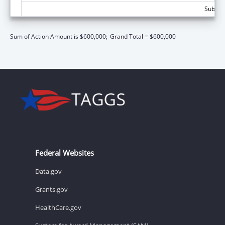
Subtota
Sum of Action Amount is $600,000;
Grand Total = $600,000
Federal Websites
Data.gov
Grants.gov
HealthCare.gov