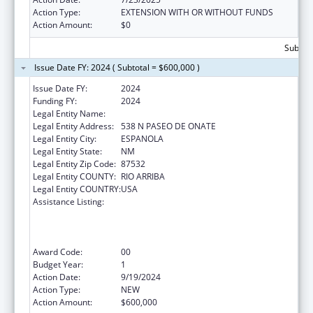
Action Type:
EXTENSION WITH OR WITHOUT FUNDS
Action Amount:
$0
Subtota
Issue Date FY: 2024 ( Subtotal = $600,000 )
Issue Date FY:
2024
Funding FY:
2024
Legal Entity Name:
EL CENTRO FAMILY HEALTH
Legal Entity Address:
538 N PASEO DE ONATE
Legal Entity City:
ESPANOLA
Legal Entity State:
NM
Legal Entity Zip Code:
87532
Legal Entity COUNTY:
RIO ARRIBA
Legal Entity COUNTRY:
USA
Assistance Listing:
Health Center Program (Community Health
Centers, Migrant Health Centers, Health
Care for the Homeless, and Public Housing
Primary Care)
Award Code:
00
Budget Year:
1
Action Date:
9/19/2024
Action Type:
NEW
Action Amount:
$600,000