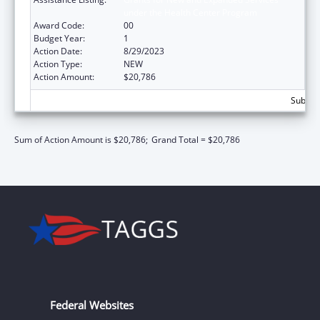
under the Health Center Program
Award Code:
00
Budget Year:
1
Action Date:
8/29/2023
Action Type:
NEW
Action Amount:
$20,786
Subtota
Sum of Action Amount is $20,786;
Grand Total = $20,786
Federal Websites