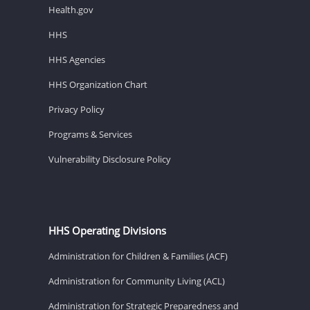
Health.gov
HHS
HHS Agencies
HHS Organization Chart
Privacy Policy
Programs & Services
Vulnerability Disclosure Policy
HHS Operating Divisions
Administration for Children & Families (ACF)
Administration for Community Living (ACL)
Administration for Strategic Preparedness and