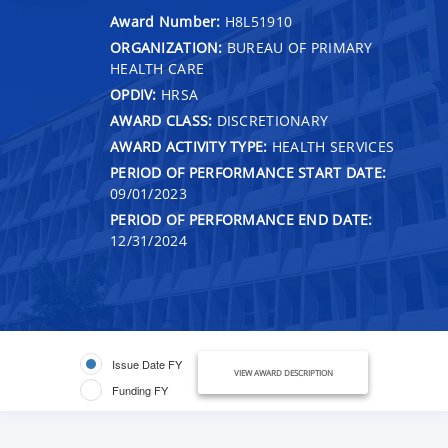
Award Number:
H8L51910
ORGANIZATION:
BUREAU OF PRIMARY
HEALTH CARE
OPDIV:
HRSA
AWARD CLASS:
DISCRETIONARY
AWARD ACTIVITY TYPE:
HEALTH SERVICES
PERIOD OF PERFORMANCE START DATE:
09/01/2023
PERIOD OF PERFORMANCE END DATE:
12/31/2024
Issue Date FY
VIEW AWARD DESCRIPTION
Funding FY