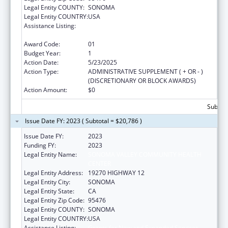
Legal Entity COUNTY:
SONOMA
Legal Entity COUNTRY:
USA
Assistance Listing:
Grants for New and Expanded Services
under the Health Center Program
Award Code:
01
Budget Year:
1
Action Date:
5/23/2025
Action Type:
ADMINISTRATIVE SUPPLEMENT ( + OR - )
(DISCRETIONARY OR BLOCK AWARDS)
Action Amount:
$0
Subtota
Issue Date FY: 2023 ( Subtotal = $20,786 )
Issue Date FY:
2023
Funding FY:
2023
Legal Entity Name:
SONOMA VALLEY COMMUNITY HEALTH
CENTER
Legal Entity Address:
19270 HIGHWAY 12
Legal Entity City:
SONOMA
Legal Entity State:
CA
Legal Entity Zip Code:
95476
Legal Entity COUNTY:
SONOMA
Legal Entity COUNTRY:
USA
Assistance Listing:
Grants for New and Expanded Services