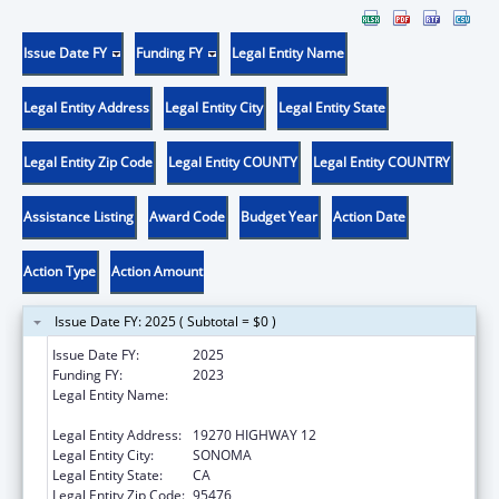
Issue Date FY
Funding FY
Legal Entity Name
Legal Entity Address
Legal Entity City
Legal Entity State
Legal Entity Zip Code
Legal Entity COUNTY
Legal Entity COUNTRY
Assistance Listing
Award Code
Budget Year
Action Date
Action Type
Action Amount
Issue Date FY: 2025 ( Subtotal = $0 )
Issue Date FY:
2025
Funding FY:
2023
Legal Entity Name:
SONOMA VALLEY COMMUNITY HEALTH
CENTER
Legal Entity Address:
19270 HIGHWAY 12
Legal Entity City:
SONOMA
Legal Entity State:
CA
Legal Entity Zip Code:
95476