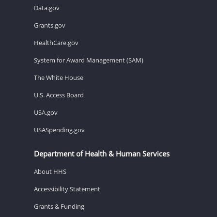
Data.gov
Grants.gov
HealthCare.gov
System for Award Management (SAM)
The White House
U.S. Access Board
USA.gov
USASpending.gov
Department of Health & Human Services
About HHS
Accessibility Statement
Grants & Funding