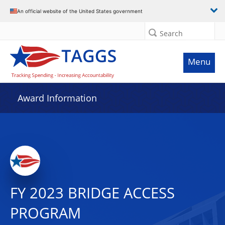
An official website of the United States government
Search
Menu
Award Information
FY 2023 BRIDGE ACCESS
PROGRAM