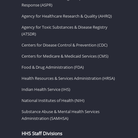
Response (ASPR)
Agency for Healthcare Research & Quality (AHRQ)
Agency for Toxic Substances & Disease Registry
(ATSDR)
Centers for Disease Control & Prevention (CDC)
Centers for Medicare & Medicaid Services (CMS)
Food & Drug Administration (FDA)
Health Resources & Services Administration (HRSA)
Indian Health Service (IHS)
National Institutes of Health (NIH)
Substance Abuse & Mental Health Services
Administration (SAMHSA)
HHS Staff Divisions