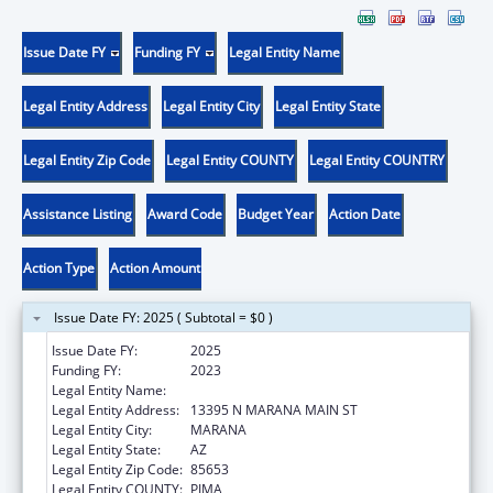
Issue Date FY
Funding FY
Legal Entity Name
Legal Entity Address
Legal Entity City
Legal Entity State
Legal Entity Zip Code
Legal Entity COUNTY
Legal Entity COUNTRY
Assistance Listing
Award Code
Budget Year
Action Date
Action Type
Action Amount
Issue Date FY: 2025 ( Subtotal = $0 )
Issue Date FY:
2025
Funding FY:
2023
Legal Entity Name:
MARANA HEALTH CENTER, INC
Legal Entity Address:
13395 N MARANA MAIN ST
Legal Entity City:
MARANA
Legal Entity State:
AZ
Legal Entity Zip Code:
85653
Legal Entity COUNTY:
PIMA