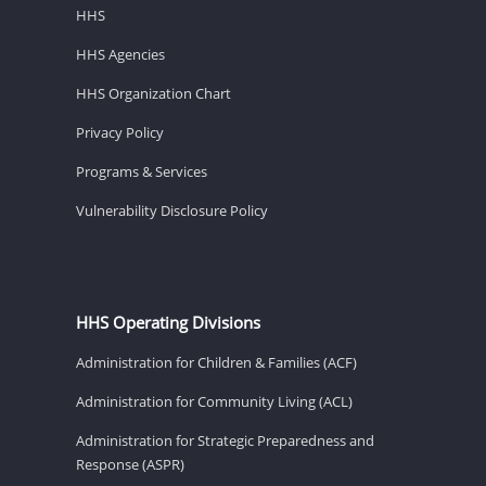
HHS
HHS Agencies
HHS Organization Chart
Privacy Policy
Programs & Services
Vulnerability Disclosure Policy
HHS Operating Divisions
Administration for Children & Families (ACF)
Administration for Community Living (ACL)
Administration for Strategic Preparedness and
Response (ASPR)