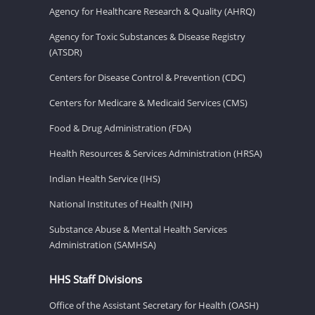
Agency for Healthcare Research & Quality (AHRQ)
Agency for Toxic Substances & Disease Registry
(ATSDR)
Centers for Disease Control & Prevention (CDC)
Centers for Medicare & Medicaid Services (CMS)
Food & Drug Administration (FDA)
Health Resources & Services Administration (HRSA)
Indian Health Service (IHS)
National Institutes of Health (NIH)
Substance Abuse & Mental Health Services
Administration (SAMHSA)
HHS Staff Divisions
Office of the Assistant Secretary for Health (OASH)