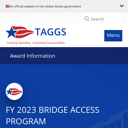
An official website of the United States government
Search
Menu
Award Information
FY 2023 BRIDGE ACCESS
PROGRAM