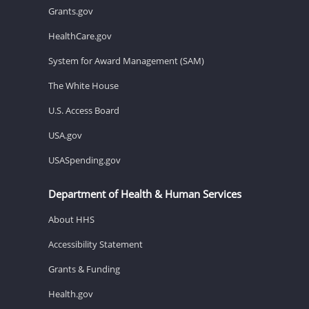
Grants.gov
HealthCare.gov
System for Award Management (SAM)
The White House
U.S. Access Board
USA.gov
USASpending.gov
Department of Health & Human Services
About HHS
Accessibility Statement
Grants & Funding
Health.gov