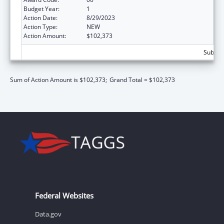
Budget Year:
1
Action Date:
8/29/2023
Action Type:
NEW
Action Amount:
$102,373
Subtota
Sum of Action Amount is $102,373;
Grand Total = $102,373
Federal Websites
Data.gov