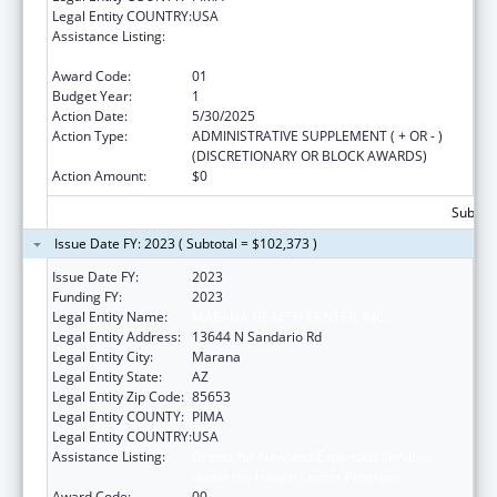
Legal Entity COUNTRY:
USA
Assistance Listing:
Grants for New and Expanded Services
under the Health Center Program
Award Code:
01
Budget Year:
1
Action Date:
5/30/2025
Action Type:
ADMINISTRATIVE SUPPLEMENT ( + OR - )
(DISCRETIONARY OR BLOCK AWARDS)
Action Amount:
$0
Subtota
Issue Date FY: 2023 ( Subtotal = $102,373 )
Issue Date FY:
2023
Funding FY:
2023
Legal Entity Name:
MARANA HEALTH CENTER, INC.
Legal Entity Address:
13644 N Sandario Rd
Legal Entity City:
Marana
Legal Entity State:
AZ
Legal Entity Zip Code:
85653
Legal Entity COUNTY:
PIMA
Legal Entity COUNTRY:
USA
Assistance Listing:
Grants for New and Expanded Services
under the Health Center Program
Award Code:
00