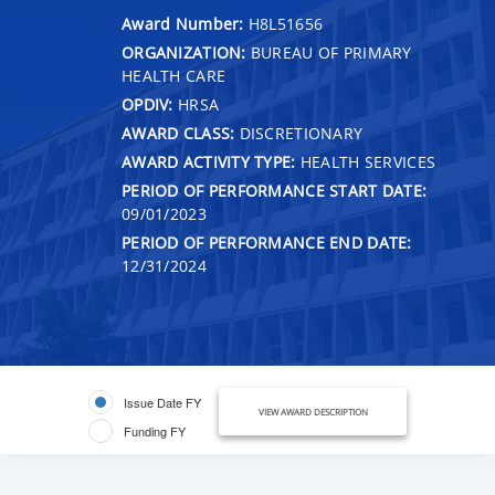
Award Number:
H8L51656
ORGANIZATION:
BUREAU OF PRIMARY
HEALTH CARE
OPDIV:
HRSA
AWARD CLASS:
DISCRETIONARY
AWARD ACTIVITY TYPE:
HEALTH SERVICES
PERIOD OF PERFORMANCE START DATE:
09/01/2023
PERIOD OF PERFORMANCE END DATE:
12/31/2024
Issue Date FY
VIEW AWARD DESCRIPTION
Funding FY