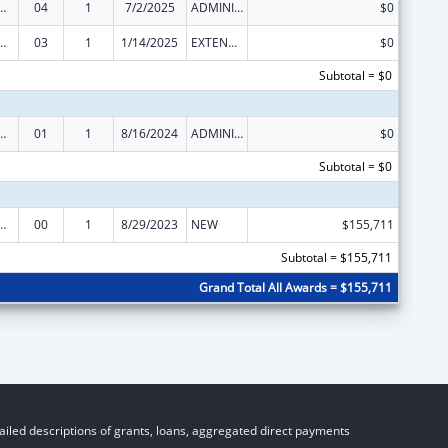
ed Services under the Health Center Program
04
1
7/2/2025
ADMINISTRATIVE SUPPLEMENT ( + OR - ) (DISCRETIONARY OR BLOCK AWARDS)
$0
ed Services under the Health Center Program
03
1
1/14/2025
EXTENSION WITH OR WITHOUT FUNDS
$0
Subtotal = $0
ed Services under the Health Center Program
01
1
8/16/2024
ADMINISTRATIVE SUPPLEMENT ( + OR - ) (DISCRETIONARY OR BLOCK AWARDS)
$0
Subtotal = $0
ed Services under the Health Center Program
00
1
8/29/2023
NEW
$155,711
Subtotal = $155,711
Grand Total All Awards = $155,711
iled descriptions of grants, loans, aggregated direct payments