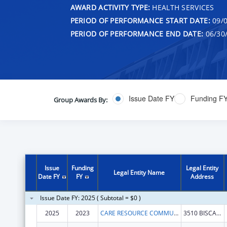
AWARD ACTIVITY TYPE:
HEALTH SERVICES
PERIOD OF PERFORMANCE START DATE:
09/0
PERIOD OF PERFORMANCE END DATE:
06/30
Issue Date FY
Funding F
Group Awards By:
Issue
Funding
Legal Entity
Legal Entity Name
Date FY
FY
Address
Issue Date FY: 2025 ( Subtotal = $0 )
2025
2023
CARE RESOURCE COMMUNITY HEALTH CENTERS INC
3510 BISCAYNE BLVD FL 3