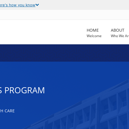
ere's how you know
HOME
ABOUT
Welcome
Who We Ar
SS PROGRAM
TH CARE