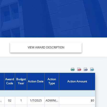
VIEW AWARD DESCRIPTION
Award
Budget
Action
Action Date
Action Amount
Code
Year
Type
ed Services under the Health Center Program
02
1
1/7/2025
ADMINISTRATIVE SUPPLEMENT ( + OR - ) (DISCRETIONARY OR BLOCK AWARDS)
$0