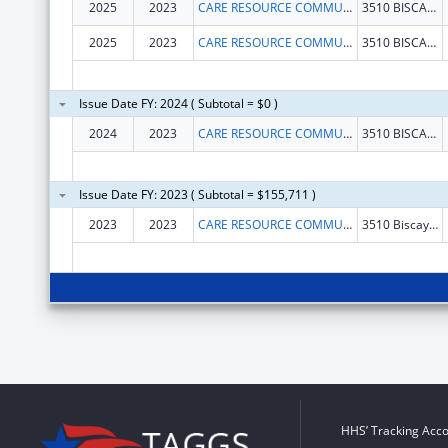
2025
2023
CARE RESOURCE COMMUNITY HEALTH CENTERS INC
3510 BISCAYNE BLVD FL 3
2025
2023
CARE RESOURCE COMMUNITY HEALTH CENTERS INC
3510 BISCAYNE BLVD FL 3
Issue Date FY: 2024 ( Subtotal = $0 )
2024
2023
CARE RESOURCE COMMUNITY HEALTH CENTERS INC
3510 BISCAYNE BLVD FL 3
Issue Date FY: 2023 ( Subtotal = $155,711 )
2023
2023
CARE RESOURCE COMMUNITY HEALTH CENTERS INCORPORATED
3510 Biscayne Blvd Fl 3
HHS’ Tracking Acco