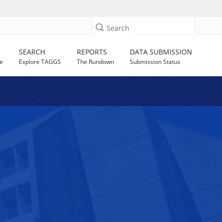
Search
SEARCH
REPORTS
DATA SUBMISSION
e
Explore TAGGS
The Rundown
Submission Status