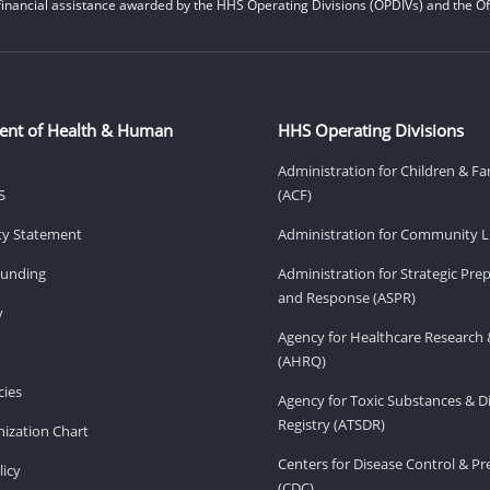
financial assistance awarded by the HHS Operating Divisions (OPDIVs) and the Off
ent of Health & Human
HHS Operating Divisions
Administration for Children & Fa
S
(ACF)
ity Statement
Administration for Community Li
Funding
Administration for Strategic Pr
and Response (ASPR)
v
Agency for Healthcare Research 
(AHRQ)
ies
Agency for Toxic Substances & D
Registry (ATSDR)
ization Chart
Centers for Disease Control & P
licy
(CDC)