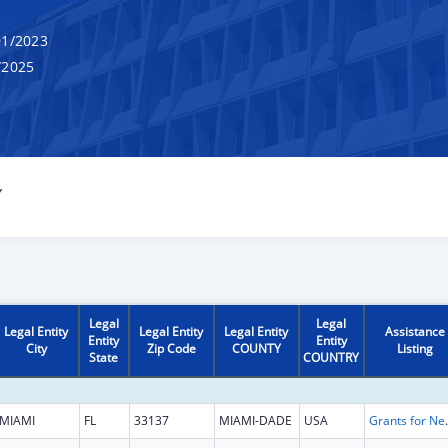
1/2023
/2025
Y
Legal
Legal
Legal Entity
Legal Entity
Legal Entity
Assistance
Entity
Entity
City
Zip Code
COUNTY
Listing
State
COUNTRY
MIAMI
FL
33137
MIAMI-DADE
USA
Grants for New and Expand