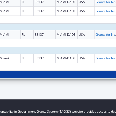
MIAMI
FL
33137
MIAMI-DADE
USA
Grants for New and Expand
MIAMI
FL
33137
MIAMI-DADE
USA
Grants for New and Expand
MIAMI
FL
33137
MIAMI-DADE
USA
Grants for New and Expand
Miami
FL
33137
MIAMI-DADE
USA
Grants for New and Expand
untability in Government Grants System (TAGGS) website provides access to deta