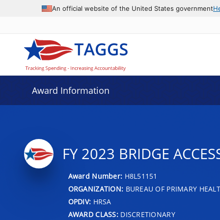
An official website of the United States government
H
Award Information
FY 2023 BRIDGE ACCE
Award Number:
H8L51151
ORGANIZATION:
BUREAU OF PRIMARY HEAL
OPDIV:
HRSA
AWARD CLASS:
DISCRETIONARY