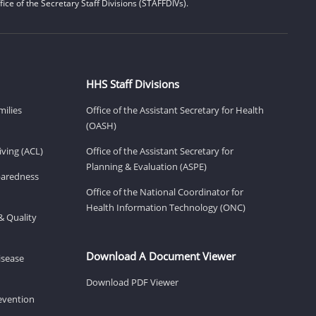
ice of the Secretary Staff Divisions (STAFFDIVs).
HHS Staff Divisions
milies
Office of the Assistant Secretary for Health
(OASH)
ving (ACL)
Office of the Assistant Secretary for
Planning & Evaluation (ASPE)
eparedness
Office of the National Coordinator for
Health Information Technology (ONC)
& Quality
Download A Document Viewer
isease
Download PDF Viewer
revention