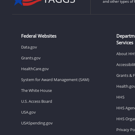
and other types of 
Federal Websites
Departm
Services
Data.gov
About HH
Grants.gov
Accessibil
HealthCare.gov
Grants & 
System for Award Management (SAM)
Health.go
The White House
HHS
U.S. Access Board
HHS Agenc
USA.gov
HHS Organ
USASpending.gov
Privacy Po