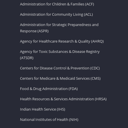
Administration for Children & Families (ACF)
Administration for Community Living (ACL)
Administration for Strategic Preparedness and
Response (ASPR)
Agency for Healthcare Research & Quality (AHRQ)
Agency for Toxic Substances & Disease Registry
(ATSDR)
Centers for Disease Control & Prevention (CDC)
Centers for Medicare & Medicaid Services (CMS)
Food & Drug Administration (FDA)
Health Resources & Services Administration (HRSA)
Indian Health Service (IHS)
National Institutes of Health (NIH)