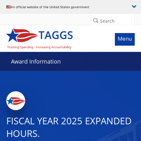
An official website of the United States government
Search
Menu
Award Information
FISCAL YEAR 2025 EXPANDED
HOURS.