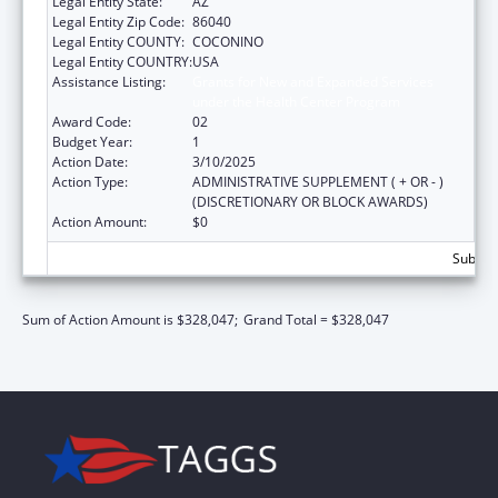
Legal Entity State:
AZ
Legal Entity Zip Code:
86040
Legal Entity COUNTY:
COCONINO
Legal Entity COUNTRY:
USA
Assistance Listing:
Grants for New and Expanded Services
under the Health Center Program
Award Code:
02
Budget Year:
1
Action Date:
3/10/2025
Action Type:
ADMINISTRATIVE SUPPLEMENT ( + OR - )
(DISCRETIONARY OR BLOCK AWARDS)
Action Amount:
$0
Subtota
Sum of Action Amount is $328,047;
Grand Total = $328,047