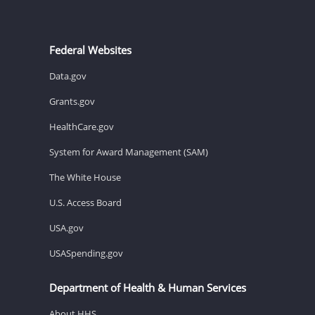
Federal Websites
Data.gov
Grants.gov
HealthCare.gov
System for Award Management (SAM)
The White House
U.S. Access Board
USA.gov
USASpending.gov
Department of Health & Human Services
About HHS