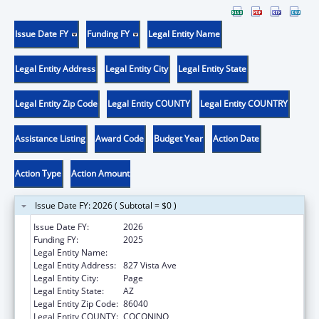
Issue Date FY
Funding FY
Legal Entity Name
Legal Entity Address
Legal Entity City
Legal Entity State
Legal Entity Zip Code
Legal Entity COUNTY
Legal Entity COUNTRY
Assistance Listing
Award Code
Budget Year
Action Date
Action Type
Action Amount
Issue Date FY: 2026 ( Subtotal = $0 )
Issue Date FY:
2026
Funding FY:
2025
Legal Entity Name:
CANYONLANDS COMMUNITY HEALTH CARE
Legal Entity Address:
827 Vista Ave
Legal Entity City:
Page
Legal Entity State:
AZ
Legal Entity Zip Code:
86040
Legal Entity COUNTY:
COCONINO