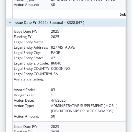
Action Amount:
$0
Subtota
Issue Date FY: 2025 ( Subtotal = $328,047 )
Issue Date FY:
2025
Funding FY:
2025
Legal Entity Name:
CANYONLANDS COMMUNITY HEALTH CARE
Legal Entity Address:
827 VISTA AVE
Legal Entity City:
PAGE
Legal Entity State:
AZ
Legal Entity Zip Code:
86040
Legal Entity COUNTY:
COCONINO
Legal Entity COUNTRY:
USA
Assistance Listing:
Grants for New and Expanded Services
under the Health Center Program
Award Code:
03
Budget Year:
1
Action Date:
4/1/2025
Action Type:
ADMINISTRATIVE SUPPLEMENT ( + OR - )
(DISCRETIONARY OR BLOCK AWARDS)
Action Amount:
$0
Issue Date FY:
2025
Funding FY:
2025