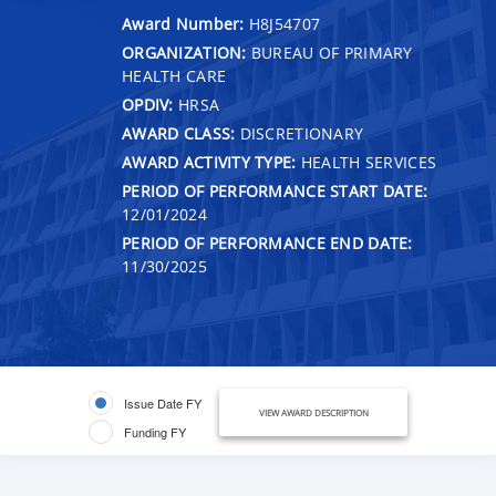
Award Number:
H8J54707
ORGANIZATION:
BUREAU OF PRIMARY
HEALTH CARE
OPDIV:
HRSA
AWARD CLASS:
DISCRETIONARY
AWARD ACTIVITY TYPE:
HEALTH SERVICES
PERIOD OF PERFORMANCE START DATE:
12/01/2024
PERIOD OF PERFORMANCE END DATE:
11/30/2025
Issue Date FY
VIEW AWARD DESCRIPTION
Funding FY