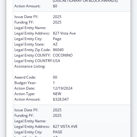
(DISCRETIONARY OR BLOCK AWARDS)
Action Amount:
$0
Issue Date FY:
2025
Funding FY:
2025
Legal Entity Name:
CANYONLANDS COMMUNITY HEALTH CARE
Legal Entity Address:
827 Vista Ave
Legal Entity City:
Page
Legal Entity State:
AZ
Legal Entity Zip Code:
86040
Legal Entity COUNTY:
COCONINO
Legal Entity COUNTRY:
USA
Assistance Listing:
Grants for New and Expanded Services
under the Health Center Program
Award Code:
00
Budget Year:
1
Action Date:
12/19/2024
Action Type:
NEW
Action Amount:
$328,047
Issue Date FY:
2025
Funding FY:
2025
Legal Entity Name:
CANYONLANDS COMMUNITY HEALTH CARE
Legal Entity Address:
827 VISTA AVE
Legal Entity City:
PAGE