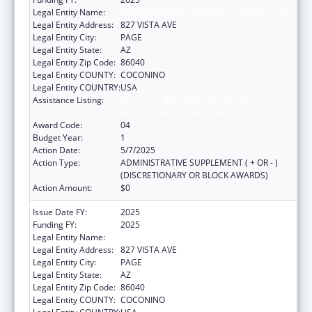
Legal Entity Name:
CANYONLANDS COMMUNITY HEALTH CARE
Legal Entity Address:
827 VISTA AVE
Legal Entity City:
PAGE
Legal Entity State:
AZ
Legal Entity Zip Code:
86040
Legal Entity COUNTY:
COCONINO
Legal Entity COUNTRY:
USA
Assistance Listing:
Grants for New and Expanded Services
under the Health Center Program
Award Code:
04
Budget Year:
1
Action Date:
5/7/2025
Action Type:
ADMINISTRATIVE SUPPLEMENT ( + OR - )
(DISCRETIONARY OR BLOCK AWARDS)
Action Amount:
$0
Issue Date FY:
2025
Funding FY:
2025
Legal Entity Name:
CANYONLANDS COMMUNITY HEALTH CARE
Legal Entity Address:
827 VISTA AVE
Legal Entity City:
PAGE
Legal Entity State:
AZ
Legal Entity Zip Code:
86040
Legal Entity COUNTY:
COCONINO