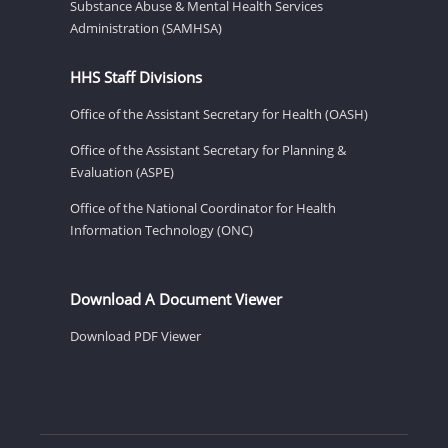
Substance Abuse & Mental Health Services
Administration (SAMHSA)
HHS Staff Divisions
Office of the Assistant Secretary for Health (OASH)
Office of the Assistant Secretary for Planning &
Evaluation (ASPE)
Office of the National Coordinator for Health
Information Technology (ONC)
Download A Document Viewer
Download PDF Viewer