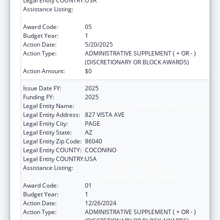
Legal Entity COUNTRY:
USA
Assistance Listing:
Grants for New and Expanded Services
under the Health Center Program
Award Code:
05
Budget Year:
1
Action Date:
5/20/2025
Action Type:
ADMINISTRATIVE SUPPLEMENT ( + OR - )
(DISCRETIONARY OR BLOCK AWARDS)
Action Amount:
$0
Issue Date FY:
2025
Funding FY:
2025
Legal Entity Name:
CANYONLANDS COMMUNITY HEALTH CARE
Legal Entity Address:
827 VISTA AVE
Legal Entity City:
PAGE
Legal Entity State:
AZ
Legal Entity Zip Code:
86040
Legal Entity COUNTY:
COCONINO
Legal Entity COUNTRY:
USA
Assistance Listing:
Grants for New and Expanded Services
under the Health Center Program
Award Code:
01
Budget Year:
1
Action Date:
12/26/2024
Action Type:
ADMINISTRATIVE SUPPLEMENT ( + OR - )