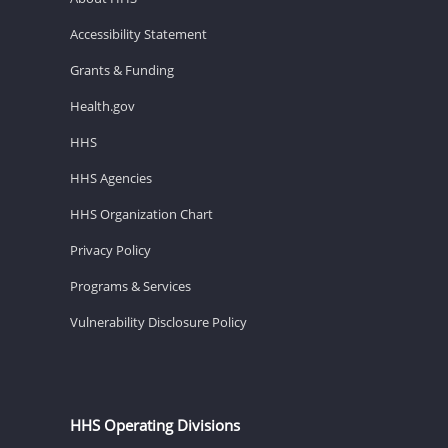
Accessibility Statement
Grants & Funding
Health.gov
HHS
HHS Agencies
HHS Organization Chart
Privacy Policy
Programs & Services
Vulnerability Disclosure Policy
HHS Operating Divisions