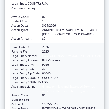
Legal Entity COUNTRY:
USA
Assistance Listing:
Grants for New and Expanded Services
under the Health Center Program
Award Code:
07
Budget Year:
1
Action Date:
3/24/2026
Action Type:
ADMINISTRATIVE SUPPLEMENT ( + OR - )
(DISCRETIONARY OR BLOCK AWARDS)
Action Amount:
$0
Issue Date FY:
2026
Funding FY:
2025
Legal Entity Name:
CANYONLANDS COMMUNITY HEALTH CARE
Legal Entity Address:
827 Vista Ave
Legal Entity City:
Page
Legal Entity State:
AZ
Legal Entity Zip Code:
86040
Legal Entity COUNTY:
COCONINO
Legal Entity COUNTRY:
USA
Assistance Listing:
Grants for New and Expanded Services
under the Health Center Program
Award Code:
06
Budget Year:
1
Action Date:
11/25/2025
Action Type:
EXTENSION WITH OR WITHOUT FUNDS