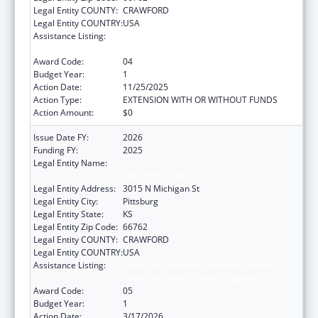
Legal Entity COUNTY:
CRAWFORD
Legal Entity COUNTRY:
USA
Assistance Listing:
Grants for New and Expanded Services
under the Health Center Program
Award Code:
04
Budget Year:
1
Action Date:
11/25/2025
Action Type:
EXTENSION WITH OR WITHOUT FUNDS
Action Amount:
$0
Issue Date FY:
2026
Funding FY:
2025
Legal Entity Name:
COMMUNITY HEALTH CENTER OF
SOUTHEAST KANSAS INC
Legal Entity Address:
3015 N Michigan St
Legal Entity City:
Pittsburg
Legal Entity State:
KS
Legal Entity Zip Code:
66762
Legal Entity COUNTY:
CRAWFORD
Legal Entity COUNTRY:
USA
Assistance Listing:
Grants for New and Expanded Services
under the Health Center Program
Award Code:
05
Budget Year:
1
Action Date:
3/17/2026