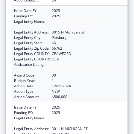
Action Amount:
$0
Issue Date FY:
2025
Funding FY:
2025
Legal Entity Name:
COMMUNITY HEALTH CENTER OF
SOUTHEAST KANSAS INC
Legal Entity Address:
3015 N Michigan St
Legal Entity City:
Pittsburg
Legal Entity State:
KS
Legal Entity Zip Code:
66762
Legal Entity COUNTY:
CRAWFORD
Legal Entity COUNTRY:
USA
Assistance Listing:
Grants for New and Expanded Services
under the Health Center Program
Award Code:
00
Budget Year:
1
Action Date:
12/19/2024
Action Type:
NEW
Action Amount:
$500,000
Issue Date FY:
2025
Funding FY:
2025
Legal Entity Name:
COMMUNITY HEALTH CENTER OF
SOUTHEAST KANSAS INC
Legal Entity Address:
3011 N MICHIGAN ST