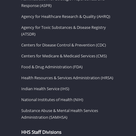
Response (ASPR)
Agency for Healthcare Research & Quality (AHRQ)
Agency for Toxic Substances & Disease Registry
(ATSDR)
Centers for Disease Control & Prevention (CDC)
Centers for Medicare & Medicaid Services (CMS)
Food & Drug Administration (FDA)
Health Resources & Services Administration (HRSA)
Indian Health Service (IHS)
National Institutes of Health (NIH)
Substance Abuse & Mental Health Services
Administration (SAMHSA)
HHS Staff Divisions