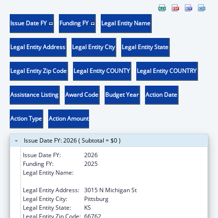
Issue Date FY
Funding FY
Legal Entity Name
Legal Entity Address
Legal Entity City
Legal Entity State
Legal Entity Zip Code
Legal Entity COUNTY
Legal Entity COUNTRY
Assistance Listing
Award Code
Budget Year
Action Date
Action Type
Action Amount
Issue Date FY: 2026 ( Subtotal = $0 )
Issue Date FY:
2026
Funding FY:
2025
Legal Entity Name:
COMMUNITY HEALTH CENTER OF
SOUTHEAST KANSAS INC
Legal Entity Address:
3015 N Michigan St
Legal Entity City:
Pittsburg
Legal Entity State:
KS
Legal Entity Zip Code:
66762