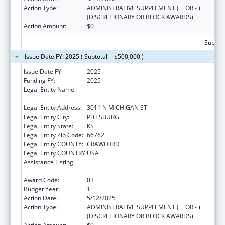
Action Type:
ADMINISTRATIVE SUPPLEMENT ( + OR - )
(DISCRETIONARY OR BLOCK AWARDS)
Action Amount:
$0
Subtota
Issue Date FY: 2025 ( Subtotal = $500,000 )
Issue Date FY:
2025
Funding FY:
2025
Legal Entity Name:
COMMUNITY HEALTH CENTER OF
SOUTHEAST KANSAS INC
Legal Entity Address:
3011 N MICHIGAN ST
Legal Entity City:
PITTSBURG
Legal Entity State:
KS
Legal Entity Zip Code:
66762
Legal Entity COUNTY:
CRAWFORD
Legal Entity COUNTRY:
USA
Assistance Listing:
Grants for New and Expanded Services
under the Health Center Program
Award Code:
03
Budget Year:
1
Action Date:
5/12/2025
Action Type:
ADMINISTRATIVE SUPPLEMENT ( + OR - )
(DISCRETIONARY OR BLOCK AWARDS)