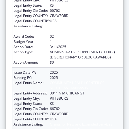
Legal Entity City:
PITTSBURG
Legal Entity State:
KS
Legal Entity Zip Code:
66762
Legal Entity COUNTY:
CRAWFORD
Legal Entity COUNTRY:
USA
Assistance Listing:
Grants for New and Expanded Services
under the Health Center Program
Award Code:
02
Budget Year:
1
Action Date:
3/11/2025
Action Type:
ADMINISTRATIVE SUPPLEMENT ( + OR - )
(DISCRETIONARY OR BLOCK AWARDS)
Action Amount:
$0
Issue Date FY:
2025
Funding FY:
2025
Legal Entity Name:
COMMUNITY HEALTH CENTER OF
SOUTHEAST KANSAS INC
Legal Entity Address:
3011 N MICHIGAN ST
Legal Entity City:
PITTSBURG
Legal Entity State:
KS
Legal Entity Zip Code:
66762
Legal Entity COUNTY:
CRAWFORD
Legal Entity COUNTRY:
USA
Assistance Listing:
Grants for New and Expanded Services