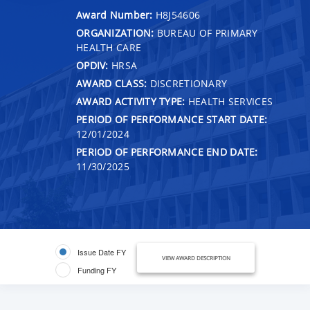
Award Number:
H8J54606
ORGANIZATION:
BUREAU OF PRIMARY
HEALTH CARE
OPDIV:
HRSA
AWARD CLASS:
DISCRETIONARY
AWARD ACTIVITY TYPE:
HEALTH SERVICES
PERIOD OF PERFORMANCE START DATE:
12/01/2024
PERIOD OF PERFORMANCE END DATE:
11/30/2025
Issue Date FY
VIEW AWARD DESCRIPTION
Funding FY