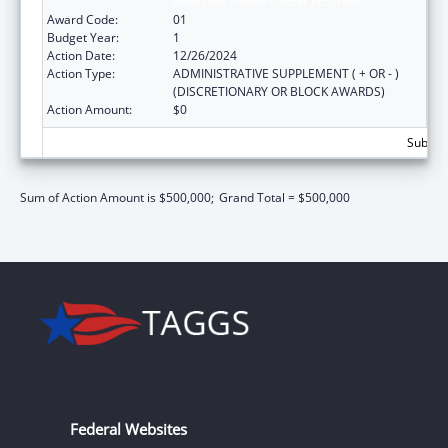
under the Health Center Program
Award Code:
01
Budget Year:
1
Action Date:
12/26/2024
Action Type:
ADMINISTRATIVE SUPPLEMENT ( + OR - )
(DISCRETIONARY OR BLOCK AWARDS)
Action Amount:
$0
Subtota
Sum of Action Amount is $500,000;
Grand Total = $500,000
Federal Websites