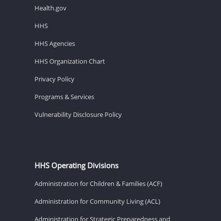
Health.gov
HHS
HHS Agencies
HHS Organization Chart
Privacy Policy
Programs & Services
Vulnerability Disclosure Policy
HHS Operating Divisions
Administration for Children & Families (ACF)
Administration for Community Living (ACL)
Administration for Strategic Preparedness and