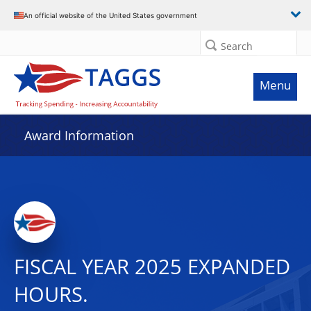
An official website of the United States government
Search
Menu
Award Information
FISCAL YEAR 2025 EXPANDED
HOURS.