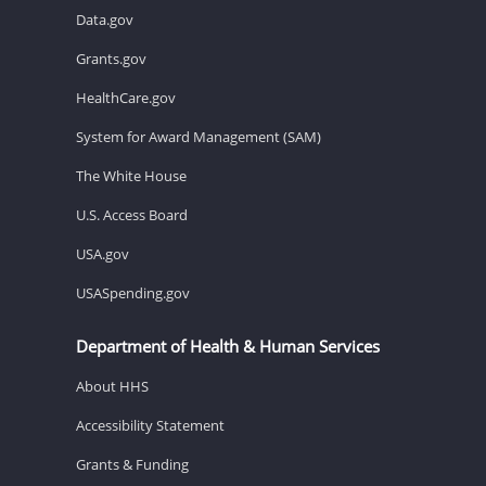
Data.gov
Grants.gov
HealthCare.gov
System for Award Management (SAM)
The White House
U.S. Access Board
USA.gov
USASpending.gov
Department of Health & Human Services
About HHS
Accessibility Statement
Grants & Funding