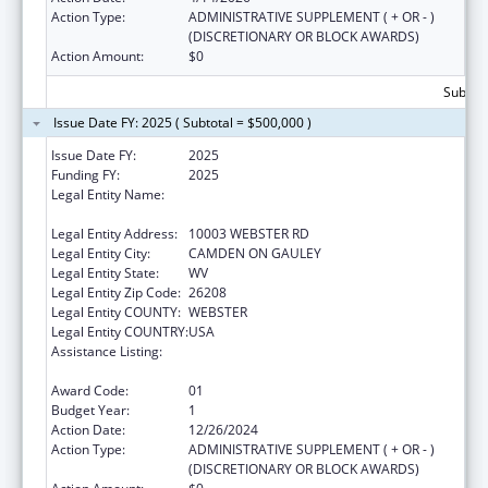
Action Type:
ADMINISTRATIVE SUPPLEMENT ( + OR - )
(DISCRETIONARY OR BLOCK AWARDS)
Action Amount:
$0
Subtota
Issue Date FY: 2025 ( Subtotal = $500,000 )
Issue Date FY:
2025
Funding FY:
2025
Legal Entity Name:
CAMDEN-ON-GAULEY MEDICAL CENTER,
INC.
Legal Entity Address:
10003 WEBSTER RD
Legal Entity City:
CAMDEN ON GAULEY
Legal Entity State:
WV
Legal Entity Zip Code:
26208
Legal Entity COUNTY:
WEBSTER
Legal Entity COUNTRY:
USA
Assistance Listing:
Grants for New and Expanded Services
under the Health Center Program
Award Code:
01
Budget Year:
1
Action Date:
12/26/2024
Action Type:
ADMINISTRATIVE SUPPLEMENT ( + OR - )
(DISCRETIONARY OR BLOCK AWARDS)