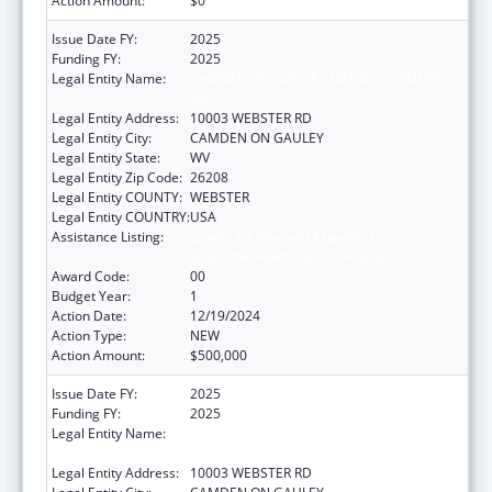
Action Amount:
$0
Issue Date FY:
2025
Funding FY:
2025
Legal Entity Name:
CAMDEN-ON-GAULEY MEDICAL CENTER,
INC.
Legal Entity Address:
10003 WEBSTER RD
Legal Entity City:
CAMDEN ON GAULEY
Legal Entity State:
WV
Legal Entity Zip Code:
26208
Legal Entity COUNTY:
WEBSTER
Legal Entity COUNTRY:
USA
Assistance Listing:
Grants for New and Expanded Services
under the Health Center Program
Award Code:
00
Budget Year:
1
Action Date:
12/19/2024
Action Type:
NEW
Action Amount:
$500,000
Issue Date FY:
2025
Funding FY:
2025
Legal Entity Name:
CAMDEN-ON-GAULEY MEDICAL CENTER,
INC.
Legal Entity Address:
10003 WEBSTER RD