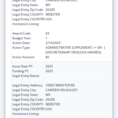
Legal Entity City:
CAMDEN ON GAULEY
Legal Entity State:
WV
Legal Entity Zip Code:
26208
Legal Entity COUNTY:
WEBSTER
Legal Entity COUNTRY:
USA
Assistance Listing:
Grants for New and Expanded Services
under the Health Center Program
Award Code:
03
Budget Year:
1
Action Date:
2/14/2025
Action Type:
ADMINISTRATIVE SUPPLEMENT ( + OR - )
(DISCRETIONARY OR BLOCK AWARDS)
Action Amount:
$0
Issue Date FY:
2025
Funding FY:
2025
Legal Entity Name:
CAMDEN-ON-GAULEY MEDICAL CENTER,
INC.
Legal Entity Address:
10003 WEBSTER RD
Legal Entity City:
CAMDEN ON GAULEY
Legal Entity State:
WV
Legal Entity Zip Code:
26208
Legal Entity COUNTY:
WEBSTER
Legal Entity COUNTRY:
USA
Assistance Listing:
Grants for New and Expanded Services