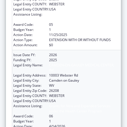
Legal Entity COUNTY:
WEBSTER
Legal Entity COUNTRY:
USA
Assistance Listing:
Grants for New and Expanded Services
under the Health Center Program
Award Code:
05
Budget Year:
1
Action Date:
11/25/2025
Action Type:
EXTENSION WITH OR WITHOUT FUNDS
Action Amount:
$0
Issue Date FY:
2026
Funding FY:
2025
Legal Entity Name:
CAMDEN-ON-GAULEY MEDICAL CENTER,
INC.
Legal Entity Address:
10003 Webster Rd
Legal Entity City:
Camden on Gauley
Legal Entity State:
WV
Legal Entity Zip Code:
26208
Legal Entity COUNTY:
WEBSTER
Legal Entity COUNTRY:
USA
Assistance Listing:
Grants for New and Expanded Services
under the Health Center Program
Award Code:
06
Budget Year:
1
Action Date:
4/14/2026