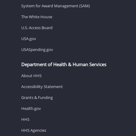
System for Award Management (SAM)
The White House
U.S. Access Board
USA.gov
USASpending.gov
Department of Health & Human Services
About HHS
Accessibility Statement
Grants & Funding
Health.gov
HHS
HHS Agencies