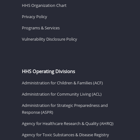
HHS Organization Chart
Privacy Policy
Programs & Services
Vulnerability Disclosure Policy
HHS Operating Divisions
Administration for Children & Families (ACF)
Administration for Community Living (ACL)
Administration for Strategic Preparedness and
Response (ASPR)
Agency for Healthcare Research & Quality (AHRQ)
Agency for Toxic Substances & Disease Registry