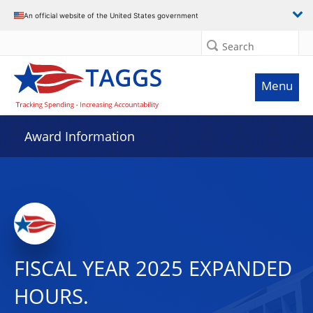
An official website of the United States government
Search
Menu
Award Information
FISCAL YEAR 2025 EXPANDED
HOURS.