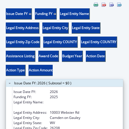
Issue Date FY
Funding FY
Legal Entity Name
Legal Entity Address
Legal Entity City
Legal Entity State
Legal Entity Zip Code
Legal Entity COUNTY
Legal Entity COUNTRY
Assistance Listing
Award Code
Budget Year
Action Date
Action Type
Action Amount
Issue Date FY: 2026 ( Subtotal = $0 )
Issue Date FY:
2026
Funding FY:
2025
Legal Entity Name:
CAMDEN-ON-GAULEY MEDICAL CENTER,
INC.
Legal Entity Address:
10003 Webster Rd
Legal Entity City:
Camden on Gauley
Legal Entity State:
WV
Legal Entity Zip Code:
26208