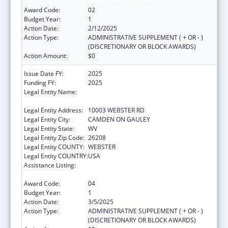
under the Health Center Program
Award Code:
02
Budget Year:
1
Action Date:
2/12/2025
Action Type:
ADMINISTRATIVE SUPPLEMENT ( + OR - )
(DISCRETIONARY OR BLOCK AWARDS)
Action Amount:
$0
Issue Date FY:
2025
Funding FY:
2025
Legal Entity Name:
CAMDEN-ON-GAULEY MEDICAL CENTER,
INC.
Legal Entity Address:
10003 WEBSTER RD
Legal Entity City:
CAMDEN ON GAULEY
Legal Entity State:
WV
Legal Entity Zip Code:
26208
Legal Entity COUNTY:
WEBSTER
Legal Entity COUNTRY:
USA
Assistance Listing:
Grants for New and Expanded Services
under the Health Center Program
Award Code:
04
Budget Year:
1
Action Date:
3/5/2025
Action Type:
ADMINISTRATIVE SUPPLEMENT ( + OR - )
(DISCRETIONARY OR BLOCK AWARDS)