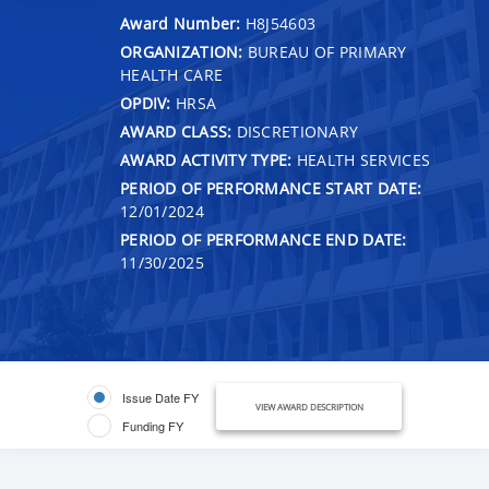
Award Number:
H8J54603
ORGANIZATION:
BUREAU OF PRIMARY
HEALTH CARE
OPDIV:
HRSA
AWARD CLASS:
DISCRETIONARY
AWARD ACTIVITY TYPE:
HEALTH SERVICES
PERIOD OF PERFORMANCE START DATE:
12/01/2024
PERIOD OF PERFORMANCE END DATE:
11/30/2025
Issue Date FY
VIEW AWARD DESCRIPTION
Funding FY