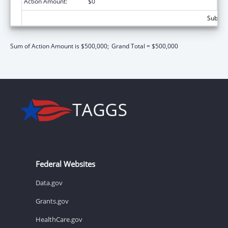
Action Amount:
$0
Subtota
Sum of Action Amount is $500,000;
Grand Total = $500,000
Federal Websites
Data.gov
Grants.gov
HealthCare.gov