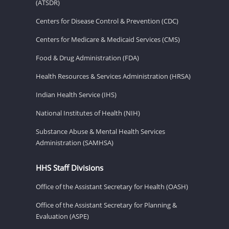
(ATSDR)
Centers for Disease Control & Prevention (CDC)
Centers for Medicare & Medicaid Services (CMS)
Food & Drug Administration (FDA)
Health Resources & Services Administration (HRSA)
Indian Health Service (IHS)
National Institutes of Health (NIH)
Substance Abuse & Mental Health Services
Administration (SAMHSA)
HHS Staff Divisions
Office of the Assistant Secretary for Health (OASH)
Office of the Assistant Secretary for Planning &
Evaluation (ASPE)