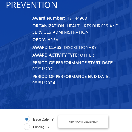
PREVENTION
Award Number:
H8H44968
ORGANIZATION:
HEALTH RESOURCES AND
SERVICES ADMINISTRATION
OPDIV:
HRSA
AWARD CLASS:
DISCRETIONARY
AWARD ACTIVITY TYPE:
OTHER
PERIOD OF PERFORMANCE START DATE:
09/01/2021
PERIOD OF PERFORMANCE END DATE:
08/31/2024
Issue Date FY
VIEW AWARD DESCRIPTION
Funding FY