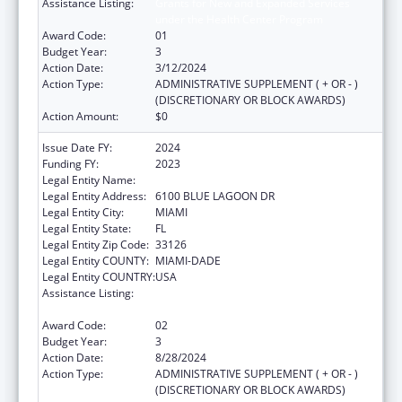
Assistance Listing:
Grants for New and Expanded Services
under the Health Center Program
Award Code:
01
Budget Year:
3
Action Date:
3/12/2024
Action Type:
ADMINISTRATIVE SUPPLEMENT ( + OR - )
(DISCRETIONARY OR BLOCK AWARDS)
Action Amount:
$0
Issue Date FY:
2024
Funding FY:
2023
Legal Entity Name:
BANYAN COMMUNITY HEALTH CENTER INC
Legal Entity Address:
6100 BLUE LAGOON DR
Legal Entity City:
MIAMI
Legal Entity State:
FL
Legal Entity Zip Code:
33126
Legal Entity COUNTY:
MIAMI-DADE
Legal Entity COUNTRY:
USA
Assistance Listing:
Grants for New and Expanded Services
under the Health Center Program
Award Code:
02
Budget Year:
3
Action Date:
8/28/2024
Action Type:
ADMINISTRATIVE SUPPLEMENT ( + OR - )
(DISCRETIONARY OR BLOCK AWARDS)