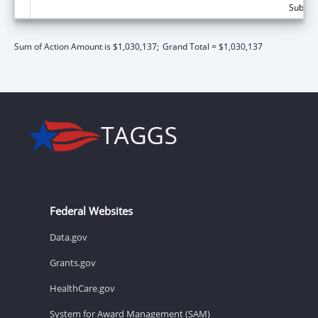
Subtota
Sum of Action Amount is $1,030,137;
Grand Total = $1,030,137
Federal Websites
Data.gov
Grants.gov
HealthCare.gov
System for Award Management (SAM)