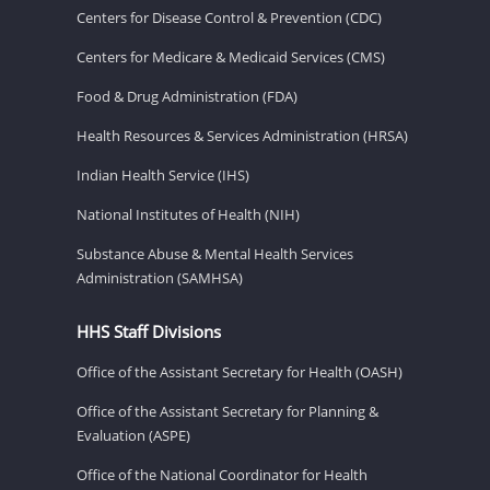
Centers for Disease Control & Prevention (CDC)
Centers for Medicare & Medicaid Services (CMS)
Food & Drug Administration (FDA)
Health Resources & Services Administration (HRSA)
Indian Health Service (IHS)
National Institutes of Health (NIH)
Substance Abuse & Mental Health Services
Administration (SAMHSA)
HHS Staff Divisions
Office of the Assistant Secretary for Health (OASH)
Office of the Assistant Secretary for Planning &
Evaluation (ASPE)
Office of the National Coordinator for Health