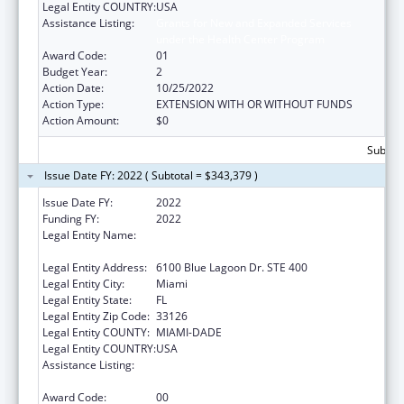
Legal Entity COUNTRY:
USA
Assistance Listing:
Grants for New and Expanded Services
under the Health Center Program
Award Code:
01
Budget Year:
2
Action Date:
10/25/2022
Action Type:
EXTENSION WITH OR WITHOUT FUNDS
Action Amount:
$0
Subtota
Issue Date FY: 2022 ( Subtotal = $343,379 )
Issue Date FY:
2022
Funding FY:
2022
Legal Entity Name:
BANYAN COMMUNITY HEALTH CENTER,
INC.
Legal Entity Address:
6100 Blue Lagoon Dr. STE 400
Legal Entity City:
Miami
Legal Entity State:
FL
Legal Entity Zip Code:
33126
Legal Entity COUNTY:
MIAMI-DADE
Legal Entity COUNTRY:
USA
Assistance Listing:
Grants for New and Expanded Services
under the Health Center Program
Award Code:
00