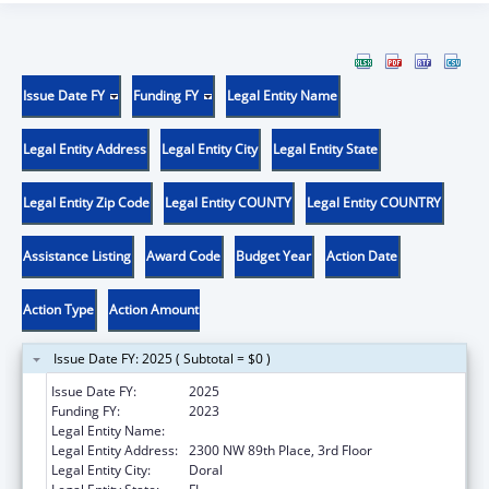
Issue Date FY
Funding FY
Legal Entity Name
Legal Entity Address
Legal Entity City
Legal Entity State
Legal Entity Zip Code
Legal Entity COUNTY
Legal Entity COUNTRY
Assistance Listing
Award Code
Budget Year
Action Date
Action Type
Action Amount
Issue Date FY: 2025 ( Subtotal = $0 )
Issue Date FY:
2025
Funding FY:
2023
Legal Entity Name:
BANYAN COMMUNITY HEALTH CENTER INC
Legal Entity Address:
2300 NW 89th Place, 3rd Floor
Legal Entity City:
Doral