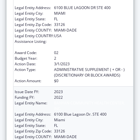
INC.
Legal Entity Address:
6100 BLUE LAGOON DR STE 400
Legal Entity City:
MIAMI
Legal Entity State:
FL
Legal Entity Zip Code:
33126
Legal Entity COUNTY:
MIAMI-DADE
Legal Entity COUNTRY:
USA
Assistance Listing:
Grants for New and Expanded Services
under the Health Center Program
Award Code:
02
Budget Year:
2
Action Date:
3/1/2023
Action Type:
ADMINISTRATIVE SUPPLEMENT ( + OR - )
(DISCRETIONARY OR BLOCK AWARDS)
Action Amount:
$0
Issue Date FY:
2023
Funding FY:
2022
Legal Entity Name:
BANYAN COMMUNITY HEALTH CENTER,
INC.
Legal Entity Address:
6100 Blue Lagoon Dr. STE 400
Legal Entity City:
Miami
Legal Entity State:
FL
Legal Entity Zip Code:
33126
Legal Entity COUNTY:
MIAMI-DADE