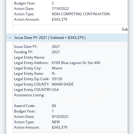
Budget Year:
2
Action Date:
7/19/2022
Action Type:
NON-COMPETING CONTINUATION
Action Amount:
$343,379
Subtota
Issue Date FY: 2021 ( Subtotal = $343,379 )
Issue Date FY:
2021
Funding FY:
2021
Legal Entity Name:
Banyan Community Health Center, Inc.
Legal Entity Address:
6100 Blue Lagoon Dr Ste 400
Legal Entity City:
Miami
Legal Entity State:
FL
Legal Entity Zip Code:
33126
Legal Entity COUNTY:
MIAMI-DADE
Legal Entity COUNTRY:
USA
Assistance Listing:
Grants for New and Expanded Services
under the Health Center Program
Award Code:
00
Budget Year:
1
Action Date:
9/10/2021
Action Type:
NEW
Action Amount:
$343,379