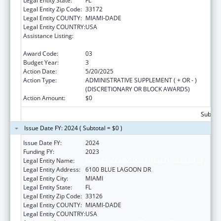
Legal Entity State:
FL
Legal Entity Zip Code:
33172
Legal Entity COUNTY:
MIAMI-DADE
Legal Entity COUNTRY:
USA
Assistance Listing:
Grants for New and Expanded Services
under the Health Center Program
Award Code:
03
Budget Year:
3
Action Date:
5/20/2025
Action Type:
ADMINISTRATIVE SUPPLEMENT ( + OR - )
(DISCRETIONARY OR BLOCK AWARDS)
Action Amount:
$0
Subtota
Issue Date FY: 2024 ( Subtotal = $0 )
Issue Date FY:
2024
Funding FY:
2023
Legal Entity Name:
BANYAN COMMUNITY HEALTH CENTER INC
Legal Entity Address:
6100 BLUE LAGOON DR
Legal Entity City:
MIAMI
Legal Entity State:
FL
Legal Entity Zip Code:
33126
Legal Entity COUNTY:
MIAMI-DADE
Legal Entity COUNTRY:
USA