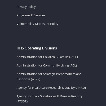
Privacy Policy
Programs & Services
Vulnerability Disclosure Policy
HHS Operating Divisions
Administration for Children & Families (ACF)
Administration for Community Living (ACL)
Administration for Strategic Preparedness and
Response (ASPR)
Agency for Healthcare Research & Quality (AHRQ)
Agency for Toxic Substances & Disease Registry
(ATSDR)