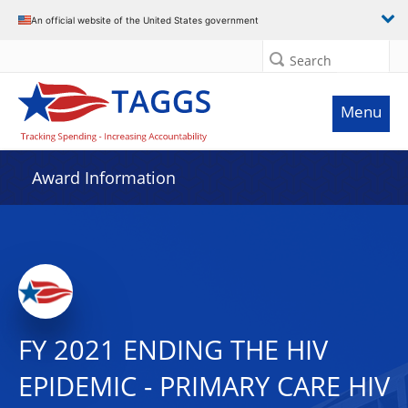
An official website of the United States government
Search
Menu
Award Information
FY 2021 ENDING THE HIV
EPIDEMIC - PRIMARY CARE HIV