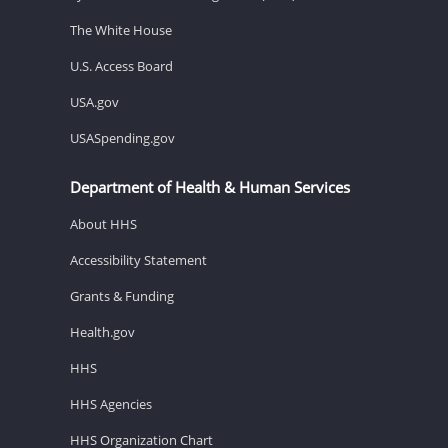
The White House
U.S. Access Board
USA.gov
USASpending.gov
Department of Health & Human Services
About HHS
Accessibility Statement
Grants & Funding
Health.gov
HHS
HHS Agencies
HHS Organization Chart