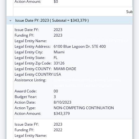
Action Amount:
$0
Subtota
Issue Date FY: 2023 ( Subtotal = $343,379 )
Issue Date FY:
2023
Funding FY:
2023
Legal Entity Name:
BANYAN COMMUNITY HEALTH CENTER INC
Legal Entity Address:
6100 Blue Lagoon Dr. STE 400
Legal Entity City:
Miami
Legal Entity State:
FL
Legal Entity Zip Code:
33126
Legal Entity COUNTY:
MIAMI-DADE
Legal Entity COUNTRY:
USA
Assistance Listing:
Grants for New and Expanded Services
under the Health Center Program
Award Code:
00
Budget Year:
3
Action Date:
8/10/2023
Action Type:
NON-COMPETING CONTINUATION
Action Amount:
$343,379
Issue Date FY:
2023
Funding FY:
2022
Legal Entity Name:
BANYAN COMMUNITY HEALTH CENTER,